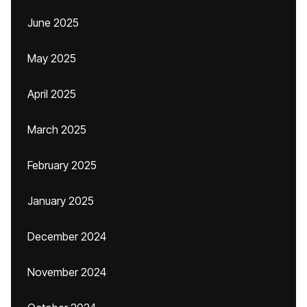
June 2025
May 2025
April 2025
March 2025
February 2025
January 2025
December 2024
November 2024