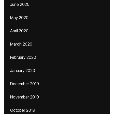
June 2020
May 2020
April 2020
March 2020
February 2020
January 2020
December 2019
November 2019
October 2019