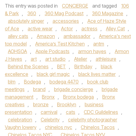
This entry was posted in
CONCIERGE
and tagged
106
& Park
,
360
,
360 Mag Podcast
,
360 Magazine
,
absolutely singer
,
accessories
,
Ace of Haze Style
of Ace
,
active wear
,
Actor
,
actress
,
Alley Cat
,
alley cats
,
Amazon
,
ambassador
,
America's next
top model
,
America’s Test Kitchen
,
antm
,
AOHSOA
,
Apple Podcasts
,
armon hayes
,
Armon
J Hayes
,
art
,
art studio
,
Atelier
,
athleisure
,
Behind the Scenes
,
BET
,
Birthday
,
black
excellence
,
black girl magic
,
black lives matter
,
blm
,
Bodega
,
bodega 4470
,
book club
meetings
,
brand
,
brigade concierge
,
brigade
management
,
Bronx
,
Bronx bodega
,
Bronx
creatives
,
bronze
,
Brooklyn
,
business
presentation
,
carnival
,
cats
,
CDC Guildelines
,
celebration
,
Celebrity
,
celebrity photographer
Vaughn lowery
,
chinelos nyc
,
Chinelos Tacos
,
Chinelos Tacos NYC
,
Chinelos Tacos NYV
,