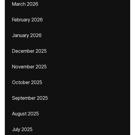
March 2026
February 2026
January 2026
December 2025
November 2025
October 2025
September 2025
August 2025
July 2025