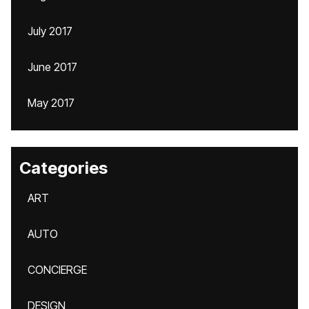
July 2017
June 2017
May 2017
Categories
ART
AUTO
CONCIERGE
DESIGN