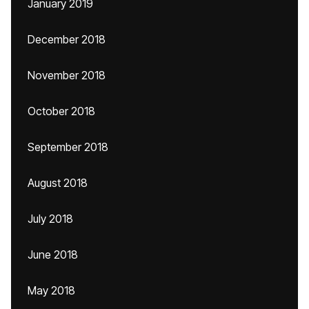
January 2019
December 2018
November 2018
October 2018
September 2018
August 2018
July 2018
June 2018
May 2018