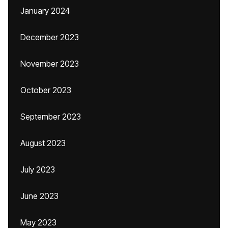
January 2024
December 2023
November 2023
October 2023
September 2023
August 2023
July 2023
June 2023
May 2023