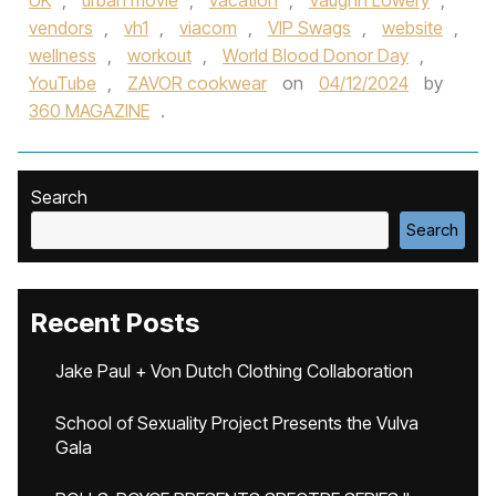
UK
,
urban movie
,
vacation
,
Vaughn Lowery
,
vendors
,
vh1
,
viacom
,
VIP Swags
,
website
,
wellness
,
workout
,
World Blood Donor Day
,
YouTube
,
ZAVOR cookwear
on
04/12/2024
by
360 MAGAZINE
.
Search
Search
Recent Posts
Jake Paul + Von Dutch Clothing Collaboration
School of Sexuality Project Presents the Vulva
Gala