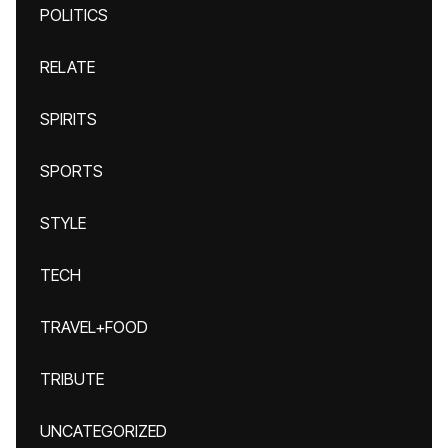
POLITICS
RELATE
SPIRITS
SPORTS
STYLE
TECH
TRAVEL+FOOD
TRIBUTE
UNCATEGORIZED