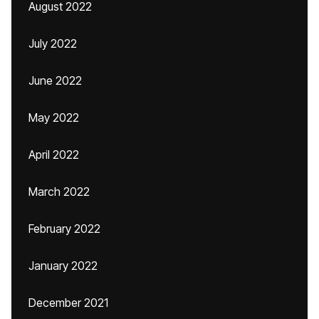
August 2022
July 2022
June 2022
May 2022
April 2022
March 2022
February 2022
January 2022
December 2021