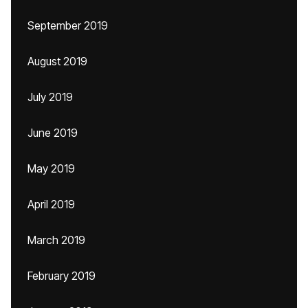
September 2019
August 2019
July 2019
June 2019
May 2019
April 2019
March 2019
February 2019