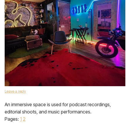
Leave a reply
An immersive space is used for podcast recordings,
editorial shoots, and music performances.
Pages:
1
2