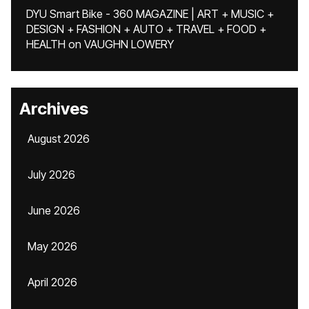
DYU Smart Bike - 360 MAGAZINE | ART + MUSIC +
DESIGN + FASHION + AUTO + TRAVEL + FOOD +
HEALTH
on
VAUGHN LOWERY
Archives
August 2026
July 2026
June 2026
May 2026
April 2026