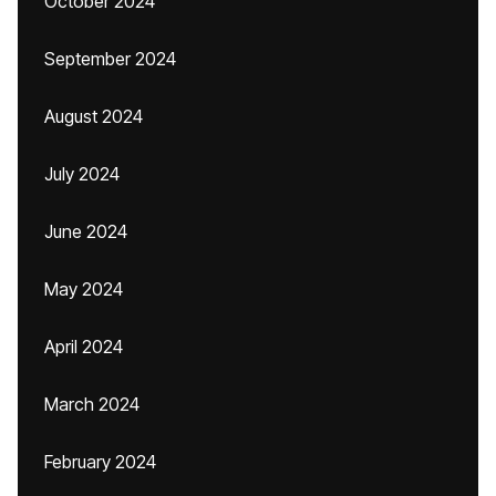
October 2024
September 2024
August 2024
July 2024
June 2024
May 2024
April 2024
March 2024
February 2024