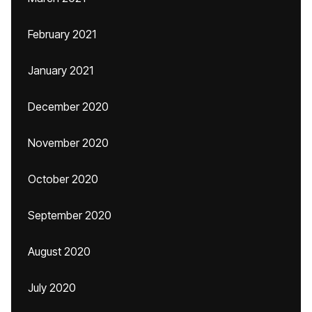
February 2021
January 2021
December 2020
November 2020
October 2020
September 2020
August 2020
July 2020