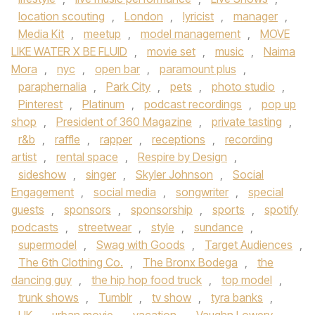
location scouting
,
London
,
lyricist
,
manager
,
Media Kit
,
meetup
,
model management
,
MOVE
LIKE WATER X BE FLUID
,
movie set
,
music
,
Naima
Mora
,
nyc
,
open bar
,
paramount plus
,
paraphernalia
,
Park City
,
pets
,
photo studio
,
Pinterest
,
Platinum
,
podcast recordings
,
pop up
shop
,
President of 360 Magazine
,
private tasting
,
r&b
,
raffle
,
rapper
,
receptions
,
recording
artist
,
rental space
,
Respire by Design
,
sideshow
,
singer
,
Skyler Johnson
,
Social
Engagement
,
social media
,
songwriter
,
special
guests
,
sponsors
,
sponsorship
,
sports
,
spotify
podcasts
,
streetwear
,
style
,
sundance
,
supermodel
,
Swag with Goods
,
Target Audiences
,
The 6th Clothing Co.
,
The Bronx Bodega
,
the
dancing guy
,
the hip hop food truck
,
top model
,
trunk shows
,
Tumblr
,
tv show
,
tyra banks
,