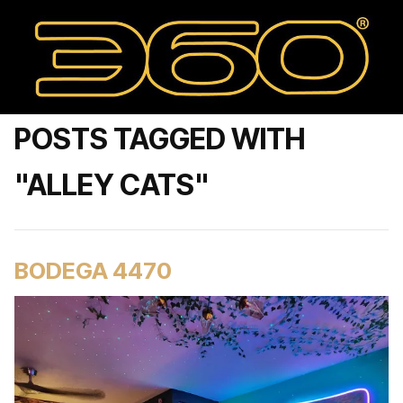
POSTS TAGGED WITH
"ALLEY CATS"
BODEGA 4470