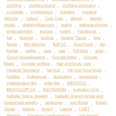
clothing
,
clothing brand
,
clothing company
,
cocktails
,
commission
,
creative
,
creative
director
,
culture
,
Cute Cats
,
design
,
design
studio
,
digital influencers
,
editor
,
editorial shoots
,
entertainment
,
europe
,
event
,
Facebook
,
fair
,
fashion
,
festival
,
Festive Tapas
,
fete
,
fiesta
,
film director
,
fluff CO
,
food truck
,
fun
,
funfair
,
gaffer
,
gala
,
gap
,
Gift Bag
,
gold
,
Good Housekeeping
,
Google listed
,
Google
Maps
,
Google verified
,
hair and body care
,
Heather Skovlund
,
hip hop
,
Hip hop food truck
,
holiday
,
hollywood
,
illustration
,
immersive
,
independent film
,
indie film
,
INDOGGO
,
INDOGGO® Gin
,
INSTAGRAM
,
Invitation Only
,
Isabelle Grace Jewelry
,
Isabelle Grace’s bridal and
bridesmaid jewelry
,
jamboree
,
Joe Boxer
,
Kaden
Olivier
,
kittens
,
Kmart
,
Lajune
,
LGBT
,
lifestyle
,
live music performance
,
Live Shows
,