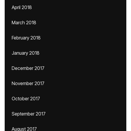
April 2018
March 2018
February 2018
January 2018
December 2017
November 2017
October 2017
September 2017
August 2017