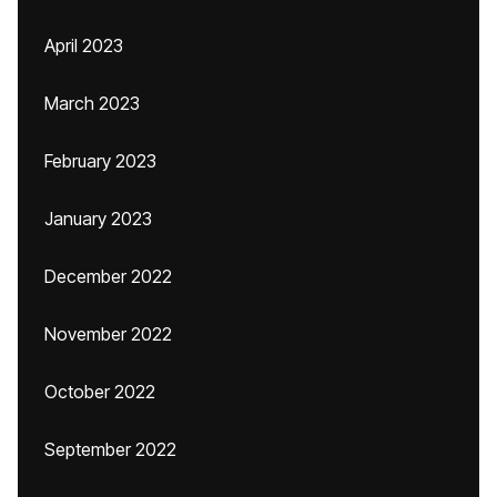
April 2023
March 2023
February 2023
January 2023
December 2022
November 2022
October 2022
September 2022