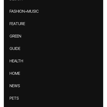
FASHION+MUSIC
FEATURE
GREEN
GUIDE
HEALTH
HOME
NEWS
PETS