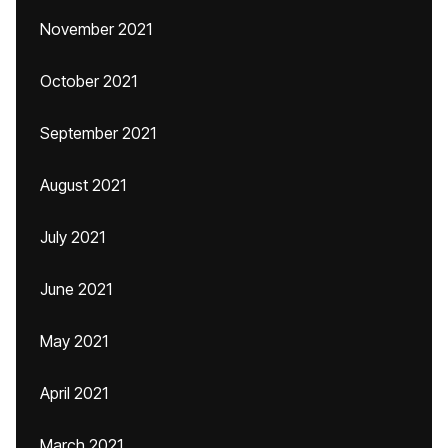
November 2021
October 2021
September 2021
August 2021
July 2021
June 2021
May 2021
April 2021
March 2021