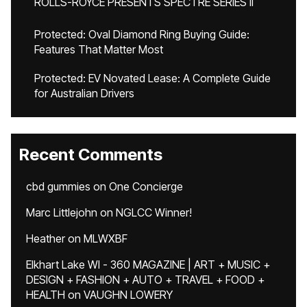
ROLLS-ROYCE PRESENTS SPECTRE SERIES II
Protected: Oval Diamond Ring Buying Guide:
Features That Matter Most
Protected: EV Novated Lease: A Complete Guide
for Australian Drivers
Recent Comments
cbd gummies
on
One Concierge
Marc Littlejohn
on
NGLCC Winner!
Heather
on
MLWXBF
Elkhart Lake WI - 360 MAGAZINE | ART + MUSIC +
DESIGN + FASHION + AUTO + TRAVEL + FOOD +
HEALTH
on
VAUGHN LOWERY