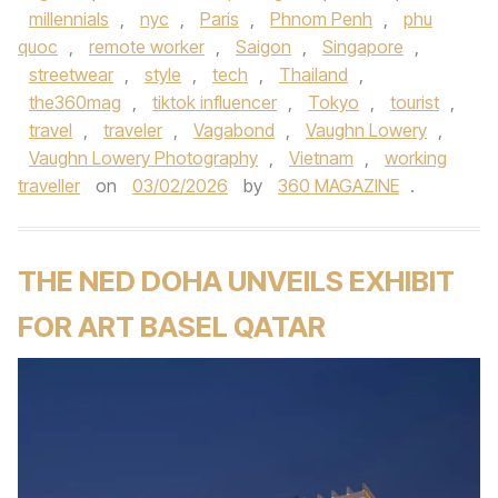
millennials
,
nyc
,
Paris
,
Phnom Penh
,
phu
quoc
,
remote worker
,
Saigon
,
Singapore
,
streetwear
,
style
,
tech
,
Thailand
,
the360mag
,
tiktok influencer
,
Tokyo
,
tourist
,
travel
,
traveler
,
Vagabond
,
Vaughn Lowery
,
Vaughn Lowery Photography
,
Vietnam
,
working
traveller
on
03/02/2026
by
360 MAGAZINE
.
THE NED DOHA UNVEILS EXHIBIT
FOR ART BASEL QATAR