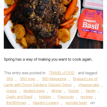
Spring has a way of making you want to cook again.
This entry was posted in
TRAVEL+FOOD
and tagged
360
,
360 mag
,
360 Magazine
,
Braised Leg of
Lamb with Dorot Gardens Glazed Onion
,
cheesecake
,
craize
,
deviled eggs
,
dinner
,
Easter
,
family
,
Garlic and Basil
,
holiday
,
Passover
,
recipes
,
the360mag
,
Vaughn Lowery
,
wonder beet
on