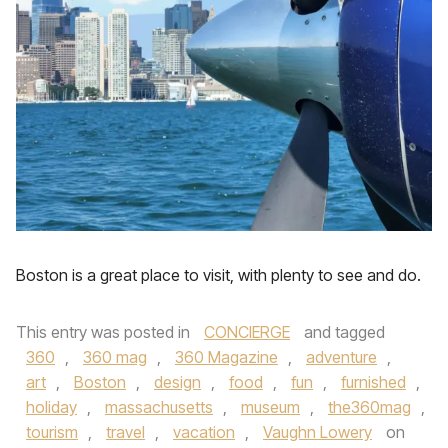
Boston is a great place to visit, with plenty to see and do.
This entry was posted in
CONCIERGE
and tagged
360
,
360 mag
,
360 Magazine
,
adventure
,
art
,
Boston
,
design
,
food
,
fun
,
furnished
,
holiday
,
massachusetts
,
museum
,
the360mag
,
tourism
,
travel
,
vacation
,
Vaughn Lowery
on