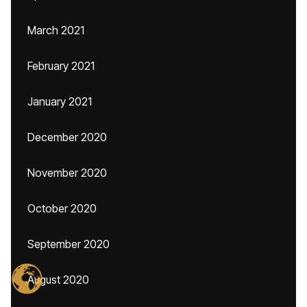
March 2021
February 2021
January 2021
December 2020
November 2020
October 2020
September 2020
August 2020