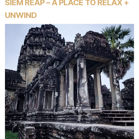
SIEM REAP – A PLACE TO RELAX +
UNWIND