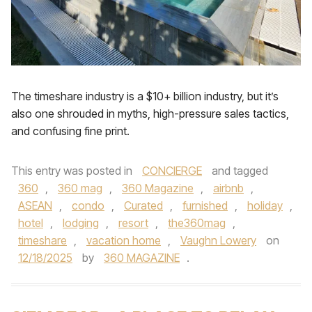
The timeshare industry is a $10+ billion industry, but it’s
also one shrouded in myths, high-pressure sales tactics,
and confusing fine print.
This entry was posted in
CONCIERGE
and tagged
360
,
360 mag
,
360 Magazine
,
airbnb
,
ASEAN
,
condo
,
Curated
,
furnished
,
holiday
,
hotel
,
lodging
,
resort
,
the360mag
,
timeshare
,
vacation home
,
Vaughn Lowery
on
12/18/2025
by
360 MAGAZINE
.