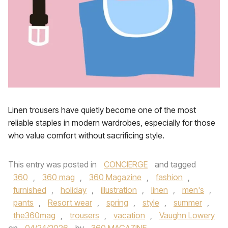
Linen trousers have quietly become one of the most
reliable staples in modern wardrobes, especially for those
who value comfort without sacrificing style.
This entry was posted in
CONCIERGE
and tagged
360
,
360 mag
,
360 Magazine
,
fashion
,
furnished
,
holiday
,
illustration
,
linen
,
men's
,
pants
,
Resort wear
,
spring
,
style
,
summer
,
the360mag
,
trousers
,
vacation
,
Vaughn Lowery