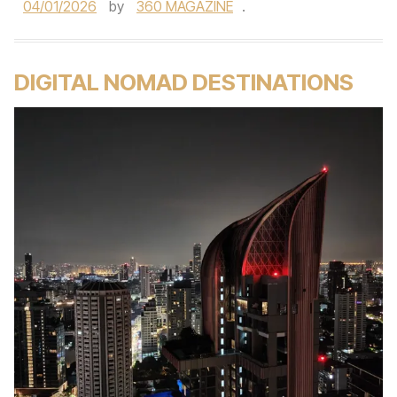
04/01/2026
by
360 MAGAZINE
.
DIGITAL NOMAD DESTINATIONS