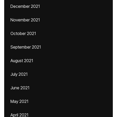
December 2021
November 2021
October 2021
September 2021
August 2021
July 2021
June 2021
May 2021
April 2021