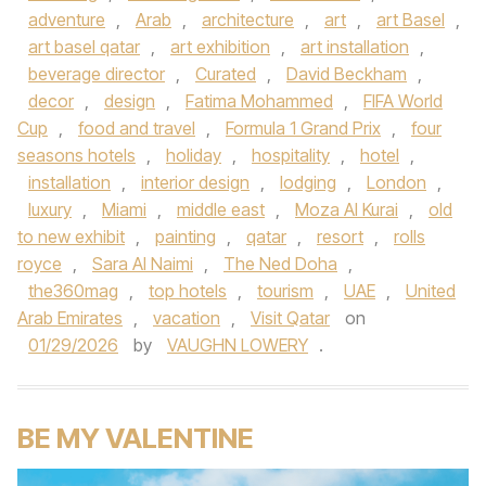
adventure
,
Arab
,
architecture
,
art
,
art Basel
,
art basel qatar
,
art exhibition
,
art installation
,
beverage director
,
Curated
,
David Beckham
,
decor
,
design
,
Fatima Mohammed
,
FIFA World
Cup
,
food and travel
,
Formula 1 Grand Prix
,
four
seasons hotels
,
holiday
,
hospitality
,
hotel
,
installation
,
interior design
,
lodging
,
London
,
luxury
,
Miami
,
middle east
,
Moza Al Kurai
,
old
to new exhibit
,
painting
,
qatar
,
resort
,
rolls
royce
,
Sara Al Naimi
,
The Ned Doha
,
the360mag
,
top hotels
,
tourism
,
UAE
,
United
Arab Emirates
,
vacation
,
Visit Qatar
on
01/29/2026
by
VAUGHN LOWERY
.
BE MY VALENTINE