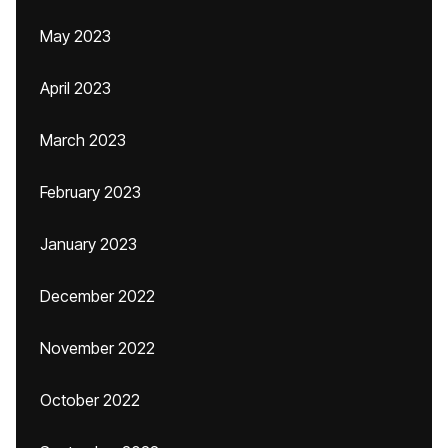
May 2023
April 2023
March 2023
February 2023
January 2023
December 2022
November 2022
October 2022