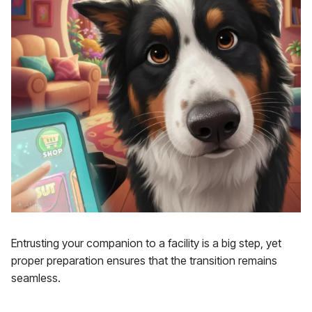
Entrusting your companion to a facility is a big step, yet
proper preparation ensures that the transition remains
seamless.