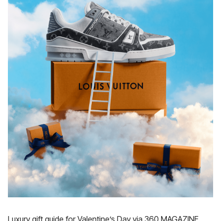
Luxury gift guide for Valentine’s Day via 360 MAGAZINE.