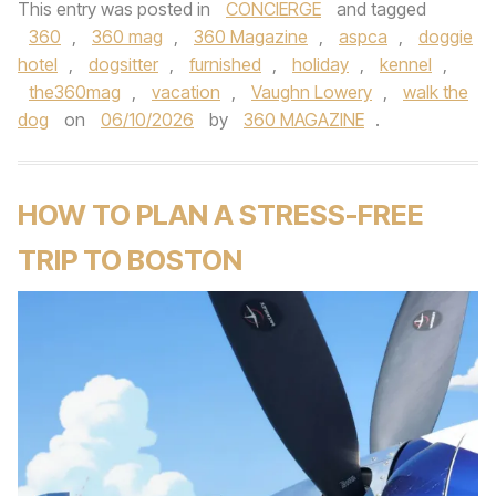
This entry was posted in
CONCIERGE
and tagged
360
,
360 mag
,
360 Magazine
,
aspca
,
doggie
hotel
,
dogsitter
,
furnished
,
holiday
,
kennel
,
the360mag
,
vacation
,
Vaughn Lowery
,
walk the
dog
on
06/10/2026
by
360 MAGAZINE
.
HOW TO PLAN A STRESS-FREE
TRIP TO BOSTON