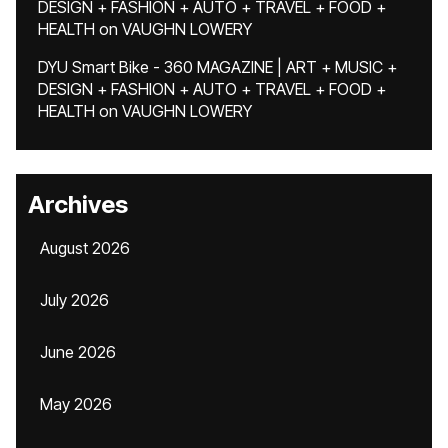
DESIGN + FASHION + AUTO + TRAVEL + FOOD +
HEALTH
on
VAUGHN LOWERY
DYU Smart Bike - 360 MAGAZINE | ART + MUSIC +
DESIGN + FASHION + AUTO + TRAVEL + FOOD +
HEALTH
on
VAUGHN LOWERY
Archives
August 2026
July 2026
June 2026
May 2026