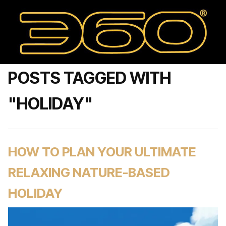
POSTS TAGGED WITH
"HOLIDAY"
HOW TO PLAN YOUR ULTIMATE
RELAXING NATURE-BASED
HOLIDAY