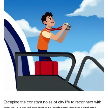
Escaping the constant noise of city life to reconnect with