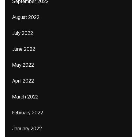
September 2022
August 2022
July 2022
June 2022
May 2022
April 2022
March 2022
February 2022
January 2022