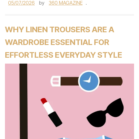
05/07/2026
by
360 MAGAZINE
.
WHY LINEN TROUSERS ARE A
WARDROBE ESSENTIAL FOR
EFFORTLESS EVERYDAY STYLE