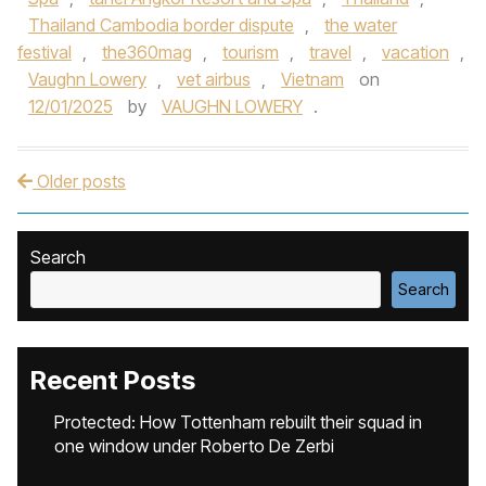
Thailand Cambodia border dispute
,
the water
festival
,
the360mag
,
tourism
,
travel
,
vacation
,
Vaughn Lowery
,
vet airbus
,
Vietnam
on
12/01/2025
by
VAUGHN LOWERY
.
Older posts
Post navigation
Search
Search
Recent Posts
Protected: How Tottenham rebuilt their squad in
one window under Roberto De Zerbi