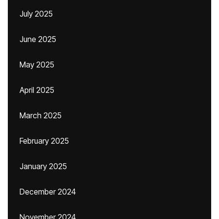
July 2025
June 2025
May 2025
April 2025
March 2025
February 2025
January 2025
December 2024
November 2024