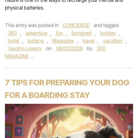
nature is one of the ways to recharge your mental and
physical batteries.
This entry was posted in
CONCIERGE
and tagged
360
,
adventure
,
fun
,
furnished
,
holiday
,
hotel
,
lodging
,
Magazine
,
travel
,
vacation
,
Vaughn Lowery
on
08/02/2026
by
360
MAGAZINE
.
7 TIPS FOR PREPARING YOUR DOG
FOR A BOARDING STAY