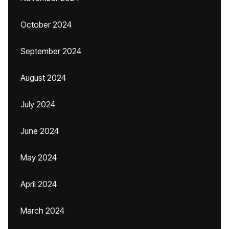
October 2024
September 2024
August 2024
July 2024
June 2024
May 2024
April 2024
March 2024