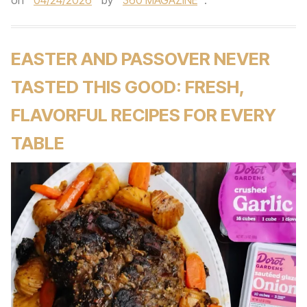
on
04/24/2026
by
360 MAGAZINE
.
EASTER AND PASSOVER NEVER
TASTED THIS GOOD: FRESH,
FLAVORFUL RECIPES FOR EVERY
TABLE