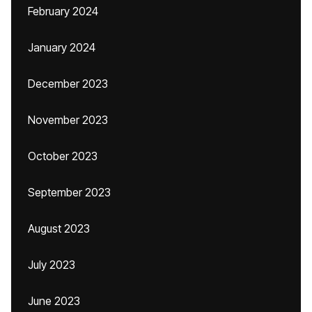
February 2024
January 2024
December 2023
November 2023
October 2023
September 2023
August 2023
July 2023
June 2023