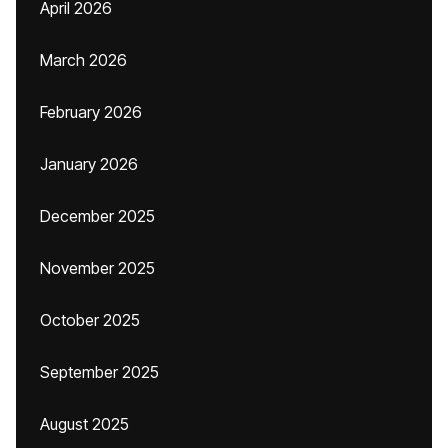
April 2026
March 2026
February 2026
January 2026
December 2025
November 2025
October 2025
September 2025
August 2025