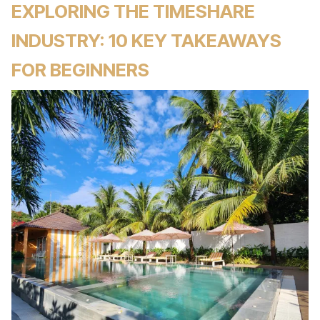
EXPLORING THE TIMESHARE
INDUSTRY: 10 KEY TAKEAWAYS
FOR BEGINNERS