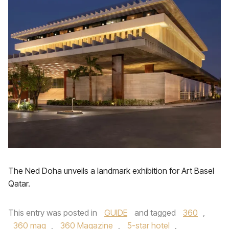
The Ned Doha unveils a landmark exhibition for Art Basel
Qatar.
This entry was posted in
GUIDE
and tagged
360
,
360 mag
,
360 Magazine
,
5-star hotel
,