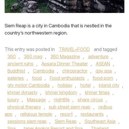
Siem Reap is a city in Cambodia that is nestled in the
country’s northwestern region.
This entry was posted in
TRAVEL+FOOD
and tagged
360
,
360 mag
,
360 Magazine
,
adventure
,
ancient ruins
,
Apsara Dinner Theater
,
ASEAN
,
Buddhist
,
Cambodia
,
chiropractor
,
day spa
,
eateries
,
food
,
Food enthusiasts
,
food porn
,
gtv motor Cambodia
,
holiday
,
hotel
,
inland city
,
khmer dynasty
,
khmer kingdom
,
khmer times
,
luxury
,
Massage
,
nightlife
,
phare circus
,
physical therapy
,
pub street siem reap
,
redbus
app
,
religious temple
,
resort
,
restaurants
,
sessions siem reap
,
Siem Reap
,
Southeast Asia
,
Spa
,
tanei Angkor Resort and Spa
,
Thailand
,