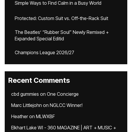
Simple Ways to Find Calm in a Busy World
Protected: Custom Suit vs. Off-the-Rack Suit
The Beatles’ “Rubber Soul” Newly Remixed +
Expanded Special Editid
Champions League 2026/27
Recent Comments
cbd gummies
on
One Concierge
Marc Littlejohn
on
NGLCC Winner!
Heather
on
MLWXBF
Elkhart Lake WI - 360 MAGAZINE | ART + MUSIC +