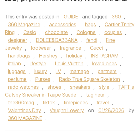
This entry was posted in
GUIDE
and tagged
360
,
360 Magazine
,
accessories
,
bags
,
Cartier Trinity
Ring
,
Casio
,
chocolate
,
Cologne
,
couples
,
designer
,
DOLCE&GABBANA
,
fendi
,
Fine
Jewelry
,
footwear
,
fragrance
,
Gucci
,
handbags
,
Hershey
,
holiday
,
INSTAGRAM
,
italian
,
lifestyle
,
Louis Vuitton
,
loved ones
,
luggage
,
luxury
,
LV
,
marriage
,
partners
,
perfume
,
Purses
,
Rado True Square Skeleton
,
rado watches
,
shoes
,
sneakers
,
style
,
TAFT's
Gatsby Sneaker in Taupe Suede
,
tag heur
,
the360mag
,
tiktok
,
timepieces
,
travel
,
Valentines Day
,
Vaughn Lowery
on
01/28/2026
by
360 MAGAZINE
.