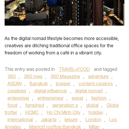
As the digital nomad lifestyle becomes more accessible,
creatives are ditching traditional office spaces for the
freedom of working from a café in a vibrant city.
This entry was posted in
TRAVEL+FOOD
and tagged
360
,
360 mag
,
360 Magazine
,
adventure
,
ASEAN
,
Bangkok
,
bopper
,
content curators
,
creatives
,
digital influencer
,
digital nomad
,
enterpriser
,
entrepreneur
,
expat
,
fashion
,
food
,
furnished
,
generation z
,
global
,
Globe
trotter
,
HCMC
,
Ho Chi Minh City
,
holiday
,
international
,
Jakarta
,
leisure
,
London
,
Los
Angeles
,
Marriott rooftop Bangkok
,
Milan
,