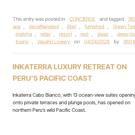
This entry was posted in
CONCIERGE
and tagged
36
spa
,
decaffeinated
,
Elixir
,
furnished
,
Green Te
matcha
,
relax
,
resort
,
rest
,
sleep
,
sleep m
toxins
,
Vaughn Lowery
on
04/24/2026
by
360 
INKATERRA LUXURY RETREAT ON
PERU’S PACIFIC COAST
Inkaterra Cabo Blanco, with 13 ocean-view suites openin
onto private terraces and plunge pools, has opened on
northern Peru’s wild Pacific Coast.