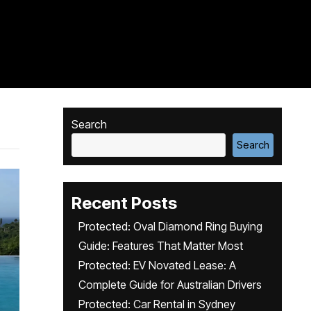
Search
Search
Recent Posts
Protected: Oval Diamond Ring Buying
Guide: Features That Matter Most
Protected: EV Novated Lease: A
Complete Guide for Australian Drivers
Protected: Car Rental in Sydney