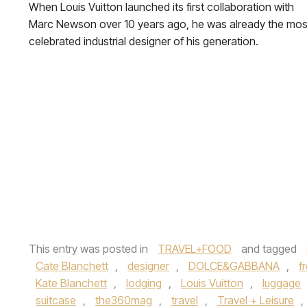
When Louis Vuitton launched its first collaboration with
Marc Newson over 10 years ago, he was already the mos
celebrated industrial designer of his generation.
This entry was posted in
TRAVEL+FOOD
and tagged
Cate Blanchett
,
designer
,
DOLCE&GABBANA
,
f
Kate Blanchett
,
lodging
,
Louis Vuitton
,
luggage
suitcase
,
the360mag
,
travel
,
Travel + Leisure
,