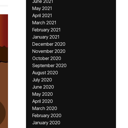
June 2021
May 2021
April 2021
March 2021
February 2021
January 2021
December 2020
November 2020
October 2020
September 2020
August 2020
July 2020
June 2020
May 2020
April 2020
March 2020
February 2020
January 2020