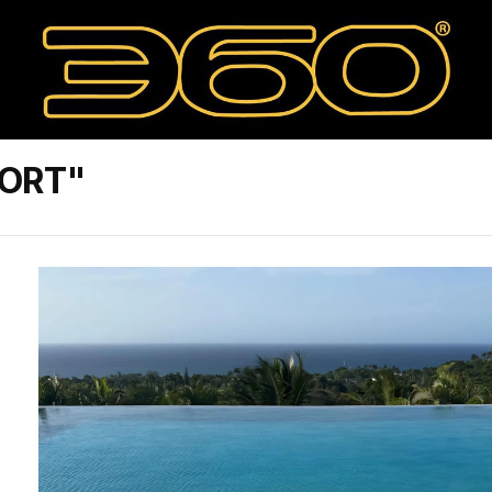
SORT"