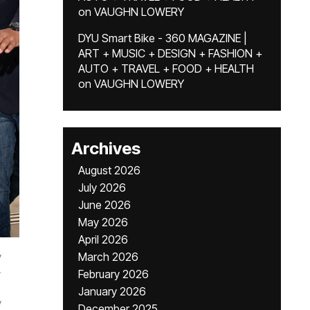
on
VAUGHN LOWERY
DYU Smart Bike - 360 MAGAZINE |
ART + MUSIC + DESIGN + FASHION +
AUTO + TRAVEL + FOOD + HEALTH
on
VAUGHN LOWERY
Archives
August 2026
July 2026
June 2026
May 2026
April 2026
,
March 2026
,
February 2026
January 2026
y
December 2025