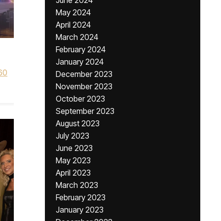
June 2024
May 2024
April 2024
March 2024
February 2024
January 2024
60
December 2023
November 2023
October 2023
September 2023
August 2023
July 2023
June 2023
May 2023
April 2023
March 2023
February 2023
January 2023