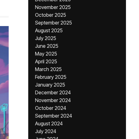
November 2025
October 2025
September 2025
August 2025
July 2025
June 2025
May 2025
April 2025
March 2025
February 2025
January 2025
December 2024
November 2024
October 2024
September 2024
August 2024
July 2024