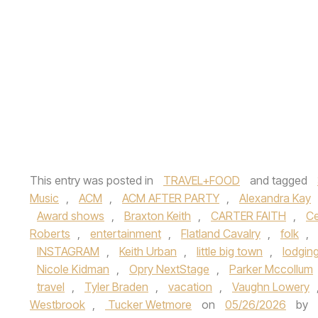
This entry was posted in
TRAVEL+FOOD
and tagged
Music
,
ACM
,
ACM AFTER PARTY
,
Alexandra Kay
Award shows
,
Braxton Keith
,
CARTER FAITH
,
Ce
Roberts
,
entertainment
,
Flatland Cavalry
,
folk
,
INSTAGRAM
,
Keith Urban
,
little big town
,
lodgin
Nicole Kidman
,
Opry NextStage
,
Parker Mccollum
travel
,
Tyler Braden
,
vacation
,
Vaughn Lowery
Westbrook
,
Tucker Wetmore
on
05/26/2026
by