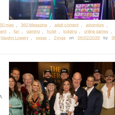
60 mag
,
360 Magazine
,
adult content
,
adventure
,
ment
,
fun
,
gaming
,
hotel
,
lodging
,
online games
,
Vaughn Lowery
,
vegas
,
Zynga
on
06/02/2026
by
3
A
h,