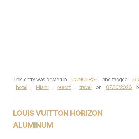
This entry was posted in
CONCIERGE
and tagged
36
hotel
,
Miami
,
resort
,
travel
on
07/16/2026
LOUIS VUITTON HORIZON
ALUMINUM