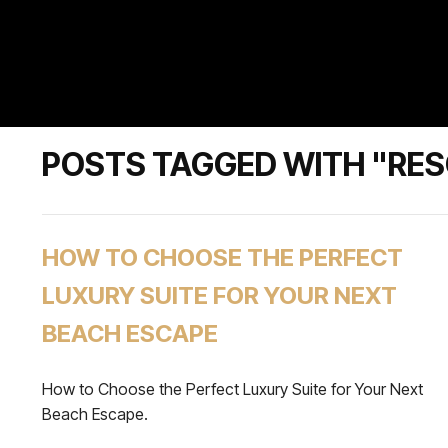
POSTS TAGGED WITH "RE
HOW TO CHOOSE THE PERFECT
LUXURY SUITE FOR YOUR NEXT
BEACH ESCAPE
How to Choose the Perfect Luxury Suite for Your Next
Beach Escape.