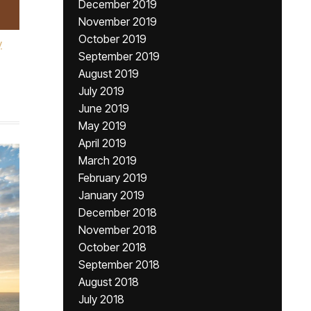
December 2019
November 2019
October 2019
y
September 2019
August 2019
July 2019
June 2019
May 2019
April 2019
March 2019
February 2019
January 2019
December 2018
November 2018
October 2018
September 2018
August 2018
July 2018