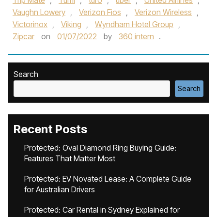
Trip Mate
,
Tumi
,
turo
,
uber
,
United Airlines
,
Vaughn Lowery
,
Verizon Fios
,
Verizon Wireless
,
Victorinox
,
Viking
,
Wyndham Hotel Group
,
Zipcar
on
01/07/2022
by
360 intern
.
Search
Search
Recent Posts
Protected: Oval Diamond Ring Buying Guide:
Features That Matter Most
Protected: EV Novated Lease: A Complete Guide
for Australian Drivers
Protected: Car Rental in Sydney Explained for