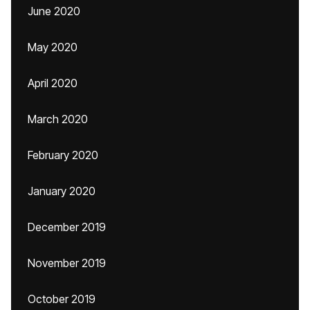
June 2020
May 2020
April 2020
March 2020
February 2020
January 2020
December 2019
November 2019
October 2019