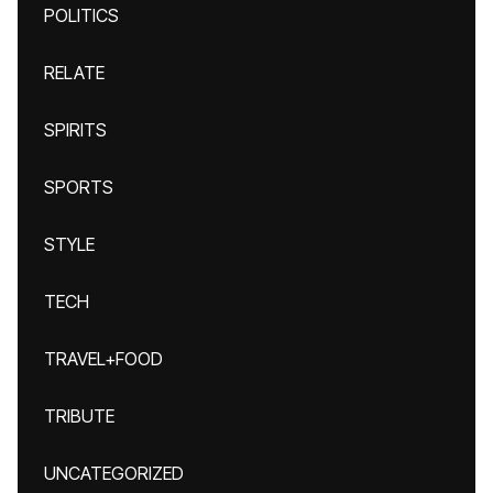
POLITICS
RELATE
SPIRITS
SPORTS
STYLE
TECH
TRAVEL+FOOD
TRIBUTE
UNCATEGORIZED