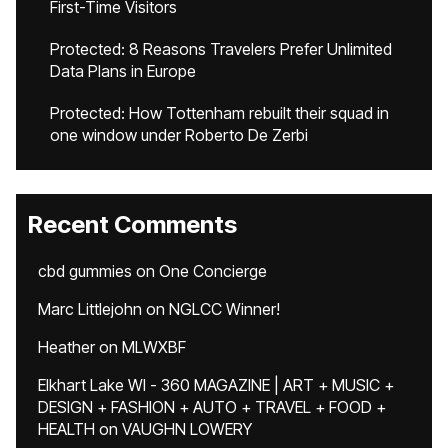
First-Time Visitors
Protected: 8 Reasons Travelers Prefer Unlimited
Data Plans in Europe
Protected: How Tottenham rebuilt their squad in
one window under Roberto De Zerbi
Recent Comments
cbd gummies
on
One Concierge
Marc Littlejohn
on
NGLCC Winner!
Heather
on
MLWXBF
Elkhart Lake WI - 360 MAGAZINE | ART + MUSIC +
DESIGN + FASHION + AUTO + TRAVEL + FOOD +
HEALTH
on
VAUGHN LOWERY