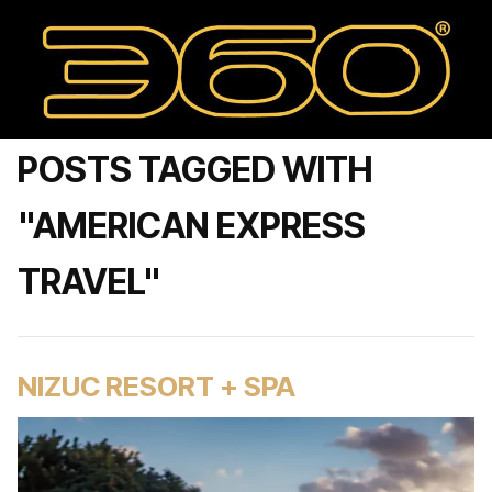
POSTS TAGGED WITH
"AMERICAN EXPRESS
TRAVEL"
NIZUC RESORT + SPA