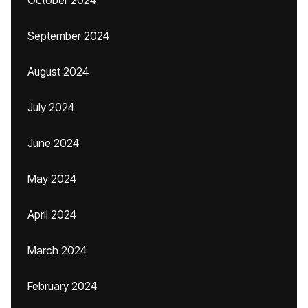
October 2024
September 2024
August 2024
July 2024
June 2024
May 2024
April 2024
March 2024
February 2024