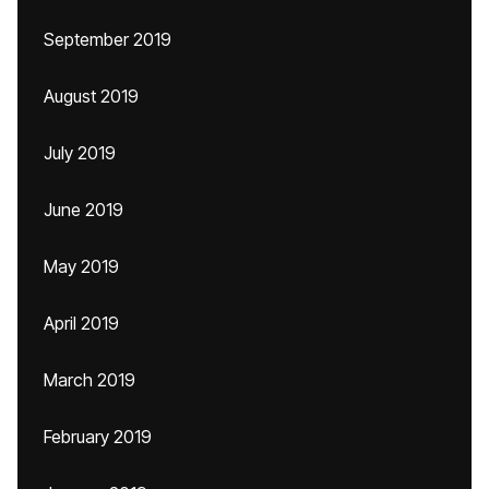
September 2019
August 2019
July 2019
June 2019
May 2019
April 2019
March 2019
February 2019