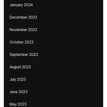
January 2024
December 2023
November 2023
October 2023
September 2023
August 2023
July 2023
June 2023
May 2023