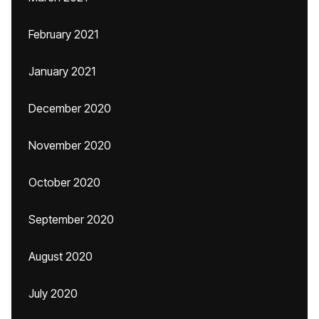
February 2021
January 2021
December 2020
November 2020
October 2020
September 2020
August 2020
July 2020