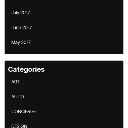
July 2017
June 2017
May 2017
Categories
ART
AUTO
CONCIERGE
DESIGN