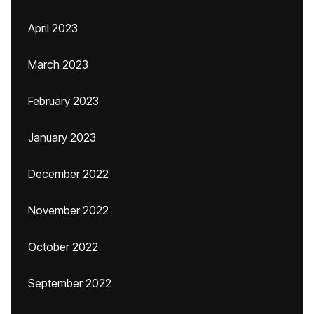
April 2023
March 2023
February 2023
January 2023
December 2022
November 2022
October 2022
September 2022