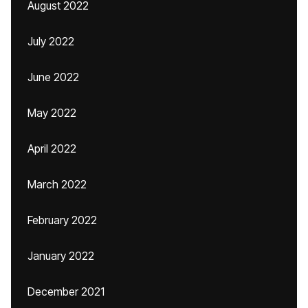
August 2022
July 2022
June 2022
May 2022
April 2022
March 2022
February 2022
January 2022
December 2021