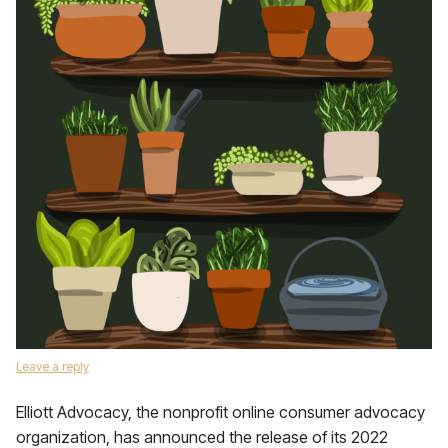
Leave a reply
Elliott Advocacy, the nonprofit online consumer advocacy
organization, has announced the release of its 2022