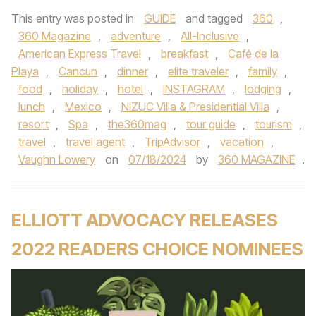
This entry was posted in
GUIDE
and tagged
360
,
360 Magazine
,
adventure
,
All-Inclusive
,
American Express Travel
,
breakfast
,
Café de la
Playa
,
Cancun
,
dinner
,
elite traveler
,
family
,
food
,
holiday
,
hotel
,
INSTAGRAM
,
lodging
,
lunch
,
Mexico
,
NIZUC Villa & Presidential Villa
,
resort
,
Spa
,
the360mag
,
tour guide
,
tourism
,
travel
,
travel agent
,
TripAdvisor
,
vacation
,
Vaughn Lowery
on
07/18/2024
by
360 MAGAZINE
.
ELLIOTT ADVOCACY RELEASES
2022 READERS CHOICE NOMINEES