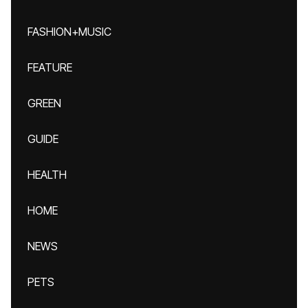
FASHION+MUSIC
FEATURE
GREEN
GUIDE
HEALTH
HOME
NEWS
PETS