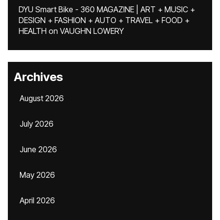
DYU Smart Bike - 360 MAGAZINE | ART + MUSIC +
DESIGN + FASHION + AUTO + TRAVEL + FOOD +
HEALTH
on
VAUGHN LOWERY
Archives
August 2026
July 2026
June 2026
May 2026
April 2026