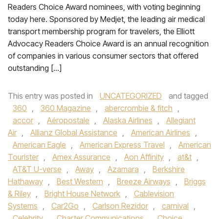
Readers Choice Award nominees, with voting beginning
today here. Sponsored by Medjet, the leading air medical
transport membership program for travelers, the Elliott
Advocacy Readers Choice Award is an annual recognition
of companies in various consumer sectors that offered
outstanding […]
This entry was posted in
UNCATEGORIZED
and tagged
360
,
360 Magazine
,
abercrombie & fitch
,
accor
,
Aéropostale
,
Alaska Airlines
,
Allegiant
Air
,
Allianz Global Assistance
,
American Airlines
,
American Eagle
,
American Express Travel
,
American
Tourister
,
Amex Assurance
,
Aon Affinity
,
at&t
,
AT&T U-verse
,
Away
,
Azamara
,
Berkshire
Hathaway
,
Best Western
,
Breeze Airways
,
Briggs
& Riley
,
Bright House Network
,
Cablevision
Systems
,
Car2Go
,
Carlson Rezidor
,
carnival
,
Celebrity
,
Charter Communications
,
Choice