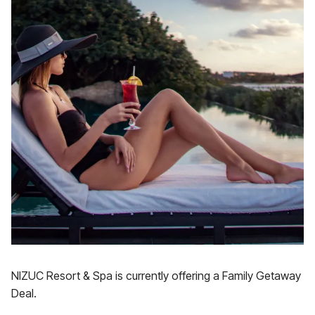
NIZUC Resort & Spa is currently offering a Family Getaway
Deal.