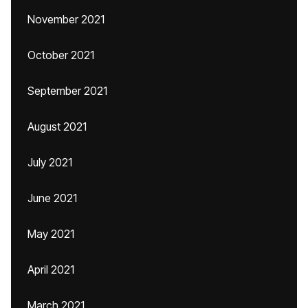
November 2021
October 2021
September 2021
August 2021
July 2021
June 2021
May 2021
April 2021
March 2021