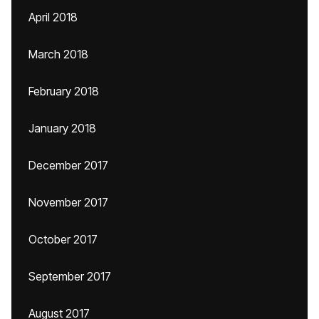
April 2018
March 2018
February 2018
January 2018
December 2017
November 2017
October 2017
September 2017
August 2017