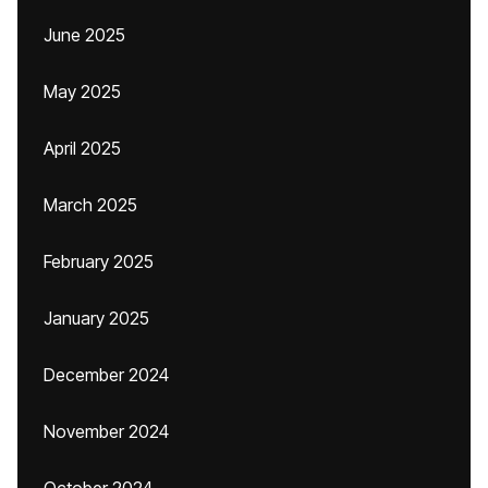
June 2025
May 2025
April 2025
March 2025
February 2025
January 2025
December 2024
November 2024