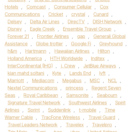
Hotels
,
Comcast
,
Consumer Cellular
,
Cox
Communications
,
Cricket
,
crystal
,
Cunard
,
Delsey
,
Delta Air Lines
,
DirecTV
,
DISH Network
,
Disney
,
Eagle Creek
,
Ensemble Travel Group
,
Forever 21
,
Frontier Airlines
,
gap
,
Generali Global
Assistance
,
Globe trotter
,
Google Fi
,
Greyhound
,
h&m
,
Hartmann
,
Hawaiian Airlines
,
Hilton
,
Holland America
,
HTH Worldwide
,
Inditex
,
InterContinental (IHG)
,
j. Crew
,
JetBlue Airways
,
kian mahd soltani
,
Kyte
,
Lands End
,
lyft
,
Marriott
,
Mediacom
,
Megabus
,
MSC
,
NCL
,
Nextel Communications
,
princess
,
Regent Seven
Seas
,
Royal Caribbean
,
Samsonite
,
Seabourn
,
Signature Travel Network
,
Southwest Airlines
,
Spirit
Airlines
,
Sprint
,
Suddenlink
,
t-mobile
,
Time
Warner Cable
,
TracFone Wireless
,
Travel Guard
,
Travel Leaders Network
,
Travelex
,
Travelpro
,