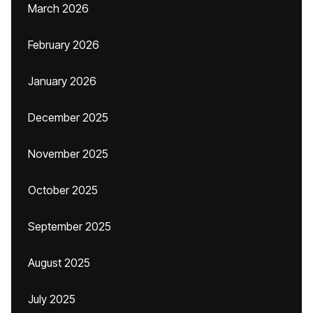
March 2026
February 2026
January 2026
December 2025
November 2025
October 2025
September 2025
August 2025
July 2025