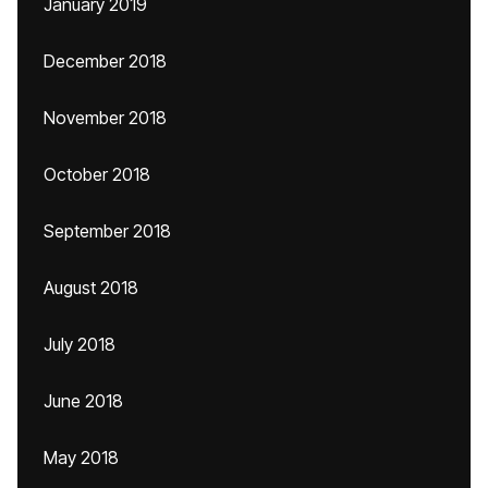
January 2019
December 2018
November 2018
October 2018
September 2018
August 2018
July 2018
June 2018
May 2018