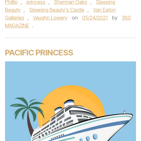
Phillip
,
princess
,
Sherman Oaks
,
Sleeping
Beauty
,
Sleeping Beauty's Castle
,
Van Eaton
Galleries
,
Vaughn Lowery
on
05/24/2021
by
360
MAGAZINE
.
PACIFIC PRINCESS