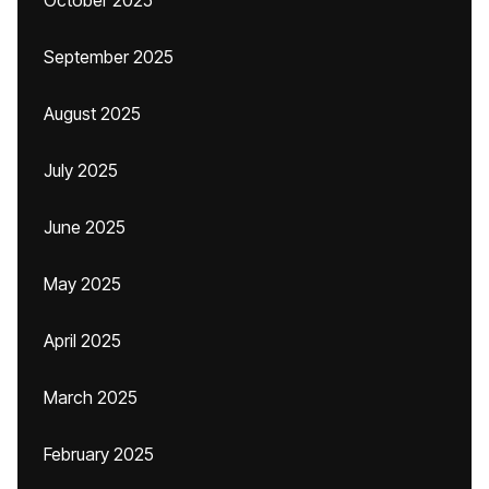
October 2025
September 2025
August 2025
July 2025
June 2025
May 2025
April 2025
March 2025
February 2025