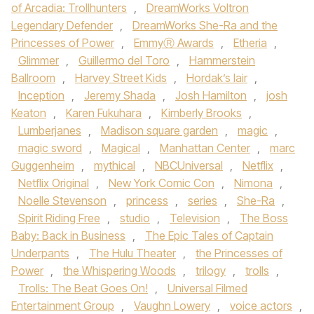
of Arcadia: Trollhunters
,
DreamWorks Voltron
Legendary Defender
,
DreamWorks She-Ra and the
Princesses of Power
,
EmmyⓇ Awards
,
Etheria
,
Glimmer
,
Guillermo del Toro
,
Hammerstein
Ballroom
,
Harvey Street Kids
,
Hordak’s lair
,
Inception
,
Jeremy Shada
,
Josh Hamilton
,
josh
Keaton
,
Karen Fukuhara
,
Kimberly Brooks
,
Lumberjanes
,
Madison square garden
,
magic
,
magic sword
,
Magical
,
Manhattan Center
,
marc
Guggenheim
,
mythical
,
NBCUniversal
,
Netflix
,
Netflix Original
,
New York Comic Con
,
Nimona
,
Noelle Stevenson
,
princess
,
series
,
She-Ra
,
Spirit Riding Free
,
studio
,
Television
,
The Boss
Baby: Back in Business
,
The Epic Tales of Captain
Underpants
,
The Hulu Theater
,
the Princesses of
Power
,
the Whispering Woods
,
trilogy
,
trolls
,
Trolls: The Beat Goes On!
,
Universal Filmed
Entertainment Group
,
Vaughn Lowery
,
voice actors
,