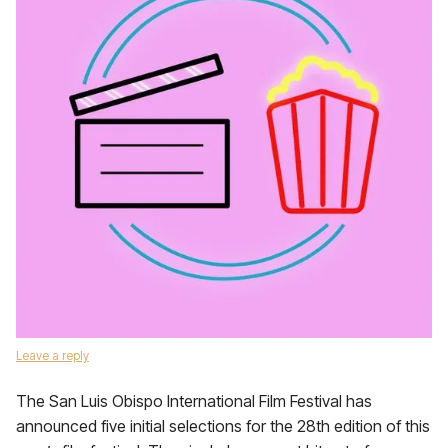
Leave a reply
The San Luis Obispo International Film Festival has
announced five initial selections for the 28th edition of this