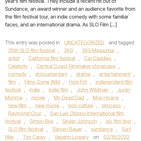
year’s film festival. They include a recent hit out of
Sundance, an award winner and an audience favorite from
the film festival tour, an indie comedy with some familiar
faces, and an international drama. As SLO Film […]
This entry was posted in
UNCATEGORIZED
and tagged
28th SLO film festival
,
360
,
360 Magazine
,
artist
,
California film festival
,
Cat Daddies
,
Celebrity
,
Central Coast Filmmaker showcase
,
comedy
,
doscumentary
,
drama
,
entertainment
,
film
,
Films Gone Wild
,
Holy Frit
,
independent film
festival
,
indie
,
indie film
,
John WIldman
,
Justin
Monroe
,
movie
,
My Dead Dad
,
Mye Hoang
,
new film
,
new movie
,
pop culture
,
princess
,
Raymond Cruz
,
San Luis Obispo International film
festival
,
Simon Rex
,
Skyler Johnson
,
slo film fest
,
SLO film festival
,
Steven Bauer
,
sundance
,
Surf
Nite
,
Tim Carey
,
Vaughn Lowery
on
02/16/2022