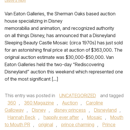
Leave a reply
Van Eaton Galleries, the Sherman Oaks based auction
house specializing in Disney
memorabilia and animation, and recognized authority
on all things Disney, has announced that a Disneyland
Sleeping Beauty Castle Mosaic (circa 1970s) has just sold
for an astonishing final price at auction of $363,000. The
original auction estimate was $30,000-$50,000. Van
Eaton Galleries held the two-day “Rediscovering
Disneyland” auction this weekend which represented one
of the most significant […]
This entry was posted in
UNCATEGORIZED
and tagged
360
,
360 Magazine
,
Auction
,
Caroline
Galloway
,
Disney
,
disney princess
,
Disneyland
,
Hannah Beck
,
happily ever after
,
Mosaic
,
Mouth
to Mouth PR
,
original
,
prince charming
,
Prince