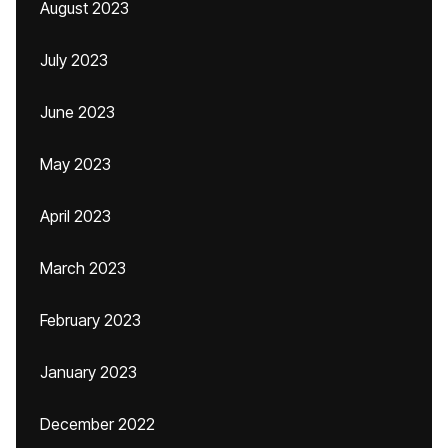
August 2023
July 2023
June 2023
May 2023
April 2023
March 2023
February 2023
January 2023
December 2022