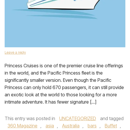
Leave a reply
Princess Cruises is one of the premier cruise line offerings
in the world, and the Pacific Princess fleet is the
significantly smaller version. Even though the Pacific
Princess can only hold 670 passengers, it can still provide
an exotic look at the world to those looking for a more
intimate adventure. It has fewer signature […]
This entry was posted in
UNCATEGORIZED
and tagged
360 Magazine
,
asia
,
Australia
,
bars
,
Buffet
,