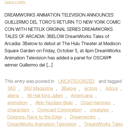
Leave a reply
DREAMWORKS ANIMATION TELEVISION ANNOUNCES
GUILLERMO DEL TORO’S RETURN TO NEW YORK COMIC
CON WITH NETFLIX ORIGINAL SERIES DREAMWORKS
TALES OF ARCADIA: 3BELOW DreamWorks Tales of
Arcadia: 3Below to debut at The Hulu Theater at Madison
Square Garden on Friday, October 5, at 4pm DreamWorks
Animation Television has added a panel for OSCAR®
winner Guillermo del […]
This entry was posted in
UNCATEGORIZED
and tagged
360
,
360 Magazine
,
3Below
,
actors
,
Adora
,
aliens
,
All Hail King Julien
,
Americana
,
animation
,
Atrin Yazdani-Biuki
,
Chad Hammes
,
characters
,
Comcast Corporation
,
creatures
,
Dragons: Race to the Edge
,
Dreamworks
,
DreamWorks Animation Television
,
DreamWorks Tales