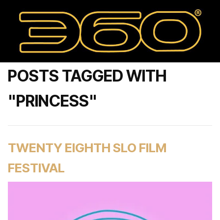
POSTS TAGGED WITH
"PRINCESS"
TWENTY EIGHTH SLO FILM
FESTIVAL