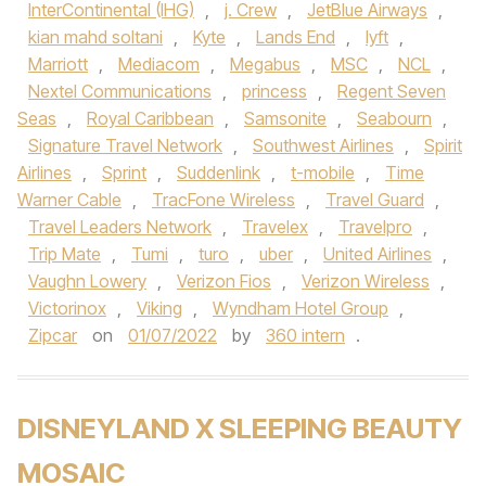
InterContinental (IHG)
,
j. Crew
,
JetBlue Airways
,
kian mahd soltani
,
Kyte
,
Lands End
,
lyft
,
Marriott
,
Mediacom
,
Megabus
,
MSC
,
NCL
,
Nextel Communications
,
princess
,
Regent Seven
Seas
,
Royal Caribbean
,
Samsonite
,
Seabourn
,
Signature Travel Network
,
Southwest Airlines
,
Spirit
Airlines
,
Sprint
,
Suddenlink
,
t-mobile
,
Time
Warner Cable
,
TracFone Wireless
,
Travel Guard
,
Travel Leaders Network
,
Travelex
,
Travelpro
,
Trip Mate
,
Tumi
,
turo
,
uber
,
United Airlines
,
Vaughn Lowery
,
Verizon Fios
,
Verizon Wireless
,
Victorinox
,
Viking
,
Wyndham Hotel Group
,
Zipcar
on
01/07/2022
by
360 intern
.
DISNEYLAND X SLEEPING BEAUTY
MOSAIC