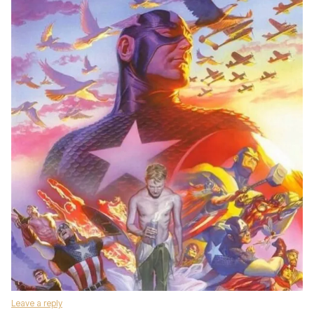
Leave a reply