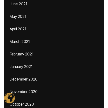
June 2021
May 2021
April 2021
March 2021
February 2021
January 2021
December 2020
November 2020
October 2020