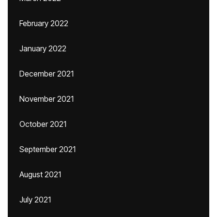
February 2022
January 2022
December 2021
November 2021
October 2021
September 2021
August 2021
July 2021