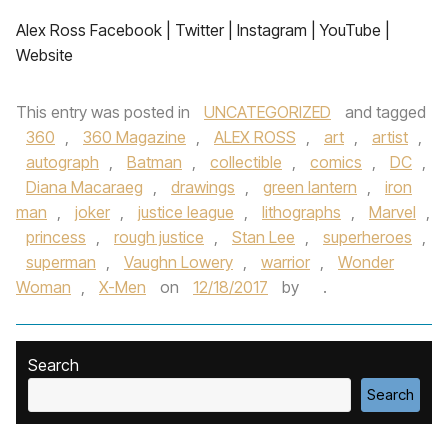
Alex Ross Facebook | Twitter | Instagram | YouTube |
Website
This entry was posted in
UNCATEGORIZED
and tagged
360
,
360 Magazine
,
ALEX ROSS
,
art
,
artist
,
autograph
,
Batman
,
collectible
,
comics
,
DC
,
Diana Macaraeg
,
drawings
,
green lantern
,
iron
man
,
joker
,
justice league
,
lithographs
,
Marvel
,
princess
,
rough justice
,
Stan Lee
,
superheroes
,
superman
,
Vaughn Lowery
,
warrior
,
Wonder
Woman
,
X-Men
on
12/18/2017
by
.
Search
Search