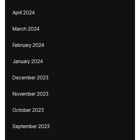
April 2024
March 2024
February 2024
January 2024
December 2023
November 2023
October 2023
September 2023