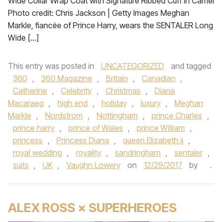
Wide Collar Wrap Coat with Signature Ribbed Cuff in Camel
Photo credit: Chris Jackson | Getty Images Meghan
Markle, fiancée of Prince Harry, wears the SENTALER Long
Wide […]
This entry was posted in
UNCATEGORIZED
and tagged
360
,
360 Magazine
,
Britain
,
Canadian
,
Catherine
,
Celebrity
,
Christmas
,
Diana
Macaraeg
,
high end
,
holiday
,
luxury
,
Meghan
Markle
,
Nordstrom
,
Nottingham
,
prince Charles
,
prince harry
,
prince of Wales
,
prince William
,
princess
,
Princess Diana
,
queen Elizabeth ii
,
royal wedding
,
royality
,
sandringham
,
sentaler
,
suits
,
UK
,
Vaughn Lowery
on
12/29/2017
by
.
ALEX ROSS × SUPERHEROES