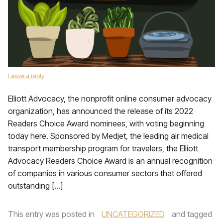
Leave a reply
Elliott Advocacy, the nonprofit online consumer advocacy
organization, has announced the release of its 2022
Readers Choice Award nominees, with voting beginning
today here. Sponsored by Medjet, the leading air medical
transport membership program for travelers, the Elliott
Advocacy Readers Choice Award is an annual recognition
of companies in various consumer sectors that offered
outstanding […]
This entry was posted in
UNCATEGORIZED
and tagged