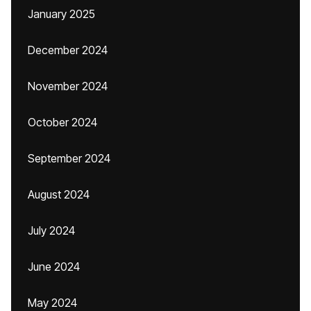
January 2025
December 2024
November 2024
October 2024
September 2024
August 2024
July 2024
June 2024
May 2024