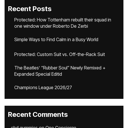
Recent Posts
Protected: How Tottenham rebuilt their squad in
one window under Roberto De Zerbi
Simple Ways to Find Calm in a Busy World
Protected: Custom Suit vs. Off-the-Rack Suit
The Beatles’ “Rubber Soul” Newly Remixed +
Expanded Special Editid
Champions League 2026/27
Recent Comments
cbd gummies
on
One Concierge