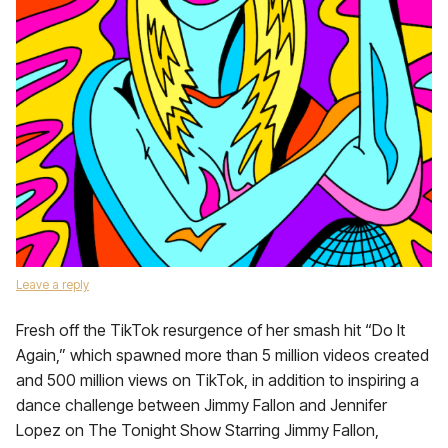
Leave a reply
Fresh off the TikTok resurgence of her smash hit “Do It
Again,” which spawned more than 5 million videos created
and 500 million views on TikTok, in addition to inspiring a
dance challenge between Jimmy Fallon and Jennifer
Lopez on The Tonight Show Starring Jimmy Fallon,