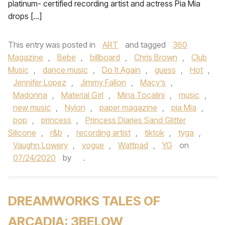
platinum- certified recording artist and actress Pia Mia
drops […]
This entry was posted in
ART
and tagged
360
Magazine
,
Bebe
,
billboard
,
Chris Brown
,
Club
Music
,
dance music
,
Do It Again
,
guess
,
Hot
,
Jennifer Lopez
,
Jimmy Fallon
,
Macy’s
,
Madonna
,
Material Girl
,
Mina Tocalini
,
music
,
new music
,
Nylon
,
paper magazine
,
pia Mia
,
pop
,
princess
,
Princess Diaries Sand Glitter
Silicone
,
r&b
,
recording artist
,
tiktok
,
tyga
,
Vaughn Lowery
,
vogue
,
Wattpad
,
YG
on
07/24/2020
by
.
DREAMWORKS TALES OF
ARCADIA: 3BELOW