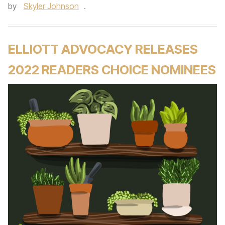
by
Skyler Johnson
.
ELLIOTT ADVOCACY RELEASES
2022 READERS CHOICE NOMINEES