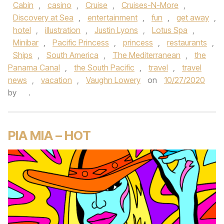
Cabin
,
casino
,
Cruise
,
Cruises-N-More
,
Discovery at Sea
,
entertainment
,
fun
,
get away
,
hotel
,
illustration
,
Justin Lyons
,
Lotus Spa
,
Minibar
,
Pacific Princess
,
princess
,
restaurants
,
Ships
,
South America
,
The Mediterranean
,
the
Panama Canal
,
the South Pacific
,
travel
,
travel
news
,
vacation
,
Vaughn Lowery
on
10/27/2020
by
.
PIA MIA – HOT