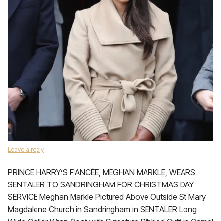
Leave a reply
PRINCE HARRY’S FIANCÉE, MEGHAN MARKLE, WEARS
SENTALER TO SANDRINGHAM FOR CHRISTMAS DAY
SERVICE Meghan Markle Pictured Above Outside St Mary
Magdalene Church in Sandringham in SENTALER Long