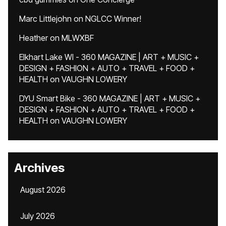
Marc Littlejohn
on
NGLCC Winner!
Heather
on
MLWXBF
Elkhart Lake WI - 360 MAGAZINE | ART + MUSIC +
DESIGN + FASHION + AUTO + TRAVEL + FOOD +
HEALTH
on
VAUGHN LOWERY
DYU Smart Bike - 360 MAGAZINE | ART + MUSIC +
DESIGN + FASHION + AUTO + TRAVEL + FOOD +
HEALTH
on
VAUGHN LOWERY
Archives
August 2026
July 2026