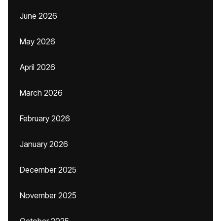
June 2026
May 2026
April 2026
March 2026
February 2026
January 2026
December 2025
November 2025