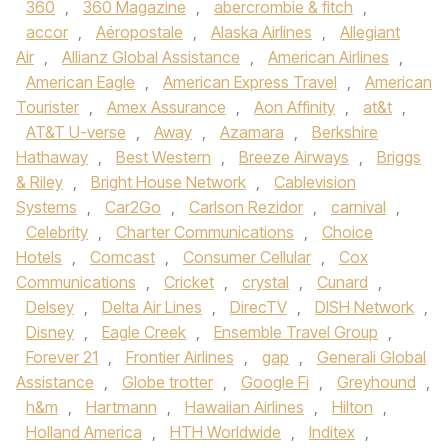
360
,
360 Magazine
,
abercrombie & fitch
,
accor
,
Aéropostale
,
Alaska Airlines
,
Allegiant
Air
,
Allianz Global Assistance
,
American Airlines
,
American Eagle
,
American Express Travel
,
American
Tourister
,
Amex Assurance
,
Aon Affinity
,
at&t
,
AT&T U-verse
,
Away
,
Azamara
,
Berkshire
Hathaway
,
Best Western
,
Breeze Airways
,
Briggs
& Riley
,
Bright House Network
,
Cablevision
Systems
,
Car2Go
,
Carlson Rezidor
,
carnival
,
Celebrity
,
Charter Communications
,
Choice
Hotels
,
Comcast
,
Consumer Cellular
,
Cox
Communications
,
Cricket
,
crystal
,
Cunard
,
Delsey
,
Delta Air Lines
,
DirecTV
,
DISH Network
,
Disney
,
Eagle Creek
,
Ensemble Travel Group
,
Forever 21
,
Frontier Airlines
,
gap
,
Generali Global
Assistance
,
Globe trotter
,
Google Fi
,
Greyhound
,
h&m
,
Hartmann
,
Hawaiian Airlines
,
Hilton
,
Holland America
,
HTH Worldwide
,
Inditex
,