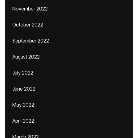
November 2022
October 2022
September 2022
August 2022
July 2022
June 2022
May 2022
April 2022
March 2022