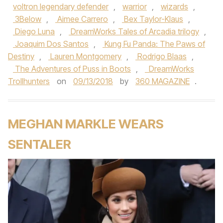
voltron legendary defender
,
warrior
,
wizards
,
3Below
,
Aimee Carrero
,
Bex Taylor-Klaus
,
Diego Luna
,
DreamWorks Tales of Arcadia trilogy
,
Joaquim Dos Santos
,
Kung Fu Panda: The Paws of
Destiny
,
Lauren Montgomery
,
Rodrigo Blaas
,
The Adventures of Puss in Boots
,
DreamWorks
Trollhunters
on
09/13/2018
by
360 MAGAZINE
.
MEGHAN MARKLE WEARS
SENTALER