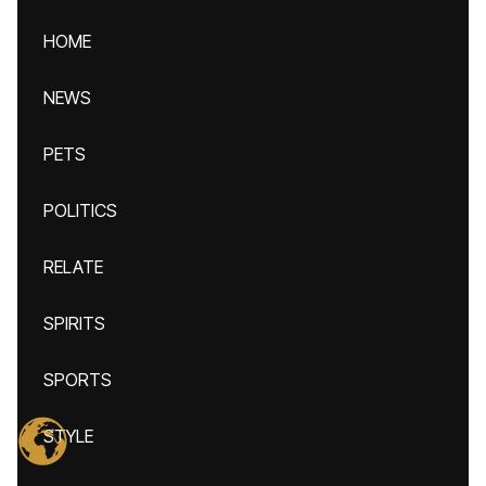
HOME
NEWS
PETS
POLITICS
RELATE
SPIRITS
SPORTS
STYLE