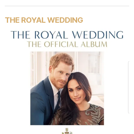
THE ROYAL WEDDING