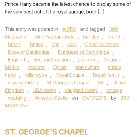
Prince Harry became the latest chance to display some of
the very best out of the royal garage, both […]
This entry was posted in
AUTO
and tagged
360
Magazine
,
Atrin Yazdani-Biuki
,
bentley
,
brand
,
Britain
,
British
,
car
,
cars
,
David Beckham
,
Duke of Cambridge
,
Dutchess of Cambridge
,
England
,
England tradition
,
London
,
Meghan
Markle
,
modern
,
Oprah
,
pop culture
,
prince
harry
,
rolls royce
,
Royal Couple
,
Royal Family
,
royal wedding
,
St George's Chapel
,
UK
,
United
Kingdom
,
USA today
,
Vaughn Lowery
,
vintage
,
wedding
,
Winsdor Castle
on
05/19/2018
by
360
MAGAZINE
.
ST. GEORGE’S CHAPEL