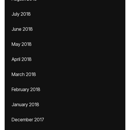
July 2018
June 2018
May 2018
April 2018
March 2018
February 2018
January 2018
December 2017