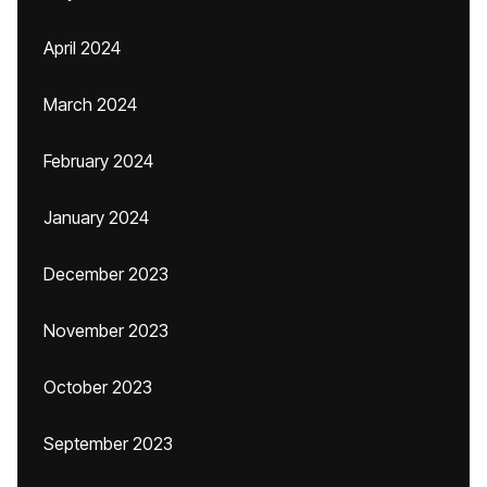
April 2024
March 2024
February 2024
January 2024
December 2023
November 2023
October 2023
September 2023