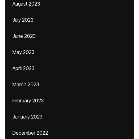
August 2023
July 2023
June 2023
May 2023
April 2023
March 2023
February 2023
January 2023
December 2022