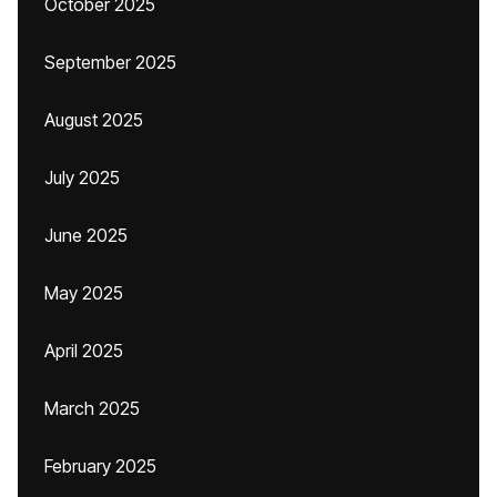
October 2025
September 2025
August 2025
July 2025
June 2025
May 2025
April 2025
March 2025
February 2025