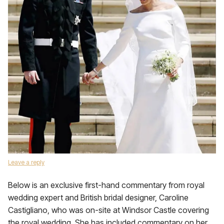
Leave a reply
Below is an exclusive first-hand commentary from royal
wedding expert and British bridal designer, Caroline
Castigliano, who was on-site at Windsor Castle covering
the royal wedding. She has included commentary on her