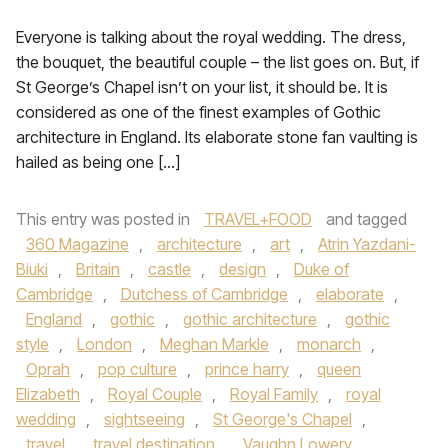
Everyone is talking about the royal wedding. The dress,
the bouquet, the beautiful couple – the list goes on. But, if
St George’s Chapel isn’t on your list, it should be. It is
considered as one of the finest examples of Gothic
architecture in England. Its elaborate stone fan vaulting is
hailed as being one […]
This entry was posted in
TRAVEL+FOOD
and tagged
360 Magazine
,
architecture
,
art
,
Atrin Yazdani-
Biuki
,
Britain
,
castle
,
design
,
Duke of
Cambridge
,
Dutchess of Cambridge
,
elaborate
,
England
,
gothic
,
gothic architecture
,
gothic
style
,
London
,
Meghan Markle
,
monarch
,
Oprah
,
pop culture
,
prince harry
,
queen
Elizabeth
,
Royal Couple
,
Royal Family
,
royal
wedding
,
sightseeing
,
St George's Chapel
,
travel
,
travel destination
,
Vaughn Lowery
,