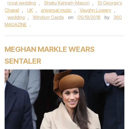
royal wedding
,
Sheku Kanneh-Mason
,
St George's
Chapel
,
UK
,
universal music
,
Vaughn Lowery
,
wedding
,
Windsor Castle
on
05/19/2018
by
360
MAGAZINE
.
MEGHAN MARKLE WEARS
SENTALER