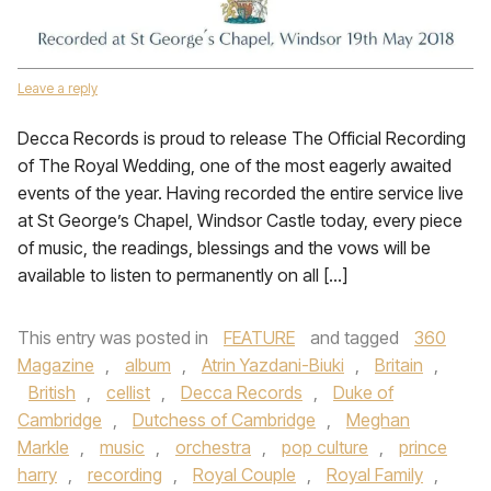
Leave a reply
Decca Records is proud to release The Official Recording
of The Royal Wedding, one of the most eagerly awaited
events of the year. Having recorded the entire service live
at St George’s Chapel, Windsor Castle today, every piece
of music, the readings, blessings and the vows will be
available to listen to permanently on all […]
This entry was posted in
FEATURE
and tagged
360
Magazine
,
album
,
Atrin Yazdani-Biuki
,
Britain
,
British
,
cellist
,
Decca Records
,
Duke of
Cambridge
,
Dutchess of Cambridge
,
Meghan
Markle
,
music
,
orchestra
,
pop culture
,
prince
harry
,
recording
,
Royal Couple
,
Royal Family
,