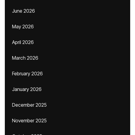
June 2026
May 2026
April 2026
March 2026
February 2026
January 2026
December 2025
November 2025