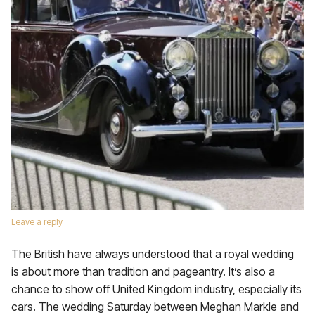
Leave a reply
The British have always understood that a royal wedding
is about more than tradition and pageantry. It’s also a
chance to show off United Kingdom industry, especially its
cars. The wedding Saturday between Meghan Markle and