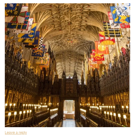
Leave a reply