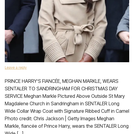
Leave a reply
PRINCE HARRY’S FIANCÉE, MEGHAN MARKLE, WEARS
SENTALER TO SANDRINGHAM FOR CHRISTMAS DAY
SERVICE Meghan Markle Pictured Above Outside St Mary
Magdalene Church in Sandringham in SENTALER Long
Wide Collar Wrap Coat with Signature Ribbed Cuff in Camel
Photo credit: Chris Jackson | Getty Images Meghan
Markle, fiancée of Prince Harry, wears the SENTALER Long
Wide […]