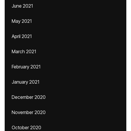
June 2021
May 2021
April 2021
March 2021
February 2021
January 2021
December 2020
November 2020
October 2020