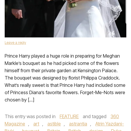
Leave a reply
Prince Harry played a huge role in preparing for Meghan
Markle’s bouquet as he had picked some of the flowers
himself from their private garden at Kensington Palace.
The bouquet was designed by florist Philippa Craddock.
What’s really sweet is that Prince Harry had included some
of Princess Diana’s favorite flowers. Forget-Me-Nots were
chosen by […]
This entry was posted in
FEATURE
and tagged
360
Magazine
,
art
,
astible
,
astrantia
,
Atrin Yazdani-