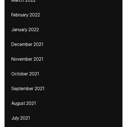
March 2022
February 2022
January 2022
December 2021
November 2021
October 2021
September 2021
August 2021
July 2021