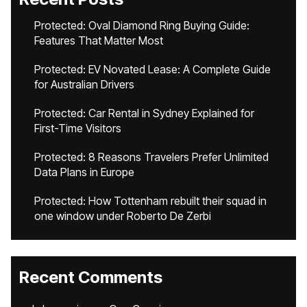
Protected: Oval Diamond Ring Buying Guide:
Features That Matter Most
Protected: EV Novated Lease: A Complete Guide
for Australian Drivers
Protected: Car Rental in Sydney Explained for
First-Time Visitors
Protected: 8 Reasons Travelers Prefer Unlimited
Data Plans in Europe
Protected: How Tottenham rebuilt their squad in
one window under Roberto De Zerbi
Recent Comments