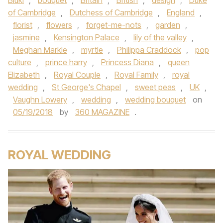
Biuki
,
bouquet
,
Britain
,
British
,
design
,
Duke
of Cambridge
,
Dutchess of Cambridge
,
England
,
florist
,
flowers
,
forget-me-nots
,
garden
,
jasmine
,
Kensington Palace
,
lily of the valley
,
Meghan Markle
,
myrtle
,
Philippa Craddock
,
pop
culture
,
prince harry
,
Princess Diana
,
queen
Elizabeth
,
Royal Couple
,
Royal Family
,
royal
wedding
,
St George's Chapel
,
sweet peas
,
UK
,
Vaughn Lowery
,
wedding
,
wedding bouquet
on
05/19/2018
by
360 MAGAZINE
.
ROYAL WEDDING