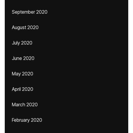
September 2020
August 2020
July 2020
June 2020
May 2020
April 2020
March 2020
February 2020