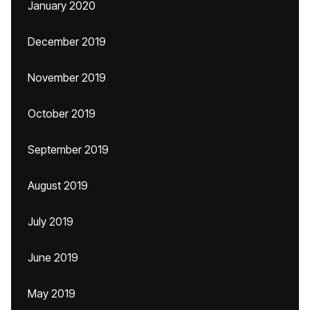
January 2020
December 2019
November 2019
October 2019
September 2019
August 2019
July 2019
June 2019
May 2019