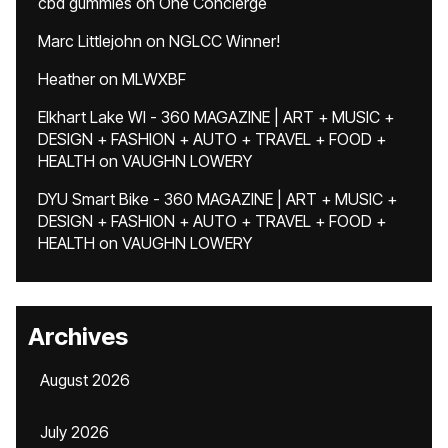
cbd gummies
on
One Concierge
Marc Littlejohn
on
NGLCC Winner!
Heather
on
MLWXBF
Elkhart Lake WI - 360 MAGAZINE | ART + MUSIC +
DESIGN + FASHION + AUTO + TRAVEL + FOOD +
HEALTH
on
VAUGHN LOWERY
DYU Smart Bike - 360 MAGAZINE | ART + MUSIC +
DESIGN + FASHION + AUTO + TRAVEL + FOOD +
HEALTH
on
VAUGHN LOWERY
Archives
August 2026
July 2026