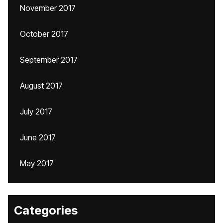
November 2017
October 2017
September 2017
August 2017
July 2017
June 2017
May 2017
Categories