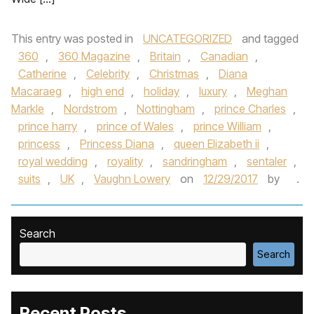
This entry was posted in
UNCATEGORIZED
and tagged
360
,
360 Magazine
,
Britain
,
Canadian
,
Catherine
,
Celebrity
,
Christmas
,
Diana
Macaraeg
,
high end
,
holiday
,
luxury
,
Meghan
Markle
,
Nordstrom
,
Nottingham
,
prince Charles
,
prince harry
,
prince of Wales
,
prince William
,
princess
,
Princess Diana
,
queen Elizabeth ii
,
royal wedding
,
royality
,
sandringham
,
sentaler
,
suits
,
UK
,
Vaughn Lowery
on
12/29/2017
by
.
Search
Search
Recent Posts