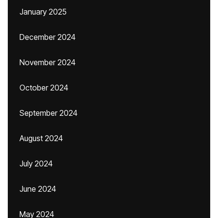
January 2025
December 2024
November 2024
October 2024
September 2024
August 2024
July 2024
June 2024
May 2024