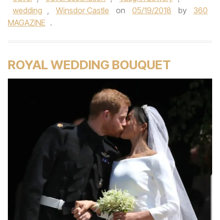
wedding
,
Winsdor Castle
on
05/19/2018
by
360
MAGAZINE
.
ROYAL WEDDING BOUQUET