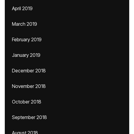
April 2019
March 2019
February 2019
January 2019
December 2018
November 2018
October 2018
September 2018
August 2018