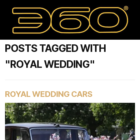
POSTS TAGGED WITH
"ROYAL WEDDING"
ROYAL WEDDING CARS