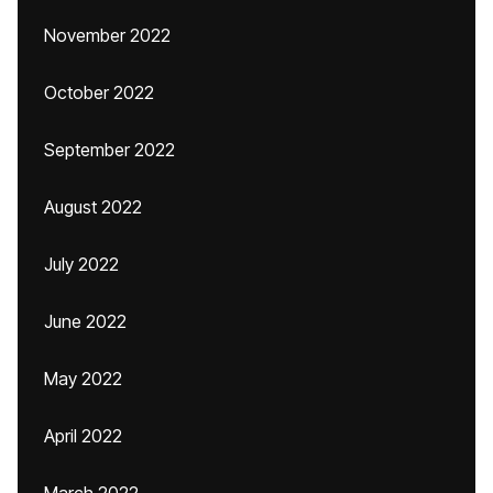
November 2022
October 2022
September 2022
August 2022
July 2022
June 2022
May 2022
April 2022