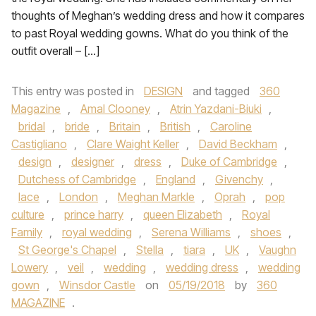
thoughts of Meghan’s wedding dress and how it compares
to past Royal wedding gowns. What do you think of the
outfit overall – […]
This entry was posted in
DESIGN
and tagged
360
Magazine
,
Amal Clooney
,
Atrin Yazdani-Biuki
,
bridal
,
bride
,
Britain
,
British
,
Caroline
Castigliano
,
Clare Waight Keller
,
David Beckham
,
design
,
designer
,
dress
,
Duke of Cambridge
,
Dutchess of Cambridge
,
England
,
Givenchy
,
lace
,
London
,
Meghan Markle
,
Oprah
,
pop
culture
,
prince harry
,
queen Elizabeth
,
Royal
Family
,
royal wedding
,
Serena Williams
,
shoes
,
St George's Chapel
,
Stella
,
tiara
,
UK
,
Vaughn
Lowery
,
veil
,
wedding
,
wedding dress
,
wedding
gown
,
Winsdor Castle
on
05/19/2018
by
360
MAGAZINE
.