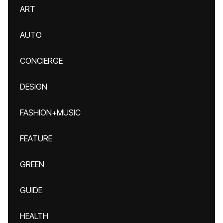
ART
AUTO
CONCIERGE
DESIGN
FASHION+MUSIC
FEATURE
GREEN
GUIDE
HEALTH