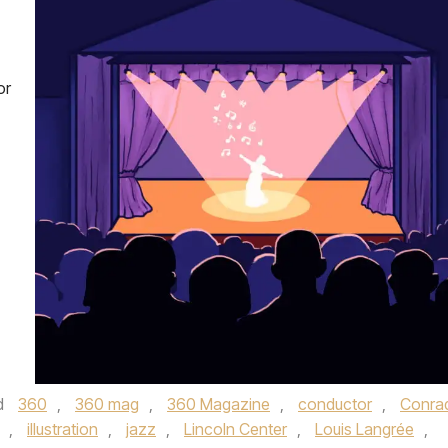
or
d
360
,
360 mag
,
360 Magazine
,
conductor
,
Conra
,
illustration
,
jazz
,
Lincoln Center
,
Louis Langrée
,