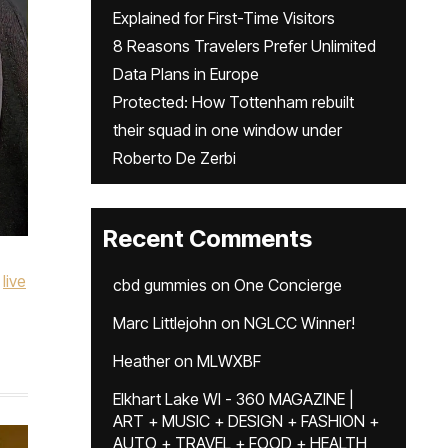
Explained for First-Time Visitors
8 Reasons Travelers Prefer Unlimited
Data Plans in Europe
Protected: How Tottenham rebuilt
their squad in one window under
Roberto De Zerbi
Recent Comments
live
cbd gummies
on
One Concierge
Marc Littlejohn
on
NGLCC Winner!
Heather
on
MLWXBF
Elkhart Lake WI - 360 MAGAZINE |
ART + MUSIC + DESIGN + FASHION +
AUTO + TRAVEL + FOOD + HEALTH