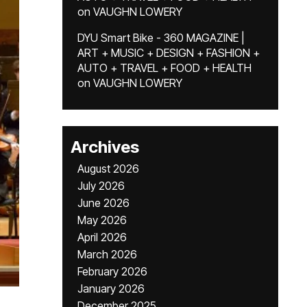
on
VAUGHN LOWERY
DYU Smart Bike - 360 MAGAZINE |
ART + MUSIC + DESIGN + FASHION +
AUTO + TRAVEL + FOOD + HEALTH
on
VAUGHN LOWERY
Archives
August 2026
July 2026
June 2026
May 2026
April 2026
March 2026
February 2026
January 2026
December 2025