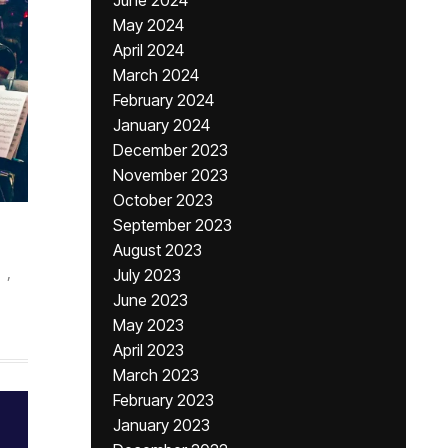
June 2024
May 2024
April 2024
March 2024
February 2024
January 2024
December 2023
November 2023
October 2023
September 2023
August 2023
,
July 2023
June 2023
May 2023
April 2023
March 2023
February 2023
January 2023