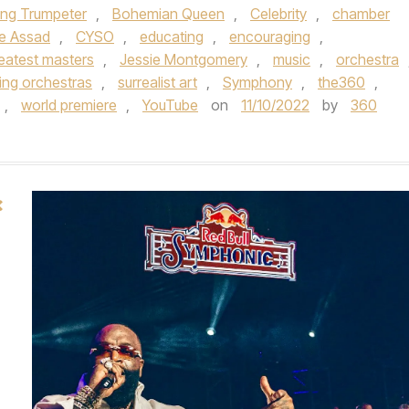
ing Trumpeter
,
Bohemian Queen
,
Celebrity
,
chamber
ce Assad
,
CYSO
,
educating
,
encouraging
,
reatest masters
,
Jessie Montgomery
,
music
,
orchestra
ring orchestras
,
surrealist art
,
Symphony
,
the360
,
,
world premiere
,
YouTube
on
11/10/2022
by
360
×