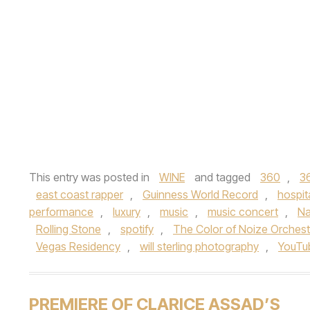
This entry was posted in
WINE
and tagged
360
,
3
east coast rapper
,
Guinness World Record
,
hospita
performance
,
luxury
,
music
,
music concert
,
N
Rolling Stone
,
spotify
,
The Color of Noize Orchest
Vegas Residency
,
will sterling photography
,
YouTu
PREMIERE OF CLARICE ASSAD’S