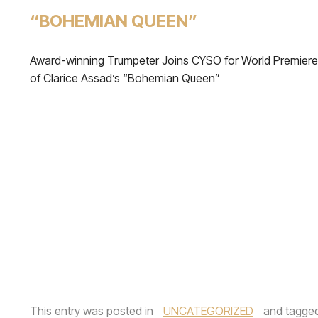
“BOHEMIAN QUEEN”
Award-winning Trumpeter Joins CYSO for World Premiere
of Clarice Assad’s “Bohemian Queen”
This entry was posted in
UNCATEGORIZED
and tagge