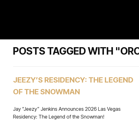
POSTS TAGGED WITH "OR
JEEZY’S RESIDENCY: THE LEGEND
OF THE SNOWMAN
Jay “Jeezy” Jenkins Announces 2026 Las Vegas
Residency: The Legend of the Snowman!