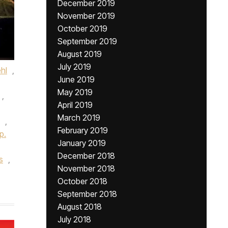
December 2019
November 2019
October 2019
September 2019
August 2019
July 2019
hl
,
June 2019
May 2019
,
April 2019
March 2019
,
February 2019
p.
January 2019
December 2018
s
,
November 2018
October 2018
September 2018
August 2018
July 2018