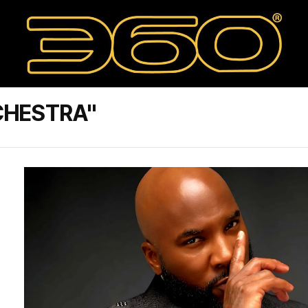
CHESTRA"