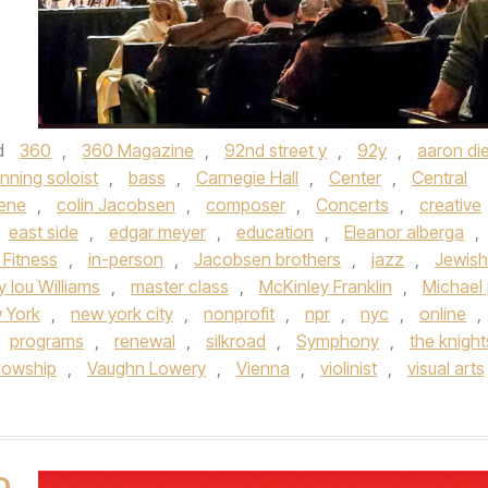
d
360
,
360 Magazine
,
92nd street y
,
92y
,
aaron die
nning soloist
,
bass
,
Carnegie Hall
,
Center
,
Central
cene
,
colin Jacobsen
,
composer
,
Concerts
,
creative
east side
,
edgar meyer
,
education
,
Eleanor alberga
,
 Fitness
,
in-person
,
Jacobsen brothers
,
jazz
,
Jewish
 lou Williams
,
master class
,
McKinley Franklin
,
Michael 
 York
,
new york city
,
nonprofit
,
npr
,
nyc
,
online
,
programs
,
renewal
,
silkroad
,
Symphony
,
the knight
llowship
,
Vaughn Lowery
,
Vienna
,
violinist
,
visual arts
O