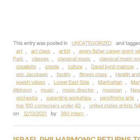
This entry was posted in
UNCATEGORIZED
and tagge
art
,
art class
,
artist
,
avery fisher career grant-wi
Park
,
classes
,
classical music
,
classical music s
creativity
,
creole
,
culture
,
David byrd-marrow
,
eric Jacobsen
,
facility
,
fitness class
,
Health and
jewish values
,
Lower East Side
,
Manhattan
,
Mary
Atkinson
,
music
,
music director
,
musician
,
New
orchestra
,
parenting workships
,
perofrming arts
,
top 100 composers under 40
,
united states artists fe
on
12/13/2021
by
360 intern
.
ISRAEL PHILHARMONIC RETURNS T