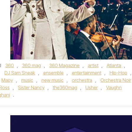
d
360
,
360 mag
,
360 Magazine
,
artist
,
Atlanta
,
,
DJ Sam Sneak
,
ensemble
,
entertainment
,
Hip-Hop
,
Mapy
,
music
,
new music
,
orchestra
,
Orchestra Noir
 Ross
,
Sister Nancy
,
the360mag
,
Usher
,
Vaughn
ghani
.