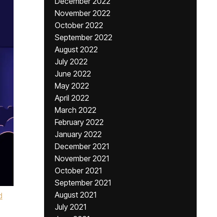
December 2022
November 2022
October 2022
September 2022
August 2022
July 2022
June 2022
May 2022
April 2022
March 2022
February 2022
January 2022
December 2021
November 2021
October 2021
September 2021
August 2021
d
July 2021