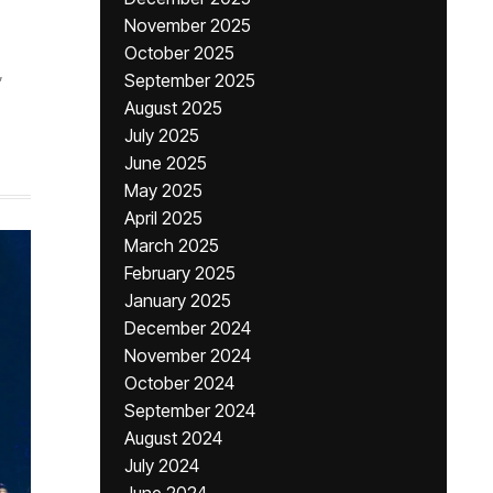
November 2025
October 2025
,
September 2025
August 2025
July 2025
June 2025
May 2025
April 2025
March 2025
February 2025
January 2025
December 2024
November 2024
October 2024
September 2024
August 2024
July 2024