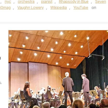
,
nyc
,
orchestra
,
pianist
,
Rhapsody in Blue
,
Seven
60mag
,
Vaughn Lowery
,
Wikipedia
,
YouTube
on
g
,