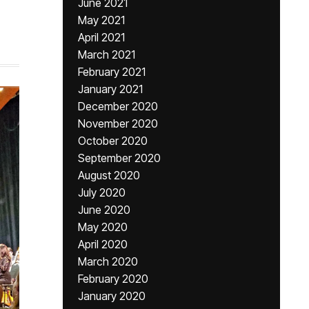
June 2021
May 2021
April 2021
March 2021
February 2021
January 2021
December 2020
November 2020
October 2020
September 2020
August 2020
July 2020
June 2020
May 2020
April 2020
March 2020
February 2020
January 2020