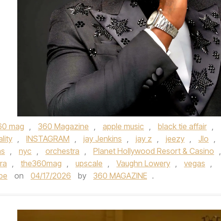
60 mag
,
360 Magazine
,
apple music
,
black tie affair
,
lity
,
INSTAGRAM
,
jay Jenkins
,
jay z
,
jeezy
,
Jlo
,
as
,
nyc
,
orchestra
,
Planet Hollywood Resort & Casino
,
ra
,
the360mag
,
upscale
,
Vaughn Lowery
,
vegas
,
be
on
04/17/2026
by
360 MAGAZINE
.