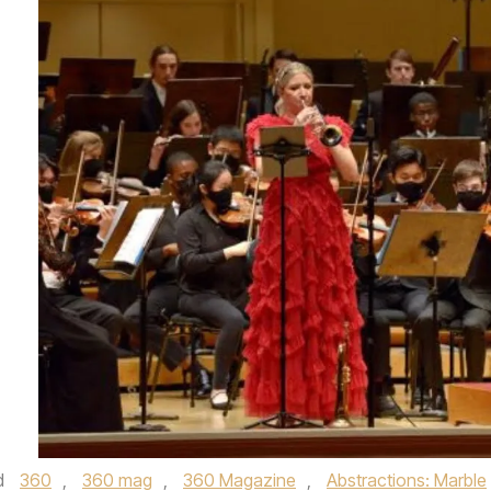
d
360
,
360 mag
,
360 Magazine
,
Abstractions: Marble