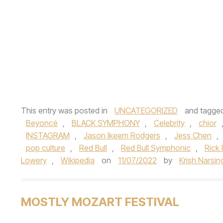
This entry was posted in
UNCATEGORIZED
and tagge
Beyoncé
,
BLACK SYMPHONY
,
Celebrity
,
chior
INSTAGRAM
,
Jason Ikeem Rodgers
,
Jess Chen
,
pop culture
,
Red Bull
,
Red Bull Symphonic
,
Rick
Lowery
,
Wikipedia
on
11/07/2022
by
Krish Narsin
MOSTLY MOZART FESTIVAL