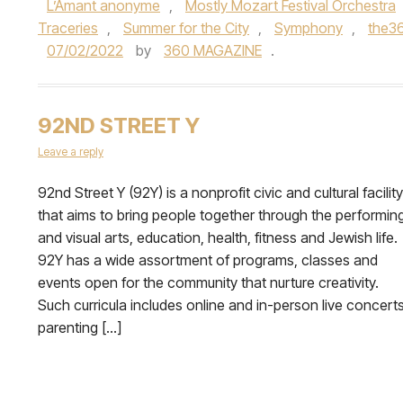
L’Amant anonyme
,
Mostly Mozart Festival Orchestra
Traceries
,
Summer for the City
,
Symphony
,
the3
07/02/2022
by
360 MAGAZINE
.
92ND STREET Y
Leave a reply
92nd Street Y (92Y) is a nonprofit civic and cultural facility
that aims to bring people together through the performin
and visual arts, education, health, fitness and Jewish life.
92Y has a wide assortment of programs, classes and
events open for the community that nurture creativity.
Such curricula includes online and in-person live concerts
parenting […]