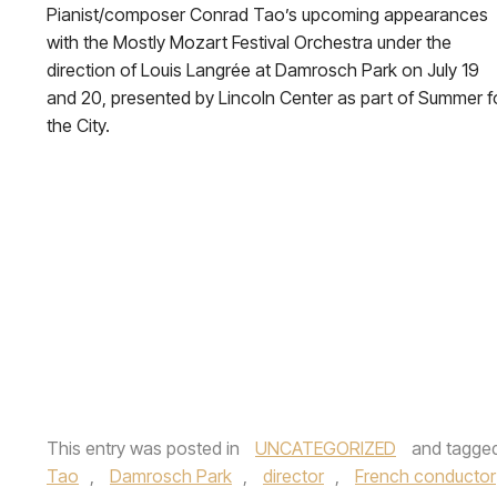
Pianist/composer Conrad Tao’s upcoming appearances
with the Mostly Mozart Festival Orchestra under the
direction of Louis Langrée at Damrosch Park on July 19
and 20, presented by Lincoln Center as part of Summer f
the City.
This entry was posted in
UNCATEGORIZED
and tagge
Tao
,
Damrosch Park
,
director
,
French conductor