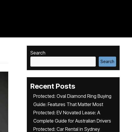
Search
Search
Recent Posts
Protected: Oval Diamond Ring Buying
Guide: Features That Matter Most
Protected: EV Novated Lease: A
Complete Guide for Australian Drivers
Protected: Car Rental in Sydney