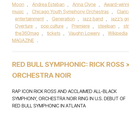
Moon
,
Andrea Esteban
,
Anna Clyne
,
Award-winn
music
,
Chicago Youth Symphony Orchestras
,
Clari
entertainment
,
Generation
,
jazz band
,
jazz’s g
Overture
,
pop culture
,
Premiere
,
steelpan
,
st
the360mag
,
tickets
,
Vaughn Lowery
,
Wikipedia
MAGAZINE
.
RED BULL SYMPHONIC: RICK ROSS 
ORCHESTRA NOIR
RAP ICON RICK ROSS AND ACCLAIMED ALL-BLACK
SYMPHONY, ORCHESTRA NOIR RING IN U.S. DEBUT OF
RED BULL SYMPHONIC IN ATLANTA