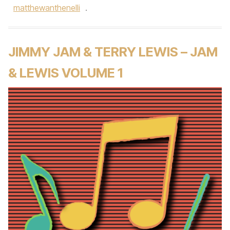
matthewanthenelli
.
JIMMY JAM & TERRY LEWIS – JAM
& LEWIS VOLUME 1