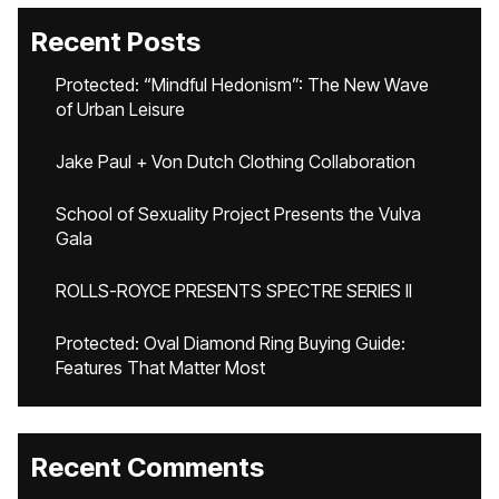
Recent Posts
Protected: “Mindful Hedonism”: The New Wave
of Urban Leisure
Jake Paul + Von Dutch Clothing Collaboration
School of Sexuality Project Presents the Vulva
Gala
ROLLS-ROYCE PRESENTS SPECTRE SERIES II
Protected: Oval Diamond Ring Buying Guide:
Features That Matter Most
Recent Comments