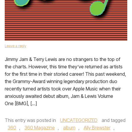
Leave a reply
Jimmy Jam & Terry Lewis are no strangers to the top of
the charts. However, this time they’ve returned as artists
for the first time in their storied career! This past weekend,
the Grammy-Award winning legendary production duo
recently turned artists took over Apple Music when their
anxiously awaited debut album, Jam & Lewis Volume
One [BMG], […]
This entry was posted in
UNCATEGORIZED
and tagged
360
,
360 Magazine
,
album
,
Ally Brewster
,