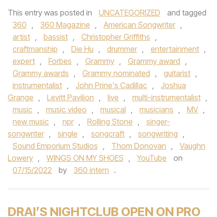
This entry was posted in
UNCATEGORIZED
and tagged
360
,
360 Magazine
,
American Songwriter
,
artist
,
bassist
,
Christopher Griffiths
,
craftmanship
,
Die Hu
,
drummer
,
entertainment
,
expert
,
Forbes
,
Grammy
,
Grammy award
,
Grammy awards
,
Grammy nominated
,
guitarist
,
instrumentalist
,
John Prine's Cadillac
,
Joshua
Grange
,
Levitt Pavilion
,
live
,
multi-instrumentalist
,
music
,
music video
,
musical
,
musicians
,
MV
,
new music
,
npr
,
Rolling Stone
,
singer-
songwriter
,
single
,
songcraft
,
songwriting
,
Sound Emporium Studios
,
Thom Donovan
,
Vaughn
Lowery
,
WINGS ON MY SHOES
,
YouTube
on
07/15/2022
by
360 intern
.
DRAI’S NIGHTCLUB OPEN ON PRO