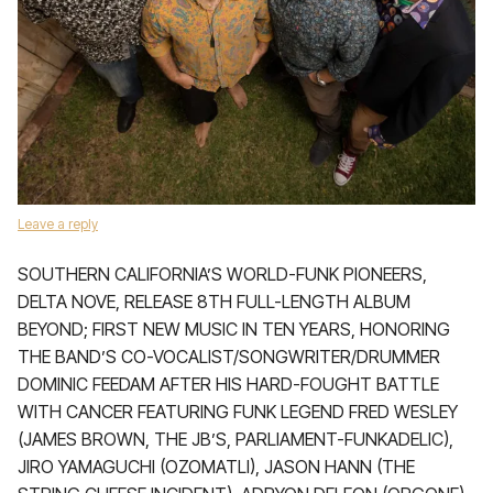
Leave a reply
SOUTHERN CALIFORNIA’S WORLD-FUNK PIONEERS,
DELTA NOVE, RELEASE 8TH FULL-LENGTH ALBUM
BEYOND; FIRST NEW MUSIC IN TEN YEARS, HONORING
THE BAND’S CO-VOCALIST/SONGWRITER/DRUMMER
DOMINIC FEEDAM AFTER HIS HARD-FOUGHT BATTLE
WITH CANCER FEATURING FUNK LEGEND FRED WESLEY
(JAMES BROWN, THE JB’S, PARLIAMENT-FUNKADELIC),
JIRO YAMAGUCHI (OZOMATLI), JASON HANN (THE