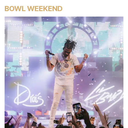
BOWL WEEKEND