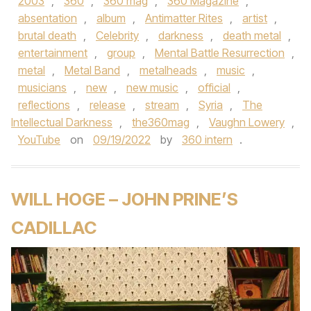
2003
,
360
,
360 mag
,
360 Magazine
,
absentation
,
album
,
Antimatter Rites
,
artist
,
brutal death
,
Celebrity
,
darkness
,
death metal
,
entertainment
,
group
,
Mental Battle Resurrection
,
metal
,
Metal Band
,
metalheads
,
music
,
musicians
,
new
,
new music
,
official
,
reflections
,
release
,
stream
,
Syria
,
The
Intellectual Darkness
,
the360mag
,
Vaughn Lowery
,
YouTube
on
09/19/2022
by
360 intern
.
WILL HOGE – JOHN PRINE’S
CADILLAC