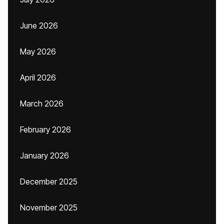
June 2026
May 2026
April 2026
March 2026
February 2026
January 2026
December 2025
November 2025