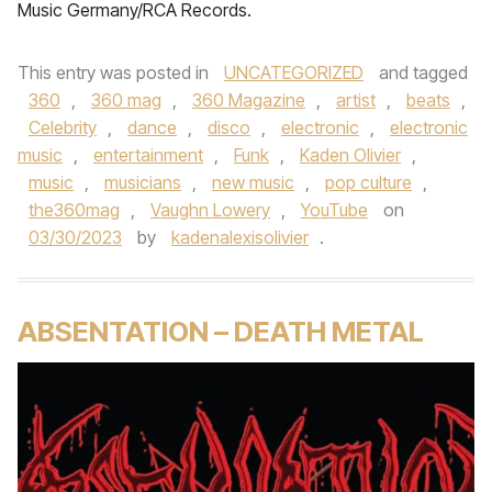
Music Germany/RCA Records.
This entry was posted in
UNCATEGORIZED
and tagged
360
,
360 mag
,
360 Magazine
,
artist
,
beats
,
Celebrity
,
dance
,
disco
,
electronic
,
electronic
music
,
entertainment
,
Funk
,
Kaden Olivier
,
music
,
musicians
,
new music
,
pop culture
,
the360mag
,
Vaughn Lowery
,
YouTube
on
03/30/2023
by
kadenalexisolivier
.
ABSENTATION – DEATH METAL