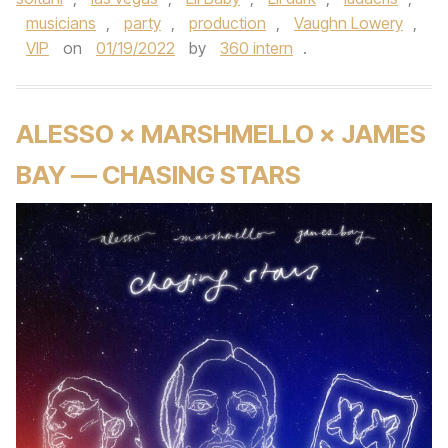
musicians
,
party
,
production
,
Vaughn Lowery
,
VIP
on
01/19/2022
by
360 intern
.
ALESSO × MARSHMELLO × JAMES
BAY — CHASING STARS