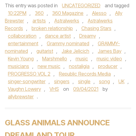
This entry was posted in
UNCATEGORIZED
and tagged
10:22PM
,
360
,
360 Magazine
,
Alesso
,
Ally
Brewster
,
artists
,
Astralwerks
,
Astralwerks
Records
,
broken relationship
,
Chasing Stars
,
collaboration
,
dance artist
,
Dreamy
,
entertainment
,
Grammy nominated
,
GRAMMY-
nominated
,
guitarist
,
Jake Jelicich
,
James Bay
,
Kevin Young
,
Marshmello
,
music
,
music video
,
musicians
,
new music
,
nostaligia
,
producer
,
PROGRESSO VOL 2
,
Republic Records Media
,
singer-songwriter
,
singers
,
single
,
song
,
UK
,
Vaughn Lowery
,
VHS
on
09/04/2021
by
allybrewster
.
GLASS ANIMALS ANNOUNCE
DREAMLAND TOUR