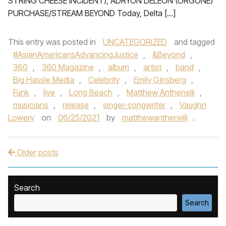
STRING CHEESE INCIDENT), ADRYON DELEON (ORGONE)
PURCHASE/STREAM BEYOND Today, Delta […]
This entry was posted in
UNCATEGORIZED
and tagged
#AsianAmericansAdvancingJustice
,
&Beyond
,
360
,
360 Magazine
,
album
,
artist
,
band
,
Big Hassle Media
,
Celebrity
,
Emily Ginsberg
,
Funk
,
live
,
Long Beach
,
Matthew Anthenelli
,
musicians
,
release
,
singer-songwriter
,
Vaughn
Lowery
on
06/25/2021
by
matthewanthenelli
.
Older posts
Post navigation
Search
Search