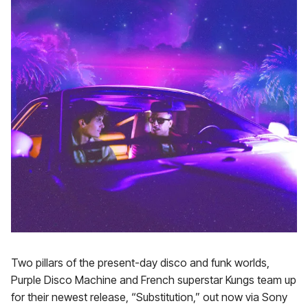
Two pillars of the present-day disco and funk worlds,
Purple Disco Machine and French superstar Kungs team up
for their newest release, “Substitution,” out now via Sony