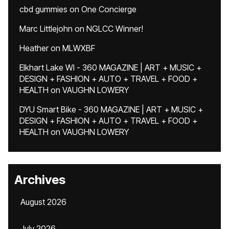
cbd gummies
on
One Concierge
Marc Littlejohn
on
NGLCC Winner!
Heather
on
MLWXBF
Elkhart Lake WI - 360 MAGAZINE | ART + MUSIC +
DESIGN + FASHION + AUTO + TRAVEL + FOOD +
HEALTH
on
VAUGHN LOWERY
DYU Smart Bike - 360 MAGAZINE | ART + MUSIC +
DESIGN + FASHION + AUTO + TRAVEL + FOOD +
HEALTH
on
VAUGHN LOWERY
Archives
August 2026
July 2026