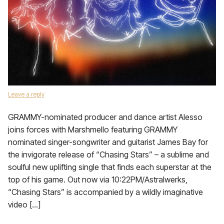
Leave a reply
GRAMMY-nominated producer and dance artist Alesso
joins forces with Marshmello featuring GRAMMY
nominated singer-songwriter and guitarist James Bay for
the invigorate release of “Chasing Stars” – a sublime and
soulful new uplifting single that finds each superstar at the
top of his game. Out now via 10:22PM/Astralwerks,
“Chasing Stars” is accompanied by a wildly imaginative
video […]