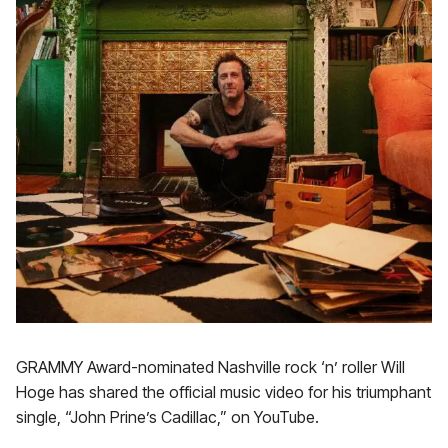
GRAMMY Award-nominated Nashville rock ‘n’ roller Will
Hoge has shared the official music video for his triumphant
single, “John Prine’s Cadillac,” on YouTube.