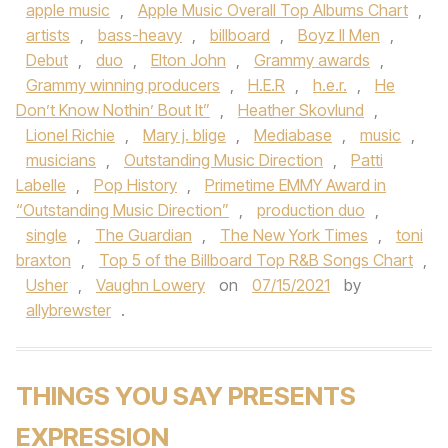
apple music
,
Apple Music Overall Top Albums Chart
,
artists
,
bass-heavy
,
billboard
,
Boyz II Men
,
Debut
,
duo
,
Elton John
,
Grammy awards
,
Grammy winning producers
,
H.E.R
,
h.e.r.
,
He
Don’t Know Nothin’ Bout It”
,
Heather Skovlund
,
Lionel Richie
,
Mary j. blige
,
Mediabase
,
music
,
musicians
,
Outstanding Music Direction
,
Patti
Labelle
,
Pop History
,
Primetime EMMY Award in
“Outstanding Music Direction”
,
production duo
,
single
,
The Guardian
,
The New York Times
,
toni
braxton
,
Top 5 of the Billboard Top R&B Songs Chart
,
Usher
,
Vaughn Lowery
on
07/15/2021
by
allybrewster
.
THINGS YOU SAY PRESENTS
EXPRESSION