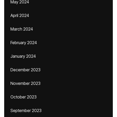
May 2024
April 2024
March 2024
February 2024
January 2024
December 2023
November 2023
October 2023
September 2023