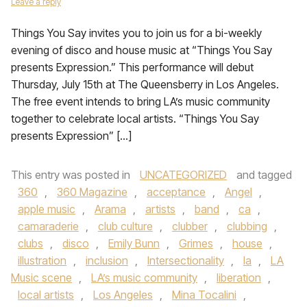
Leave a reply
Things You Say invites you to join us for a bi-weekly
evening of disco and house music at “Things You Say
presents Expression.” This performance will debut
Thursday, July 15th at The Queensberry in Los Angeles.
The free event intends to bring LA’s music community
together to celebrate local artists. “Things You Say
presents Expression” […]
This entry was posted in
UNCATEGORIZED
and tagged
360
,
360 Magazine
,
acceptance
,
Angel
,
apple music
,
Arama
,
artists
,
band
,
ca
,
camaraderie
,
club culture
,
clubber
,
clubbing
,
clubs
,
disco
,
Emily Bunn
,
Grimes
,
house
,
illustration
,
inclusion
,
Intersectionality
,
la
,
LA
Music scene
,
LA’s music community
,
liberation
,
local artists
,
Los Angeles
,
Mina Tocalini
,