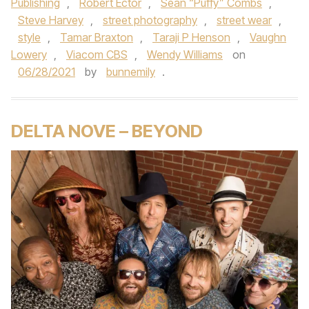
Publishing
,
Robert Ector
,
Sean “Puffy” Combs
,
Steve Harvey
,
street photography
,
street wear
,
style
,
Tamar Braxton
,
Taraji P Henson
,
Vaughn
Lowery
,
Viacom CBS
,
Wendy Williams
on
06/28/2021
by
bunnemily
.
DELTA NOVE – BEYOND