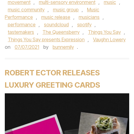
movement
,
multi-sensory environment
,
music
,
music community
,
music group
,
Music
Performance
,
music release
,
musicians
,
performance
,
soundcloud
,
spotify
,
tastemakers
,
The Queensberry
,
Things You Say
,
Things You Say presents Expression
,
Vaughn Lowery
on
07/07/2021
by
bunnemily
.
ROBERT ECTOR RELEASES
LUXURY GREETING CARDS