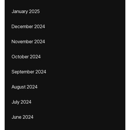
January 2025
December 2024
November 2024
October 2024
September 2024
August 2024
July 2024
June 2024