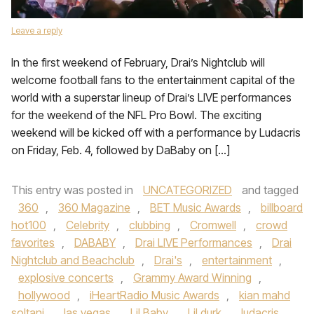
Leave a reply
In the first weekend of February, Drai’s Nightclub will
welcome football fans to the entertainment capital of the
world with a superstar lineup of Drai’s LIVE performances
for the weekend of the NFL Pro Bowl. The exciting
weekend will be kicked off with a performance by Ludacris
on Friday, Feb. 4, followed by DaBaby on […]
This entry was posted in
UNCATEGORIZED
and tagged
360
,
360 Magazine
,
BET Music Awards
,
billboard
hot100
,
Celebrity
,
clubbing
,
Cromwell
,
crowd
favorites
,
DABABY
,
Drai LIVE Performances
,
Drai
Nightclub and Beachclub
,
Drai's
,
entertainment
,
explosive concerts
,
Grammy Award Winning
,
hollywood
,
iHeartRadio Music Awards
,
kian mahd
soltani
,
las vegas
,
Lil Baby
,
Lil durk
,
ludacris
,