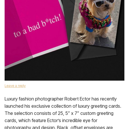
Leave a reply
Luxury fashion photographer Robert Ector has recently
launched his exclusive collection of luxury greeting cards.
The selection consists of 25, 5” x 7” custom greeting
cards, which feature Ector’s incredible eye for
photography and design. Black, offset envelopes are