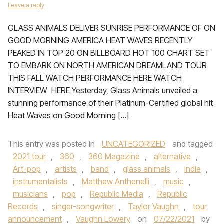
Leave a reply
GLASS ANIMALS DELIVER SUNRISE PERFORMANCE OF ON
GOOD MORNING AMERICA HEAT WAVES RECENTLY
PEAKED IN TOP 20 ON BILLBOARD HOT 100 CHART SET
TO EMBARK ON NORTH AMERICAN DREAMLAND TOUR
THIS FALL WATCH PERFORMANCE HERE WATCH
INTERVIEW HERE Yesterday, Glass Animals unveiled a
stunning performance of their Platinum-Certified global hit
Heat Waves on Good Morning […]
This entry was posted in
UNCATEGORIZED
and tagged
2021 tour
,
360
,
360 Magazine
,
alternative
,
Art-pop
,
artists
,
band
,
glass animals
,
indie
,
instrumentalists
,
Matthew Anthenelli
,
music
,
musicians
,
pop
,
Republic Media
,
Republic
Records
,
singer-songwriter
,
Taylor Vaughn
,
tour
announcement
,
Vaughn Lowery
on
07/22/2021
by