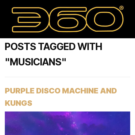
POSTS TAGGED WITH
"MUSICIANS"
PURPLE DISCO MACHINE AND
KUNGS