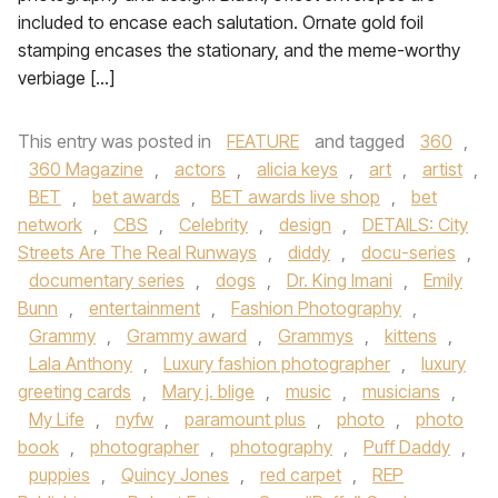
included to encase each salutation. Ornate gold foil
stamping encases the stationary, and the meme-worthy
verbiage […]
This entry was posted in
FEATURE
and tagged
360
,
360 Magazine
,
actors
,
alicia keys
,
art
,
artist
,
BET
,
bet awards
,
BET awards live shop
,
bet
network
,
CBS
,
Celebrity
,
design
,
DETAILS: City
Streets Are The Real Runways
,
diddy
,
docu-series
,
documentary series
,
dogs
,
Dr. King Imani
,
Emily
Bunn
,
entertainment
,
Fashion Photography
,
Grammy
,
Grammy award
,
Grammys
,
kittens
,
Lala Anthony
,
Luxury fashion photographer
,
luxury
greeting cards
,
Mary j. blige
,
music
,
musicians
,
My Life
,
nyfw
,
paramount plus
,
photo
,
photo
book
,
photographer
,
photography
,
Puff Daddy
,
puppies
,
Quincy Jones
,
red carpet
,
REP