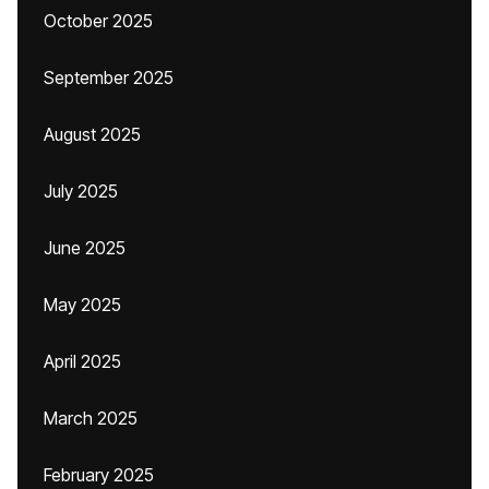
October 2025
September 2025
August 2025
July 2025
June 2025
May 2025
April 2025
March 2025
February 2025