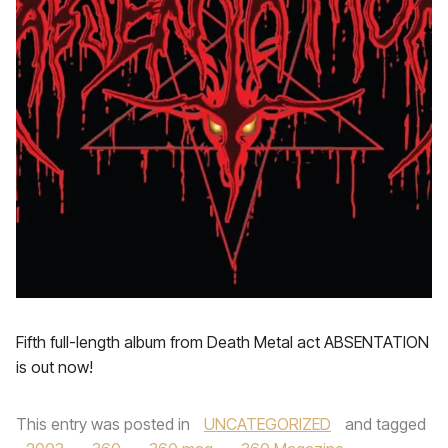
Fifth full-length album from Death Metal act ABSENTATION
is out now!
This entry was posted in
UNCATEGORIZED
and tagged