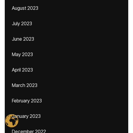
August 2023
July 2023
June 2023
May 2023
April 2023
March 2023
February 2023
January 2023
December 2022