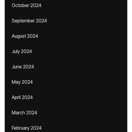
October 2024
September 2024
August 2024
July 2024
June 2024
May 2024
April 2024
March 2024
February 2024