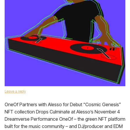
Leave a reply
OneOf Partners with Alesso for Debut “Cosmic Genesis”
NFT collection Drops Culminate at Alesso’s November 4
Dreamverse Performance OneOf – the green NFT platform
built for the music community – and DJ/producer and EDM