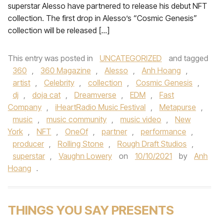
superstar Alesso have partnered to release his debut NFT
collection. The first drop in Alesso’s “Cosmic Genesis”
collection will be released […]
This entry was posted in
UNCATEGORIZED
and tagged
360
,
360 Magazine
,
Alesso
,
Anh Hoang
,
artist
,
Celebrity
,
collection
,
Cosmic Genesis
,
dj
,
doja cat
,
Dreamverse
,
EDM
,
Fast
Company
,
iHeartRadio Music Festival
,
Metapurse
,
music
,
music community
,
music video
,
New
York
,
NFT
,
OneOf
,
partner
,
performance
,
producer
,
Rolling Stone
,
Rough Draft Studios
,
superstar
,
Vaughn Lowery
on
10/10/2021
by
Anh
Hoang
.
THINGS YOU SAY PRESENTS