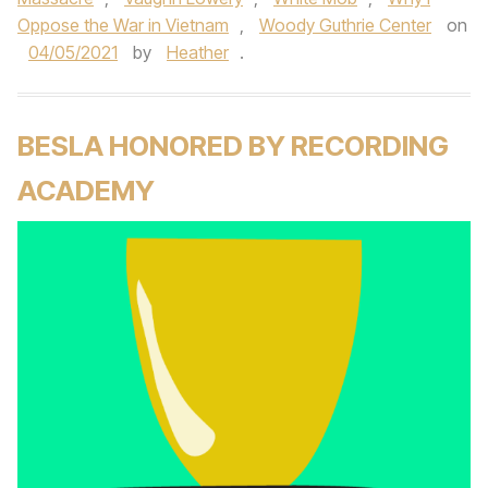
Oppose the War in Vietnam
,
Woody Guthrie Center
on
04/05/2021
by
Heather
.
BESLA HONORED BY RECORDING
ACADEMY