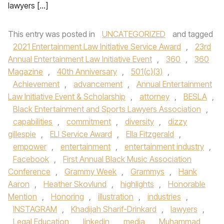
lawyers […]
This entry was posted in
UNCATEGORIZED
and tagged
2021 Entertainment Law Initiative Service Award
,
23rd
Annual Entertainment Law Initiative Event
,
360
,
360
Magazine
,
40th Anniversary
,
501(c)(3)
,
Achievement
,
advancement
,
Annual Entertainment
Law Initiative Event & Scholarship
,
attorney
,
BESLA
,
Black Entertainment and Sports Lawyers Association
,
capabilities
,
commitment
,
diversity
,
dizzy
gillespie
,
ELI Service Award
,
Ella Fitzgerald
,
empower
,
entertainment
,
entertainment industry
,
Facebook
,
First Annual Black Music Association
Conference
,
Grammy Week
,
Grammys
,
Hank
Aaron
,
Heather Skovlund
,
highlights
,
Honorable
Mention
,
Honoring
,
illustration
,
industries
,
INSTAGRAM
,
Khadijah Sharif-Drinkard
,
lawyers
,
Legal Education
,
linkedin
,
media
,
Muhammad