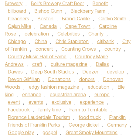
Brewery
,
Bell's Brewery Craft Beer
,
Benefit
,
billboard
,
Bishop Gunn
,
Blackberry Farm
,
bleachers
,
Boston
,
Brandi Carlile
,
Caitlyn Smith
,
Cajun Mike
,
Canada
,
Cape Town
,
Caroline
Rose
,
celebration
,
Celebrities
,
Charity
,
Chicago
,
China
,
Chris Stapleton
,
citibank
,
City
of Franklin
,
concert
,
Counting Crows
,
country
,
Country Music Hall of Fame
,
Courtney Marie
Andrews
,
craft
,
culture magazine
,
Dallas
,
Dawes
,
Deep South Studios
,
Deezer
,
develop
,
Devon Gilfillian
,
Donations
,
donors
,
Donovan
Woods
,
edgy fashion magazine
,
education
,
Elle
king
,
enhance
,
equestrian arena
,
europe
,
event
,
events
,
exclusive
,
experience
,
Facebook
,
family time
,
Farm to Turntable
,
Florence Lauderdale Tourism
,
food truck
,
Franklin
,
Friends of Franklin Parks
,
George dickel
,
Germany
,
Google play
,
gospel
,
Great Smoky Mountains
,