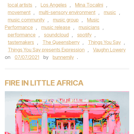
local artists
,
Los Angeles
,
Mina Tocalini
,
movement
,
multi-sensory environment
,
music
,
music community
,
music group
,
Music
Performance
,
music release
,
musicians
,
performance
,
soundcloud
,
spotify
,
tastemakers
,
The Queensberry
,
Things You Say
,
Things You Say presents Expression
,
Vaughn Lowery
on
07/07/2021
by
bunnemily
.
FIRE IN LITTLE AFRICA