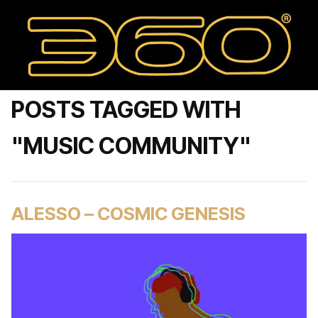
POSTS TAGGED WITH
"MUSIC COMMUNITY"
ALESSO – COSMIC GENESIS