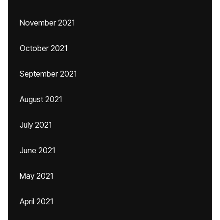
November 2021
October 2021
September 2021
August 2021
July 2021
June 2021
May 2021
April 2021