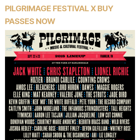
PILGRIMAGE FESTIVAL X BUY
PASSES NOW