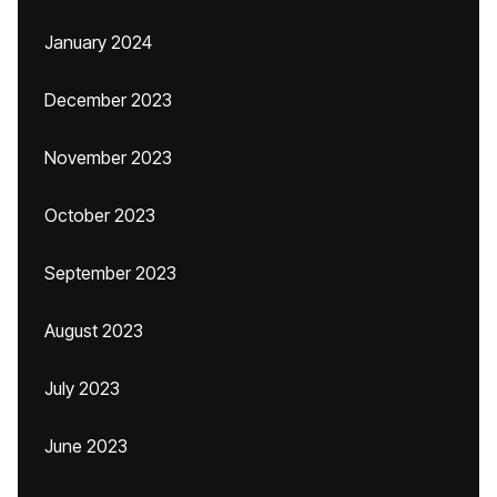
January 2024
December 2023
November 2023
October 2023
September 2023
August 2023
July 2023
June 2023