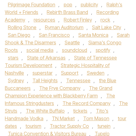
Pilgrimage Foundation
,
pop
,
publicity
,
Ralph's
World + Friends
,
Rebirth Brass Band
,
Recording
Academy
,
resources
,
Robert Finley
,
rock
,
Rolling Stone
,
Ryman Auditorium
,
Salt Lake City
,
San Diego
,
San Francisco
,
Santa Monica
,
Sarah
Shook & The Disarmers
,
Seattle
,
Siama's Congo
Roots
,
social media
,
soundcloud
,
spotify
,
stars
,
State of Arkansas
,
State of Tennessee
Tourism Development
,
Strategic Hospitality of
Nashville
,
superstar
,
Support
,
Sweden
,
Sydney
,
Tall Heights
,
Tennessee
,
the Blue
Buccaneers
,
The Frye Company
,
The Grand
Champion Experience with Blackberry Farm
,
The
Infamous Stringdusters
,
The Record Company
,
The
Struts
,
The White Buffalo
,
tickets
,
Tito's
Handmade Vodka
,
TN Market
,
Tom Mason
,
tour
dates
,
tourism
,
Tractor Supply Co
,
tunein
,
Tunica Convention & Visitors Bureau
,
Tupelo