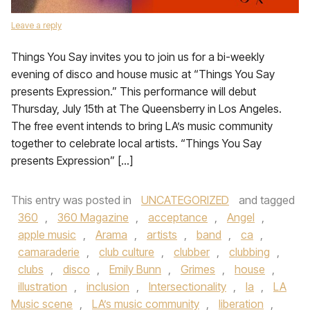
Leave a reply
Things You Say invites you to join us for a bi-weekly
evening of disco and house music at “Things You Say
presents Expression.” This performance will debut
Thursday, July 15th at The Queensberry in Los Angeles.
The free event intends to bring LA’s music community
together to celebrate local artists. “Things You Say
presents Expression” […]
This entry was posted in
UNCATEGORIZED
and tagged
360
,
360 Magazine
,
acceptance
,
Angel
,
apple music
,
Arama
,
artists
,
band
,
ca
,
camaraderie
,
club culture
,
clubber
,
clubbing
,
clubs
,
disco
,
Emily Bunn
,
Grimes
,
house
,
illustration
,
inclusion
,
Intersectionality
,
la
,
LA
Music scene
,
LA’s music community
,
liberation
,