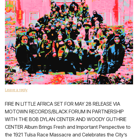
Leave a reply
FIRE IN LITTLE AFRICA SET FOR MAY 28 RELEASE VIA
MOTOWN RECORDS/BLACK FORUM IN PARTNERSHIP
WITH THE BOB DYLAN CENTER AND WOODY GUTHRIE
CENTER Album Brings Fresh and Important Perspective to
the 1921 Tulsa Race Massacre and Celebrates the City’s