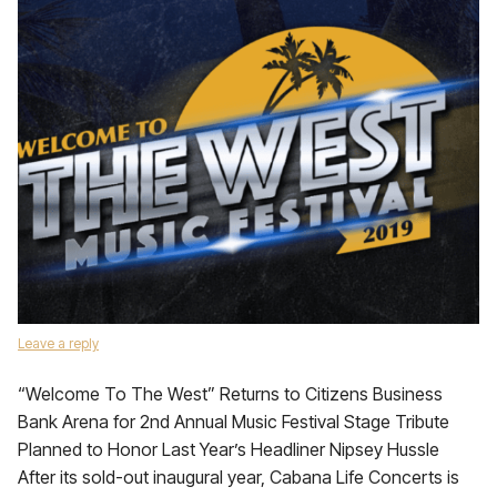
Leave a reply
“Welcome To The West” Returns to Citizens Business
Bank Arena for 2nd Annual Music Festival Stage Tribute
Planned to Honor Last Year’s Headliner Nipsey Hussle
After its sold-out inaugural year, Cabana Life Concerts is