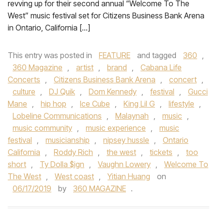
revving up for their second annual “Welcome To The
West” music festival set for Citizens Business Bank Arena
in Ontario, California […]
This entry was posted in
FEATURE
and tagged
360
,
360 Magazine
,
artist
,
brand
,
Cabana Life
Concerts
,
Citizens Business Bank Arena
,
concert
,
culture
,
DJ Quik
,
Dom Kennedy
,
festival
,
Gucci
Mane
,
hip hop
,
Ice Cube
,
King Lil G
,
lifestyle
,
Lobeline Communications
,
Malaynah
,
music
,
music community
,
music experience
,
music
festival
,
musicianship
,
nipsey hussle
,
Ontario
California
,
Roddy Rich
,
the west
,
tickets
,
too
short
,
Ty Dolla $ign
,
Vaughn Lowery
,
Welcome To
The West
,
West coast
,
Yitian Huang
on
06/17/2019
by
360 MAGAZINE
.