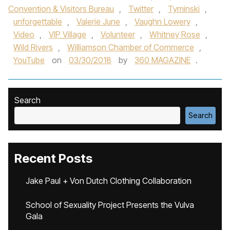
Convention & Visitors Bureau
,
Twitter
,
Tyminski
,
unforgettable
,
Valerie June
,
Vaughn Lowery
,
Video
,
VIP Village
,
Volunteer
,
Whitney Rose
,
Wild Rivers
,
Williamson Chamber of Commerce
,
YouTube
on
03/30/2018
by
360 MAGAZINE
.
Search
Search
Recent Posts
Jake Paul + Von Dutch Clothing Collaboration
School of Sexuality Project Presents the Vulva
Gala