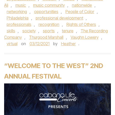
Ali
,
music
,
music community
,
nationwide
,
networking
,
opportunities
,
People of Color
,
Philadelphia
,
professional development
,
professionals
,
recognition
,
Rights of Others
,
skills
,
society
,
sports
,
tenure
,
The Recording
Company
,
Thurgood Marshall
,
Vaughn Lowery
,
virtual
on
03/12/2021
by
Heather
.
“WELCOME TO THE WEST” 2ND
ANNUAL FESTIVAL