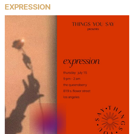
EXPRESSION