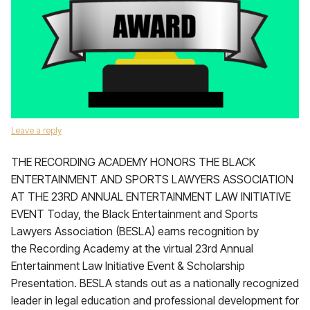
Leave a reply
THE RECORDING ACADEMY HONORS THE BLACK
ENTERTAINMENT AND SPORTS LAWYERS ASSOCIATION
AT THE 23RD ANNUAL ENTERTAINMENT LAW INITIATIVE
EVENT Today, the Black Entertainment and Sports
Lawyers Association (BESLA) earns recognition by
the Recording Academy at the virtual 23rd Annual
Entertainment Law Initiative Event & Scholarship
Presentation. BESLA stands out as a nationally recognized
leader in legal education and professional development for