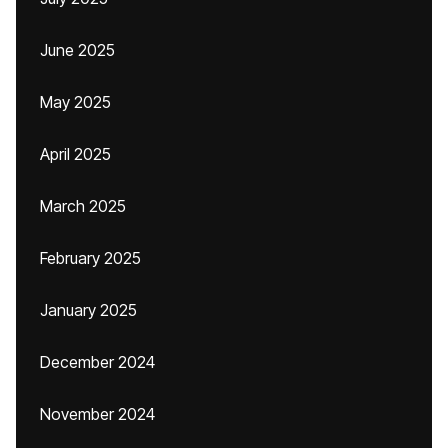
June 2025
May 2025
April 2025
March 2025
February 2025
January 2025
December 2024
November 2024