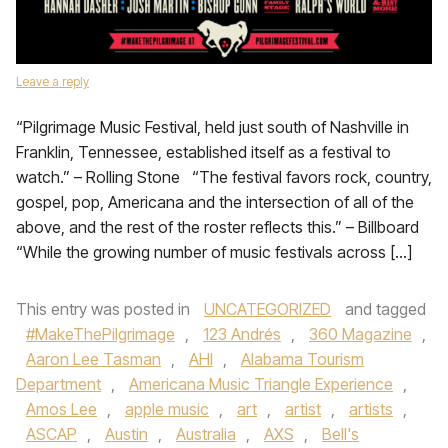
Leave a reply
“Pilgrimage Music Festival, held just south of Nashville in
Franklin, Tennessee, established itself as a festival to
watch.” – Rolling Stone “The festival favors rock, country,
gospel, pop, Americana and the intersection of all of the
above, and the rest of the roster reflects this.” – Billboard
“While the growing number of music festivals across […]
This entry was posted in
UNCATEGORIZED
and tagged
#MakeThePilgrimage
,
123 Andrés
,
360 Magazine
,
Aaron Lee Tasman
,
AHI
,
Alabama Tourism
Department
,
Americana Music Triangle Experience
,
Amos Lee
,
apple music
,
art
,
artist
,
artists
,
ASCAP
,
Austin
,
Australia
,
AXS
,
Bell's