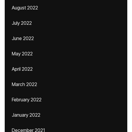
August 2022
July 2022
June 2022
May 2022
April 2022
March 2022
February 2022
January 2022
December 2021