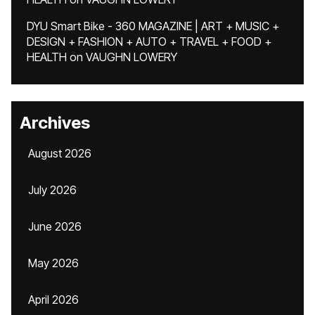
DYU Smart Bike - 360 MAGAZINE | ART + MUSIC +
DESIGN + FASHION + AUTO + TRAVEL + FOOD +
HEALTH
on
VAUGHN LOWERY
Archives
August 2026
July 2026
June 2026
May 2026
April 2026