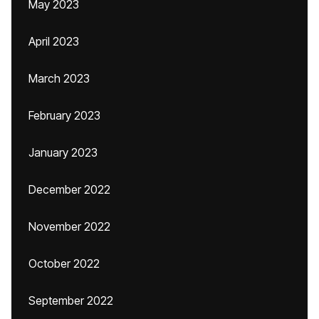
May 2023
April 2023
March 2023
February 2023
January 2023
December 2022
November 2022
October 2022
September 2022