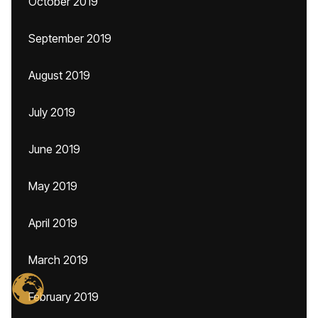
October 2019
September 2019
August 2019
July 2019
June 2019
May 2019
April 2019
March 2019
February 2019