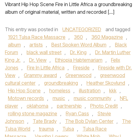
Vibrant Hip Hop Scene Fire in Little Africa a groundbreaking
album of original material, written and recorded […]
This entry was posted in
UNCATEGORIZED
and tagged
1921 Tulsa Race Massacre
,
360
,
360 Magazine
,
album
,
artists
,
Best Spoken Word Album
,
Black
Forum
,
black wall street
,
Dr. King
,
Dr. Martin Luther
King Jr.
,
Dr. View
,
Ethiopia Habtemariam
,
Felix
Jones
,
Fire In Little Africa
,
Fireside
,
Fireside with Dr.
View
,
Grammy award
,
Greenwood
,
greenwood
cultural center
,
groundbreaking
,
Heather Skovlund
,
Hip Hop Scene
,
homeless
,
illustration
,
kkk
,
Motown records
,
music
,
music community
,
NFL
player
,
oklahoma
,
partnership
,
Photo Credit
,
rolling stone magazine
,
Ryan Cass
,
Stevie
Johnson
,
Tate Brady
,
The Bob Dylan Center
,
The
Tulsa World
,
trauma
,
Tulsa
,
Tulsa Race
Massacre
,
Vaughn Lowery
,
White Mob
,
Why I