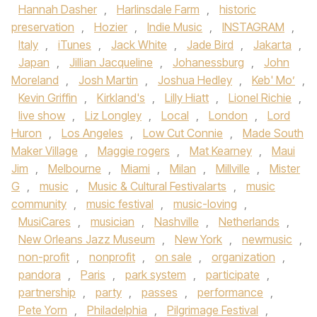
Hannah Dasher
,
Harlinsdale Farm
,
historic
preservation
,
Hozier
,
Indie Music
,
INSTAGRAM
,
Italy
,
iTunes
,
Jack White
,
Jade Bird
,
Jakarta
,
Japan
,
Jillian Jacqueline
,
Johanessburg
,
John
Moreland
,
Josh Martin
,
Joshua Hedley
,
Keb' Mo’
,
Kevin Griffin
,
Kirkland's
,
Lilly Hiatt
,
Lionel Richie
,
live show
,
Liz Longley
,
Local
,
London
,
Lord
Huron
,
Los Angeles
,
Low Cut Connie
,
Made South
Maker Village
,
Maggie rogers
,
Mat Kearney
,
Maui
Jim
,
Melbourne
,
Miami
,
Milan
,
Millville
,
Mister
G
,
music
,
Music & Cultural Festivalarts
,
music
community
,
music festival
,
music-loving
,
MusiCares
,
musician
,
Nashville
,
Netherlands
,
New Orleans Jazz Museum
,
New York
,
newmusic
,
non-profit
,
nonprofit
,
on sale
,
organization
,
pandora
,
Paris
,
park system
,
participate
,
partnership
,
party
,
passes
,
performance
,
Pete Yorn
,
Philadelphia
,
Pilgrimage Festival
,