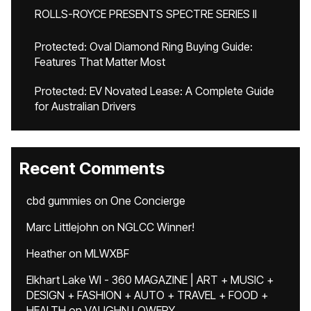
ROLLS-ROYCE PRESENTS SPECTRE SERIES II
Protected: Oval Diamond Ring Buying Guide:
Features That Matter Most
Protected: EV Novated Lease: A Complete Guide
for Australian Drivers
Recent Comments
cbd gummies
on
One Concierge
Marc Littlejohn
on
NGLCC Winner!
Heather
on
MLWXBF
Elkhart Lake WI - 360 MAGAZINE | ART + MUSIC +
DESIGN + FASHION + AUTO + TRAVEL + FOOD +
HEALTH
on
VAUGHN LOWERY