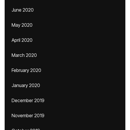
June 2020
May 2020
April 2020
March 2020
February 2020
January 2020
December 2019
November 2019