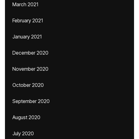
March 2021
February 2021
January 2021
December 2020
November 2020
October 2020
September 2020
August 2020
July 2020