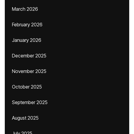
March 2026
February 2026
January 2026
December 2025
November 2025
October 2025
September 2025
August 2025
July 2025