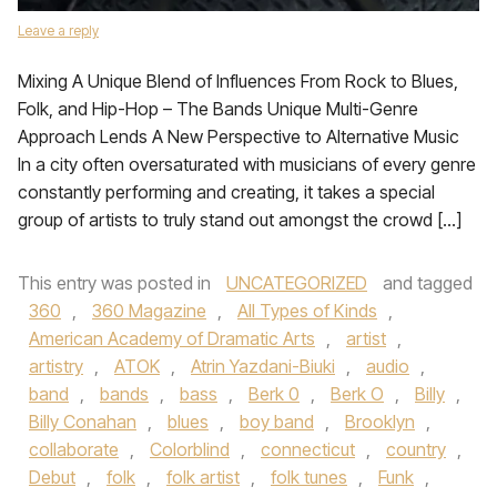
Leave a reply
Mixing A Unique Blend of Influences From Rock to Blues,
Folk, and Hip-Hop – The Bands Unique Multi-Genre
Approach Lends A New Perspective to Alternative Music
In a city often oversaturated with musicians of every genre
constantly performing and creating, it takes a special
group of artists to truly stand out amongst the crowd […]
This entry was posted in
UNCATEGORIZED
and tagged
360
,
360 Magazine
,
All Types of Kinds
,
American Academy of Dramatic Arts
,
artist
,
artistry
,
ATOK
,
Atrin Yazdani-Biuki
,
audio
,
band
,
bands
,
bass
,
Berk 0
,
Berk O
,
Billy
,
Billy Conahan
,
blues
,
boy band
,
Brooklyn
,
collaborate
,
Colorblind
,
connecticut
,
country
,
Debut
,
folk
,
folk artist
,
folk tunes
,
Funk
,