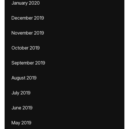
January 2020
December 2019
November 2019
October 2019
September 2019
August 2019
July 2019
June 2019
May 2019