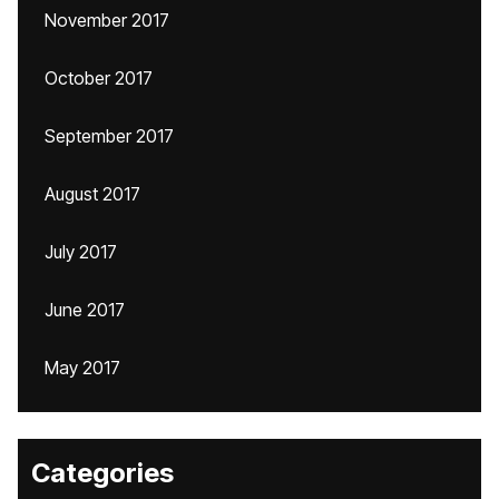
November 2017
October 2017
September 2017
August 2017
July 2017
June 2017
May 2017
Categories