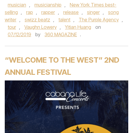
musician
,
musicianship
,
New York Times best-
selling
,
rap
,
rapper
,
release
,
singer
,
song
writer
,
swizz beatz
,
talent
,
The Purple Agency
,
tour
,
Vaughn Lowery
,
Yitian Huang
on
07/12/2019
by
360 MAGAZINE
.
“WELCOME TO THE WEST” 2ND
ANNUAL FESTIVAL