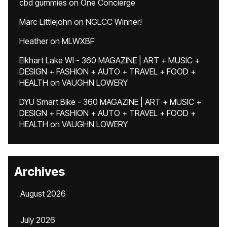
cbd gummies
on
One Concierge
Marc Littlejohn
on
NGLCC Winner!
Heather
on
MLWXBF
Elkhart Lake WI - 360 MAGAZINE | ART + MUSIC +
DESIGN + FASHION + AUTO + TRAVEL + FOOD +
HEALTH
on
VAUGHN LOWERY
DYU Smart Bike - 360 MAGAZINE | ART + MUSIC +
DESIGN + FASHION + AUTO + TRAVEL + FOOD +
HEALTH
on
VAUGHN LOWERY
Archives
August 2026
July 2026