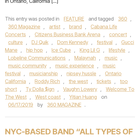
in Ontario, California […]
This entry was posted in
FEATURE
and tagged
360
,
360 Magazine
,
artist
,
brand
,
Cabana Life
Concerts
,
Citizens Business Bank Arena
,
concert
,
culture
,
DJ Quik
,
Dom Kennedy
,
festival
,
Gucci
Mane
,
hip hop
,
Ice Cube
,
King Lil G
,
lifestyle
,
Lobeline Communications
,
Malaynah
,
music
,
music community
,
music experience
,
music
festival
,
musicianship
,
nipsey hussle
,
Ontario
California
,
Roddy Rich
,
the west
,
tickets
,
too
short
,
Ty Dolla $ign
,
Vaughn Lowery
,
Welcome To
The West
,
West coast
,
Yitian Huang
on
06/17/2019
by
360 MAGAZINE
.
NYC-BASED BAND “ALL TYPES OF