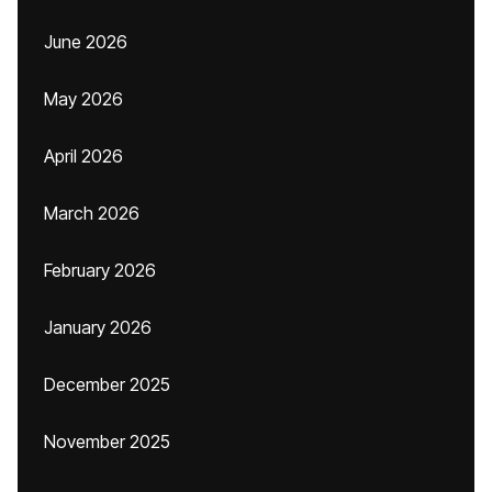
June 2026
May 2026
April 2026
March 2026
February 2026
January 2026
December 2025
November 2025