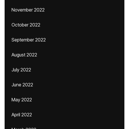
November 2022
October 2022
September 2022
August 2022
July 2022
June 2022
May 2022
April 2022