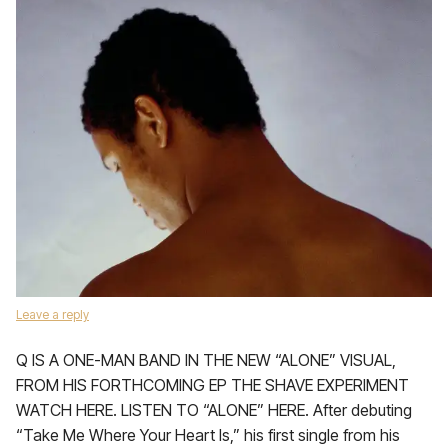
Leave a reply
Q IS A ONE-MAN BAND IN THE NEW “ALONE” VISUAL,
FROM HIS FORTHCOMING EP THE SHAVE EXPERIMENT
WATCH HERE. LISTEN TO “ALONE” HERE. After debuting
“Take Me Where Your Heart Is,” his first single from his