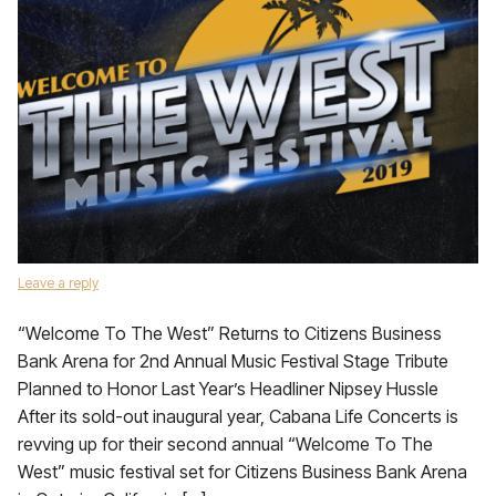
Leave a reply
“Welcome To The West” Returns to Citizens Business
Bank Arena for 2nd Annual Music Festival Stage Tribute
Planned to Honor Last Year’s Headliner Nipsey Hussle
After its sold-out inaugural year, Cabana Life Concerts is
revving up for their second annual “Welcome To The
West” music festival set for Citizens Business Bank Arena