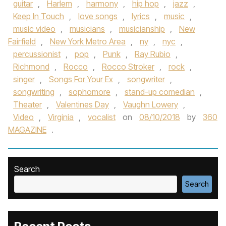
guitar
,
Harlem
,
harmony
,
hip hop
,
jazz
,
Keep In Touch
,
love songs
,
lyrics
,
music
,
music video
,
musicians
,
musicianship
,
New
Fairfield
,
New York Metro Area
,
ny
,
nyc
,
percussionist
,
pop
,
Punk
,
Ray Rubio
,
Richmond
,
Rocco
,
Rocco Stroker
,
rock
,
singer
,
Songs For Your Ex
,
songwriter
,
songwriting
,
sophomore
,
stand-up comedian
,
Theater
,
Valentines Day
,
Vaughn Lowery
,
Video
,
Virginia
,
vocalist
on
08/10/2018
by
360
MAGAZINE
.
Search
Search