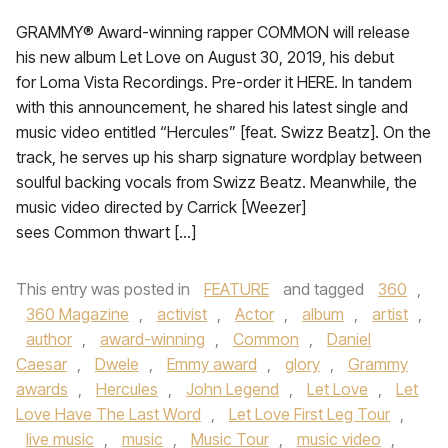
GRAMMY® Award-winning rapper COMMON will release
his new album Let Love on August 30, 2019, his debut
for Loma Vista Recordings. Pre-order it HERE. In tandem
with this announcement, he shared his latest single and
music video entitled “Hercules” [feat. Swizz Beatz]. On the
track, he serves up his sharp signature wordplay between
soulful backing vocals from Swizz Beatz. Meanwhile, the
music video directed by Carrick [Weezer]
sees Common thwart […]
This entry was posted in
FEATURE
and tagged
360
,
360 Magazine
,
activist
,
Actor
,
album
,
artist
,
author
,
award-winning
,
Common
,
Daniel
Caesar
,
Dwele
,
Emmy award
,
glory
,
Grammy
awards
,
Hercules
,
John Legend
,
Let Love
,
Let
Love Have The Last Word
,
Let Love First Leg Tour
,
live music
,
music
,
Music Tour
,
music video
,