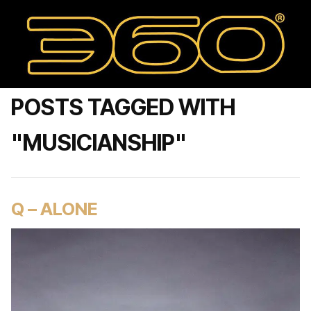
POSTS TAGGED WITH
"MUSICIANSHIP"
Q – ALONE