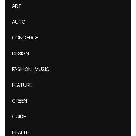
ART
AUTO
CONCIERGE
DESIGN
FASHION+MUSIC
FEATURE
GREEN
GUIDE
HEALTH