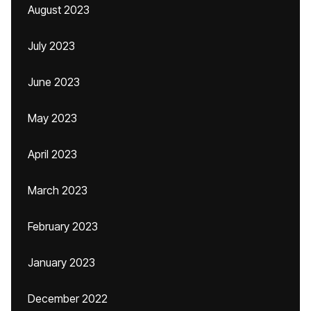
August 2023
July 2023
June 2023
May 2023
April 2023
March 2023
February 2023
January 2023
December 2022