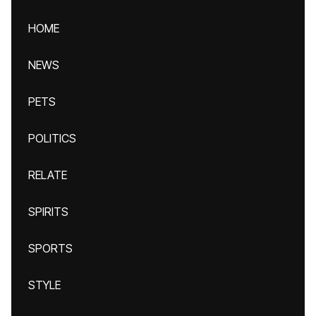
HOME
NEWS
PETS
POLITICS
RELATE
SPIRITS
SPORTS
STYLE