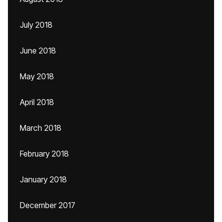
July 2018
June 2018
May 2018
April 2018
March 2018
February 2018
January 2018
December 2017