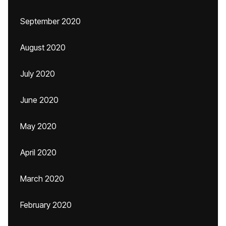
September 2020
August 2020
July 2020
June 2020
May 2020
April 2020
March 2020
February 2020