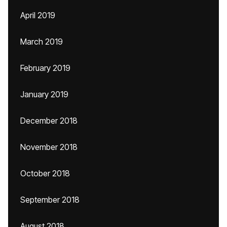
April 2019
March 2019
February 2019
January 2019
December 2018
November 2018
October 2018
September 2018
August 2018