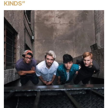
KINDS”