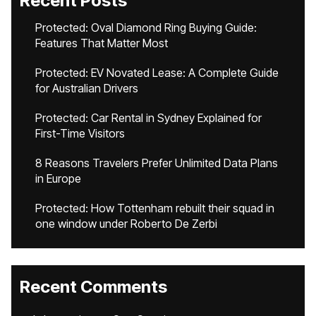
Recent Posts
Protected: Oval Diamond Ring Buying Guide:
Features That Matter Most
Protected: EV Novated Lease: A Complete Guide
for Australian Drivers
Protected: Car Rental in Sydney Explained for
First-Time Visitors
8 Reasons Travelers Prefer Unlimited Data Plans
in Europe
Protected: How Tottenham rebuilt their squad in
one window under Roberto De Zerbi
Recent Comments