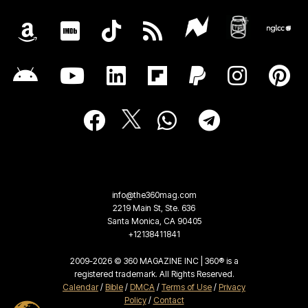
info@the360mag.com
2219 Main St, Ste. 636
Santa Monica, CA 90405
+12138411841
2009-2026 © 360 MAGAZINE INC | 360® is a
registered trademark. All Rights Reserved.
Calendar
/
Bible
/
DMCA
/
Terms of Use
/
Privacy
Policy
/
Contact