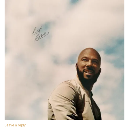
Leave a reply