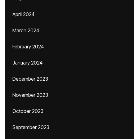
April 2024
March 2024
February 2024
January 2024
December 2023
November 2023
October 2023
September 2023