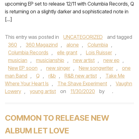
upcoming EP set to release 12/11 with Columbia Records, Q
is returning on a slightly darker and sophisticated note in
[…]
This entry was posted in
UNCATEGORIZED
and tagged
360
,
360 Magazind
,
alone
,
Columbia
,
Columbia Records
,
elle grant
,
Lois Ruisser
,
musician
,
musicianship
,
new artist
,
new ep
,
New EP soon
,
new singer
,
New songwriter
,
one
man Band
,
Q
,
r&b
,
R&B new artist
,
Take Me
Where Your Heart Is
,
The Shave Experiment
,
Vaughn
Lowery
,
young artist
on
11/30/2020
by
.
COMMON TO RELEASE NEW
ALBUM LET LOVE