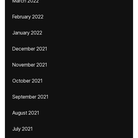
March 2022
February 2022
January 2022
December 2021
November 2021
October 2021
September 2021
August 2021
July 2021