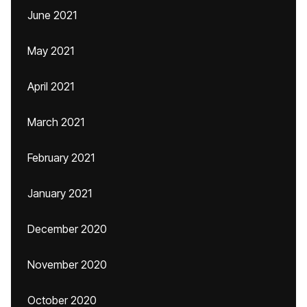
June 2021
May 2021
April 2021
March 2021
February 2021
January 2021
December 2020
November 2020
October 2020