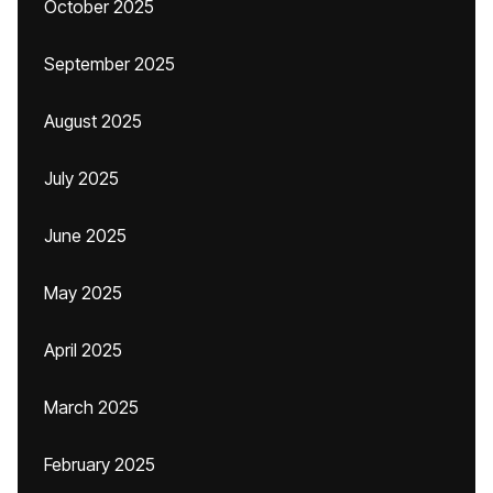
October 2025
September 2025
August 2025
July 2025
June 2025
May 2025
April 2025
March 2025
February 2025