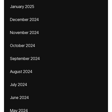
January 2025
December 2024
November 2024
October 2024
September 2024
August 2024
July 2024
June 2024
May 2024