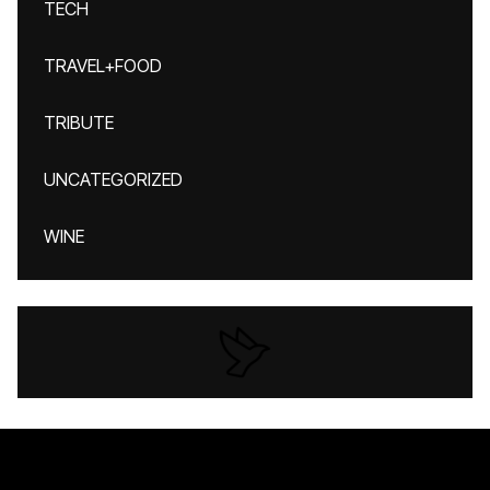
TECH
TRAVEL+FOOD
TRIBUTE
UNCATEGORIZED
WINE