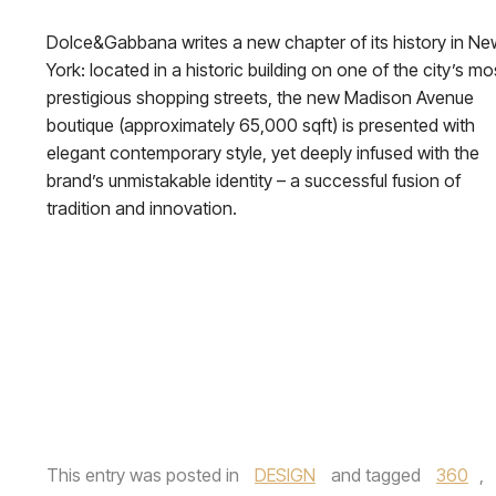
Dolce&Gabbana writes a new chapter of its history in Ne
York: located in a historic building on one of the city’s mo
prestigious shopping streets, the new Madison Avenue
boutique (approximately 65,000 sqft) is presented with
elegant contemporary style, yet deeply infused with the
brand’s unmistakable identity – a successful fusion of
tradition and innovation.
This entry was posted in
DESIGN
and tagged
360
,