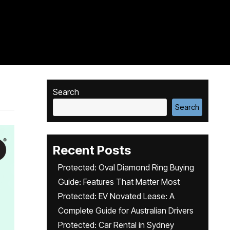
Search
Search
Recent Posts
Protected: Oval Diamond Ring Buying
Guide: Features That Matter Most
Protected: EV Novated Lease: A
Complete Guide for Australian Drivers
Protected: Car Rental in Sydney