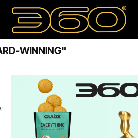
ARD-WINNING"
e;