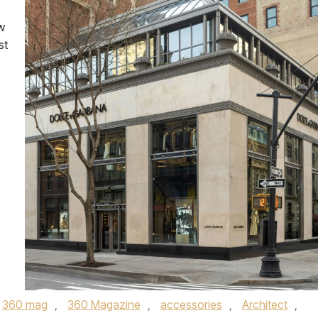
w
st
360 mag
,
360 Magazine
,
accessories
,
Architect
,