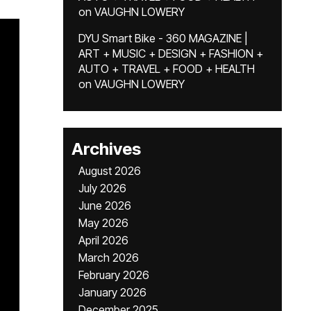
on
VAUGHN LOWERY
DYU Smart Bike - 360 MAGAZINE |
ART + MUSIC + DESIGN + FASHION +
AUTO + TRAVEL + FOOD + HEALTH
on
VAUGHN LOWERY
Archives
August 2026
July 2026
June 2026
May 2026
April 2026
March 2026
February 2026
January 2026
December 2025