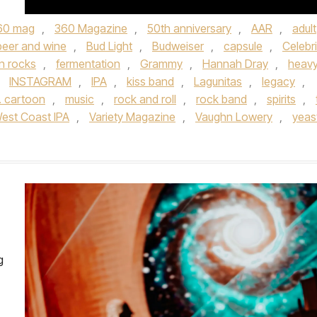
60 mag
,
360 Magazine
,
50th anniversary
,
AAR
,
adult
beer and wine
,
Bud Light
,
Budweiser
,
capsule
,
Celebri
n rocks
,
fermentation
,
Grammy
,
Hannah Dray
,
heav
,
INSTAGRAM
,
IPA
,
kiss band
,
Lagunitas
,
legacy
,
. cartoon
,
music
,
rock and roll
,
rock band
,
spirits
,
est Coast IPA
,
Variety Magazine
,
Vaughn Lowery
,
yeas
g