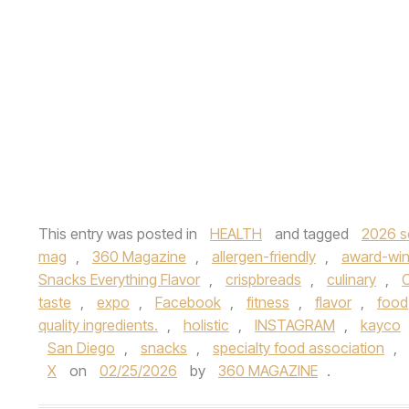
This entry was posted in
HEALTH
and tagged
2026 s
mag
,
360 Magazine
,
allergen-friendly
,
award-win
Snacks Everything Flavor
,
crispbreads
,
culinary
,
C
taste
,
expo
,
Facebook
,
fitness
,
flavor
,
food
quality ingredients.
,
holistic
,
INSTAGRAM
,
kayco
San Diego
,
snacks
,
specialty food association
,
X
on
02/25/2026
by
360 MAGAZINE
.