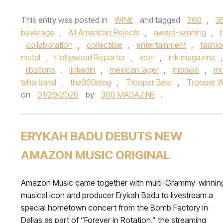
This entry was posted in
WINE
and tagged
360
,
3
beverage
,
All American Rejects
,
award-winning
,
collaboration
,
collectible
,
entertainment
,
fashio
metal
,
Hollywood Reporter
,
icon
,
ink magazine
libations
,
linkedin
,
mexican lager
,
modelo
,
mr
who band
,
the360mag
,
Trooper Beer
,
Trooper W
on
01/29/2026
by
360 MAGAZINE
.
ERYKAH BADU DEBUTS NEW
AMAZON MUSIC ORIGINAL
Amazon Music came together with multi-Grammy-winnin
musical icon and producer Erykah Badu to livestream a
special hometown concert from the Bomb Factory in
Dallas as part of “Forever in Rotation,” the streaming