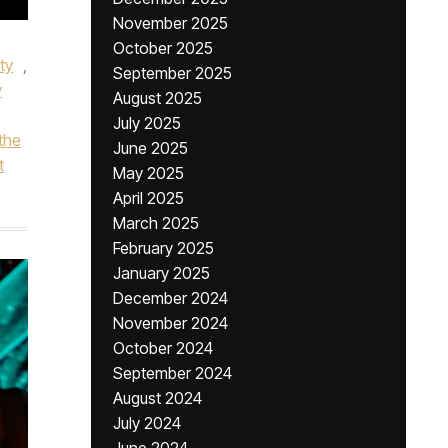
November 2025
October 2025
ty
,
September 2025
y
August 2025
July 2025
the
June 2025
t
May 2025
April 2025
March 2025
February 2025
January 2025
December 2024
November 2024
October 2024
September 2024
August 2024
July 2024