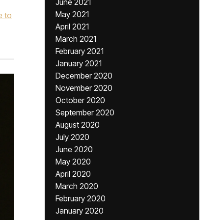
June 2021
May 2021
 to
April 2021
March 2021
February 2021
January 2021
December 2020
November 2020
October 2020
September 2020
August 2020
July 2020
June 2020
May 2020
April 2020
March 2020
February 2020
January 2020