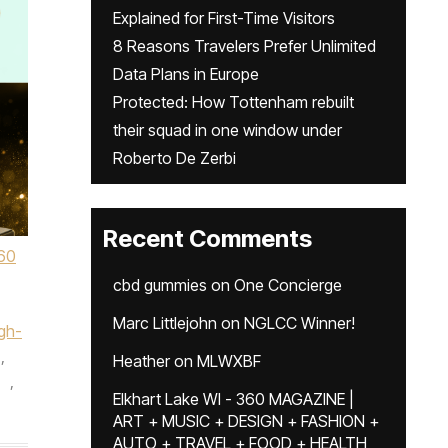
Explained for First-Time Visitors
8 Reasons Travelers Prefer Unlimited
Data Plans in Europe
Protected: How Tottenham rebuilt
their squad in one window under
Roberto De Zerbi
Recent Comments
60
cbd gummies
on
One Concierge
Marc Littlejohn
on
NGLCC Winner!
gh-
,
Heather
on
MLWXBF
,
Elkhart Lake WI - 360 MAGAZINE |
ART + MUSIC + DESIGN + FASHION +
AUTO + TRAVEL + FOOD + HEALTH