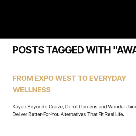
POSTS TAGGED WITH "AW
FROM EXPO WEST TO EVERYDAY
WELLNESS
Kayco Beyond’s Craize, Dorot Gardens and Wonder Juic
Deliver Better-For-You Alternatives That Fit Real Life.