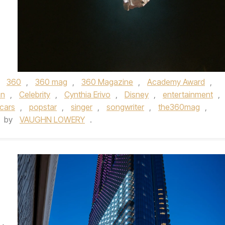
d
360
,
360 mag
,
360 Magazine
,
Academy Award
,
an
,
Celebrity
,
Cynthia Erivo
,
Disney
,
entertainment
,
cars
,
popstar
,
singer
,
songwriter
,
the360mag
,
by
VAUGHN LOWERY
.