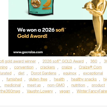
ofi gold award winner
,
2026 sofi™ GOLD Award
,
360
,
3
ning
,
convention
,
crackers
,
craize
,
Craize® Corn
urated
,
diet
,
Dorot Gardens
,
equinox
,
exceptional
,
furnished
,
gluten-free
,
health
,
healthy snacks
,
hi
,
medicinal
,
meet up
,
non-GMO
,
nutrition
,
product
the360mag
,
Vaughn Lowery
,
vegan
,
Winter FancyFaire