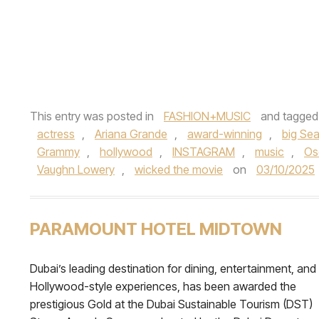
This entry was posted in
FASHION+MUSIC
and tagge
actress
,
Ariana Grande
,
award-winning
,
big Se
Grammy
,
hollywood
,
INSTAGRAM
,
music
,
Os
Vaughn Lowery
,
wicked the movie
on
03/10/2025
PARAMOUNT HOTEL MIDTOWN
Dubai’s leading destination for dining, entertainment, and
Hollywood-style experiences, has been awarded the
prestigious Gold at the Dubai Sustainable Tourism (DST)