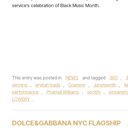
service’s celebration of Black Music Month.
This entry was posted in
NEWS
and tagged
360
,
winning
,
erykah badu
,
Grammy
,
Juneteenth
,
K
performance
,
Pharrell Williams
,
spotify
,
streaming
LOWERY
.
DOLCE&GABBANA NYC FLAGSHIP