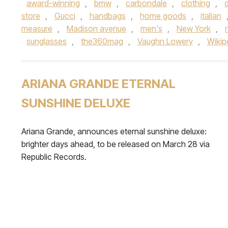
award-winning
,
bmw
,
carbondale
,
clothing
,
store
,
Gucci
,
handbags
,
home goods
,
italian
measure
,
Madison avenue
,
men's
,
New York
,
sunglasses
,
the360mag
,
Vaughn Lowery
,
Wikip
ARIANA GRANDE ETERNAL
SUNSHINE DELUXE
Ariana Grande, announces eternal sunshine deluxe:
brighter days ahead, to be released on March 28 via
Republic Records.