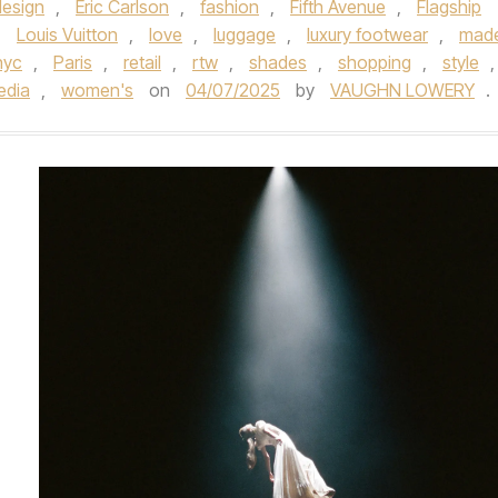
design
,
Eric Carlson
,
fashion
,
Fifth Avenue
,
Flagship
,
Louis Vuitton
,
love
,
luggage
,
luxury footwear
,
made
nyc
,
Paris
,
retail
,
rtw
,
shades
,
shopping
,
style
,
edia
,
women's
on
04/07/2025
by
VAUGHN LOWERY
.