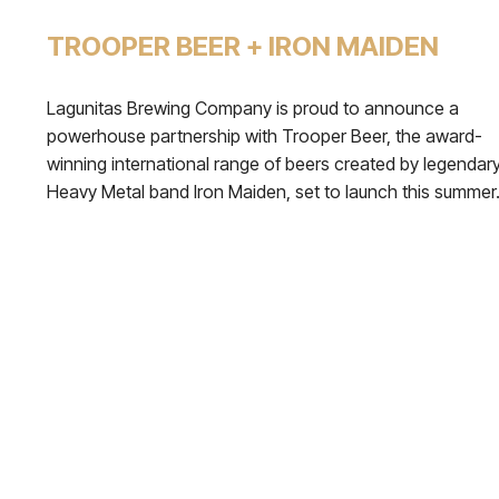
TROOPER BEER + IRON MAIDEN
Lagunitas Brewing Company is proud to announce a
powerhouse partnership with Trooper Beer, the award-
winning international range of beers created by legendar
Heavy Metal band Iron Maiden, set to launch this summer