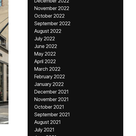
December 2022
November 2022
October 2022
September 2022
August 2022
July 2022
June 2022
May 2022
April 2022
March 2022
February 2022
January 2022
December 2021
November 2021
October 2021
September 2021
August 2021
July 2021