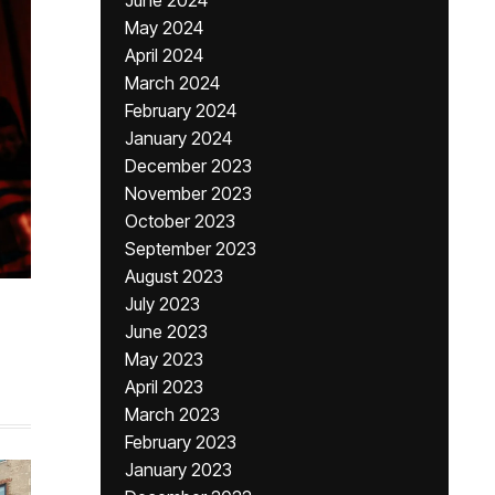
June 2024
May 2024
April 2024
March 2024
February 2024
January 2024
December 2023
November 2023
October 2023
September 2023
August 2023
July 2023
June 2023
May 2023
April 2023
March 2023
February 2023
January 2023