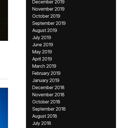
December 2019
November 2019
October 2019
September 2019
August 2019
July 2019
June 2019
May 2019
April 2019
March 2019
February 2019
January 2019
December 2018
November 2018
October 2018
September 2018
August 2018
July 2018