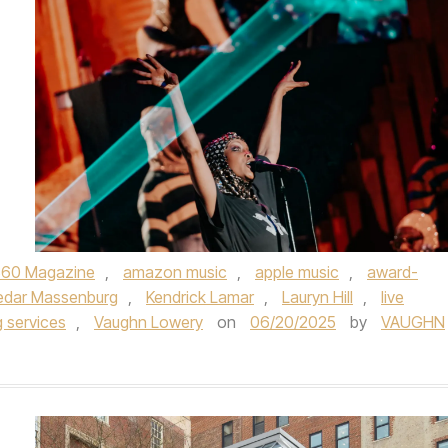
360 Magazine
,
amazon music
,
apple music
,
award-
edar Massenburg
,
Kendrick Lamar
,
Lauryn Hill
,
live
 services
,
Vaughn Lowery
on
06/20/2025
by
VAUGHN