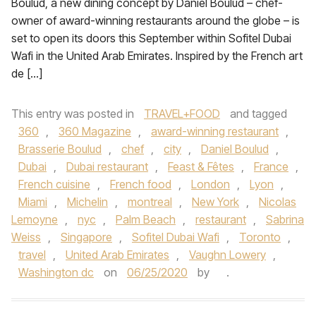
Boulud, a new dining concept by Daniel Boulud – chef-
owner of award-winning restaurants around the globe – is
set to open its doors this September within Sofitel Dubai
Wafi in the United Arab Emirates. Inspired by the French art
de […]
This entry was posted in
TRAVEL+FOOD
and tagged
360
,
360 Magazine
,
award-winning restaurant
,
Brasserie Boulud
,
chef
,
city
,
Daniel Boulud
,
Dubai
,
Dubai restaurant
,
Feast & Fêtes
,
France
,
French cuisine
,
French food
,
London
,
Lyon
,
Miami
,
Michelin
,
montreal
,
New York
,
Nicolas
Lemoyne
,
nyc
,
Palm Beach
,
restaurant
,
Sabrina
Weiss
,
Singapore
,
Sofitel Dubai Wafi
,
Toronto
,
travel
,
United Arab Emirates
,
Vaughn Lowery
,
Washington dc
on
06/25/2020
by
.