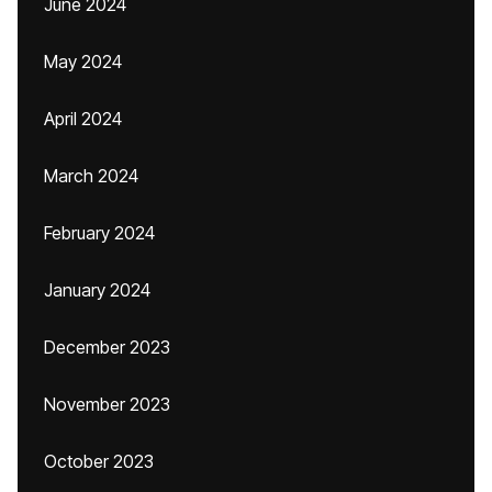
June 2024
May 2024
April 2024
March 2024
February 2024
January 2024
December 2023
November 2023
October 2023