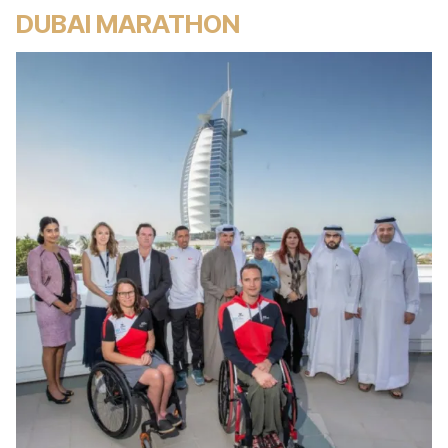
DUBAI MARATHON