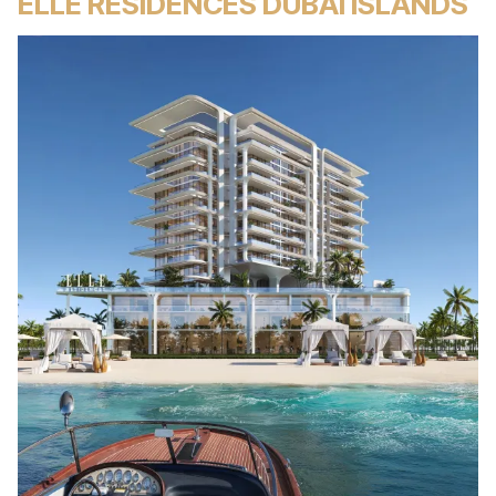
ELLE RESIDENCES DUBAI ISLANDS