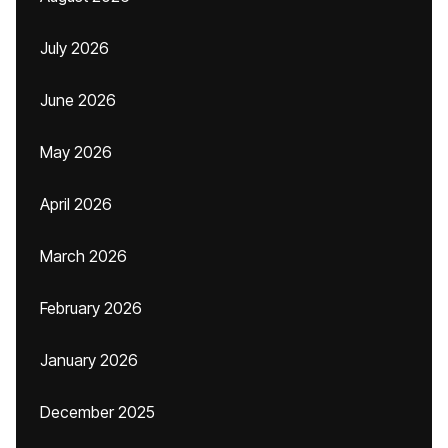
July 2026
June 2026
May 2026
April 2026
March 2026
February 2026
January 2026
December 2025