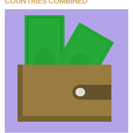
COUNTRIES COMBINED