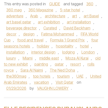
This entry was posted in
GUIDE
and tagged
360
,
360 mag
,
360 Magazine
,
5-star hotel
,
adventure
,
Arab
,
architecture
,
art
,
art Basel
,
art basel qatar
,
art exhibition
,
art installation
,
beverage director
,
Curated
,
David Beckham
,
decor
,
design
,
Fatima Mohammed
,
FIFA World
Cup
,
food and travel
,
Formula 1 Grand Prix
,
four
seasons hotels
,
holiday
,
hospitality
,
hotel
,
installation
,
interior design
,
lodging
,
London
,
luxury
,
Miami
,
middle east
,
Moza Al Kurai
,
old
to new exhibit
,
painting
,
qatar
,
resort
,
rolls
royce
,
Sara Al Naimi
,
The Ned Doha
,
the360mag
,
top hotels
,
tourism
,
UAE
,
United
Arab Emirates
,
vacation
,
Visit Qatar
on
01/29/2026
by
VAUGHN LOWERY
.