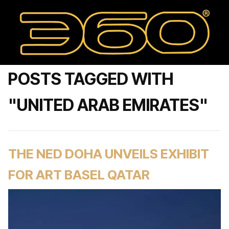
POSTS TAGGED WITH
"UNITED ARAB EMIRATES"
THE NED DOHA UNVEILS EXHIBIT
FOR ART BASEL QATAR