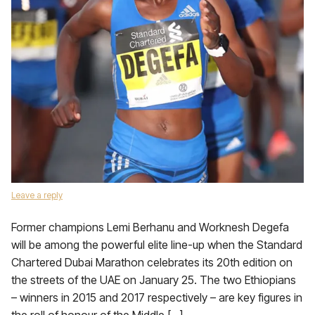
Leave a reply
Former champions Lemi Berhanu and Worknesh Degefa
will be among the powerful elite line-up when the Standard
Chartered Dubai Marathon celebrates its 20th edition on
the streets of the UAE on January 25. The two Ethiopians
– winners in 2015 and 2017 respectively – are key figures in