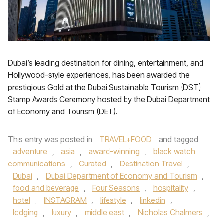
Dubai’s leading destination for dining, entertainment, and
Hollywood-style experiences, has been awarded the
prestigious Gold at the Dubai Sustainable Tourism (DST)
Stamp Awards Ceremony hosted by the Dubai Department
of Economy and Tourism (DET).
This entry was posted in
TRAVEL+FOOD
and tagged
adventure
,
asia
,
award-winning
,
black watch
communications
,
Curated
,
Destination Travel
,
Dubai
,
Dubai Department of Economy and Tourism
,
food and beverage
,
Four Seasons
,
hospitality
,
hotel
,
INSTAGRAM
,
lifestyle
,
linkedin
,
lodging
,
luxury
,
middle east
,
Nicholas Chalmers
,