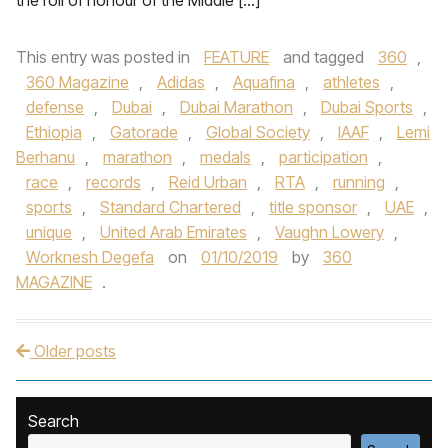
the roll of honour of the Middle […]
This entry was posted in
FEATURE
and tagged
360
,
360 Magazine
,
Adidas
,
Aquafina
,
athletes
,
defense
,
Dubai
,
Dubai Marathon
,
Dubai Sports
,
Ethiopia
,
Gatorade
,
Global Society
,
IAAF
,
Lemi
Berhanu
,
marathon
,
medals
,
participation
,
race
,
records
,
Reid Urban
,
RTA
,
running
,
sports
,
Standard Chartered
,
title sponsor
,
UAE
,
unique
,
United Arab Emirates
,
Vaughn Lowery
,
Worknesh Degefa
on
01/10/2019
by
360
MAGAZINE
.
Older posts
Post navigation
Search