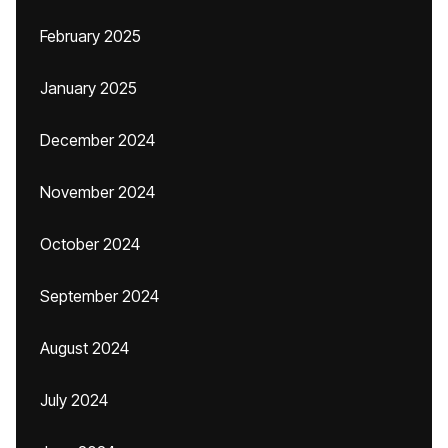
February 2025
January 2025
December 2024
November 2024
October 2024
September 2024
August 2024
July 2024