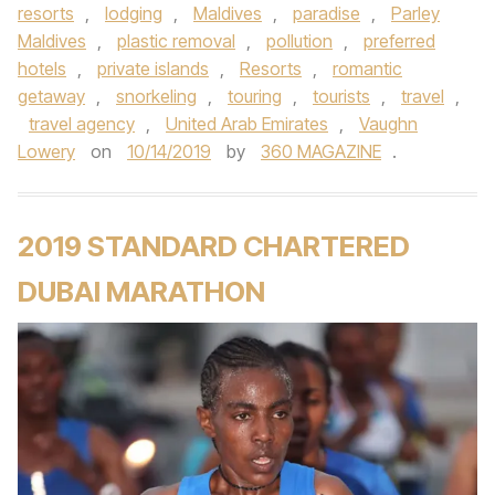
resorts
,
lodging
,
Maldives
,
paradise
,
Parley
Maldives
,
plastic removal
,
pollution
,
preferred
hotels
,
private islands
,
Resorts
,
romantic
getaway
,
snorkeling
,
touring
,
tourists
,
travel
,
travel agency
,
United Arab Emirates
,
Vaughn
Lowery
on
10/14/2019
by
360 MAGAZINE
.
2019 STANDARD CHARTERED
DUBAI MARATHON