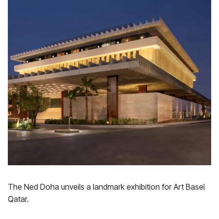
The Ned Doha unveils a landmark exhibition for Art Basel
Qatar.