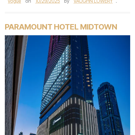
vogue
on
10/29/2025
by
VAUGHN LOWERY
.
PARAMOUNT HOTEL MIDTOWN