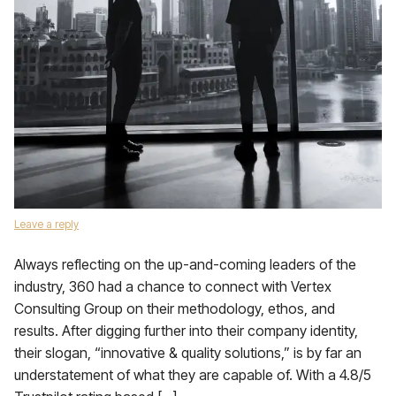
Leave a reply
Always reflecting on the up-and-coming leaders of the
industry, 360 had a chance to connect with Vertex
Consulting Group on their methodology, ethos, and
results. After digging further into their company identity,
their slogan, “innovative & quality solutions,” is by far an
understatement of what they are capable of. With a 4.8/5