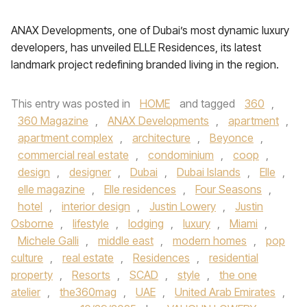
ANAX Developments, one of Dubai’s most dynamic luxury
developers, has unveiled ELLE Residences, its latest
landmark project redefining branded living in the region.
This entry was posted in
HOME
and tagged
360
,
360 Magazine
,
ANAX Developments
,
apartment
,
apartment complex
,
architecture
,
Beyonce
,
commercial real estate
,
condominium
,
coop
,
design
,
designer
,
Dubai
,
Dubai Islands
,
Elle
,
elle magazine
,
Elle residences
,
Four Seasons
,
hotel
,
interior design
,
Justin Lowery
,
Justin
Osborne
,
lifestyle
,
lodging
,
luxury
,
Miami
,
Michele Galli
,
middle east
,
modern homes
,
pop
culture
,
real estate
,
Residences
,
residential
property
,
Resorts
,
SCAD
,
style
,
the one
atelier
,
the360mag
,
UAE
,
United Arab Emirates
,