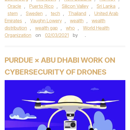
Oracle
,
Puerto Rico
,
Silicon Valley
,
Sri Lanka
,
stem
,
Sweden
,
tech
,
Thailand
,
United Arab
Emirates
,
Vaughn Lowery
,
wealth
,
wealth
distribution
,
wealth gap
,
who
,
World Health
Organization
on
02/03/2021
by
.
PURDUE × ABU DHABI WORK ON
CYBERSECURITY OF DRONES