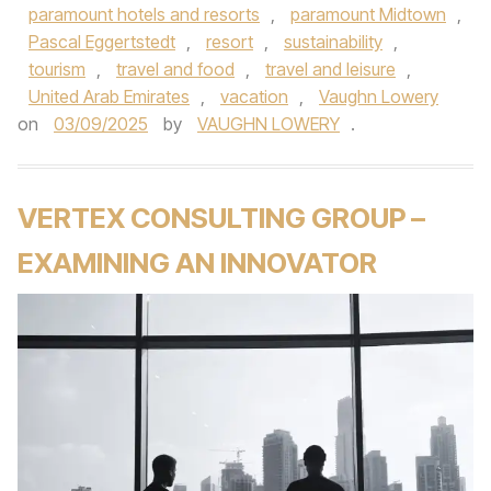
paramount hotels and resorts
,
paramount Midtown
,
Pascal Eggertstedt
,
resort
,
sustainability
,
tourism
,
travel and food
,
travel and leisure
,
United Arab Emirates
,
vacation
,
Vaughn Lowery
on
03/09/2025
by
VAUGHN LOWERY
.
VERTEX CONSULTING GROUP –
EXAMINING AN INNOVATOR