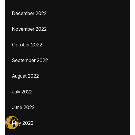
December 2022
November 2022
October 2022
September 2022
August 2022
July 2022
June 2022
May 2022