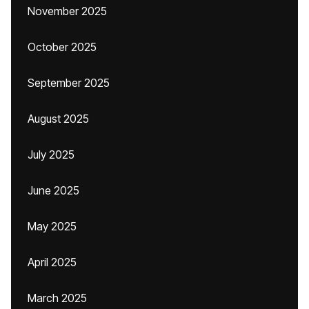
November 2025
October 2025
September 2025
August 2025
July 2025
June 2025
May 2025
April 2025
March 2025