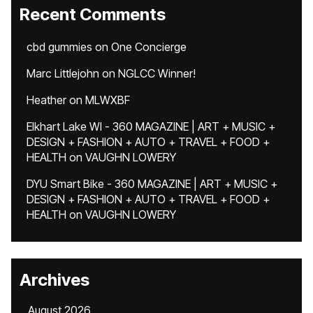
Recent Comments
cbd gummies
on
One Concierge
Marc Littlejohn
on
NGLCC Winner!
Heather
on
MLWXBF
Elkhart Lake WI - 360 MAGAZINE | ART + MUSIC +
DESIGN + FASHION + AUTO + TRAVEL + FOOD +
HEALTH
on
VAUGHN LOWERY
DYU Smart Bike - 360 MAGAZINE | ART + MUSIC +
DESIGN + FASHION + AUTO + TRAVEL + FOOD +
HEALTH
on
VAUGHN LOWERY
Archives
August 2026