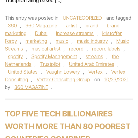
Trustpilot rating based […]
This entry was posted in
UNCATEGORIZED
and tagged
360
,
360 Magazine
,
artist
,
brand
,
brand
marketing
,
Dubai
,
increase streams
,
kristoffer
Forby
,
marketing
,
music
,
music industry
,
Music
Streams
,
musical artist
,
record
,
record labels
,
spotify
,
Spotify Management
,
streams
,
the
Netherlands
,
Trustpilot
,
United Arab Emirates
,
United States
,
Vaughn Lowery
,
Vertex
,
Vertex
Consulting
,
Vertex Consulting Group
on
10/23/2021
by
360 MAGAZINE
.
TOP FIVE TECH BILLIONAIRES
WORTH MORE THAN 80 POOREST