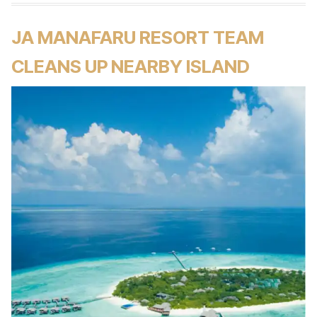
JA MANAFARU RESORT TEAM
CLEANS UP NEARBY ISLAND