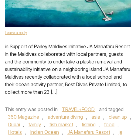
Leave a reply
in Support of Parley Maldives Initiative JA Manafaru Resort
in the Maldives collaborated with local partners, guests
and the community to undertake a plastic removal and
sustainability initiative on a neighboring island JA Manafaru
Maldives recently collaborated with a local school and
their ocean activity partner, Best Dives Private Limited, to
collect more than 23 […]
This entry was posted in
TRAVEL+FOOD
and tagged
360 Magazine
,
adventure diving
,
asia
,
clean up
,
Dubai
,
family
,
fish market
,
fishing
,
food
,
Hotels
,
Indian Ocean
,
JA Manafaru Resort
,
ja