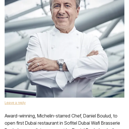
Leave a reply
Award-winning, Michelin-starred Chef, Daniel Boulud, to
open first Dubai restaurant in Sofitel Dubai Wafi Brasserie