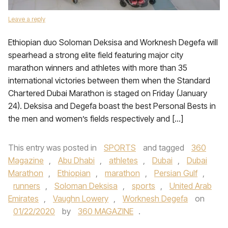
Leave a reply
Ethiopian duo Soloman Deksisa and Worknesh Degefa will
spearhead a strong elite field featuring major city
marathon winners and athletes with more than 35
international victories between them when the Standard
Chartered Dubai Marathon is staged on Friday (January
24). Deksisa and Degefa boast the best Personal Bests in
the men and women’s fields respectively and […]
This entry was posted in
SPORTS
and tagged
360
Magazine
,
Abu Dhabi
,
athletes
,
Dubai
,
Dubai
Marathon
,
Ethiopian
,
marathon
,
Persian Gulf
,
runners
,
Soloman Deksisa
,
sports
,
United Arab
Emirates
,
Vaughn Lowery
,
Worknesh Degefa
on
01/22/2020
by
360 MAGAZINE
.