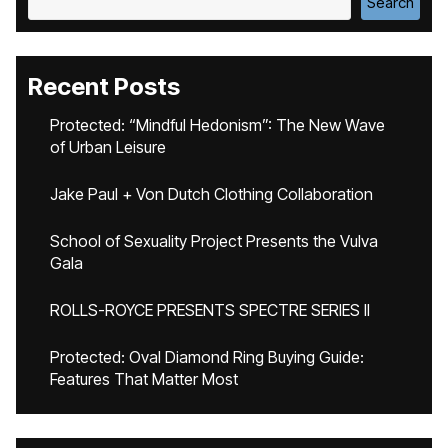
Search
Recent Posts
Protected: “Mindful Hedonism”: The New Wave
of Urban Leisure
Jake Paul + Von Dutch Clothing Collaboration
School of Sexuality Project Presents the Vulva
Gala
ROLLS-ROYCE PRESENTS SPECTRE SERIES II
Protected: Oval Diamond Ring Buying Guide:
Features That Matter Most