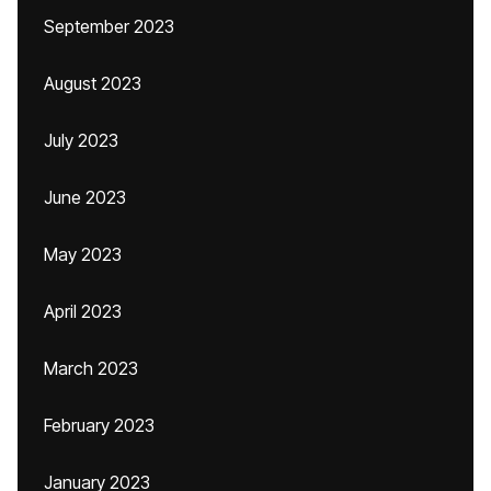
September 2023
August 2023
July 2023
June 2023
May 2023
April 2023
March 2023
February 2023
January 2023