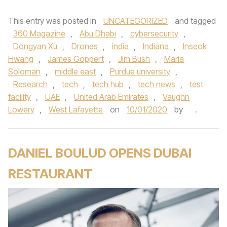
This entry was posted in
UNCATEGORIZED
and tagged
360 Magazine
,
Abu Dhabi
,
cybersecurity
,
Dongyan Xu
,
Drones
,
india
,
Indiana
,
Inseok
Hwang
,
James Goppert
,
Jim Bush
,
Maria
Soloman
,
middle east
,
Purdue university
,
Research
,
tech
,
tech hub
,
tech news
,
test
facility
,
UAE
,
United Arab Emirates
,
Vaughn
Lowery
,
West Lafayette
on
10/01/2020
by
.
DANIEL BOULUD OPENS DUBAI
RESTAURANT