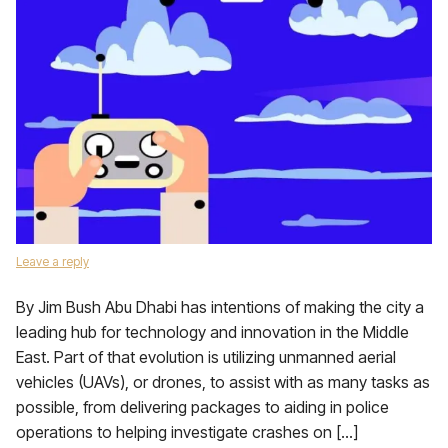
Leave a reply
By Jim Bush Abu Dhabi has intentions of making the city a
leading hub for technology and innovation in the Middle
East. Part of that evolution is utilizing unmanned aerial
vehicles (UAVs), or drones, to assist with as many tasks as
possible, from delivering packages to aiding in police
operations to helping investigate crashes on […]