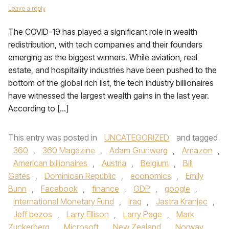
Leave a reply
The COVID-19 has played a significant role in wealth
redistribution, with tech companies and their founders
emerging as the biggest winners. While aviation, real
estate, and hospitality industries have been pushed to the
bottom of the global rich list, the tech industry billionaires
have witnessed the largest wealth gains in the last year.
According to […]
This entry was posted in
UNCATEGORIZED
and tagged
360
,
360 Magazine
,
Adam Grunwerg
,
Amazon
,
American billionaires
,
Austria
,
Belgium
,
Bill
Gates
,
Dominican Republic
,
economics
,
Emily
Bunn
,
Facebook
,
finance
,
GDP
,
google
,
International Monetary Fund
,
Iraq
,
Jastra Kranjec
,
Jeff bezos
,
Larry Ellison
,
Larry Page
,
Mark
Zuckerberg
,
Microsoft
,
New Zealand
,
Norway
,