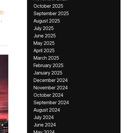
October 2025
in
September 2025
,
August 2025
July 2025
June 2025
May 2025
April 2025
March 2025
February 2025
January 2025
December 2024
November 2024
October 2024
September 2024
August 2024
July 2024
June 2024
May 2024