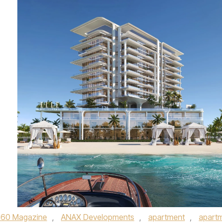
360 Magazine
,
ANAX Developments
,
apartment
,
apart