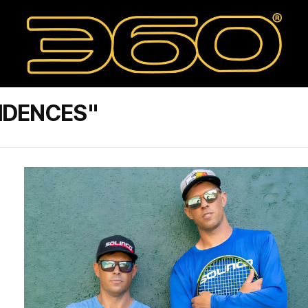
IDENCES"