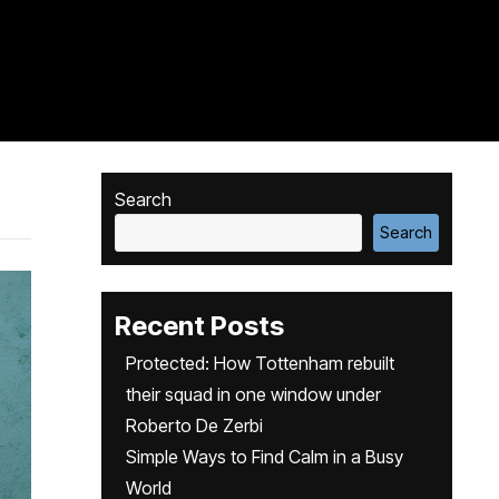
Search
Search
Recent Posts
Protected: How Tottenham rebuilt
their squad in one window under
Roberto De Zerbi
Simple Ways to Find Calm in a Busy
World