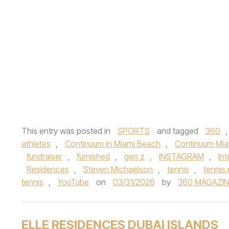
This entry was posted in
SPORTS
and tagged
360
athletes
,
Continuum in Miami Beach
,
Continuum Mia
fundraiser
,
furnished
,
gen z
,
INSTAGRAM
,
In
Residences
,
Steven Michaelson
,
tennis
,
tennis
tennis
,
YouTube
on
03/31/2026
by
360 MAGAZIN
ELLE RESIDENCES DUBAI ISLANDS