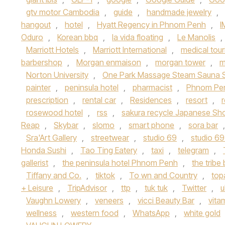
gtv motor Cambodia
,
guide
,
handmade jewelry
,
hangout
,
hotel
,
Hyatt Regency in Phnom Penh
,
I
Oduro
,
Korean bbq
,
la vida floating
,
Le Manolis
,
Marriott Hotels
,
Marriott International
,
medical tou
barbershop
,
Morgan enmaison
,
morgan tower
,
m
Norton University
,
One Park Massage Steam Sauna 
painter
,
peninsula hotel
,
pharmacist
,
Phnom Pe
prescription
,
rental car
,
Residences
,
resort
,
rosewood hotel
,
rss
,
sakura recycle Japanese Sh
Reap
,
Skybar
,
slomo
,
smart phone
,
sora bar
Sra'Art Gallery
,
streetwear
,
studio 69
,
studio 69
Honda Sushi
,
Tao Ting Eatery
,
taxi
,
telegram
,
gallerist
,
the peninsula hotel Phnom Penh
,
the tribe 
Tiffany and Co.
,
tiktok
,
To wn and Country
,
top
+ Leisure
,
TripAdvisor
,
ttp
,
tuk tuk
,
Twitter
,
u
Vaughn Lowery
,
veneers
,
vicci Beauty Bar
,
vita
wellness
,
western food
,
WhatsApp
,
white gold