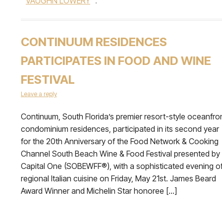
VAUGHN LOWERY
.
CONTINUUM RESIDENCES
PARTICIPATES IN FOOD AND WINE
FESTIVAL
Leave a reply
Continuum, South Florida’s premier resort-style oceanfro
condominium residences, participated in its second year
for the 20th Anniversary of the Food Network & Cooking
Channel South Beach Wine & Food Festival presented by
Capital One (SOBEWFF®), with a sophisticated evening o
regional Italian cuisine on Friday, May 21st. James Beard
Award Winner and Michelin Star honoree […]