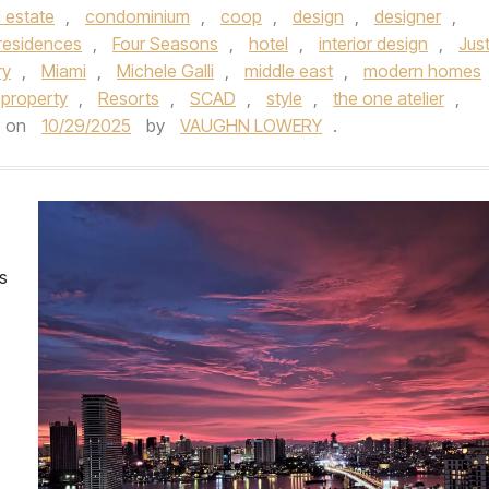
 estate
,
condominium
,
coop
,
design
,
designer
,
 residences
,
Four Seasons
,
hotel
,
interior design
,
Just
ry
,
Miami
,
Michele Galli
,
middle east
,
modern homes
l property
,
Resorts
,
SCAD
,
style
,
the one atelier
,
on
10/29/2025
by
VAUGHN LOWERY
.
es