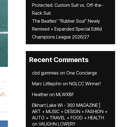
Protected: Custom Suit vs. Off-the-
Rack Suit
The Beatles’ “Rubber Soul” Newly
Remixed + Expanded Special Editid
Champions League 2026/27
Recent Comments
cbd gummies
on
One Concierge
r
,
Marc Littlejohn
on
NGLCC Winner!
,
uth
Heather
on
MLWXBF
Elkhart Lake WI - 360 MAGAZINE |
ART + MUSIC + DESIGN + FASHION +
AUTO + TRAVEL + FOOD + HEALTH
on
VAUGHN LOWERY