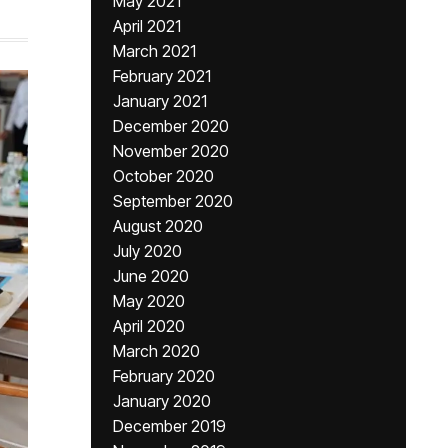
May 2021
April 2021
March 2021
February 2021
January 2021
December 2020
November 2020
October 2020
September 2020
August 2020
July 2020
June 2020
May 2020
April 2020
March 2020
February 2020
January 2020
December 2019