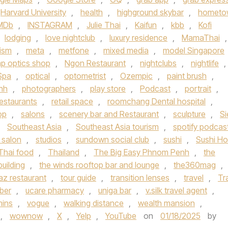
Harvard University
,
health
,
highground skybar
,
hometo
MDb
,
INSTAGRAM
,
Julie Thai
,
Kaifun
,
kbb
,
Kofi
lodging
,
love nightclub
,
luxury residence
,
MamaThai
,
rism
,
meta
,
metfone
,
mixed media
,
model Singapore
p optics shop
,
Ngon Restaurant
,
nightclubs
,
nightlife
,
Spa
,
optical
,
optometrist
,
Ozempic
,
paint brush
,
nh
,
photographers
,
play store
,
Podcast
,
portrait
,
restaurants
,
retail space
,
roomchang Dental hospital
,
op
,
salons
,
scenery bar and Restaurant
,
sculpture
,
S
,
Southeast Asia
,
Southeast Asia tourism
,
spotify podcas
 salon
,
studios
,
sundown social club
,
sushi
,
Sushi H
Thai food
,
Thailand
,
The Big Easy Phnom Penh
,
the
building
,
the winds rooftop bar and lounge
,
the360mag
,
az restaurant
,
tour guide
,
transition lenses
,
travel
,
Tr
ber
,
ucare pharmacy
,
uniga bar
,
v.silk travel agent
,
mins
,
vogue
,
walking distance
,
wealth mansion
,
,
wownow
,
X
,
Yelp
,
YouTube
on
01/18/2025
by