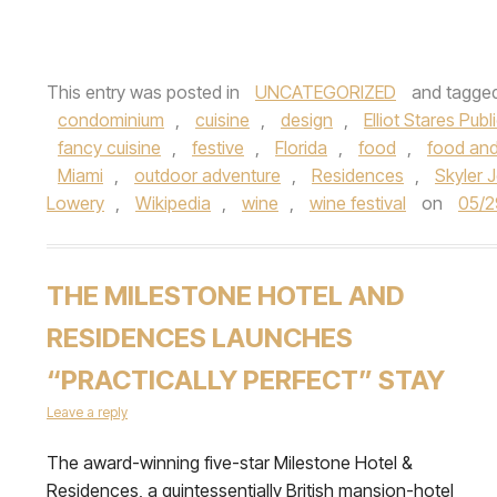
This entry was posted in
UNCATEGORIZED
and tagge
condominium
,
cuisine
,
design
,
Elliot Stares Publ
fancy cuisine
,
festive
,
Florida
,
food
,
food and
Miami
,
outdoor adventure
,
Residences
,
Skyler 
Lowery
,
Wikipedia
,
wine
,
wine festival
on
05/2
THE MILESTONE HOTEL AND
RESIDENCES LAUNCHES
“PRACTICALLY PERFECT” STAY
Leave a reply
The award-winning five-star Milestone Hotel &
Residences, a quintessentially British mansion-hotel