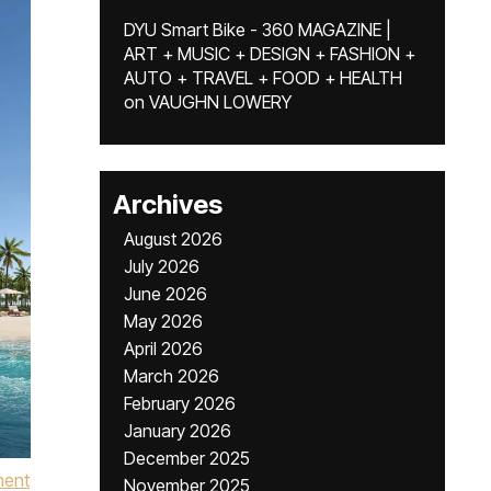
DYU Smart Bike - 360 MAGAZINE |
ART + MUSIC + DESIGN + FASHION +
AUTO + TRAVEL + FOOD + HEALTH
on
VAUGHN LOWERY
Archives
August 2026
July 2026
June 2026
May 2026
April 2026
March 2026
February 2026
January 2026
December 2025
ment
November 2025