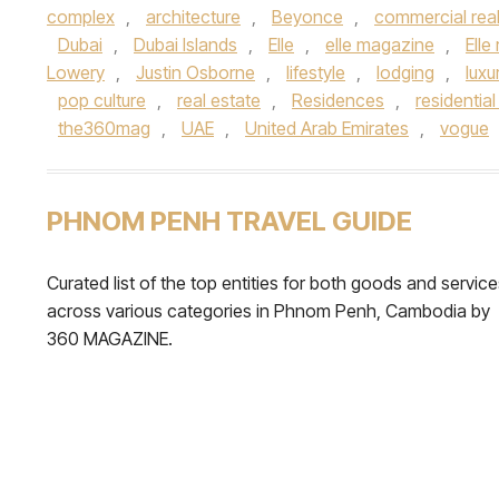
complex
,
architecture
,
Beyonce
,
commercial real
Dubai
,
Dubai Islands
,
Elle
,
elle magazine
,
Elle
Lowery
,
Justin Osborne
,
lifestyle
,
lodging
,
luxu
pop culture
,
real estate
,
Residences
,
residentia
the360mag
,
UAE
,
United Arab Emirates
,
vogue
PHNOM PENH TRAVEL GUIDE
Curated list of the top entities for both goods and servic
across various categories in Phnom Penh, Cambodia by
360 MAGAZINE.