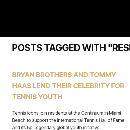
POSTS TAGGED WITH "RES
BRYAN BROTHERS AND TOMMY
HAAS LEND THEIR CELEBRITY FOR
TENNIS YOUTH
Tennis icons join residents at the Continuum in Miami
Beach to support the International Tennis Hall of Fame
and its Be Legendary global youth initiative.