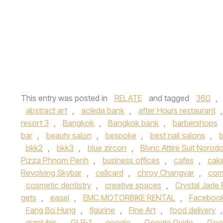
This entry was posted in
RELATE
and tagged
360
,
abstract art
,
acleda bank
,
after Hours restaurant
resort 3
,
Bangkok
,
Bangkok bank
,
barbershops
bar
,
beauty salon
,
bespoke
,
best nail salons
,
b
bkk2
,
bkk3
,
blue zircon
,
Blvnc Attire Suit Noro
Pizza Phnom Penh
,
business offices
,
cafes
,
cake
Revolving Skybar
,
cellcard
,
chroy Changvar
,
com
cosmetic dentistry
,
creative spaces
,
Crystal Jade 
gets
,
easel
,
EMC MOTORBIKE RENTAL
,
Faceboo
Fang Bo Hung
,
figurine
,
Fine Art
,
food delivery
giant ibis
,
GLP-1
,
google
,
Google Guide
,
Goo