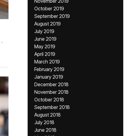
November 2019
October 2019
September 2019
August 2019
July 2019
June 2019
,
May 2019
April 2019
March 2019
February 2019
January 2019
December 2018
November 2018
October 2018
September 2018
August 2018
July 2018
June 2018