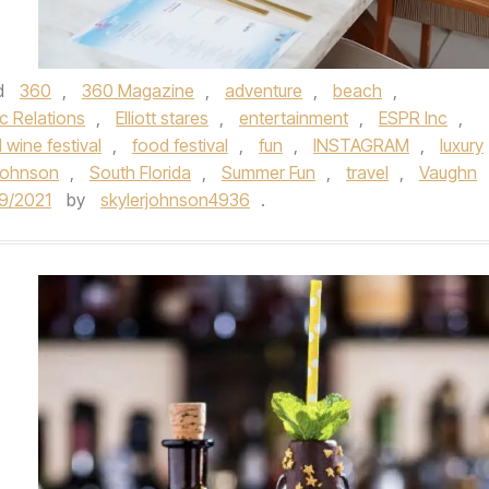
d
360
,
360 Magazine
,
adventure
,
beach
,
ic Relations
,
Elliott stares
,
entertainment
,
ESPR Inc
,
 wine festival
,
food festival
,
fun
,
INSTAGRAM
,
luxury
Johnson
,
South Florida
,
Summer Fun
,
travel
,
Vaughn
9/2021
by
skylerjohnson4936
.