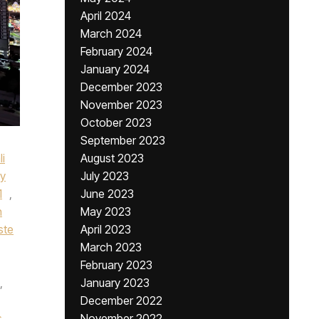
April 2024
March 2024
February 2024
January 2024
December 2023
November 2023
October 2023
September 2023
li
August 2023
y
July 2023
1
,
June 2023
n
May 2023
ste
April 2023
March 2023
February 2023
,
January 2023
December 2022
s
,
November 2022