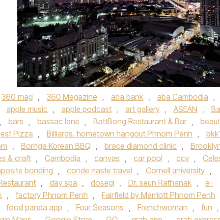
360 mag
,
360 Magazine
,
aba bank
,
aba Cambodia
,
,
apple music
,
apple podcast
,
art gallery
,
ASEAN
,
Ba
,
bars
,
bassac lane
,
BattBong Restaurant & Bar
,
beaut
est Pizza
,
Billiards. hometown hangout Phnom Penh
,
bkk
dom
,
Bornga Korean BBQ
,
brace diamond clinic
,
Brookly
s & craft
,
Cambodia
,
canvas
,
car pool
,
ccv
,
Cele
posite bonding
,
conde naste travel
,
Cornell university
,
Restaurant
,
day spa
,
dosegi
,
Dr. seun Rathanak
,
e-
k
,
factory Phnom Penh
,
Fairfield by Marriott Phnom Penh
,
food panda app
,
Four Seasons
,
Frenchwoman
,
fun
,
gle Maps
,
Google Store
,
GQ
,
grab app
,
grab expres