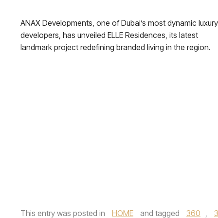
ANAX Developments, one of Dubai’s most dynamic luxury
developers, has unveiled ELLE Residences, its latest
landmark project redefining branded living in the region.
This entry was posted in
HOME
and tagged
360
,