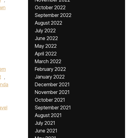
wn
October 2022
September 2022
August 2022
July 2022
June 2022
May 2022
April 2022
March 2022
iem
February 2022
t
,
January 2022
onda
December 2021
November 2021
October 2021
avel
September 2021
August 2021
July 2021
June 2021