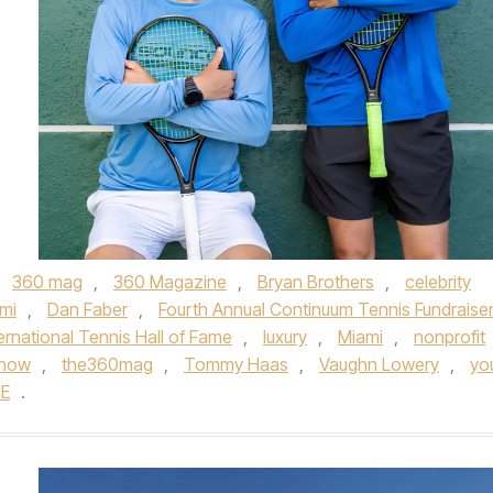
,
360 mag
,
360 Magazine
,
Bryan Brothers
,
celebrity
mi
,
Dan Faber
,
Fourth Annual Continuum Tennis Fundraise
ternational Tennis Hall of Fame
,
luxury
,
Miami
,
nonprofit
 now
,
the360mag
,
Tommy Haas
,
Vaughn Lowery
,
yo
E
.