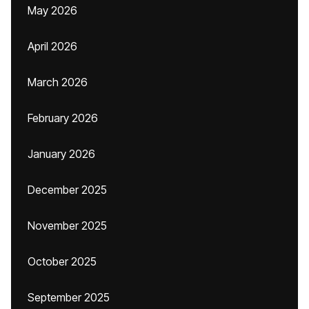
May 2026
April 2026
March 2026
February 2026
January 2026
December 2025
November 2025
October 2025
September 2025