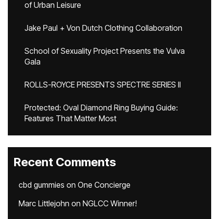
of Urban Leisure
Jake Paul + Von Dutch Clothing Collaboration
School of Sexuality Project Presents the Vulva
Gala
ROLLS-ROYCE PRESENTS SPECTRE SERIES II
Protected: Oval Diamond Ring Buying Guide:
Features That Matter Most
Recent Comments
cbd gummies
on
One Concierge
Marc Littlejohn
on
NGLCC Winner!