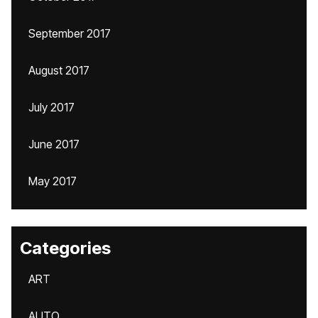
September 2017
August 2017
July 2017
June 2017
May 2017
Categories
ART
AUTO