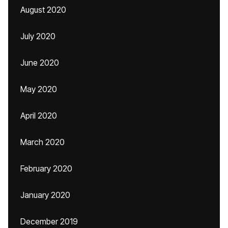
August 2020
July 2020
June 2020
May 2020
April 2020
March 2020
February 2020
January 2020
December 2019