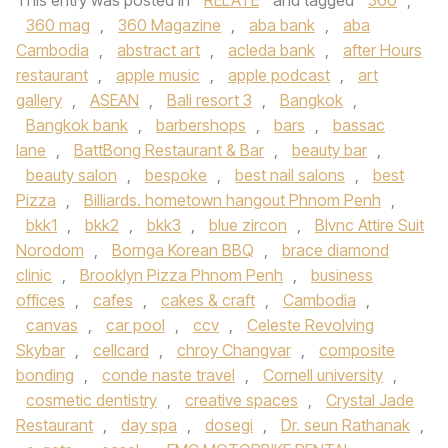
This entry was posted in
RELATE
and tagged
360
,
360 mag
,
360 Magazine
,
aba bank
,
aba
Cambodia
,
abstract art
,
acleda bank
,
after Hours
restaurant
,
apple music
,
apple podcast
,
art
gallery
,
ASEAN
,
Bali resort 3
,
Bangkok
,
Bangkok bank
,
barbershops
,
bars
,
bassac
lane
,
BattBong Restaurant & Bar
,
beauty bar
,
beauty salon
,
bespoke
,
best nail salons
,
best
Pizza
,
Billiards. hometown hangout Phnom Penh
,
bkk1
,
bkk2
,
bkk3
,
blue zircon
,
Blvnc Attire Suit
Norodom
,
Bornga Korean BBQ
,
brace diamond
clinic
,
Brooklyn Pizza Phnom Penh
,
business
offices
,
cafes
,
cakes & craft
,
Cambodia
,
canvas
,
car pool
,
ccv
,
Celeste Revolving
Skybar
,
cellcard
,
chroy Changvar
,
composite
bonding
,
conde naste travel
,
Cornell university
,
cosmetic dentistry
,
creative spaces
,
Crystal Jade
Restaurant
,
day spa
,
dosegi
,
Dr. seun Rathanak
,