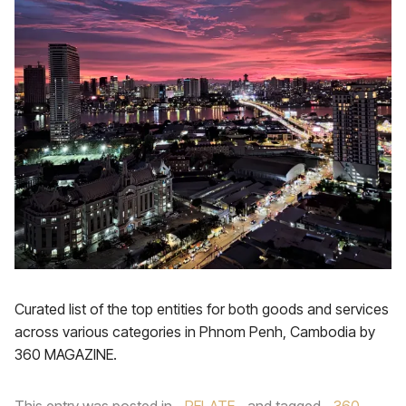
Curated list of the top entities for both goods and services
across various categories in Phnom Penh, Cambodia by
360 MAGAZINE.