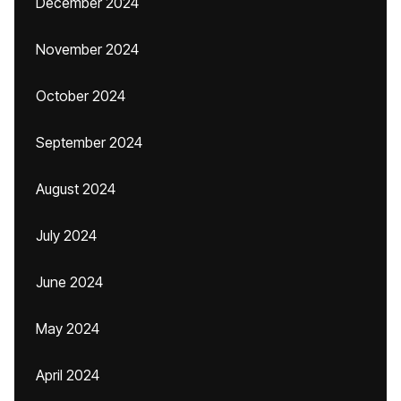
December 2024
November 2024
October 2024
September 2024
August 2024
July 2024
June 2024
May 2024
April 2024