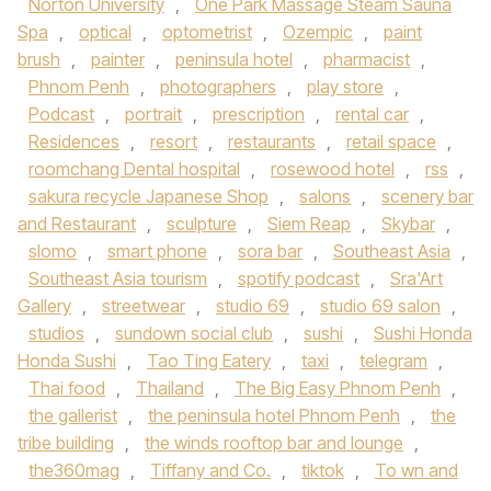
Norton University
,
One Park Massage Steam Sauna
Spa
,
optical
,
optometrist
,
Ozempic
,
paint
brush
,
painter
,
peninsula hotel
,
pharmacist
,
Phnom Penh
,
photographers
,
play store
,
Podcast
,
portrait
,
prescription
,
rental car
,
Residences
,
resort
,
restaurants
,
retail space
,
roomchang Dental hospital
,
rosewood hotel
,
rss
,
sakura recycle Japanese Shop
,
salons
,
scenery bar
and Restaurant
,
sculpture
,
Siem Reap
,
Skybar
,
slomo
,
smart phone
,
sora bar
,
Southeast Asia
,
Southeast Asia tourism
,
spotify podcast
,
Sra'Art
Gallery
,
streetwear
,
studio 69
,
studio 69 salon
,
studios
,
sundown social club
,
sushi
,
Sushi Honda
Honda Sushi
,
Tao Ting Eatery
,
taxi
,
telegram
,
Thai food
,
Thailand
,
The Big Easy Phnom Penh
,
the gallerist
,
the peninsula hotel Phnom Penh
,
the
tribe building
,
the winds rooftop bar and lounge
,
the360mag
,
Tiffany and Co.
,
tiktok
,
To wn and