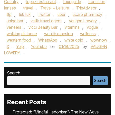
Country
,
topaz restaurant
,
tour guide
,
transition
lenses
,
travel
,
Travel + Leisure
,
TripAdvisor
,
ttp
,
tuk tuk
,
Twitter
,
uber
,
ucare pharmacy
,
uniga bar
,
v.silk travel agent
,
Vaughn Lowery
,
veneers
,
vicci Beauty Bar
,
vitamins
,
vogue
,
walking distance
,
wealth mansion
,
wellness
,
western food
,
WhatsApp
,
white gold
,
wownow
,
X
,
Yelp
,
YouTube
on
01/18/2025
by
VAUGHN
LOWERY
.
Search
Search
Recent Posts
Protected: “Mindful Hedonism”: The New Wave