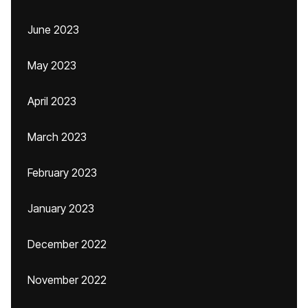
June 2023
May 2023
April 2023
March 2023
February 2023
January 2023
December 2022
November 2022