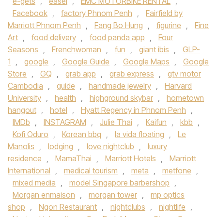
e-gets
,
easel
,
EMC MOTORBIKE RENTAL
,
Facebook
,
factory Phnom Penh
,
Fairfield by
Marriott Phnom Penh
,
Fang Bo Hung
,
figurine
,
Fine
Art
,
food delivery
,
food panda app
,
Four
Seasons
,
Frenchwoman
,
fun
,
giant ibis
,
GLP-
1
,
google
,
Google Guide
,
Google Maps
,
Google
Store
,
GQ
,
grab app
,
grab express
,
gtv motor
Cambodia
,
guide
,
handmade jewelry
,
Harvard
University
,
health
,
highground skybar
,
hometown
hangout
,
hotel
,
Hyatt Regency in Phnom Penh
,
IMDb
,
INSTAGRAM
,
Julie Thai
,
Kaifun
,
kbb
,
Kofi Oduro
,
Korean bbq
,
la vida floating
,
Le
Manolis
,
lodging
,
love nightclub
,
luxury
residence
,
MamaThai
,
Marriott Hotels
,
Marriott
International
,
medical tourism
,
meta
,
metfone
,
mixed media
,
model Singapore barbershop
,
Morgan enmaison
,
morgan tower
,
mp optics
shop
,
Ngon Restaurant
,
nightclubs
,
nightlife
,