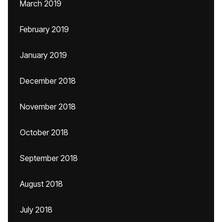
March 2019
February 2019
January 2019
December 2018
November 2018
October 2018
September 2018
August 2018
July 2018