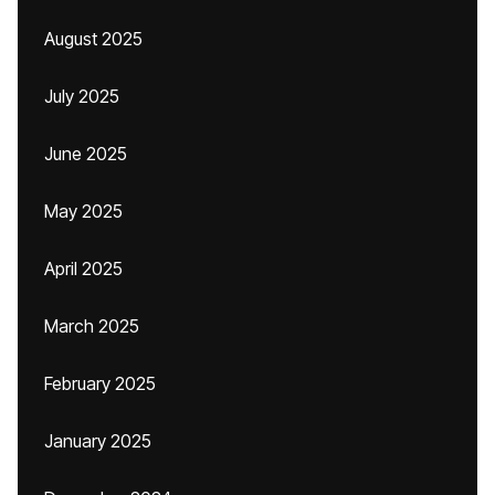
August 2025
July 2025
June 2025
May 2025
April 2025
March 2025
February 2025
January 2025