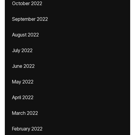
October 2022
September 2022
August 2022
July 2022
June 2022
May 2022
April 2022
March 2022
February 2022