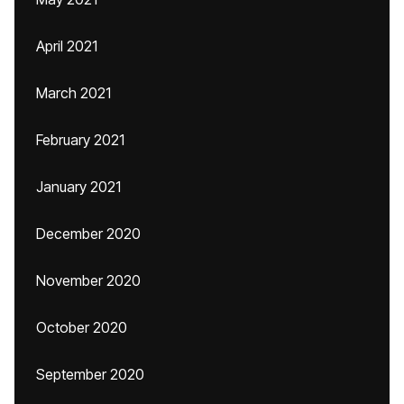
April 2021
March 2021
February 2021
January 2021
December 2020
November 2020
October 2020
September 2020