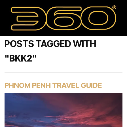
POSTS TAGGED WITH
"BKK2"
PHNOM PENH TRAVEL GUIDE