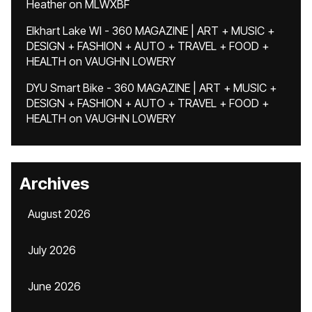
Heather
on
MLWXBF
Elkhart Lake WI - 360 MAGAZINE | ART + MUSIC +
DESIGN + FASHION + AUTO + TRAVEL + FOOD +
HEALTH
on
VAUGHN LOWERY
DYU Smart Bike - 360 MAGAZINE | ART + MUSIC +
DESIGN + FASHION + AUTO + TRAVEL + FOOD +
HEALTH
on
VAUGHN LOWERY
Archives
August 2026
July 2026
June 2026