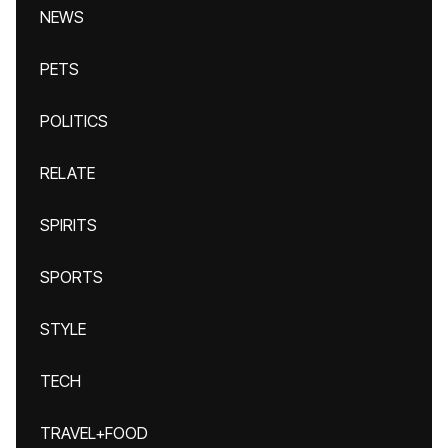
NEWS
PETS
POLITICS
RELATE
SPIRITS
SPORTS
STYLE
TECH
TRAVEL+FOOD