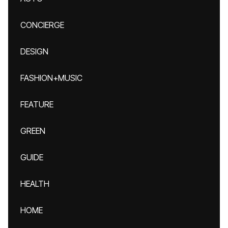
CONCIERGE
DESIGN
FASHION+MUSIC
FEATURE
GREEN
GUIDE
HEALTH
HOME