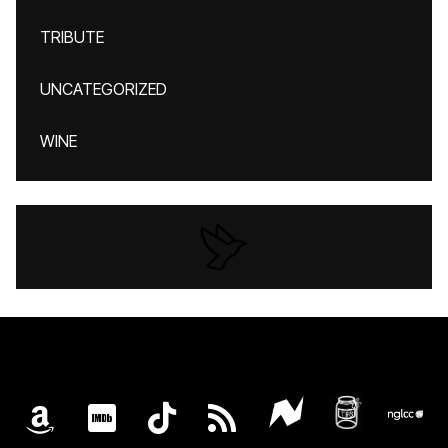
TRIBUTE
UNCATEGORIZED
WINE