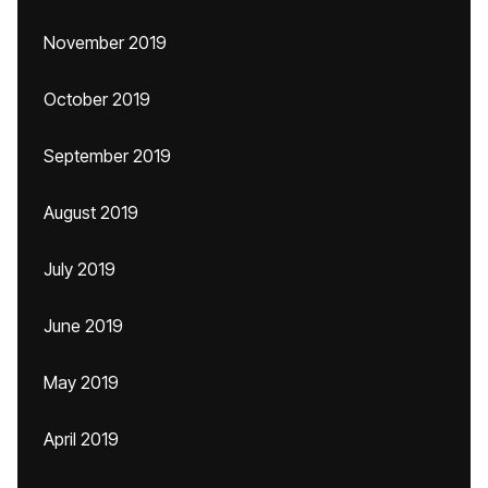
November 2019
October 2019
September 2019
August 2019
July 2019
June 2019
May 2019
April 2019