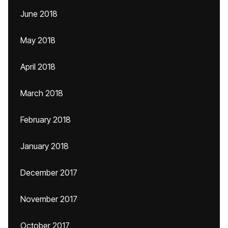
June 2018
May 2018
April 2018
March 2018
February 2018
January 2018
December 2017
November 2017
October 2017