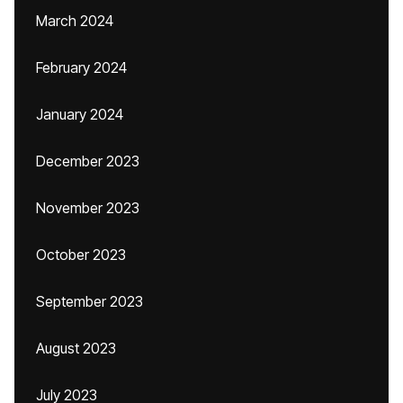
March 2024
February 2024
January 2024
December 2023
November 2023
October 2023
September 2023
August 2023
July 2023