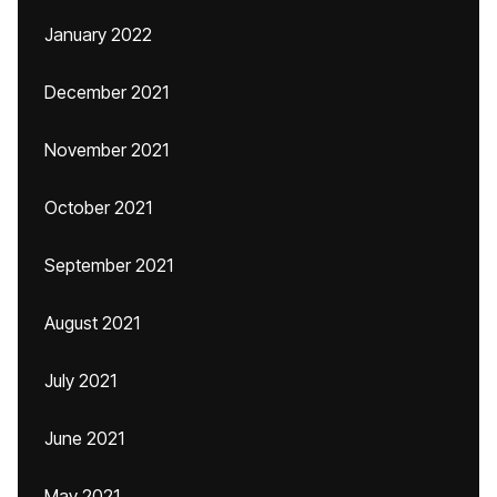
January 2022
December 2021
November 2021
October 2021
September 2021
August 2021
July 2021
June 2021
May 2021