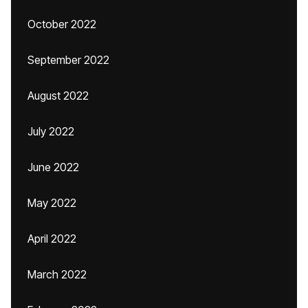
October 2022
September 2022
August 2022
July 2022
June 2022
May 2022
April 2022
March 2022