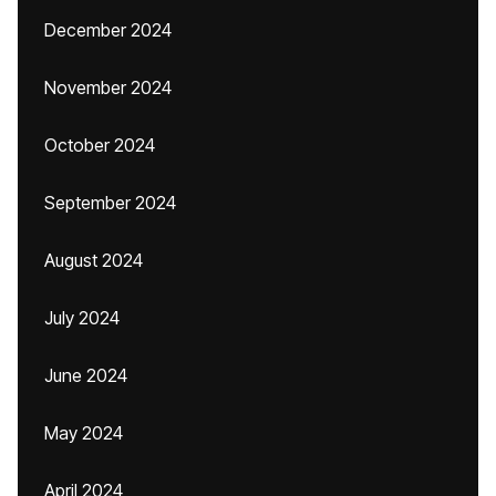
December 2024
November 2024
October 2024
September 2024
August 2024
July 2024
June 2024
May 2024
April 2024