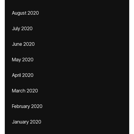
August 2020
July 2020
June 2020
May 2020
April 2020
March 2020
February 2020
January 2020