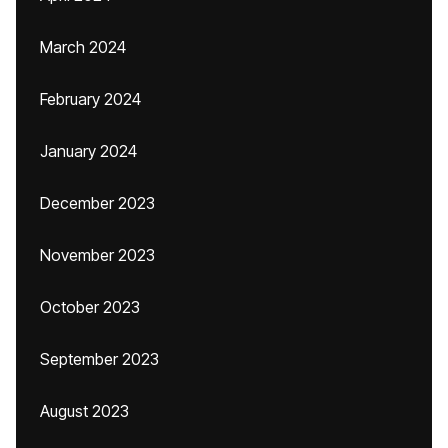
March 2024
February 2024
January 2024
December 2023
November 2023
October 2023
September 2023
August 2023