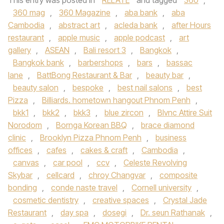
This entry was posted in
RELATE
and tagged
360
,
360 mag
,
360 Magazine
,
aba bank
,
aba
Cambodia
,
abstract art
,
acleda bank
,
after Hours
restaurant
,
apple music
,
apple podcast
,
art
gallery
,
ASEAN
,
Bali resort 3
,
Bangkok
,
Bangkok bank
,
barbershops
,
bars
,
bassac
lane
,
BattBong Restaurant & Bar
,
beauty bar
,
beauty salon
,
bespoke
,
best nail salons
,
best
Pizza
,
Billiards. hometown hangout Phnom Penh
,
bkk1
,
bkk2
,
bkk3
,
blue zircon
,
Blvnc Attire Suit
Norodom
,
Bornga Korean BBQ
,
brace diamond
clinic
,
Brooklyn Pizza Phnom Penh
,
business
offices
,
cafes
,
cakes & craft
,
Cambodia
,
canvas
,
car pool
,
ccv
,
Celeste Revolving
Skybar
,
cellcard
,
chroy Changvar
,
composite
bonding
,
conde naste travel
,
Cornell university
,
cosmetic dentistry
,
creative spaces
,
Crystal Jade
Restaurant
,
day spa
,
dosegi
,
Dr. seun Rathanak
,