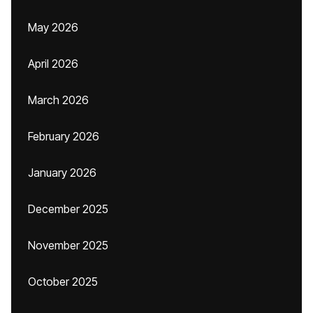
May 2026
April 2026
March 2026
February 2026
January 2026
December 2025
November 2025
October 2025