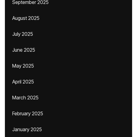
September 2025
August 2025
July 2025
June 2025
May 2025
April 2025
March 2025
February 2025
January 2025