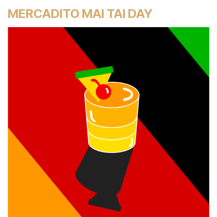
MERCADITO MAI TAI DAY