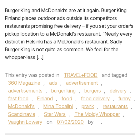
Burger King and McDonald’s are at it again. Burger King
Finland places outdoor ads outside its competitors
restaurants promising free delivery – if you set your order’s
pickup location to a McDonald’s restaurant. “Nearly every
district in Helsinki has a McDonald’s restaurant. Sadly
Burger King is not quite as common. We feel for the
whopper-less […]
This entry was posted in
TRAVEL+FOOD
and tagged
360 Magazine
,
ads
,
advertisement
,
advertisements
,
burger king
,
burgers
,
delivery
,
fast food
,
Finland
,
food
,
food delivery
,
funny
,
McDonald's
,
Mina Tocalini
,
prank
,
restaurants
,
Scandinavia
,
Star Wars
,
The Moldy Whopper
,
Vaughn Lowery
on
07/02/2020
by
.