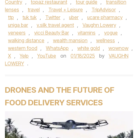
Country
,
topaz restaurant
,
tour guide
,
transition
lenses
,
travel
,
Travel + Leisure
,
TripAdvisor
,
ttp
,
tuk tuk
,
Twitter
,
uber
,
ucare pharmacy
,
uniga bar
,
v.silk travel agent
,
Vaughn Lowery
,
veneers
,
vicci Beauty Bar
,
vitamins
,
vogue
,
walking distance
,
wealth mansion
,
wellness
,
western food
,
WhatsApp
,
white gold
,
wownow
,
X
,
Yelp
,
YouTube
on
01/18/2025
by
VAUGHN
LOWERY
.
DRONES AND THE FUTURE OF
FOOD DELIVERY SERVICES