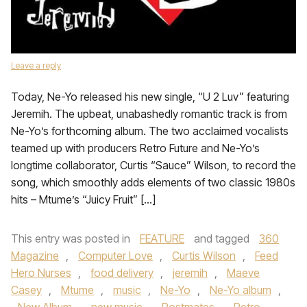
Leave a reply
Today, Ne-Yo released his new single, “U 2 Luv” featuring
Jeremih. The upbeat, unabashedly romantic track is from
Ne-Yo’s forthcoming album. The two acclaimed vocalists
teamed up with producers Retro Future and Ne-Yo’s
longtime collaborator, Curtis “Sauce” Wilson, to record the
song, which smoothly adds elements of two classic 1980s
hits – Mtume’s “Juicy Fruit” […]
This entry was posted in
FEATURE
and tagged
360
Magazine
,
Computer Love
,
Curtis Wilson
,
Feed
Hero Nurses
,
food delivery
,
jeremih
,
Maeve
Casey
,
Mtume
,
music
,
Ne-Yo
,
Ne-Yo album
,