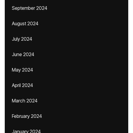
September 2024
August 2024
July 2024
June 2024
May 2024
April 2024
March 2024
February 2024
January 2024