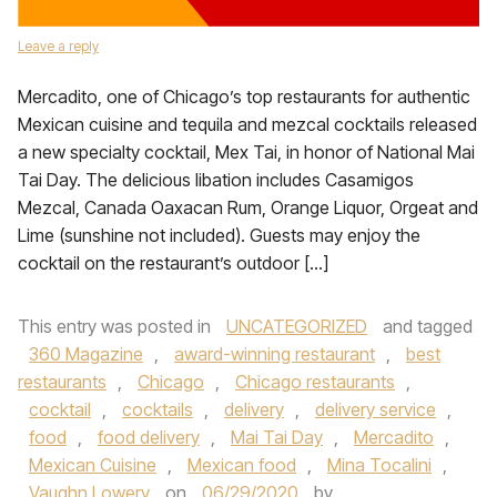
Leave a reply
Mercadito, one of Chicago’s top restaurants for authentic
Mexican cuisine and tequila and mezcal cocktails released
a new specialty cocktail, Mex Tai, in honor of National Mai
Tai Day. The delicious libation includes Casamigos
Mezcal, Canada Oaxacan Rum, Orange Liquor, Orgeat and
Lime (sunshine not included). Guests may enjoy the
cocktail on the restaurant’s outdoor […]
This entry was posted in
UNCATEGORIZED
and tagged
360 Magazine
,
award-winning restaurant
,
best
restaurants
,
Chicago
,
Chicago restaurants
,
cocktail
,
cocktails
,
delivery
,
delivery service
,
food
,
food delivery
,
Mai Tai Day
,
Mercadito
,
Mexican Cuisine
,
Mexican food
,
Mina Tocalini
,
Vaughn Lowery
on
06/29/2020
by
.