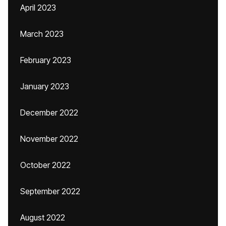
April 2023
March 2023
February 2023
January 2023
December 2022
November 2022
October 2022
September 2022
August 2022