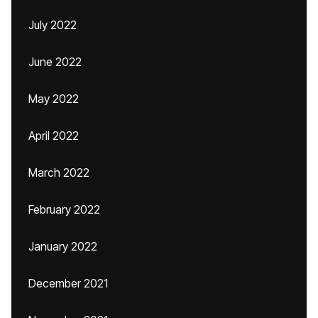
July 2022
June 2022
May 2022
April 2022
March 2022
February 2022
January 2022
December 2021