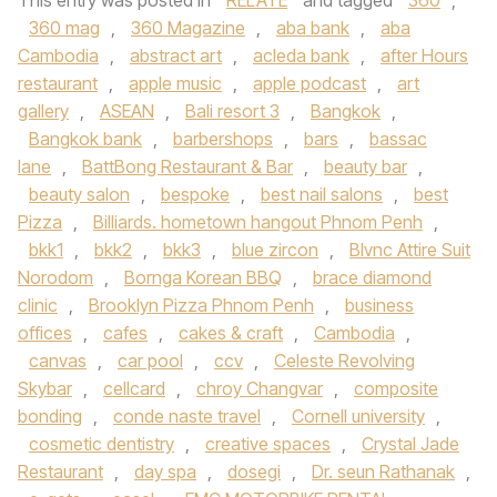
This entry was posted in
RELATE
and tagged
360
,
360 mag
,
360 Magazine
,
aba bank
,
aba
Cambodia
,
abstract art
,
acleda bank
,
after Hours
restaurant
,
apple music
,
apple podcast
,
art
gallery
,
ASEAN
,
Bali resort 3
,
Bangkok
,
Bangkok bank
,
barbershops
,
bars
,
bassac
lane
,
BattBong Restaurant & Bar
,
beauty bar
,
beauty salon
,
bespoke
,
best nail salons
,
best
Pizza
,
Billiards. hometown hangout Phnom Penh
,
bkk1
,
bkk2
,
bkk3
,
blue zircon
,
Blvnc Attire Suit
Norodom
,
Bornga Korean BBQ
,
brace diamond
clinic
,
Brooklyn Pizza Phnom Penh
,
business
offices
,
cafes
,
cakes & craft
,
Cambodia
,
canvas
,
car pool
,
ccv
,
Celeste Revolving
Skybar
,
cellcard
,
chroy Changvar
,
composite
bonding
,
conde naste travel
,
Cornell university
,
cosmetic dentistry
,
creative spaces
,
Crystal Jade
Restaurant
,
day spa
,
dosegi
,
Dr. seun Rathanak
,