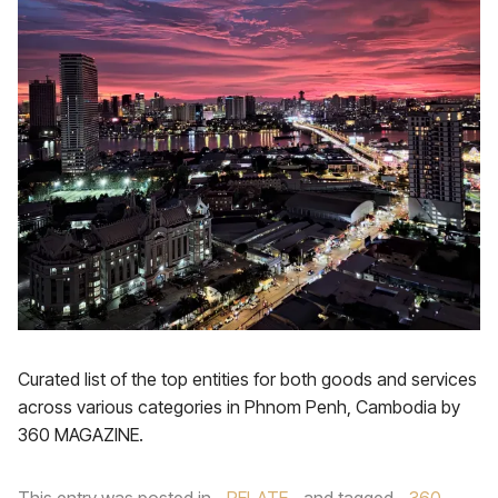
Curated list of the top entities for both goods and services
across various categories in Phnom Penh, Cambodia by
360 MAGAZINE.