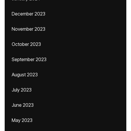
December 2023
November 2023
October 2023
September 2023
August 2023
July 2023
June 2023
May 2023