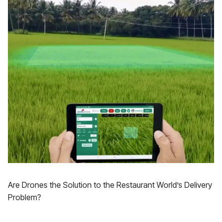
Are Drones the Solution to the Restaurant World’s Delivery
Problem?