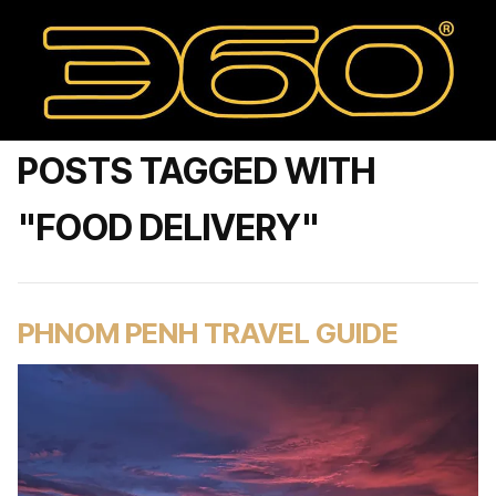
POSTS TAGGED WITH
"FOOD DELIVERY"
PHNOM PENH TRAVEL GUIDE