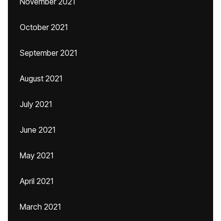
November 2021
October 2021
September 2021
August 2021
July 2021
June 2021
May 2021
April 2021
March 2021