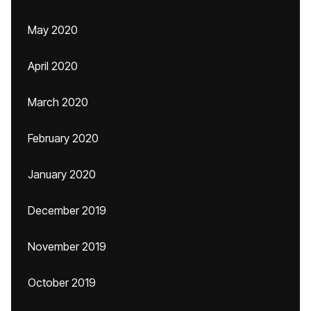
May 2020
April 2020
March 2020
February 2020
January 2020
December 2019
November 2019
October 2019