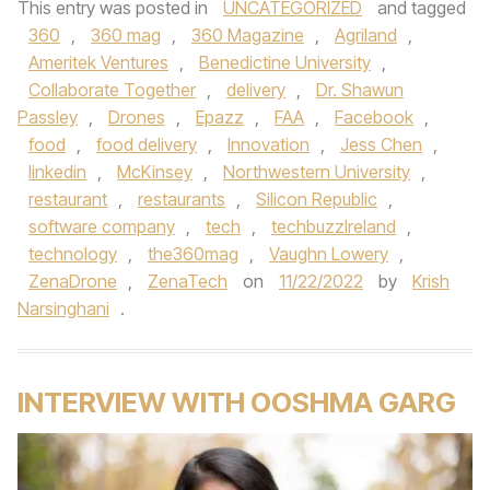
This entry was posted in
UNCATEGORIZED
and tagged
360
,
360 mag
,
360 Magazine
,
Agriland
,
Ameritek Ventures
,
Benedictine University
,
Collaborate Together
,
delivery
,
Dr. Shawun
Passley
,
Drones
,
Epazz
,
FAA
,
Facebook
,
food
,
food delivery
,
Innovation
,
Jess Chen
,
linkedin
,
McKinsey
,
Northwestern University
,
restaurant
,
restaurants
,
Silicon Republic
,
software company
,
tech
,
techbuzzIreland
,
technology
,
the360mag
,
Vaughn Lowery
,
ZenaDrone
,
ZenaTech
on
11/22/2022
by
Krish
Narsinghani
.
INTERVIEW WITH OOSHMA GARG