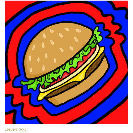
Leave a reply