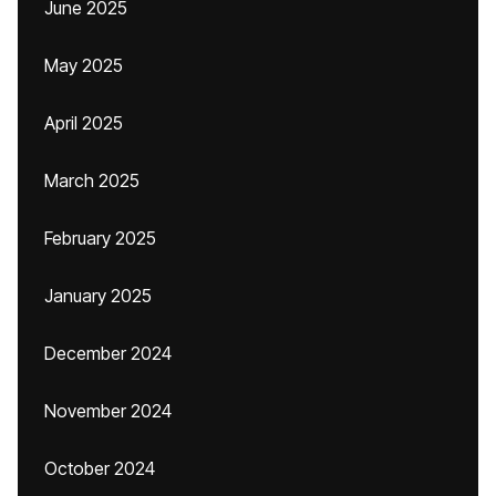
June 2025
May 2025
April 2025
March 2025
February 2025
January 2025
December 2024
November 2024
October 2024