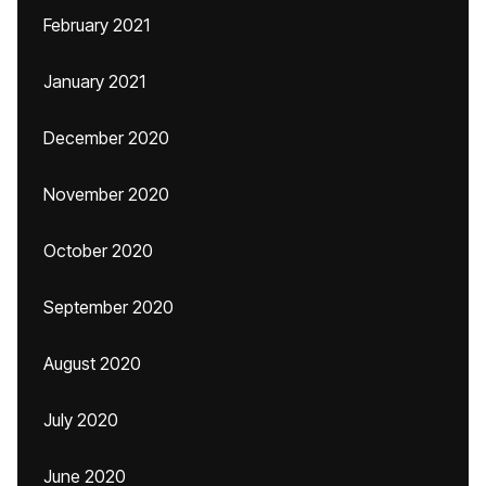
February 2021
January 2021
December 2020
November 2020
October 2020
September 2020
August 2020
July 2020
June 2020