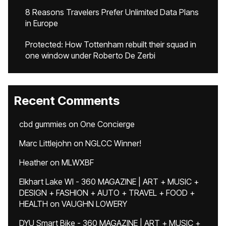
8 Reasons Travelers Prefer Unlimited Data Plans
in Europe
Protected: How Tottenham rebuilt their squad in
one window under Roberto De Zerbi
Recent Comments
cbd gummies
on
One Concierge
Marc Littlejohn
on
NGLCC Winner!
Heather
on
MLWXBF
Elkhart Lake WI - 360 MAGAZINE | ART + MUSIC +
DESIGN + FASHION + AUTO + TRAVEL + FOOD +
HEALTH
on
VAUGHN LOWERY
DYU Smart Bike - 360 MAGAZINE | ART + MUSIC +