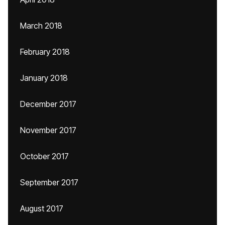
March 2018
February 2018
January 2018
December 2017
November 2017
October 2017
September 2017
August 2017