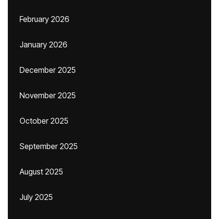
February 2026
January 2026
December 2025
November 2025
October 2025
September 2025
August 2025
July 2025