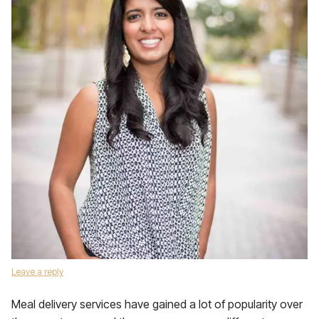
Leave a reply
Meal delivery services have gained a lot of popularity over