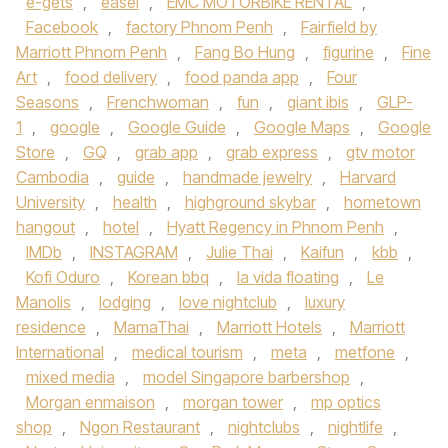
e-gets
,
easel
,
EMC MOTORBIKE RENTAL
,
Facebook
,
factory Phnom Penh
,
Fairfield by
Marriott Phnom Penh
,
Fang Bo Hung
,
figurine
,
Fine
Art
,
food delivery
,
food panda app
,
Four
Seasons
,
Frenchwoman
,
fun
,
giant ibis
,
GLP-
1
,
google
,
Google Guide
,
Google Maps
,
Google
Store
,
GQ
,
grab app
,
grab express
,
gtv motor
Cambodia
,
guide
,
handmade jewelry
,
Harvard
University
,
health
,
highground skybar
,
hometown
hangout
,
hotel
,
Hyatt Regency in Phnom Penh
,
IMDb
,
INSTAGRAM
,
Julie Thai
,
Kaifun
,
kbb
,
Kofi Oduro
,
Korean bbq
,
la vida floating
,
Le
Manolis
,
lodging
,
love nightclub
,
luxury
residence
,
MamaThai
,
Marriott Hotels
,
Marriott
International
,
medical tourism
,
meta
,
metfone
,
mixed media
,
model Singapore barbershop
,
Morgan enmaison
,
morgan tower
,
mp optics
shop
,
Ngon Restaurant
,
nightclubs
,
nightlife
,