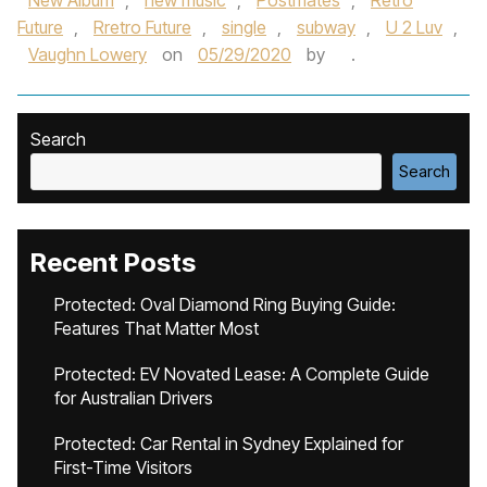
New Album
,
new music
,
Postmates
,
Retro
Future
,
Rretro Future
,
single
,
subway
,
U 2 Luv
,
Vaughn Lowery
on
05/29/2020
by
.
Search
Search
Recent Posts
Protected: Oval Diamond Ring Buying Guide:
Features That Matter Most
Protected: EV Novated Lease: A Complete Guide
for Australian Drivers
Protected: Car Rental in Sydney Explained for
First-Time Visitors