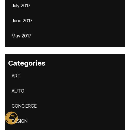
July 2017
June 2017
May 2017
Categories
ART
AUTO
CONCIERGE
DESIGN