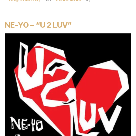
NE-YO – “U 2 LUV”