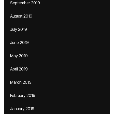
September 2019
August 2019
July 2019
June 2019
May 2019
April 2019
March 2019
February 2019
January 2019