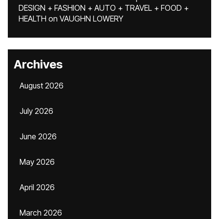
DESIGN + FASHION + AUTO + TRAVEL + FOOD +
HEALTH
on
VAUGHN LOWERY
Archives
August 2026
July 2026
June 2026
May 2026
April 2026
March 2026