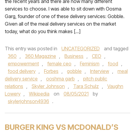
the recent years and there are now many different
services to choose. I was able to sit down with Oosma
Garg, founder of one of these delivery services: Gobble.
Given all of the meal delivery services on the market
today, what do you think makes […]
This entry was posted in
UNCATEGORIZED
and tagged
360
,
360 Magazine
,
Business
,
CEO
,
empowerment
,
female ceo
,
Feminism
,
food
,
food delivery
,
Forbes
,
gobble
,
Interview
,
meal
delivery service
,
ooshma garb
,
pitch public
relations
,
Skyler Johnson
,
Tara Schulz
,
Vaughn
Lowery
,
Wikipedia
on
08/05/2021
by
skylerjohnson4936
.
BURGER KING VS MCDONALD’S