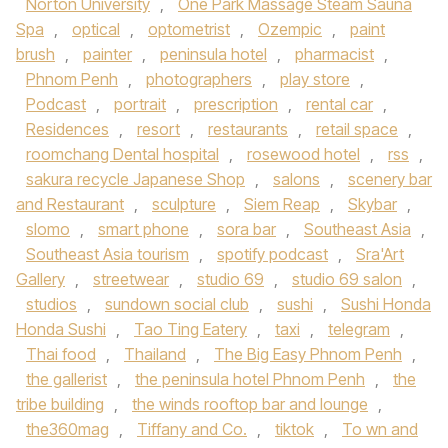
Norton University
,
One Park Massage Steam Sauna
Spa
,
optical
,
optometrist
,
Ozempic
,
paint
brush
,
painter
,
peninsula hotel
,
pharmacist
,
Phnom Penh
,
photographers
,
play store
,
Podcast
,
portrait
,
prescription
,
rental car
,
Residences
,
resort
,
restaurants
,
retail space
,
roomchang Dental hospital
,
rosewood hotel
,
rss
,
sakura recycle Japanese Shop
,
salons
,
scenery bar
and Restaurant
,
sculpture
,
Siem Reap
,
Skybar
,
slomo
,
smart phone
,
sora bar
,
Southeast Asia
,
Southeast Asia tourism
,
spotify podcast
,
Sra'Art
Gallery
,
streetwear
,
studio 69
,
studio 69 salon
,
studios
,
sundown social club
,
sushi
,
Sushi Honda
Honda Sushi
,
Tao Ting Eatery
,
taxi
,
telegram
,
Thai food
,
Thailand
,
The Big Easy Phnom Penh
,
the gallerist
,
the peninsula hotel Phnom Penh
,
the
tribe building
,
the winds rooftop bar and lounge
,
the360mag
,
Tiffany and Co.
,
tiktok
,
To wn and