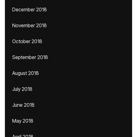
December 2018
November 2018
October 2018
September 2018
August 2018
July 2018
June 2018
May 2018
April 2018