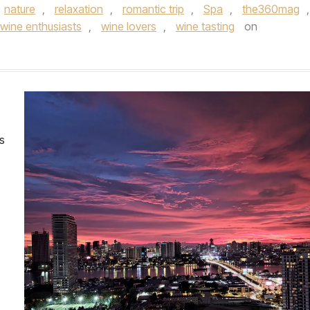
nature
,
relaxation
,
romantic trip
,
Spa
,
the360mag
,
wine enthusiasts
,
wine lovers
,
wine tasting
on
es