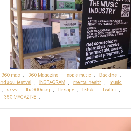
360 mag
,
360 Magazine
,
apple music
,
Backline
,
nd soul festival
,
INSTAGRAM
,
mental health
,
music
,
sxsw
,
the360mag
,
therapy
,
tiktok
,
Twitter
,
y
360 MAGAZINE
.