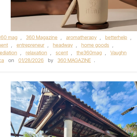
360 mag
,
360 Magazine
,
aromatherapy
,
betterhelp
,
ment
,
entrepreneur
,
headway
,
home goods
,
ediation
,
relaxation
,
scent
,
the360mag
,
Vaughn
ca
on
01/28/2026
by
360 MAGAZINE
.