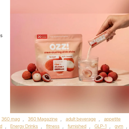
is
360 mag
,
360 Magazine
,
adult beverage
,
appetite
d
,
Energy Drinks
,
fitness
,
furnished
,
GLP-1
,
gym
,