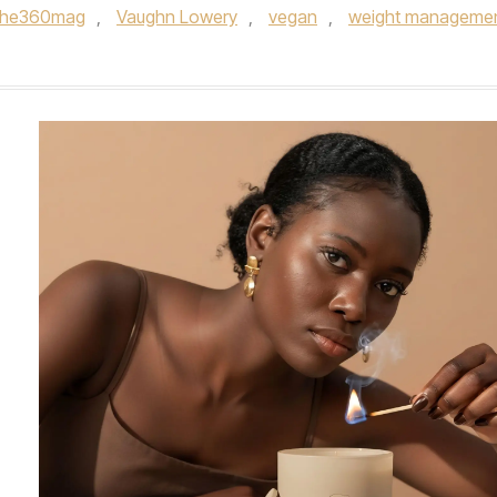
the360mag
,
Vaughn Lowery
,
vegan
,
weight manageme