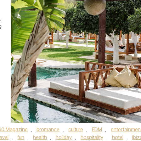
,
g
60 Magazine
,
bromance
,
culture
,
EDM
,
entertainmen
avel
,
fun
,
health
,
holiday
,
hospitality
,
hotel
,
Ibiz