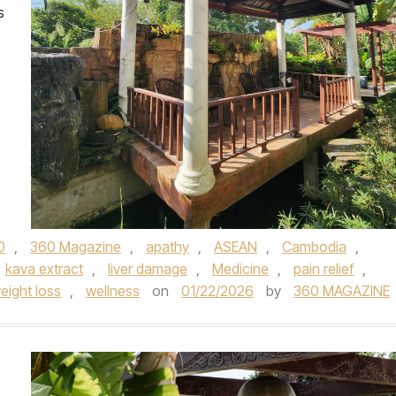
s
0
,
360 Magazine
,
apathy
,
ASEAN
,
Cambodia
,
kava extract
,
liver damage
,
Medicine
,
pain relief
,
eight loss
,
wellness
on
01/22/2026
by
360 MAGAZINE