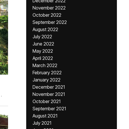
December 2022
November 2022
October 2022
September 2022
August 2022
July 2022
June 2022
May 2022
April 2022
March 2022
February 2022
January 2022
December 2021
November 2021
.
October 2021
September 2021
August 2021
July 2021