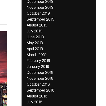
December 2019
November 2019
October 2019
September 2019
August 2019
July 2019
June 2019
May 2019
April 2019
March 2019
February 2019
January 2019
December 2018
November 2018
October 2018
September 2018
August 2018
July 2018