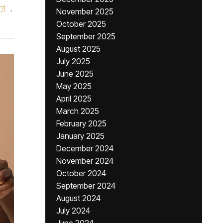
nt
,
November 2025
October 2025
September 2025
August 2025
July 2025
June 2025
May 2025
April 2025
March 2025
February 2025
January 2025
December 2024
November 2024
October 2024
September 2024
August 2024
July 2024