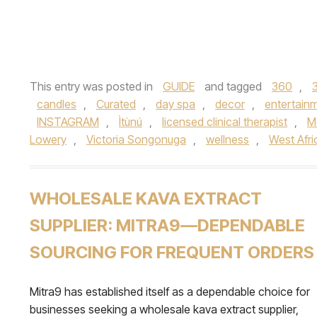
This entry was posted in
GUIDE
and tagged
360
,
candles
,
Curated
,
day spa
,
decor
,
entertain
INSTAGRAM
,
Ìtùnú
,
licensed clinical therapist
,
M
Lowery
,
Victoria Songonuga
,
wellness
,
West Afri
WHOLESALE KAVA EXTRACT
SUPPLIER: MITRA9—DEPENDABLE
SOURCING FOR FREQUENT ORDERS
Mitra9 has established itself as a dependable choice for
businesses seeking a wholesale kava extract supplier,