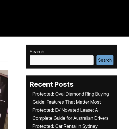
Search
Search
Recent Posts
Protected: Oval Diamond Ring Buying
Guide: Features That Matter Most
Protected: EV Novated Lease: A
Complete Guide for Australian Drivers
Protected: Car Rental in Sydney