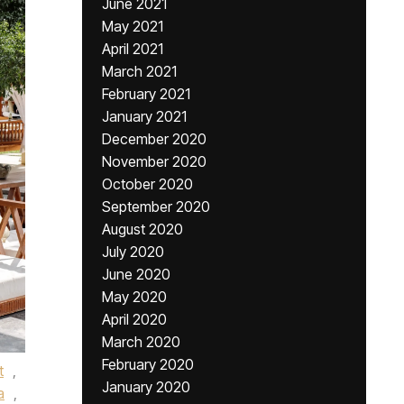
June 2021
May 2021
April 2021
March 2021
February 2021
January 2021
December 2020
November 2020
October 2020
September 2020
August 2020
July 2020
June 2020
May 2020
April 2020
March 2020
February 2020
t
,
January 2020
a
,