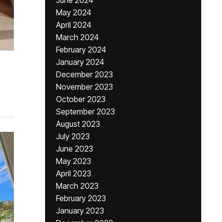
June 2024
May 2024
April 2024
March 2024
February 2024
January 2024
December 2023
November 2023
October 2023
September 2023
August 2023
July 2023
June 2023
May 2023
April 2023
March 2023
February 2023
January 2023