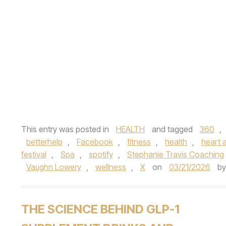
This entry was posted in
HEALTH
and tagged
360
,
betterhelp
,
Facebook
,
fitness
,
health
,
heart a
festival
,
Spa
,
spotify
,
Stephanie Travis Coaching
Vaughn Lowery
,
wellness
,
X
on
03/21/2026
b
THE SCIENCE BEHIND GLP-1