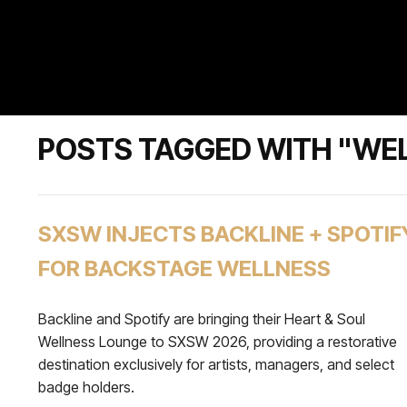
POSTS TAGGED WITH "WE
SXSW INJECTS BACKLINE + SPOTIF
FOR BACKSTAGE WELLNESS
Backline and Spotify are bringing their Heart & Soul
Wellness Lounge to SXSW 2026, providing a restorative
destination exclusively for artists, managers, and select
badge holders.