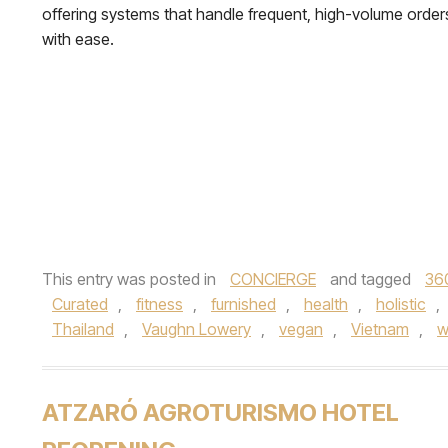
offering systems that handle frequent, high-volume order
with ease.
This entry was posted in
CONCIERGE
and tagged
36
Curated
,
fitness
,
furnished
,
health
,
holistic
,
Thailand
,
Vaughn Lowery
,
vegan
,
Vietnam
,
w
ATZARÓ AGROTURISMO HOTEL