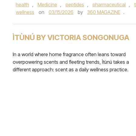
health
,
Medicine
,
peptides
,
pharmaceutical
,
wellness
on
03/15/2026
by
360 MAGAZINE
.
ÌTÙNÚ BY VICTORIA SONGONUGA
In a world where home fragrance often leans toward
overpowering scents and fleeting trends, Ìtùnú takes a
different approach: scent as a daily wellness practice.