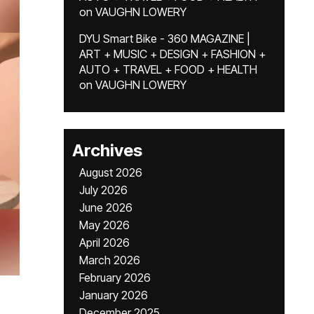
on
VAUGHN LOWERY
DYU Smart Bike - 360 MAGAZINE |
ART + MUSIC + DESIGN + FASHION +
AUTO + TRAVEL + FOOD + HEALTH
on
VAUGHN LOWERY
Archives
August 2026
July 2026
June 2026
May 2026
April 2026
March 2026
February 2026
January 2026
December 2025