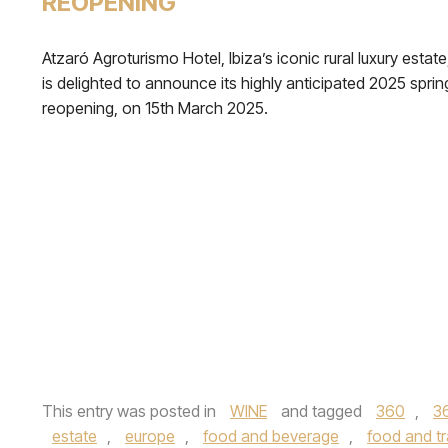
REOPENING
Atzaró Agroturismo Hotel, Ibiza’s iconic rural luxury estate
is delighted to announce its highly anticipated 2025 sprin
reopening, on 15th March 2025.
This entry was posted in
WINE
and tagged
360
,
3
estate
,
europe
,
food and beverage
,
food and tr