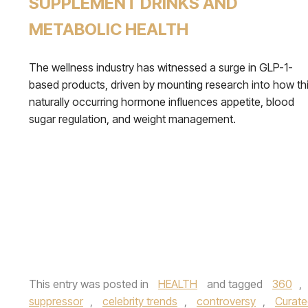
SUPPLEMENT DRINKS AND
METABOLIC HEALTH
The wellness industry has witnessed a surge in GLP-1-
based products, driven by mounting research into how th
naturally occurring hormone influences appetite, blood
sugar regulation, and weight management.
This entry was posted in
HEALTH
and tagged
360
,
suppressor
,
celebrity trends
,
controversy
,
Curate