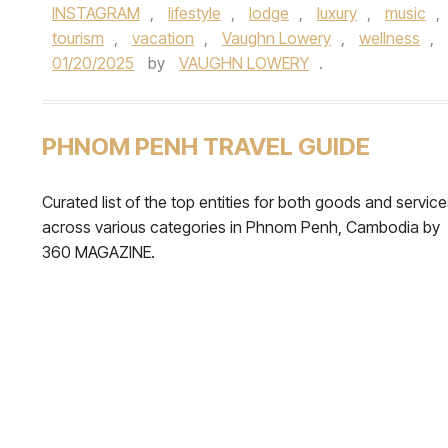
INSTAGRAM
,
lifestyle
,
lodge
,
luxury
,
music
,
tourism
,
vacation
,
Vaughn Lowery
,
wellness
,
01/20/2025
by
VAUGHN LOWERY
.
PHNOM PENH TRAVEL GUIDE
Curated list of the top entities for both goods and servic
across various categories in Phnom Penh, Cambodia by
360 MAGAZINE.