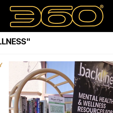
LLNESS"
Y