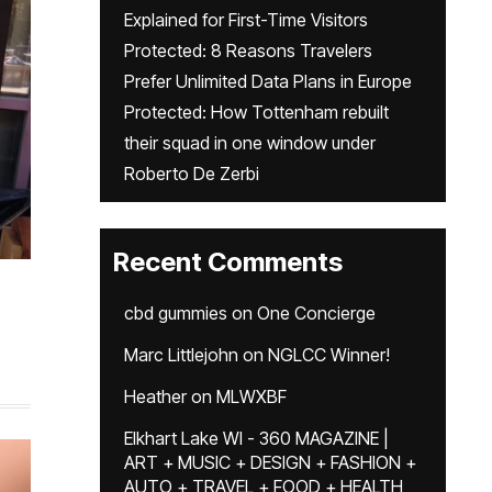
Explained for First-Time Visitors
Protected: 8 Reasons Travelers
Prefer Unlimited Data Plans in Europe
Protected: How Tottenham rebuilt
their squad in one window under
Roberto De Zerbi
Recent Comments
cbd gummies
on
One Concierge
Marc Littlejohn
on
NGLCC Winner!
Heather
on
MLWXBF
Elkhart Lake WI - 360 MAGAZINE |
ART + MUSIC + DESIGN + FASHION +
AUTO + TRAVEL + FOOD + HEALTH