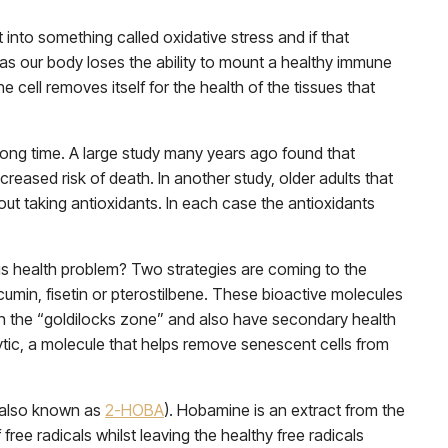
t into something called oxidative stress and if that
l as our body loses the ability to mount a healthy immune
cell removes itself for the health of the tissues that
 long time. A large study many years ago found that
reased risk of death. In another study, older adults that
ut taking antioxidants. In each case the antioxidants
ous health problem? Two strategies are coming to the
rcumin, fisetin or pterostilbene. These bioactive molecules
us in the “goldilocks zone” and also have secondary health
ytic, a molecule that helps remove senescent cells from
 (also known as
2-HOBA
). Hobamine is an extract from the
ree radicals whilst leaving the healthy free radicals