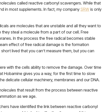
 molecules called reactive carbonyl scavengers. While that
to find in most supplements. In fact, my company
SRW
is only
icals are molecules that are unstable and all they want to
they steal a molecule from a part of our cell. Free
branes. In the process the free radical becomes stable
m effect of free radical damage is the formation
o short lived that you can’t measure them, but you can
ere with the cells ability to remove the damage. Over time
hat Hobamine gives you a way, for the first time to slow
he delicate cellular machinery, membranes and our DNA.
molecules that result from the process between reactive
flammation as we age.
ers have identified the link between reactive carbonyl