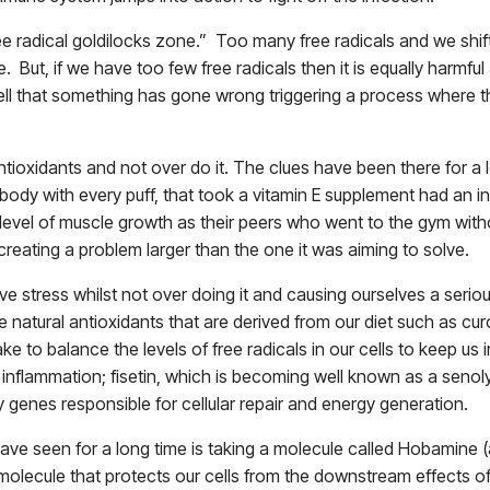
“free radical goldilocks zone.” Too many free radicals and we shif
e. But, if we have too few free radicals then it is equally harmfu
ll that something has gone wrong triggering a process where the 
antioxidants and not over do it. The clues have been there for a
body with every puff, that took a vitamin E supplement had an inc
level of muscle growth as their peers who went to the gym witho
 creating a problem larger than the one it was aiming to solve.
ve stress whilst not over doing it and causing ourselves a seri
ake natural antioxidants that are derived from our diet such as cu
make to balance the levels of free radicals in our cells to keep 
 inflammation; fisetin, which is becoming well known as a senol
y genes responsible for cellular repair and energy generation.
have seen for a long time is taking a molecule called Hobamine
olecule that protects our cells from the downstream effects of f