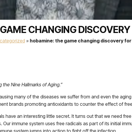
 GAME CHANGING DISCOVERY F
categorized
»
hobamine: the game changing discovery for a
g the Nine Hallmarks of Aging.”
sing many of the diseases we suffer from and even the aging pr
ment brands promoting antioxidants to counter the effect of free
cals have an interesting little secret. It turns out that we need fr
Our immune system uses free radicals as part of its initial immu
mmune system jumps into action to fight off the infection.