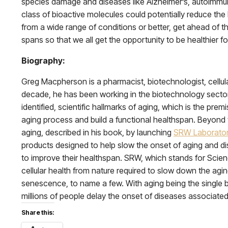
species damage and diseases like Alzheimer’s, autoimmune, 
class of bioactive molecules could potentially reduce the
from a wide range of conditions or better, get ahead of t
spans so that we all get the opportunity to be healthier fo
Biography:
Greg Macpherson is a pharmacist, biotechnologist, cellular
decade, he has been working in the biotechnology sector, 
identified, scientific hallmarks of aging, which is the pr
aging process and build a functional healthspan. Beyond 
aging, described in his book, by launching
SRW Laborator
products designed to help slow the onset of aging and d
to improve their healthspan. SRW, which stands for Scien
cellular health from nature required to slow down the agin
senescence, to name a few. With aging being the single bi
millions of people delay the onset of diseases associate
Share this: