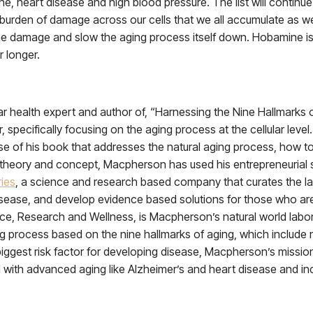
heart disease and high blood pressure. The list will continue to
 burden of damage across our cells that we all accumulate as we
he damage and slow the aging process itself down. Hobamine is a
r longer.
 health expert and author of, “Harnessing the Nine Hallmarks of A
specifically focusing on the aging process at the cellular level
emise of his book that addresses the natural aging process, how 
theory and concept, Macpherson has used his entrepreneurial spi
ies
, a science and research based company that curates the la
isease, and develop evidence based solutions for those who a
ce, Research and Wellness, is Macpherson’s natural world labora
g process based on the nine hallmarks of aging, which include mi
ggest risk factor for developing disease, Macpherson’s mission 
d with advanced aging like Alzheimer’s and heart disease and i