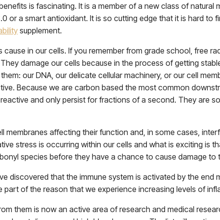
enefits is fascinating. It is a member of a new class of natural
 3.0 or a smart antioxidant. It is so cutting edge that it is hard 
bility
supplement.
cause in our cells. If you remember from grade school, free rad
They damage our cells because in the process of getting stable 
them: our DNA, our delicate cellular machinery, or our cell mem
tive. Because we are carbon based the most common downstrea
reactive and only persist for fractions of a second. They are s
l membranes affecting their function and, in some cases, interf
ive stress is occurring within our cells and what is exciting is t
bonyl species before they have a chance to cause damage to t
ave discovered that the immune system is activated by the end 
 part of the reason that we experience increasing levels of in
om them is now an active area of research and medical research