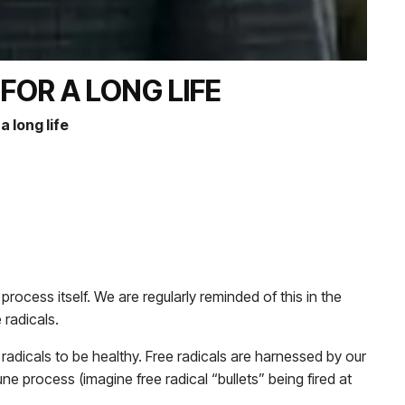
OR A LONG LIFE
 long life
ocess itself. We are regularly reminded of this in the
 radicals.
ee radicals to be healthy. Free radicals are harnessed by our
ne process (imagine free radical “bullets” being fired at