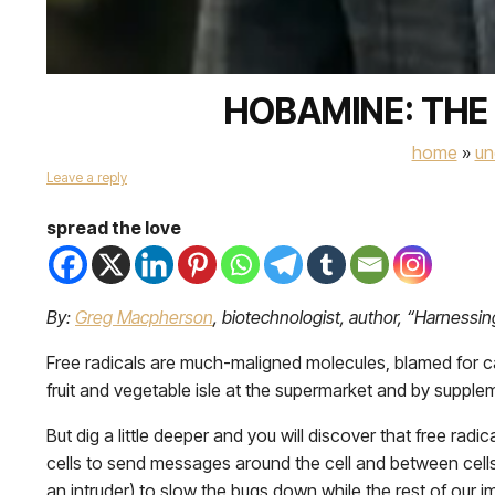
HOBAMINE: THE
home
»
un
Leave a reply
spread the love
By:
Greg Macpherson
, biotechnologist, author, “Harnessin
Free radicals are much-maligned molecules, blamed for cau
fruit and vegetable isle at the supermarket and by supple
But dig a little deeper and you will discover that free radi
cells to send messages around the cell and between cells. 
an intruder) to slow the bugs down while the rest of our i