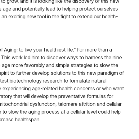
 grow, and it is looking like the discovery of this new
 age and potentially lead to helping protect ourselves
n exciting new tool in the fight to extend our health-
ging: to live your healthiest life.” For more than a
. This work led him to discover ways to harness the nine
to age more favorably and simple strategies to slow the
rit to further develop solutions to this new paradigm of
test biotechnology research to formulate natural
re experiencing age-related health concerns or who want
tory that will develop the preventative formulas for
tochondrial dysfunction, telomere attrition and cellular
to slow the aging process at a cellular level could help
ncrease healthspan.