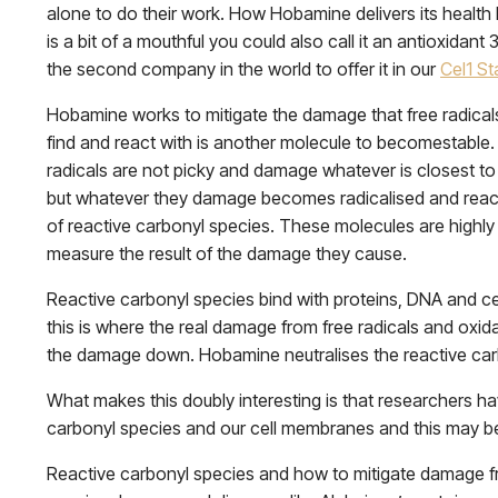
alone to do their work. How Hobamine delivers its health b
is a bit of a mouthful you could also call it an antioxidant
the second company in the world to offer it in our
Cel1 Sta
Hobamine works to mitigate the damage that free radicals 
find and react with is another molecule to becomestable. 
radicals are not picky and damage whatever is closest to 
but whatever they damage becomes radicalised and reac
of reactive carbonyl species. These molecules are highly 
measure the result of the damage they cause.
Reactive carbonyl species bind with proteins, DNA and cel
this is where the real damage from free radicals and oxidat
the damage down. Hobamine neutralises the reactive car
What makes this doubly interesting is that researchers h
carbonyl species and our cell membranes and this may be
Reactive carbonyl species and how to mitigate damage fr