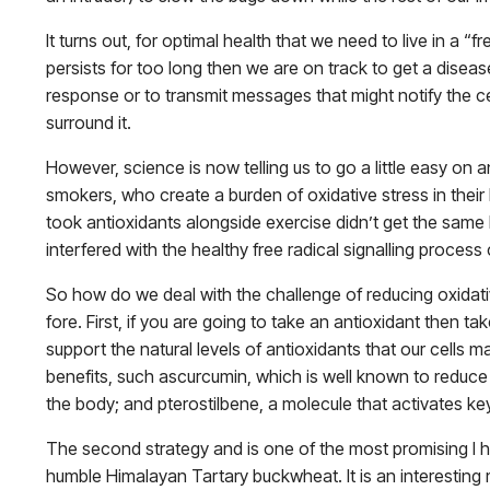
It turns out, for optimal health that we need to live in a 
persists for too long then we are on track to get a diseas
response or to transmit messages that might notify the ce
surround it.
However, science is now telling us to go a little easy on 
smokers, who create a burden of oxidative stress in their 
took antioxidants alongside exercise didn’t get the same 
interfered with the healthy free radical signalling process
So how do we deal with the challenge of reducing oxidati
fore. First, if you are going to take an antioxidant then t
support the natural levels of antioxidants that our cells 
benefits, such ascurcumin, which is well known to reduce
the body; and pterostilbene, a molecule that activates ke
The second strategy and is one of the most promising I 
humble Himalayan Tartary buckwheat. It is an interesting m