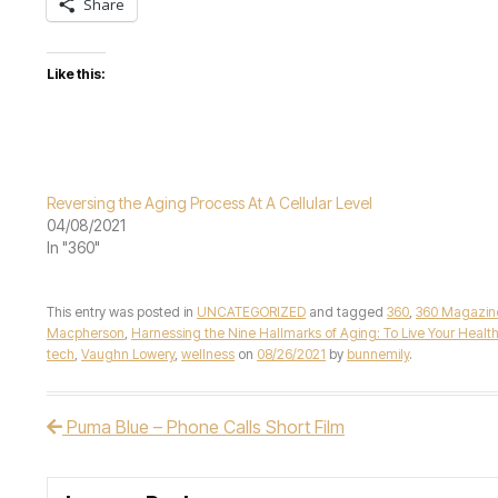
Share
Like this:
Reversing the Aging Process At A Cellular Level
04/08/2021
In "360"
This entry was posted in
UNCATEGORIZED
and tagged
360
,
360 Magazin
Macpherson
,
Harnessing the Nine Hallmarks of Aging: To Live Your Healthi
tech
,
Vaughn Lowery
,
wellness
on
08/26/2021
by
bunnemily
.
Puma Blue – Phone Calls Short Film
Post navigation