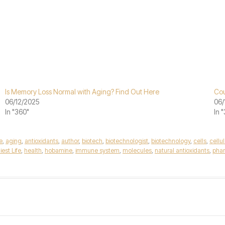
Is Memory Loss Normal with Aging? Find Out Here
Cou
06/12/2025
06/
In "360"
In 
e
,
aging
,
antioxidants
,
author
,
biotech
,
biotechnologist
,
biotechnology
,
cells
,
cellu
est Life
,
health
,
hobamine
,
immune system
,
molecules
,
natural antioxidants
,
phar