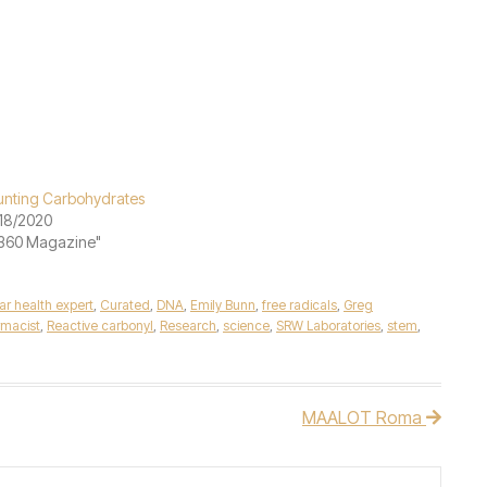
nting Carbohydrates
18/2020
"360 Magazine"
lar health expert
,
Curated
,
DNA
,
Emily Bunn
,
free radicals
,
Greg
macist
,
Reactive carbonyl
,
Research
,
science
,
SRW Laboratories
,
stem
,
MAALOT Roma