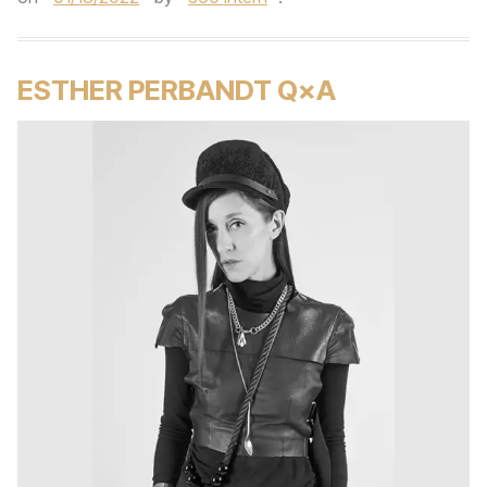
ESTHER PERBANDT Q×A