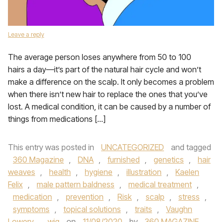
Leave a reply
The average person loses anywhere from 50 to 100
hairs a day—it’s part of the natural hair cycle and won’t
make a difference on the scalp. It only becomes a problem
when there isn’t new hair to replace the ones that you’ve
lost. A medical condition, it can be caused by a number of
things from medications […]
This entry was posted in
UNCATEGORIZED
and tagged
360 Magazine
,
DNA
,
furnished
,
genetics
,
hair
weaves
,
health
,
hygiene
,
illustration
,
Kaelen
Felix
,
male pattern baldness
,
medical treatment
,
medication
,
prevention
,
Risk
,
scalp
,
stress
,
symptoms
,
topical solutions
,
traits
,
Vaughn
Lowery
,
wig
on
11/08/2020
by
360 MAGAZINE
.