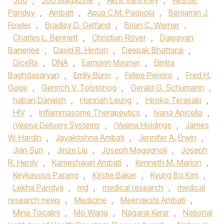
360
,
360 Magazine
,
Akhil Varshney
,
Akshat
Pandey
,
Ambati
,
Apua C.M. Paquola
,
Benjamin J.
Fowler
,
Bradley D. Gelfand
,
Brian C. Werner
,
Charles L. Bennett
,
Christian Röver
,
Daipayan
Banerjee
,
David R. Hinton
,
Deepak Bhattarai
,
DiceRx
,
DNA
,
Eamonn Magner
,
Elmira
Baghdasaryan
,
Emily Bunn
,
Felipe Pereira
,
Fred H.
Gage
,
Genrich V. Tolstonog
,
Gerald G. Schumann
,
haban Darwish
,
Hannah Leung
,
Hiroko Terasaki
,
HIV
,
Inflammasome Therapeutics
,
Ivana Apicella
,
iVeena Delivery Systems
,
iVeena Holdings
,
James
W. Hardin
,
Jayakrishna Ambati
,
Jennifer A. Erwin
,
Jian Sun
,
Jinze Liu
,
Joseph Magagnoli
,
Joseph
R. Herdy
,
Kameshwari Ambati
,
Kenneth M. Marion
,
Keykavous Parang
,
Kirstie Baker
,
Kyung Bo Kim
,
Lekha Pandya
,
md
,
medical research
,
medical
research news
,
Medicine
,
Meenakshi Ambati
,
Mina Tocalini
,
Mo Wang
,
Nagaraj Kerur
,
National