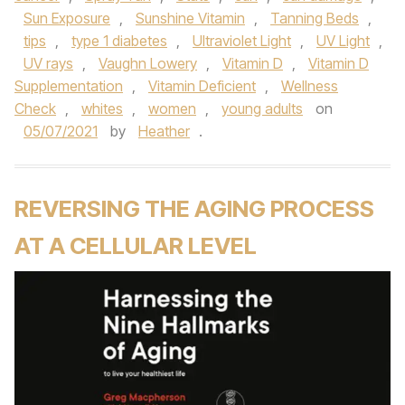
Sun Exposure
,
Sunshine Vitamin
,
Tanning Beds
,
tips
,
type 1 diabetes
,
Ultraviolet Light
,
UV Light
,
UV rays
,
Vaughn Lowery
,
Vitamin D
,
Vitamin D
Supplementation
,
Vitamin Deficient
,
Wellness
Check
,
whites
,
women
,
young adults
on
05/07/2021
by
Heather
.
REVERSING THE AGING PROCESS
AT A CELLULAR LEVEL