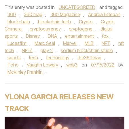
This entry was posted in
UNCATEGORIZED
and tagged
360
,
360 mag
,
360 Magazine
,
Andrea Esteban
,
blockchain
,
blockchain tech
,
Crypto
,
Crypto
Chimera
,
cryptocurrency
,
cryptogene
,
digital
sports
,
Disney
,
DNA
,
entertainment
,
fox
,
Lucasfilm
,
Marc Seal
,
Marvel
,
MLB
,
NFT
,
nft
tech
,
NFTs
,
play 2
,
sortium blockchain studio
,
sports
,
tech
,
technology
,
the360mag
,
Toho
,
Vaughn Lowery
,
web3
on
07/15/2022
by
McKinley Franklin
.
YLONA GARCIA RELEASES NEW
TRACK