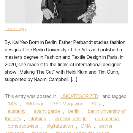
Leave a reply
By: Kai Yeo Born in Berlin, Esther Perbandt studies fashion
design at the Berlin University of the Arts and polished a
master’s degree in Fashion and Textile Design in Paris. In
2020, she made it to the finals of international designer
show “Making The Cut” with Heidi Klum and Tim Gunn,
supported by Naomi Campbell. […]
This entry was posted in
UNCATEGORIZED
and tagged
'00s
,
360 mag
,
360 Magazine
,
90s
,
austerity
,
avant-garde
,
berlin
,
berlin university of
the arts
,
clothing
,
clothing design
,
commercial
,
constructivists
,
digitalization
,
DNA
,
esther