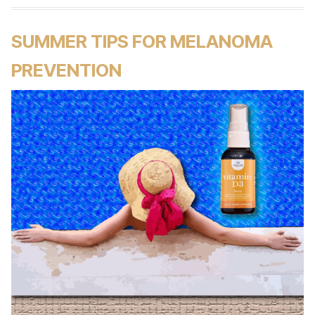
SUMMER TIPS FOR MELANOMA
PREVENTION