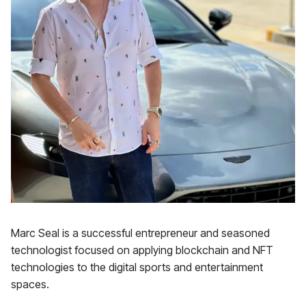
Marc Seal is a successful entrepreneur and seasoned
technologist focused on applying blockchain and NFT
technologies to the digital sports and entertainment
spaces.