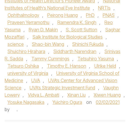
Institutes of Health Director’s Pioneer Award
,
National
Institutes of Health’s National Eye Institute
,
NRTIs
,
Ophthalmology
,
Peirong Huang
,
PhD
,
PNAS
,
Praveen Yerramothu
,
Ramendra K. Singh
,
Reo
Yasuma
,
Ryan D. Makin
,
S. Scott Sutton
,
Saghar
Mozaffari
,
Salk Institute for Biological Studies
,
science
,
Shao-bin Wang
,
Shinichi Fukuda
,
Shuichiro Hirahara
,
Siddharth Narendran
,
Srinivas
R. Sadda
,
Tammy Cummings
,
Tetsuhiro Yasuma
,
Tetsuro Oshika
,
Timothy E. Hanson
,
Ulrike Held
,
university of Virginia
,
University of Virginia School of
Medicine
,
UVA
,
UVA’s Center for Advanced Vision
Science
,
UVA’s Strategic Investment Fund
,
Vaughn
Lowery
,
Vidya L. Ambati
,
Xinan Liu
,
Xiwen Huang
,
Yosuke Nagasaka
,
Yuichiro Ogura
on
02/02/2021
by
.