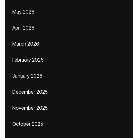
May 2026
April 2026
March 2026
February 2026
January 2026
December 2025
November 2025
October 2025