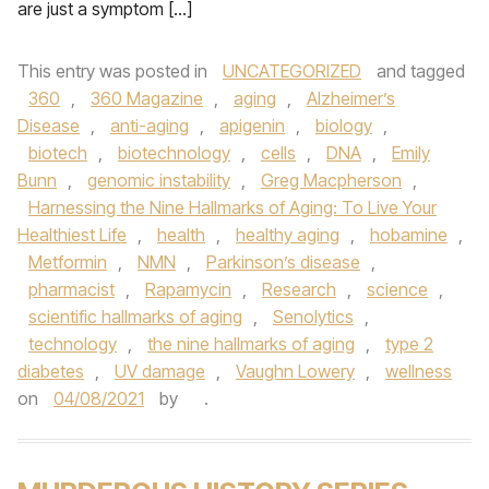
are just a symptom […]
This entry was posted in
UNCATEGORIZED
and tagged
360
,
360 Magazine
,
aging
,
Alzheimer’s
Disease
,
anti-aging
,
apigenin
,
biology
,
biotech
,
biotechnology
,
cells
,
DNA
,
Emily
Bunn
,
genomic instability
,
Greg Macpherson
,
Harnessing the Nine Hallmarks of Aging: To Live Your
Healthiest Life
,
health
,
healthy aging
,
hobamine
,
Metformin
,
NMN
,
Parkinson’s disease
,
pharmacist
,
Rapamycin
,
Research
,
science
,
scientific hallmarks of aging
,
Senolytics
,
technology
,
the nine hallmarks of aging
,
type 2
diabetes
,
UV damage
,
Vaughn Lowery
,
wellness
on
04/08/2021
by
.