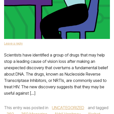
Leave a reply
Scientists have identified a group of drugs that may help
stop a leading cause of vision loss after making an
unexpected discovery that overturns a fundamental belief
about DNA. The drugs, known as Nucleoside Reverse
Transcriptase Inhibitors, or NRTIs, are commonly used to
treat HIV. The new discovery suggests that they may be
useful against […]
This entry was posted in
UNCATEGORIZED
and tagged