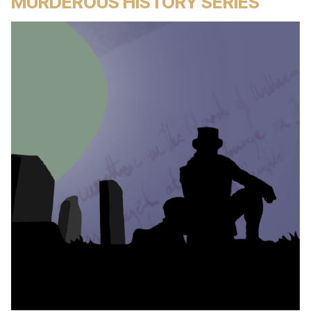
MURDEROUS HISTORY SERIES