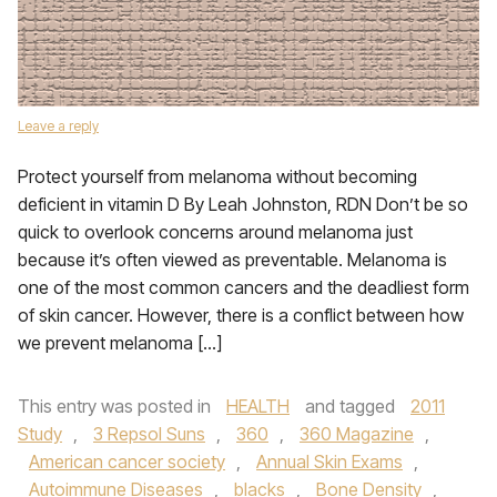
Leave a reply
Protect yourself from melanoma without becoming
deficient in vitamin D By Leah Johnston, RDN Don’t be so
quick to overlook concerns around melanoma just
because it’s often viewed as preventable. Melanoma is
one of the most common cancers and the deadliest form
of skin cancer. However, there is a conflict between how
we prevent melanoma […]
This entry was posted in
HEALTH
and tagged
2011
Study
,
3 Repsol Suns
,
360
,
360 Magazine
,
American cancer society
,
Annual Skin Exams
,
Autoimmune Diseases
,
blacks
,
Bone Density
,