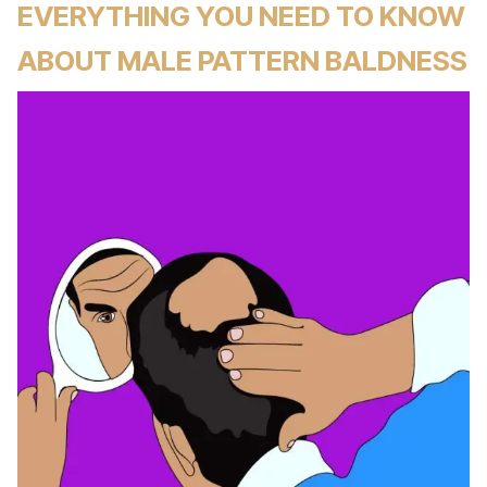
EVERYTHING YOU NEED TO KNOW
ABOUT MALE PATTERN BALDNESS