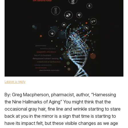
Leave a reply
By: Greg Macpherson, pharmacist, author, “Harnessing
the Nine Hallmarks of Aging” You might think that the
occasional gray hair, fine line and wrinkle starting to stare
back at you in the mirror is a sign that time is starting to
have its impact felt, but these visible changes as we age