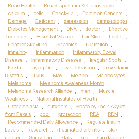
Bone Health
,
Broad-spectrum SPF sunscreen
,
calcium
,
cells
,
Check-up
,
Common Cancers
,
Damage
,
Deficient
,
depression
,
dermatologist
,
Diabetes Management
,
DNA
,
doctor
,
Effective
Treatment
,
Essential Vitamin
,
Fair Skin
,
health
,
Heather Skovlund
,
Hispanics
,
illustration
,
immunity
,
inflammation
,
Inflammatory Bowel
Disease
,
Inflammatory Diseases
,
Irregular Spots
,
Kevita
,
Laying Out
,
Leah Johnston
,
Low vitamin
D status
,
Lupus
,
May
,
Melanin
,
Melanocytes
,
Melanoma
,
Melanoma Awareness Month
,
Melanoma Research Alliance
,
men
,
Muscle
Weakness
,
National Institutes of Health
,
Osteomalacia
,
outdoors
,
Photo by Engin Akyurt
from Pexels
,
pool
,
protection
,
RDA
,
RDN
,
Recommended Daily Allowance
,
Regulate Insulin
Levels
,
Research
,
rheumatoid arthritis
,
skin
cancer
,
Spray Tan
,
Stats
,
sun
,
sun damage
,