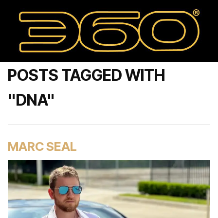
POSTS TAGGED WITH
"DNA"
MARC SEAL