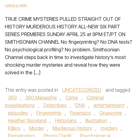
Leave a reply
TRUE CRIME MYSTERIES PULLED STRAIGHT OUT OF
HISTORY MURDEROUS HISTORY ALL-NEW SIX PART
SERIES PREMIERES SUNDAY APRIL 25 at 9PM ET/PT ON
SMITHSONIAN CHANNEL No fingerprinting? No DNA tests?
No psychological profiling? No problem. Smithsonian
Channel steps back in time to investigate history’s most
shocking murder mysteries and reveal how they were
solved in the […]
This entry was posted in
UNCATEGORIZED
and tagged
360
,
360 Magazine
,
Crime
,
Criminal
Investigations
,
Detectives
,
DNA
,
entertainment
,
episodes
,
Fingerprints
,
Forensics
,
Gruesome
,
Heather Skovlund
,
Historians
,
illustration
,
Killers
,
Murder
,
Murderous History
,
mystery
,
Perpetrators
,
Photo Credit
,
Psychological