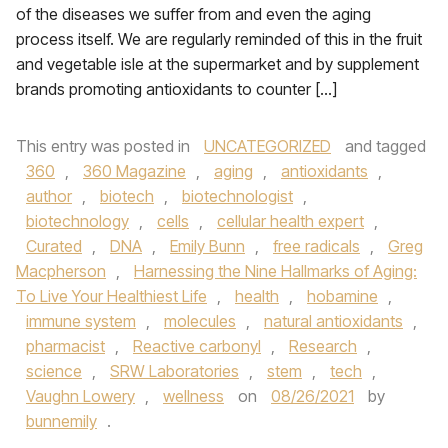
of the diseases we suffer from and even the aging
process itself. We are regularly reminded of this in the fruit
and vegetable isle at the supermarket and by supplement
brands promoting antioxidants to counter […]
This entry was posted in
UNCATEGORIZED
and tagged
360
,
360 Magazine
,
aging
,
antioxidants
,
author
,
biotech
,
biotechnologist
,
biotechnology
,
cells
,
cellular health expert
,
Curated
,
DNA
,
Emily Bunn
,
free radicals
,
Greg
Macpherson
,
Harnessing the Nine Hallmarks of Aging:
To Live Your Healthiest Life
,
health
,
hobamine
,
immune system
,
molecules
,
natural antioxidants
,
pharmacist
,
Reactive carbonyl
,
Research
,
science
,
SRW Laboratories
,
stem
,
tech
,
Vaughn Lowery
,
wellness
on
08/26/2021
by
bunnemily
.