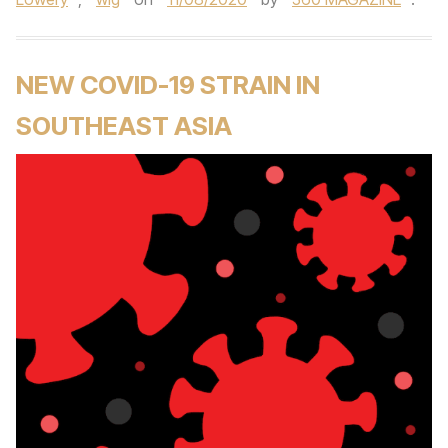
NEW COVID-19 STRAIN IN
SOUTHEAST ASIA