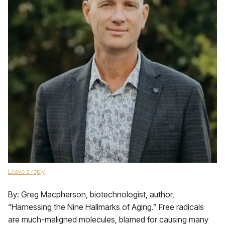
Leave a reply
By: Greg Macpherson, biotechnologist, author,
“Harnessing the Nine Hallmarks of Aging.” Free radicals
are much-maligned molecules, blamed for causing many