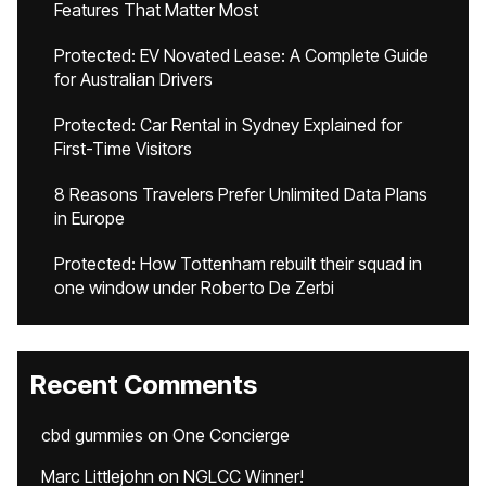
Features That Matter Most
Protected: EV Novated Lease: A Complete Guide
for Australian Drivers
Protected: Car Rental in Sydney Explained for
First-Time Visitors
8 Reasons Travelers Prefer Unlimited Data Plans
in Europe
Protected: How Tottenham rebuilt their squad in
one window under Roberto De Zerbi
Recent Comments
cbd gummies
on
One Concierge
Marc Littlejohn
on
NGLCC Winner!