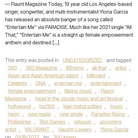
— Flaunt Magazine Today, 19 year old Los Angeles-based
singer, songwriter, and multi-instrumentalist Ylona Garcia
has released an absolute banger of a song called
“Entertain Me” via PARADISE. Much like her 2021 single “All
That,” “Entertain Me” is a straight up female empowerment
anthem and destined […]
This entry was posted in
UNCATEGORIZED
and tagged
360
,
360 Magazine
,
88rising
,
all that
,
artist
,
Asian and Asian American talent
,
billboard
,
Celebrity
,
DNA
,
entertain me
,
entertainment
,
female empowerment
,
filipino music
,
Flaunt
Magazine
,
head in the clouds music and art festival
,
hollywood
,
hot100
,
kian mahd soltani
,
music
,
neon
,
new music
,
new single
,
Paradise Rising
,
Philippines
,
Riot Games
,
siriusxm
,
upcoming
artist
,
VALORANT
,
Vaughn Lowery
,
Ylona Garcia
on
01/18/2022
by
360 intern
.