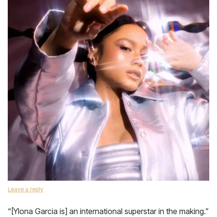
Leave a reply
“[Ylona Garcia is] an international superstar in the making.”