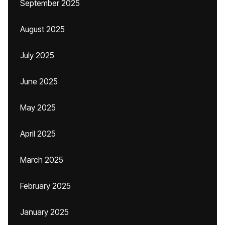
September 2025
August 2025
July 2025
June 2025
May 2025
April 2025
March 2025
February 2025
January 2025