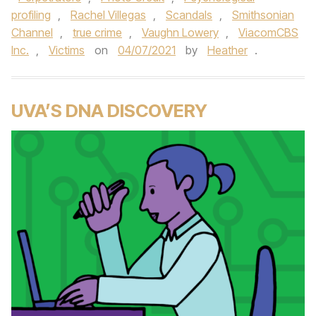
profiling
,
Rachel Villegas
,
Scandals
,
Smithsonian
Channel
,
true crime
,
Vaughn Lowery
,
ViacomCBS
Inc.
,
Victims
on
04/07/2021
by
Heather
.
UVA’S DNA DISCOVERY