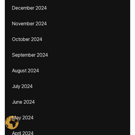
December 2024
November 2024
October 2024
September 2024
August 2024
July 2024
June 2024
May 2024
April 2024