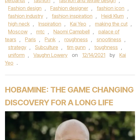
perbandt
,
fashion
,
fashion and textile design
,
Fashion design
,
Fashion designer
,
fashion icon
,
fashion industry
,
fashion inspiration
,
Heidi Klum
,
high neck
,
Inspiration
,
Kai Yeo
,
making the cut
,
Moscow
,
mtc
,
Naomi Campbell
,
palace of
tears
,
Paris
,
Punk
,
roughness
,
snootiness
,
strategy
,
Subculture
,
tim gunn
,
toughness
,
uniform
,
Vaughn Lowery
on
12/14/2021
by
Kai
Yeo
.
HOBAMINE: THE GAME CHANGING
DISCOVERY FOR A LONG LIFE