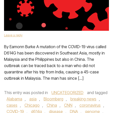
Leave a reply
By Eamonn Burke A mutation of the COVID-19 virus called
D614G has been discovered in Southeast Asia, mostly in
Malaysia and the Philippines but also in China. The
outbreak can be traced back to a man who did not
quarantine after his trip from India, causing a 45-case
outbreak in Malaysia. The man has since […]
This entry was posted in
UNCATEGORIZED
and tagged
Alabama
,
asia
,
Bloomberg
,
breaking news
,
cases
,
Chicago
,
China
,
CNN
,
coronavirus
,
COVID-19
,
d614g
,
disease
,
DNA
,
genome
,