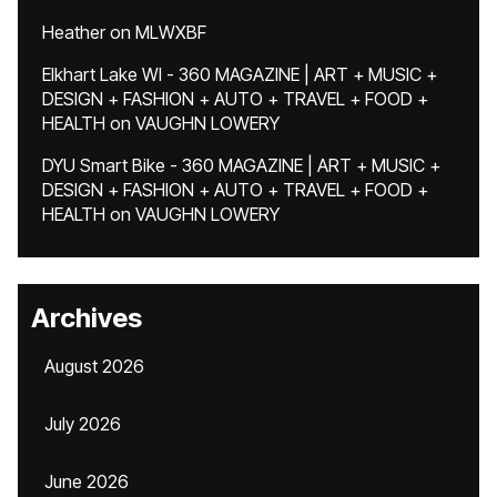
Heather
on
MLWXBF
Elkhart Lake WI - 360 MAGAZINE | ART + MUSIC +
DESIGN + FASHION + AUTO + TRAVEL + FOOD +
HEALTH
on
VAUGHN LOWERY
DYU Smart Bike - 360 MAGAZINE | ART + MUSIC +
DESIGN + FASHION + AUTO + TRAVEL + FOOD +
HEALTH
on
VAUGHN LOWERY
Archives
August 2026
July 2026
June 2026