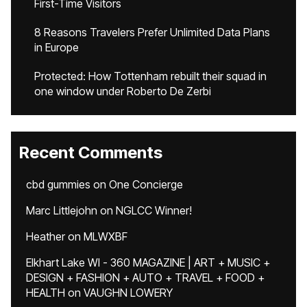
First-Time Visitors
8 Reasons Travelers Prefer Unlimited Data Plans
in Europe
Protected: How Tottenham rebuilt their squad in
one window under Roberto De Zerbi
Recent Comments
cbd gummies
on
One Concierge
Marc Littlejohn
on
NGLCC Winner!
Heather
on
MLWXBF
Elkhart Lake WI - 360 MAGAZINE | ART + MUSIC +
DESIGN + FASHION + AUTO + TRAVEL + FOOD +
HEALTH
on
VAUGHN LOWERY