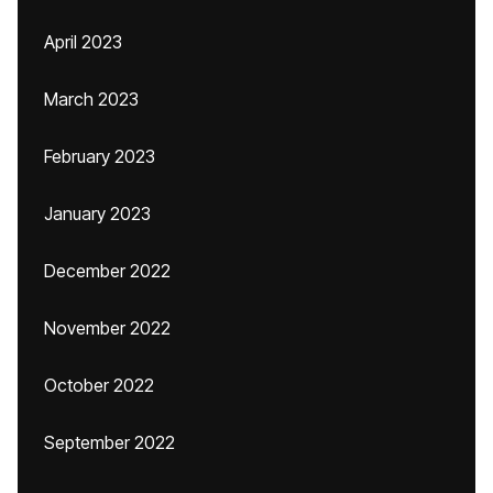
April 2023
March 2023
February 2023
January 2023
December 2022
November 2022
October 2022
September 2022