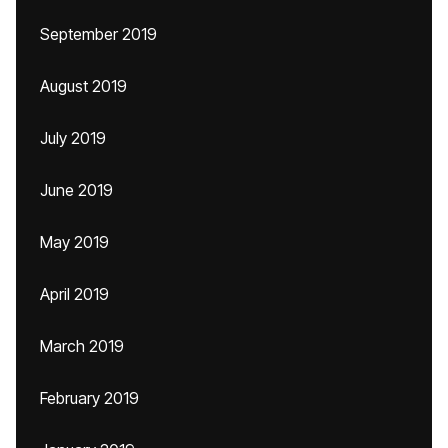
September 2019
August 2019
July 2019
June 2019
May 2019
April 2019
March 2019
February 2019