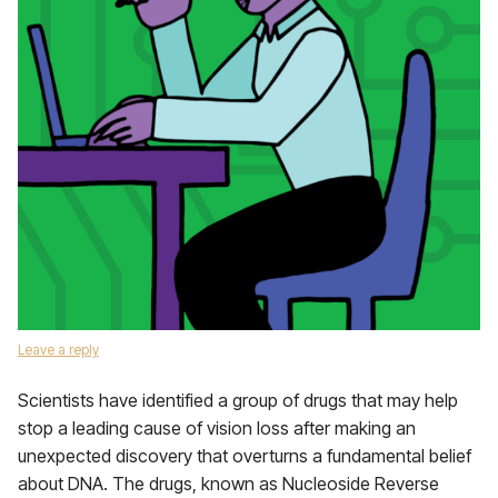
Leave a reply
Scientists have identified a group of drugs that may help
stop a leading cause of vision loss after making an
unexpected discovery that overturns a fundamental belief
about DNA. The drugs, known as Nucleoside Reverse