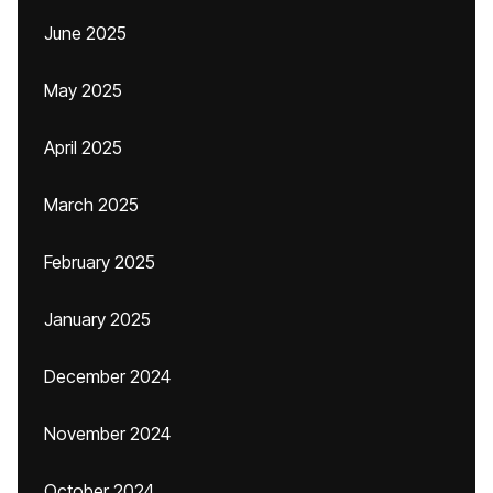
June 2025
May 2025
April 2025
March 2025
February 2025
January 2025
December 2024
November 2024
October 2024