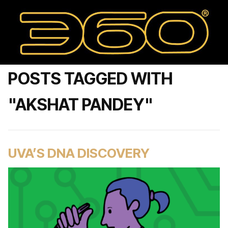
POSTS TAGGED WITH
"AKSHAT PANDEY"
UVA’S DNA DISCOVERY