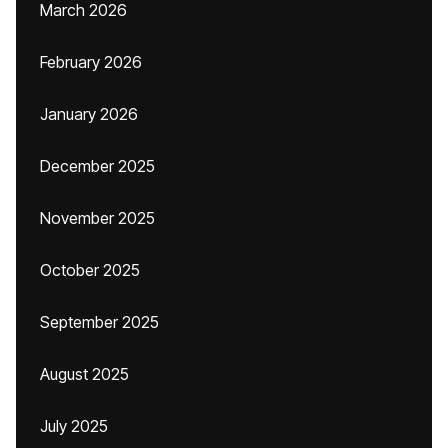
March 2026
February 2026
January 2026
December 2025
November 2025
October 2025
September 2025
August 2025
July 2025