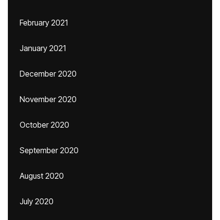
February 2021
January 2021
December 2020
November 2020
October 2020
September 2020
August 2020
July 2020