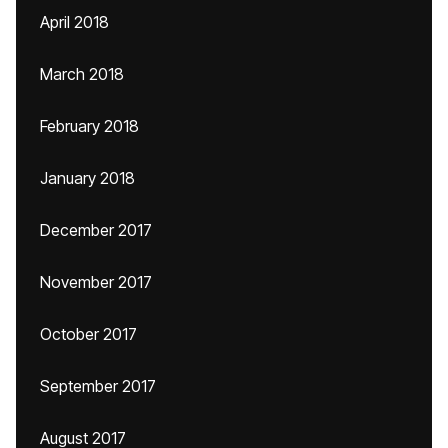
April 2018
March 2018
February 2018
January 2018
December 2017
November 2017
October 2017
September 2017
August 2017