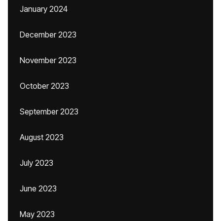
January 2024
December 2023
November 2023
October 2023
September 2023
August 2023
July 2023
June 2023
May 2023