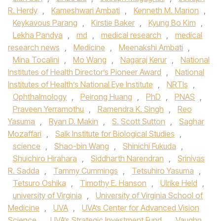
R. Herdy
,
Kameshwari Ambati
,
Kenneth M. Marion
,
Keykavous Parang
,
Kirstie Baker
,
Kyung Bo Kim
,
Lekha Pandya
,
md
,
medical research
,
medical
research news
,
Medicine
,
Meenakshi Ambati
,
Mina Tocalini
,
Mo Wang
,
Nagaraj Kerur
,
National
Institutes of Health Director’s Pioneer Award
,
National
Institutes of Health’s National Eye Institute
,
NRTIs
,
Ophthalmology
,
Peirong Huang
,
PhD
,
PNAS
,
Praveen Yerramothu
,
Ramendra K. Singh
,
Reo
Yasuma
,
Ryan D. Makin
,
S. Scott Sutton
,
Saghar
Mozaffari
,
Salk Institute for Biological Studies
,
science
,
Shao-bin Wang
,
Shinichi Fukuda
,
Shuichiro Hirahara
,
Siddharth Narendran
,
Srinivas
R. Sadda
,
Tammy Cummings
,
Tetsuhiro Yasuma
,
Tetsuro Oshika
,
Timothy E. Hanson
,
Ulrike Held
,
university of Virginia
,
University of Virginia School of
Medicine
,
UVA
,
UVA’s Center for Advanced Vision
Science
,
UVA’s Strategic Investment Fund
,
Vaughn