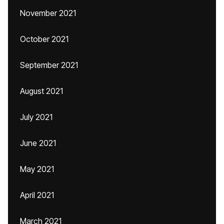
November 2021
October 2021
September 2021
August 2021
July 2021
June 2021
May 2021
April 2021
March 2021