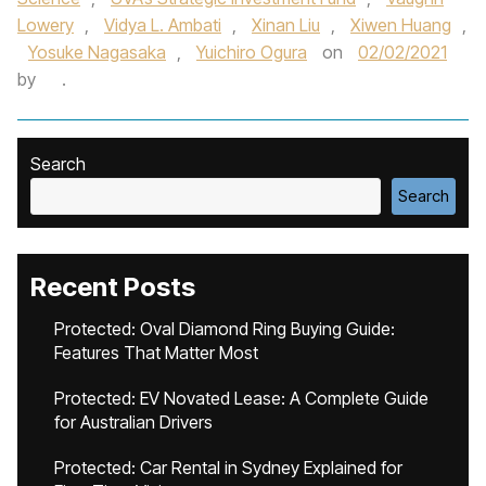
Lowery
,
Vidya L. Ambati
,
Xinan Liu
,
Xiwen Huang
,
Yosuke Nagasaka
,
Yuichiro Ogura
on
02/02/2021
by
.
Search
Search
Recent Posts
Protected: Oval Diamond Ring Buying Guide:
Features That Matter Most
Protected: EV Novated Lease: A Complete Guide
for Australian Drivers
Protected: Car Rental in Sydney Explained for