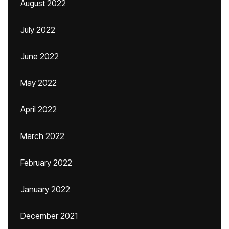
August 2022
July 2022
June 2022
May 2022
April 2022
March 2022
February 2022
January 2022
December 2021