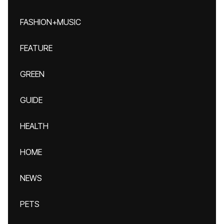
FASHION+MUSIC
FEATURE
GREEN
GUIDE
HEALTH
HOME
NEWS
PETS