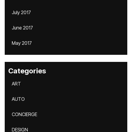
July 2017
June 2017
May 2017
Categories
ART
AUTO
CONCIERGE
DESIGN