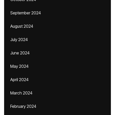
September 2024
August 2024
July 2024
June 2024
May 2024
April 2024
March 2024
February 2024