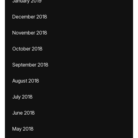
January 2019
December 2018
November 2018
October 2018
September 2018
August 2018
July 2018
June 2018
May 2018