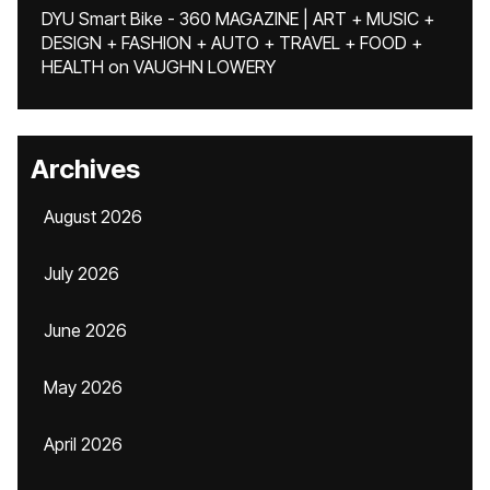
DYU Smart Bike - 360 MAGAZINE | ART + MUSIC +
DESIGN + FASHION + AUTO + TRAVEL + FOOD +
HEALTH
on
VAUGHN LOWERY
Archives
August 2026
July 2026
June 2026
May 2026
April 2026