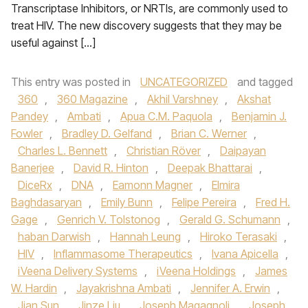
Transcriptase Inhibitors, or NRTIs, are commonly used to
treat HIV. The new discovery suggests that they may be
useful against […]
This entry was posted in
UNCATEGORIZED
and tagged
360
,
360 Magazine
,
Akhil Varshney
,
Akshat
Pandey
,
Ambati
,
Apua C.M. Paquola
,
Benjamin J.
Fowler
,
Bradley D. Gelfand
,
Brian C. Werner
,
Charles L. Bennett
,
Christian Röver
,
Daipayan
Banerjee
,
David R. Hinton
,
Deepak Bhattarai
,
DiceRx
,
DNA
,
Eamonn Magner
,
Elmira
Baghdasaryan
,
Emily Bunn
,
Felipe Pereira
,
Fred H.
Gage
,
Genrich V. Tolstonog
,
Gerald G. Schumann
,
haban Darwish
,
Hannah Leung
,
Hiroko Terasaki
,
HIV
,
Inflammasome Therapeutics
,
Ivana Apicella
,
iVeena Delivery Systems
,
iVeena Holdings
,
James
W. Hardin
,
Jayakrishna Ambati
,
Jennifer A. Erwin
,
Jian Sun
,
Jinze Liu
,
Joseph Magagnoli
,
Joseph