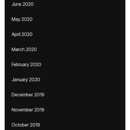
June 2020
May 2020
April 2020
March 2020
February 2020
January 2020
December 2019
November 2019
October 2019