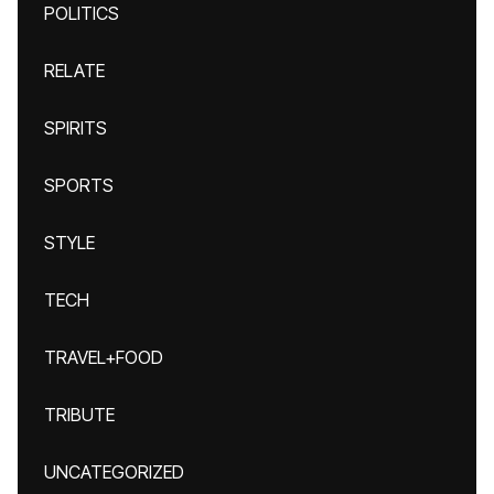
POLITICS
RELATE
SPIRITS
SPORTS
STYLE
TECH
TRAVEL+FOOD
TRIBUTE
UNCATEGORIZED