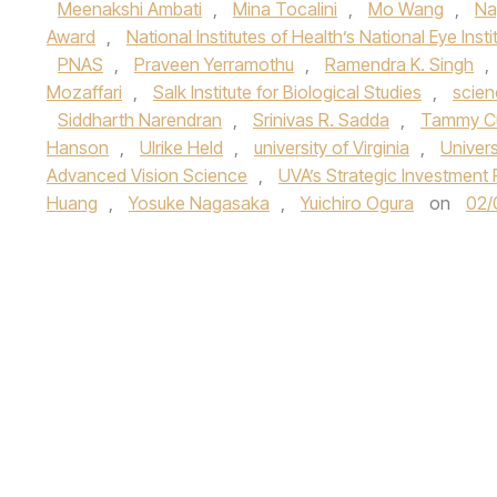
Meenakshi Ambati
,
Mina Tocalini
,
Mo Wang
,
Na
Award
,
National Institutes of Health’s National Eye Insti
PNAS
,
Praveen Yerramothu
,
Ramendra K. Singh
,
Mozaffari
,
Salk Institute for Biological Studies
,
scien
Siddharth Narendran
,
Srinivas R. Sadda
,
Tammy C
Hanson
,
Ulrike Held
,
university of Virginia
,
Univers
Advanced Vision Science
,
UVA’s Strategic Investment 
Huang
,
Yosuke Nagasaka
,
Yuichiro Ogura
on
02/