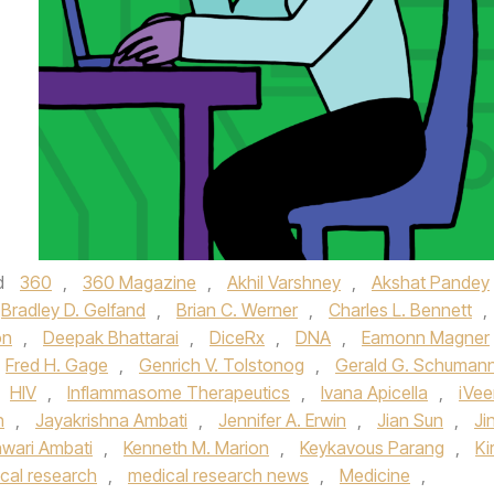
d
360
,
360 Magazine
,
Akhil Varshney
,
Akshat Pandey
Bradley D. Gelfand
,
Brian C. Werner
,
Charles L. Bennett
,
on
,
Deepak Bhattarai
,
DiceRx
,
DNA
,
Eamonn Magner
Fred H. Gage
,
Genrich V. Tolstonog
,
Gerald G. Schuman
HIV
,
Inflammasome Therapeutics
,
Ivana Apicella
,
iVe
n
,
Jayakrishna Ambati
,
Jennifer A. Erwin
,
Jian Sun
,
Ji
wari Ambati
,
Kenneth M. Marion
,
Keykavous Parang
,
Ki
cal research
,
medical research news
,
Medicine
,