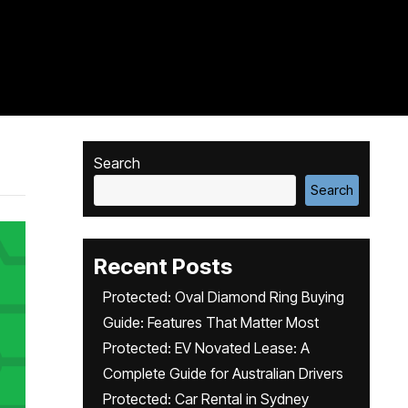
Search
Search
Recent Posts
Protected: Oval Diamond Ring Buying
Guide: Features That Matter Most
Protected: EV Novated Lease: A
Complete Guide for Australian Drivers
Protected: Car Rental in Sydney