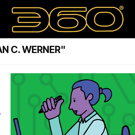
AN C. WERNER"
f