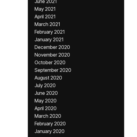
June 2021
May 2021
April 2021
March 2021
February 2021
January 2021
December 2020
November 2020
October 2020
September 2020
August 2020
July 2020
June 2020
May 2020
April 2020
March 2020
February 2020
January 2020