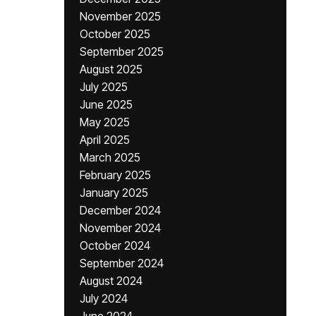
November 2025
October 2025
September 2025
August 2025
July 2025
June 2025
May 2025
April 2025
March 2025
February 2025
January 2025
December 2024
November 2024
October 2024
September 2024
August 2024
July 2024