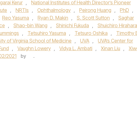
garaj Kerur
,
National Institutes of Health Director’s Pioneer
tute
,
NRTIs
,
Ophthalmology
,
Peirong Huang
,
PhD
,
Reo Yasuma
,
Ryan D. Makin
,
S. Scott Sutton
,
Saghar
ce
,
Shao-bin Wang
,
Shinichi Fukuda
,
Shuichiro Hirahar
ummings
,
Tetsuhiro Yasuma
,
Tetsuro Oshika
,
Timothy E
ity of Virginia School of Medicine
,
UVA
,
UVA’s Center for
Fund
,
Vaughn Lowery
,
Vidya L. Ambati
,
Xinan Liu
,
Xiw
02/2021
by
.