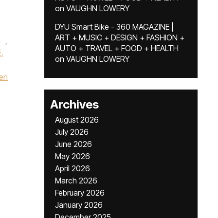
on
VAUGHN LOWERY
DYU Smart Bike - 360 MAGAZINE |
ART + MUSIC + DESIGN + FASHION +
a
,
AUTO + TRAVEL + FOOD + HEALTH
.
on
VAUGHN LOWERY
en
Archives
August 2026
July 2026
June 2026
May 2026
April 2026
March 2026
February 2026
January 2026
December 2025