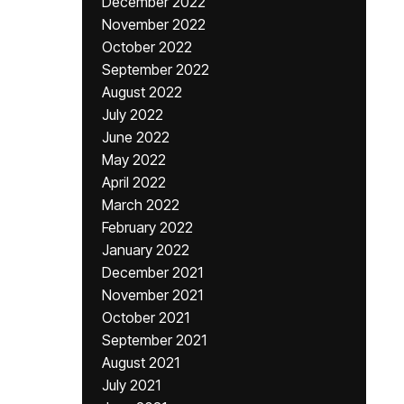
December 2022
November 2022
October 2022
September 2022
August 2022
July 2022
June 2022
May 2022
April 2022
March 2022
February 2022
January 2022
December 2021
November 2021
October 2021
September 2021
August 2021
July 2021