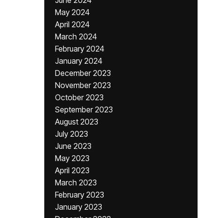
June 2024
May 2024
April 2024
March 2024
February 2024
January 2024
December 2023
November 2023
October 2023
September 2023
August 2023
July 2023
June 2023
May 2023
April 2023
March 2023
February 2023
January 2023