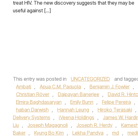
treat HIV. The new discovery suggests that they may be
useful against […]
This entry was posted in
UNCATEGORIZED
and tagge
Ambati
,
Apua C.M. Paquola
,
Benjamin J. Fowler
,
Christian Röver
,
Daipayan Banerjee
,
David R. Hint
Elmira Baghdasaryan
,
Emily Bunn
,
Felipe Pereira
,
haban Darwish
,
Hannah Leung
,
Hiroko Terasaki
,
Delivery Systems
,
iVeena Holdings
,
James W. Hardi
Liu
,
Joseph Magagnoli
,
Joseph R. Herdy
,
Kamesh
Baker
,
Kyung Bo Kim
,
Lekha Pandya
,
md
,
medi