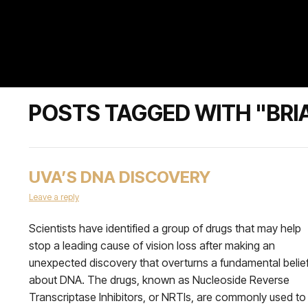
POSTS TAGGED WITH "BRI
UVA’S DNA DISCOVERY
Leave a reply
Scientists have identified a group of drugs that may help
stop a leading cause of vision loss after making an
unexpected discovery that overturns a fundamental belie
about DNA. The drugs, known as Nucleoside Reverse
Transcriptase Inhibitors, or NRTIs, are commonly used to