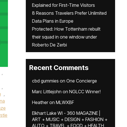
Explained for First-Time Visitors
8 Reasons Travelers Prefer Unlimited
Data Plans in Europe
Protected: How Tottenham rebuilt
their squad in one window under
Roberto De Zerbi
Recent Comments
,
cbd gummies
on
One Concierge
,
Marc Littlejohn
on
NGLCC Winner!
n
,
ena
Heather
on
MLWXBF
nze
Elkhart Lake WI - 360 MAGAZINE |
rstie
ART + MUSIC + DESIGN + FASHION +
AUTO + TRAVEL + FOOD + HEALTH