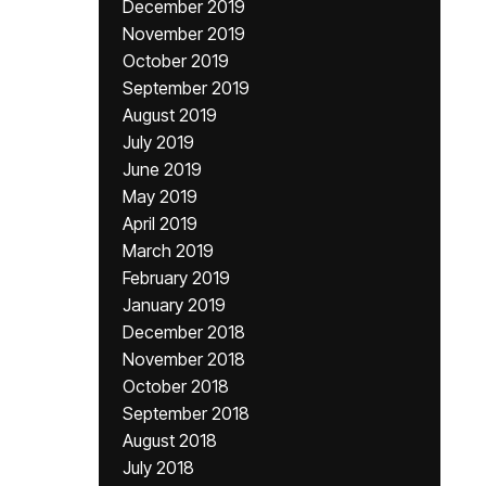
December 2019
November 2019
October 2019
September 2019
August 2019
July 2019
June 2019
May 2019
April 2019
March 2019
February 2019
January 2019
December 2018
November 2018
October 2018
September 2018
August 2018
July 2018