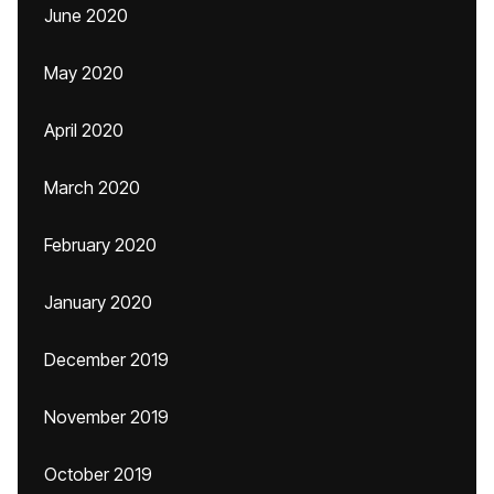
June 2020
May 2020
April 2020
March 2020
February 2020
January 2020
December 2019
November 2019
October 2019