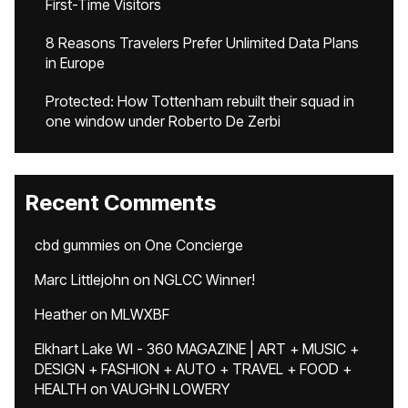
First-Time Visitors
8 Reasons Travelers Prefer Unlimited Data Plans
in Europe
Protected: How Tottenham rebuilt their squad in
one window under Roberto De Zerbi
Recent Comments
cbd gummies
on
One Concierge
Marc Littlejohn
on
NGLCC Winner!
Heather
on
MLWXBF
Elkhart Lake WI - 360 MAGAZINE | ART + MUSIC +
DESIGN + FASHION + AUTO + TRAVEL + FOOD +
HEALTH
on
VAUGHN LOWERY