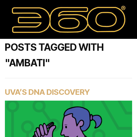
POSTS TAGGED WITH
"AMBATI"
UVA’S DNA DISCOVERY