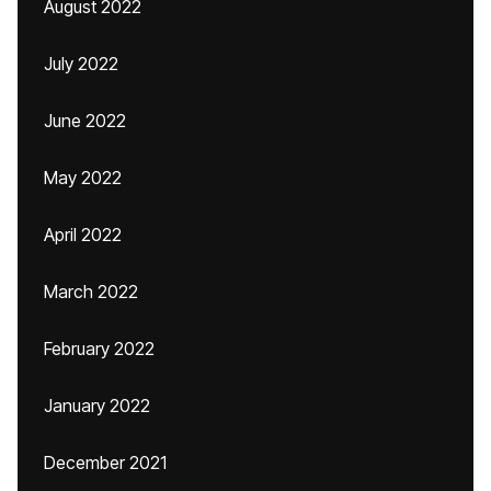
August 2022
July 2022
June 2022
May 2022
April 2022
March 2022
February 2022
January 2022
December 2021