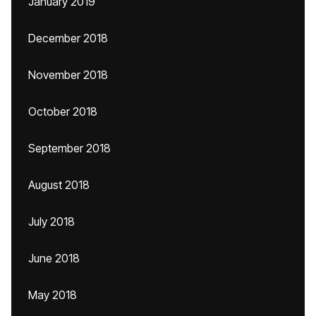
January 2019
December 2018
November 2018
October 2018
September 2018
August 2018
July 2018
June 2018
May 2018