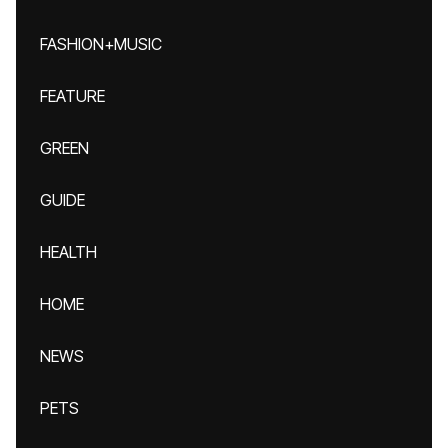
FASHION+MUSIC
FEATURE
GREEN
GUIDE
HEALTH
HOME
NEWS
PETS