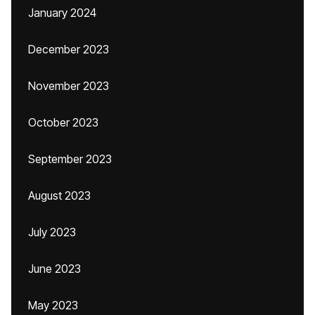
January 2024
December 2023
November 2023
October 2023
September 2023
August 2023
July 2023
June 2023
May 2023