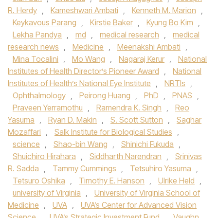
R. Herdy
,
Kameshwari Ambati
,
Kenneth M. Marion
,
Keykavous Parang
,
Kirstie Baker
,
Kyung Bo Kim
,
Lekha Pandya
,
md
,
medical research
,
medical
research news
,
Medicine
,
Meenakshi Ambati
,
Mina Tocalini
,
Mo Wang
,
Nagaraj Kerur
,
National
Institutes of Health Director’s Pioneer Award
,
National
Institutes of Health’s National Eye Institute
,
NRTIs
,
Ophthalmology
,
Peirong Huang
,
PhD
,
PNAS
,
Praveen Yerramothu
,
Ramendra K. Singh
,
Reo
Yasuma
,
Ryan D. Makin
,
S. Scott Sutton
,
Saghar
Mozaffari
,
Salk Institute for Biological Studies
,
science
,
Shao-bin Wang
,
Shinichi Fukuda
,
Shuichiro Hirahara
,
Siddharth Narendran
,
Srinivas
R. Sadda
,
Tammy Cummings
,
Tetsuhiro Yasuma
,
Tetsuro Oshika
,
Timothy E. Hanson
,
Ulrike Held
,
university of Virginia
,
University of Virginia School of
Medicine
,
UVA
,
UVA’s Center for Advanced Vision
Science
,
UVA’s Strategic Investment Fund
,
Vaughn