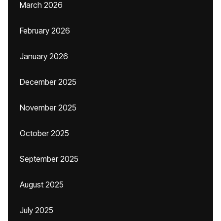
March 2026
February 2026
January 2026
December 2025
November 2025
October 2025
September 2025
August 2025
July 2025