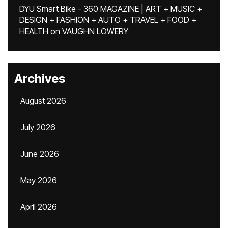
DYU Smart Bike - 360 MAGAZINE | ART + MUSIC +
DESIGN + FASHION + AUTO + TRAVEL + FOOD +
HEALTH
on
VAUGHN LOWERY
Archives
August 2026
July 2026
June 2026
May 2026
April 2026