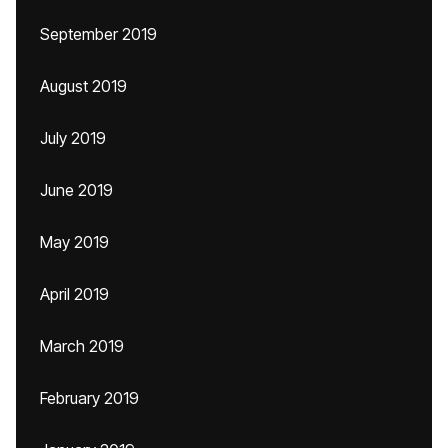
September 2019
August 2019
July 2019
June 2019
May 2019
April 2019
March 2019
February 2019