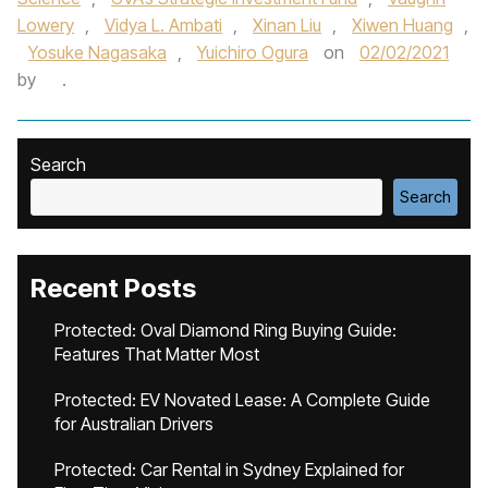
Lowery
,
Vidya L. Ambati
,
Xinan Liu
,
Xiwen Huang
,
Yosuke Nagasaka
,
Yuichiro Ogura
on
02/02/2021
by
.
Search
Search
Recent Posts
Protected: Oval Diamond Ring Buying Guide:
Features That Matter Most
Protected: EV Novated Lease: A Complete Guide
for Australian Drivers
Protected: Car Rental in Sydney Explained for