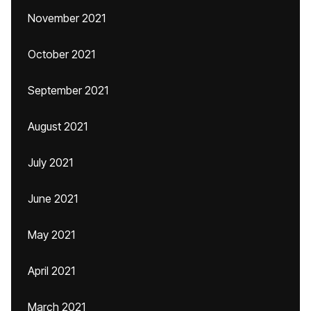
November 2021
October 2021
September 2021
August 2021
July 2021
June 2021
May 2021
April 2021
March 2021