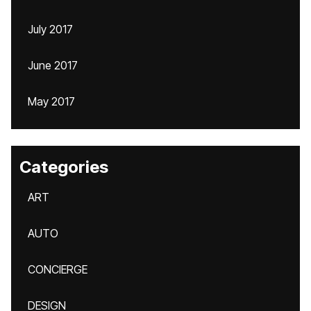
July 2017
June 2017
May 2017
Categories
ART
AUTO
CONCIERGE
DESIGN