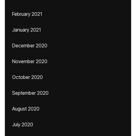
February 2021
January 2021
December 2020
November 2020
October 2020
September 2020
August 2020
July 2020