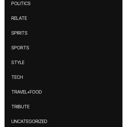
POLITICS
RELATE
SPIRITS
SPORTS
STYLE
TECH
TRAVEL+FOOD
TRIBUTE
UNCATEGORIZED