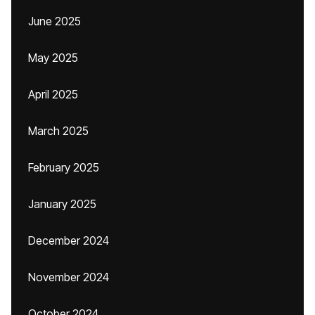
June 2025
May 2025
April 2025
March 2025
February 2025
January 2025
December 2024
November 2024
October 2024