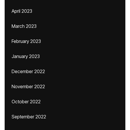
April 2023
March 2023
February 2023
January 2023
December 2022
November 2022
October 2022
September 2022