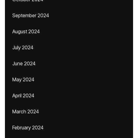
September 2024
August 2024
July 2024
June 2024
May 2024
April 2024
March 2024
February 2024