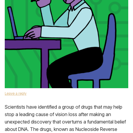
Leave a reply
Scientists have identified a group of drugs that may help
stop a leading cause of vision loss after making an
unexpected discovery that overturns a fundamental belief
about DNA. The drugs, known as Nucleoside Reverse