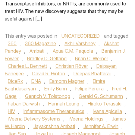
Transcriptase Inhibitors, or NRTIs, are commonly used to
treat HIV. The new discovery suggests that they may be
useful against […]
This entry was posted in
UNCATEGORIZED
and tagged
360
,
360 Magazine
,
Akhil Varshney
,
Akshat
Pandey
,
Ambati
,
Apua C.M. Paquola
,
Benjamin J.
Fowler
,
Bradley D. Gelfand
,
Brian C. Werner
,
Charles L. Bennett
,
Christian Röver
,
Daipayan
Banerjee
,
David R. Hinton
,
Deepak Bhattarai
,
DiceRx
,
DNA
,
Eamonn Magner
,
Elmira
Baghdasaryan
,
Emily Bunn
,
Felipe Pereira
,
Fred H.
Gage
,
Genrich V. Tolstonog
,
Gerald G. Schumann
,
haban Darwish
,
Hannah Leung
,
Hiroko Terasaki
,
HIV
,
Inflammasome Therapeutics
,
Ivana Apicella
,
iVeena Delivery Systems
,
iVeena Holdings
,
James
W. Hardin
,
Jayakrishna Ambati
,
Jennifer A. Erwin
,
Jian Sun
,
Jinze Liu
,
Joseph Magagnoli
,
Joseph