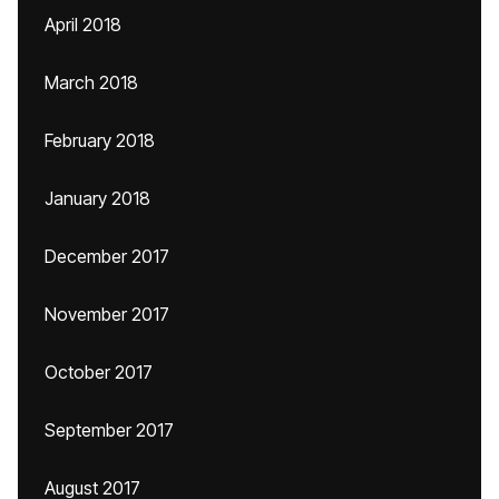
April 2018
March 2018
February 2018
January 2018
December 2017
November 2017
October 2017
September 2017
August 2017