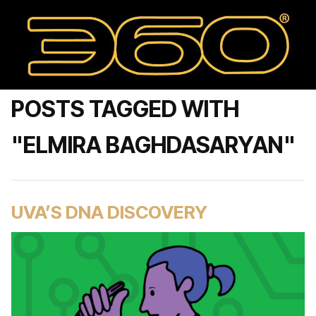
POSTS TAGGED WITH
"ELMIRA BAGHDASARYAN"
UVA’S DNA DISCOVERY