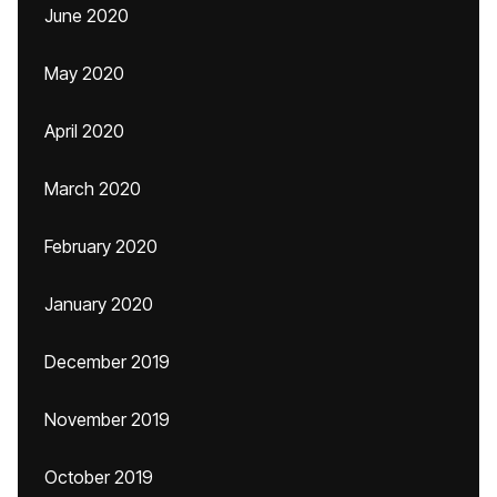
June 2020
May 2020
April 2020
March 2020
February 2020
January 2020
December 2019
November 2019
October 2019