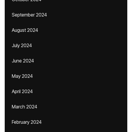
September 2024
August 2024
July 2024
June 2024
May 2024
April 2024
March 2024
February 2024