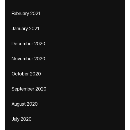
February 2021
January 2021
December 2020
November 2020
October 2020
September 2020
August 2020
July 2020