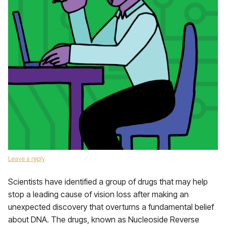
Leave a reply
Scientists have identified a group of drugs that may help
stop a leading cause of vision loss after making an
unexpected discovery that overturns a fundamental belief
about DNA. The drugs, known as Nucleoside Reverse