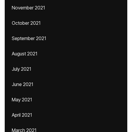
November 2021
October 2021
September 2021
August 2021
July 2021
June 2021
May 2021
April 2021
March 2021