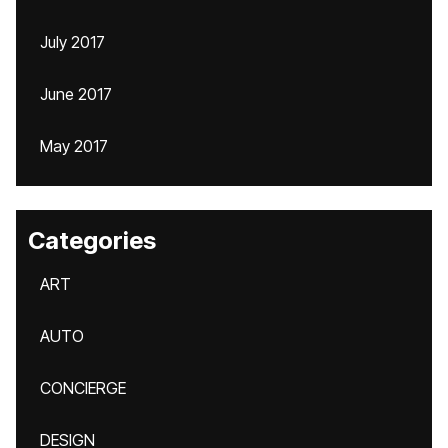
July 2017
June 2017
May 2017
Categories
ART
AUTO
CONCIERGE
DESIGN