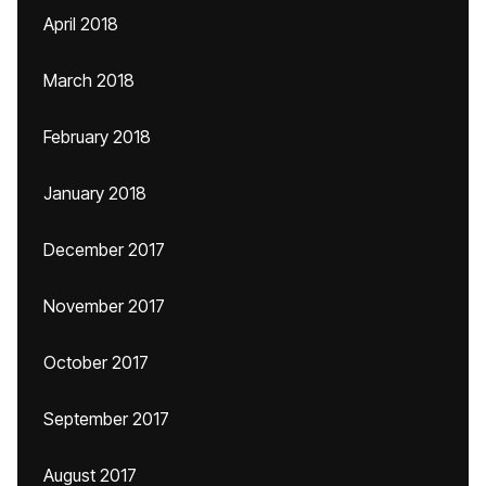
April 2018
March 2018
February 2018
January 2018
December 2017
November 2017
October 2017
September 2017
August 2017