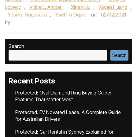
Lowery
,
Vidya L. Ambati
,
Xinan Liu
,
Xiwen Huang
,
Yosuke Nagasaka
,
Yuichiro Ogura
on
02/02/2021
by
.
Search
Search
Recent Posts
Protected: Oval Diamond Ring Buying Guide:
Features That Matter Most
Protected: EV Novated Lease: A Complete Guide
for Australian Drivers
Protected: Car Rental in Sydney Explained for