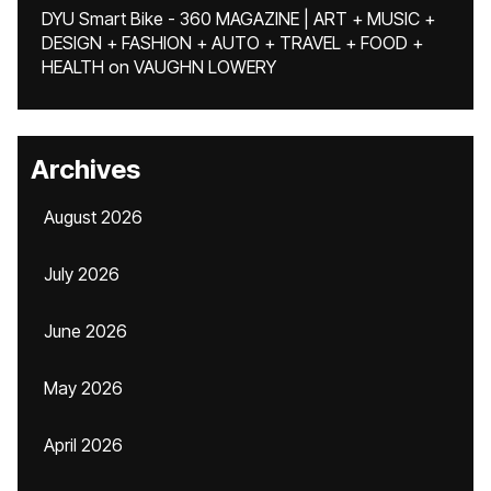
DYU Smart Bike - 360 MAGAZINE | ART + MUSIC +
DESIGN + FASHION + AUTO + TRAVEL + FOOD +
HEALTH
on
VAUGHN LOWERY
Archives
August 2026
July 2026
June 2026
May 2026
April 2026