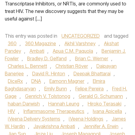
Transcriptase Inhibitors, or NRTIs, are commonly used to
treat HIV. The new discovery suggests that they may be
useful against […]
This entry was posted in
UNCATEGORIZED
and tagged
360
,
360 Magazine
,
Akhil Varshney
,
Akshat
Pandey
,
Ambati
,
Apua C.M. Paquola
,
Benjamin J.
Fowler
,
Bradley D. Gelfand
,
Brian C. Werner
,
Charles L. Bennett
,
Christian Röver
,
Daipayan
Banerjee
,
David R. Hinton
,
Deepak Bhattarai
,
DiceRx
,
DNA
,
Eamonn Magner
,
Elmira
Baghdasaryan
,
Emily Bunn
,
Felipe Pereira
,
Fred H.
Gage
,
Genrich V. Tolstonog
,
Gerald G. Schumann
,
haban Darwish
,
Hannah Leung
,
Hiroko Terasaki
,
HIV
,
Inflammasome Therapeutics
,
Ivana Apicella
,
iVeena Delivery Systems
,
iVeena Holdings
,
James
W. Hardin
,
Jayakrishna Ambati
,
Jennifer A. Erwin
,
Jian Sun
,
Jinze Liu
,
Joseph Magagnoli
,
Joseph