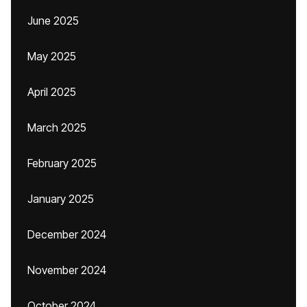
June 2025
May 2025
April 2025
March 2025
February 2025
January 2025
December 2024
November 2024
October 2024