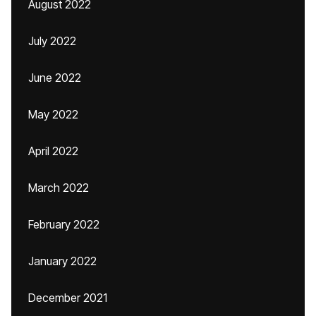
August 2022
July 2022
June 2022
May 2022
April 2022
March 2022
February 2022
January 2022
December 2021