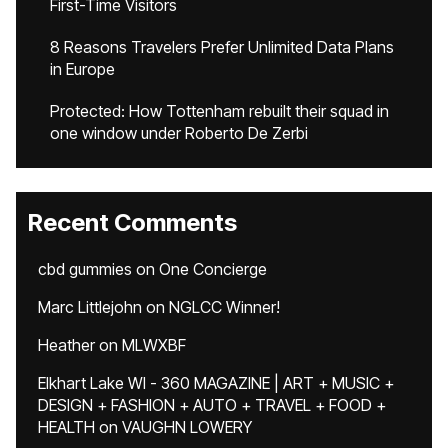
First-Time Visitors
8 Reasons Travelers Prefer Unlimited Data Plans
in Europe
Protected: How Tottenham rebuilt their squad in
one window under Roberto De Zerbi
Recent Comments
cbd gummies
on
One Concierge
Marc Littlejohn
on
NGLCC Winner!
Heather
on
MLWXBF
Elkhart Lake WI - 360 MAGAZINE | ART + MUSIC +
DESIGN + FASHION + AUTO + TRAVEL + FOOD +
HEALTH
on
VAUGHN LOWERY