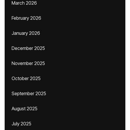
March 2026
February 2026
January 2026
December 2025
November 2025
October 2025
September 2025
August 2025
July 2025