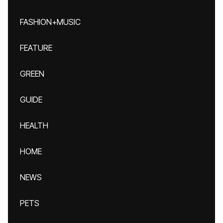
FASHION+MUSIC
FEATURE
GREEN
GUIDE
HEALTH
HOME
NEWS
PETS