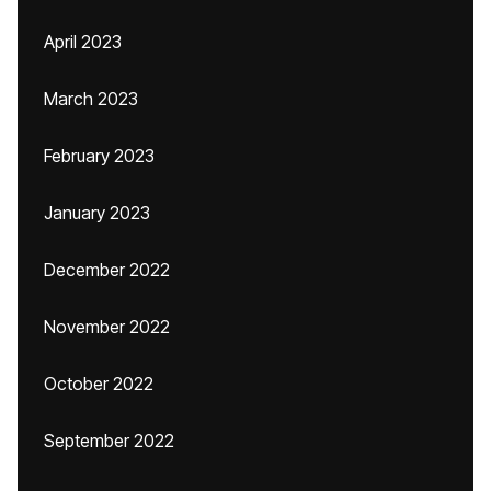
April 2023
March 2023
February 2023
January 2023
December 2022
November 2022
October 2022
September 2022