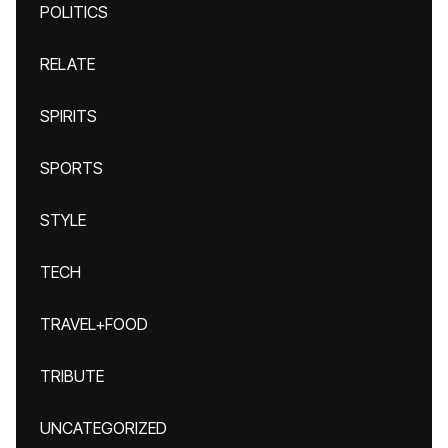
POLITICS
RELATE
SPIRITS
SPORTS
STYLE
TECH
TRAVEL+FOOD
TRIBUTE
UNCATEGORIZED