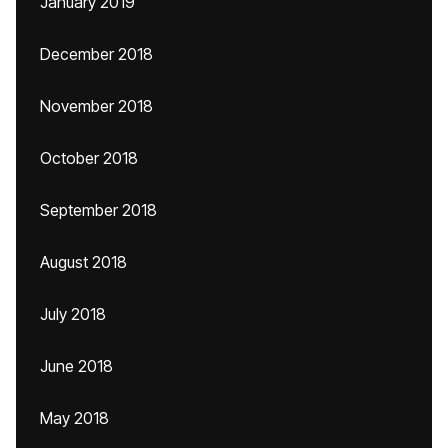
January 2019
December 2018
November 2018
October 2018
September 2018
August 2018
July 2018
June 2018
May 2018