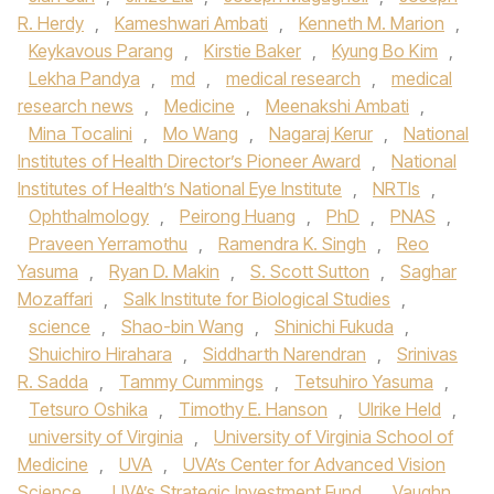
R. Herdy
,
Kameshwari Ambati
,
Kenneth M. Marion
,
Keykavous Parang
,
Kirstie Baker
,
Kyung Bo Kim
,
Lekha Pandya
,
md
,
medical research
,
medical
research news
,
Medicine
,
Meenakshi Ambati
,
Mina Tocalini
,
Mo Wang
,
Nagaraj Kerur
,
National
Institutes of Health Director’s Pioneer Award
,
National
Institutes of Health’s National Eye Institute
,
NRTIs
,
Ophthalmology
,
Peirong Huang
,
PhD
,
PNAS
,
Praveen Yerramothu
,
Ramendra K. Singh
,
Reo
Yasuma
,
Ryan D. Makin
,
S. Scott Sutton
,
Saghar
Mozaffari
,
Salk Institute for Biological Studies
,
science
,
Shao-bin Wang
,
Shinichi Fukuda
,
Shuichiro Hirahara
,
Siddharth Narendran
,
Srinivas
R. Sadda
,
Tammy Cummings
,
Tetsuhiro Yasuma
,
Tetsuro Oshika
,
Timothy E. Hanson
,
Ulrike Held
,
university of Virginia
,
University of Virginia School of
Medicine
,
UVA
,
UVA’s Center for Advanced Vision
Science
,
UVA’s Strategic Investment Fund
,
Vaughn