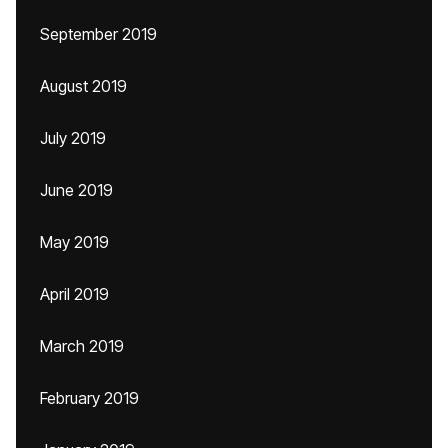
September 2019
August 2019
July 2019
June 2019
May 2019
April 2019
March 2019
February 2019