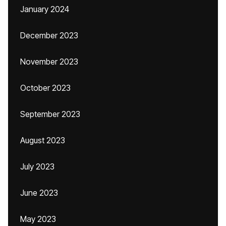
January 2024
December 2023
November 2023
October 2023
September 2023
August 2023
July 2023
June 2023
May 2023