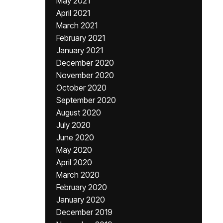
May 2021
April 2021
March 2021
February 2021
January 2021
December 2020
November 2020
October 2020
September 2020
August 2020
July 2020
June 2020
May 2020
April 2020
March 2020
February 2020
January 2020
December 2019