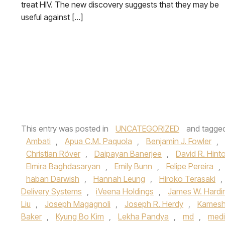
treat HIV. The new discovery suggests that they may be
useful against […]
This entry was posted in
UNCATEGORIZED
and tagge
Ambati
,
Apua C.M. Paquola
,
Benjamin J. Fowler
,
Christian Röver
,
Daipayan Banerjee
,
David R. Hint
Elmira Baghdasaryan
,
Emily Bunn
,
Felipe Pereira
,
haban Darwish
,
Hannah Leung
,
Hiroko Terasaki
,
Delivery Systems
,
iVeena Holdings
,
James W. Hardi
Liu
,
Joseph Magagnoli
,
Joseph R. Herdy
,
Kamesh
Baker
,
Kyung Bo Kim
,
Lekha Pandya
,
md
,
medi