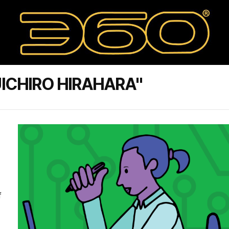
ICHIRO HIRAHARA"
f