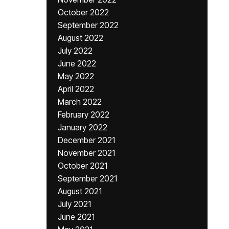
October 2022
September 2022
August 2022
July 2022
June 2022
May 2022
April 2022
March 2022
February 2022
January 2022
December 2021
November 2021
October 2021
September 2021
August 2021
July 2021
June 2021