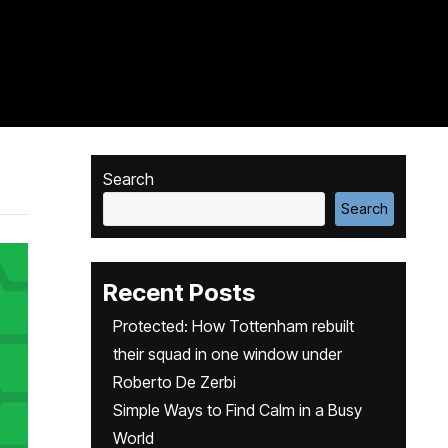
Search
Search
Recent Posts
Protected: How Tottenham rebuilt
their squad in one window under
Roberto De Zerbi
Simple Ways to Find Calm in a Busy
World