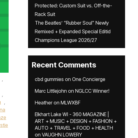
Protected: Custom Suit vs. Off-the-
Rack Suit
The Beatles’ “Rubber Soul” Newly
Remixed + Expanded Special Editid
Champions League 2026/27
Recent Comments
,
cbd gummies
on
One Concierge
Marc Littlejohn
on
NGLCC Winner!
,
n
,
Heather
on
MLWXBF
ena
Elkhart Lake WI - 360 MAGAZINE |
nze
ART + MUSIC + DESIGN + FASHION +
rstie
AUTO + TRAVEL + FOOD + HEALTH
on
VAUGHN LOWERY