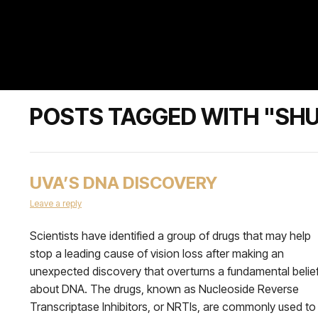
POSTS TAGGED WITH "SHU
UVA’S DNA DISCOVERY
Leave a reply
Scientists have identified a group of drugs that may help
stop a leading cause of vision loss after making an
unexpected discovery that overturns a fundamental belie
about DNA. The drugs, known as Nucleoside Reverse
Transcriptase Inhibitors, or NRTIs, are commonly used to