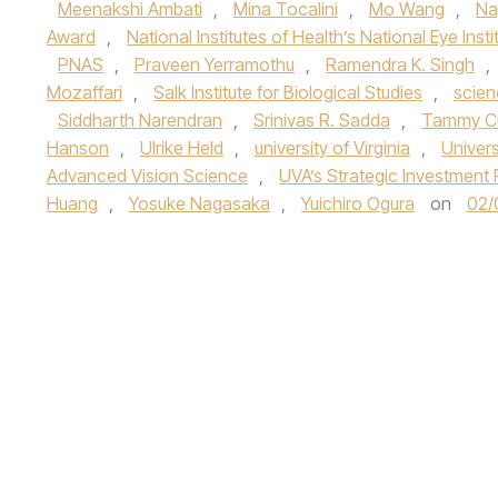
Meenakshi Ambati
,
Mina Tocalini
,
Mo Wang
,
Na
Award
,
National Institutes of Health’s National Eye Insti
PNAS
,
Praveen Yerramothu
,
Ramendra K. Singh
,
Mozaffari
,
Salk Institute for Biological Studies
,
scien
Siddharth Narendran
,
Srinivas R. Sadda
,
Tammy C
Hanson
,
Ulrike Held
,
university of Virginia
,
Univers
Advanced Vision Science
,
UVA’s Strategic Investment 
Huang
,
Yosuke Nagasaka
,
Yuichiro Ogura
on
02/