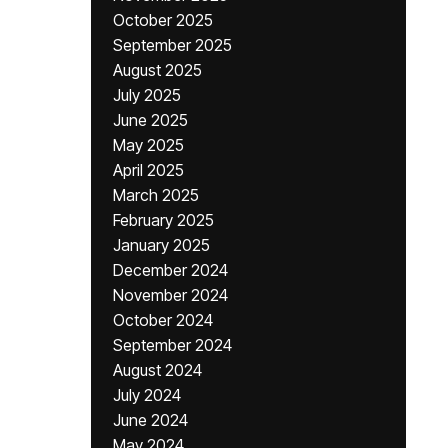
October 2025
September 2025
August 2025
July 2025
June 2025
May 2025
April 2025
March 2025
February 2025
January 2025
December 2024
November 2024
October 2024
September 2024
August 2024
July 2024
June 2024
May 2024