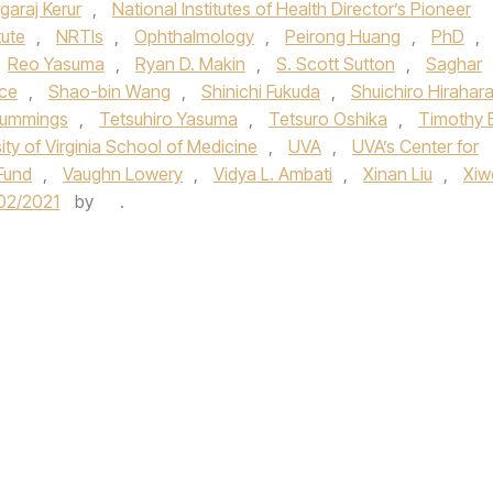
garaj Kerur
,
National Institutes of Health Director’s Pioneer
tute
,
NRTIs
,
Ophthalmology
,
Peirong Huang
,
PhD
,
Reo Yasuma
,
Ryan D. Makin
,
S. Scott Sutton
,
Saghar
ce
,
Shao-bin Wang
,
Shinichi Fukuda
,
Shuichiro Hirahar
ummings
,
Tetsuhiro Yasuma
,
Tetsuro Oshika
,
Timothy E
ity of Virginia School of Medicine
,
UVA
,
UVA’s Center for
Fund
,
Vaughn Lowery
,
Vidya L. Ambati
,
Xinan Liu
,
Xiw
02/2021
by
.