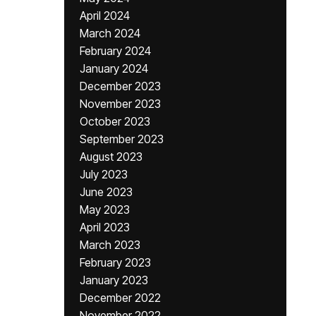
April 2024
March 2024
February 2024
January 2024
December 2023
November 2023
October 2023
September 2023
August 2023
July 2023
June 2023
May 2023
April 2023
March 2023
February 2023
January 2023
December 2022
November 2022