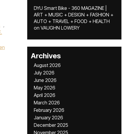
DYU Smart Bike - 360 MAGAZINE |
ART + MUSIC + DESIGN + FASHION +
AUTO + TRAVEL + FOOD + HEALTH
a
,
on
VAUGHN LOWERY
.
en
Archives
August 2026
July 2026
June 2026
May 2026
April 2026
March 2026
February 2026
January 2026
December 2025
November 2025