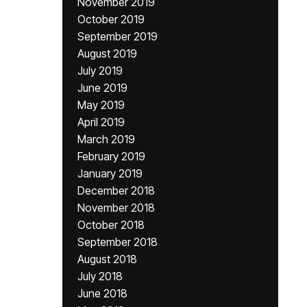
November 2019
October 2019
September 2019
August 2019
July 2019
June 2019
May 2019
April 2019
March 2019
February 2019
January 2019
December 2018
November 2018
October 2018
September 2018
August 2018
July 2018
June 2018