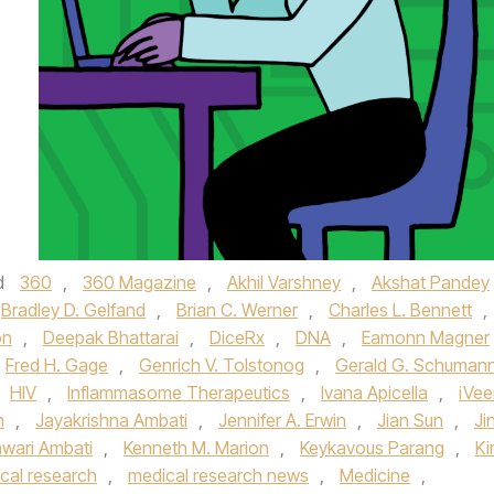
d
360
,
360 Magazine
,
Akhil Varshney
,
Akshat Pandey
Bradley D. Gelfand
,
Brian C. Werner
,
Charles L. Bennett
,
on
,
Deepak Bhattarai
,
DiceRx
,
DNA
,
Eamonn Magner
Fred H. Gage
,
Genrich V. Tolstonog
,
Gerald G. Schuman
HIV
,
Inflammasome Therapeutics
,
Ivana Apicella
,
iVe
n
,
Jayakrishna Ambati
,
Jennifer A. Erwin
,
Jian Sun
,
Ji
wari Ambati
,
Kenneth M. Marion
,
Keykavous Parang
,
Ki
cal research
,
medical research news
,
Medicine
,