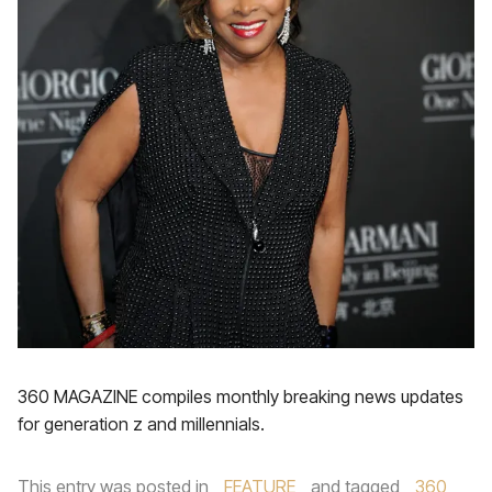
360 MAGAZINE compiles monthly breaking news updates
for generation z and millennials.
This entry was posted in
FEATURE
and tagged
360
,