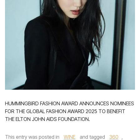
HUMMINGBIRD FASHION AWARD ANNOUNCES NOMINEES
FOR THE GLOBAL FASHION AWARD 2025 TO BENEFIT
THE ELTON JOHN AIDS FOUNDATION.
This entry was posted in
WINE
and tagged
360
,