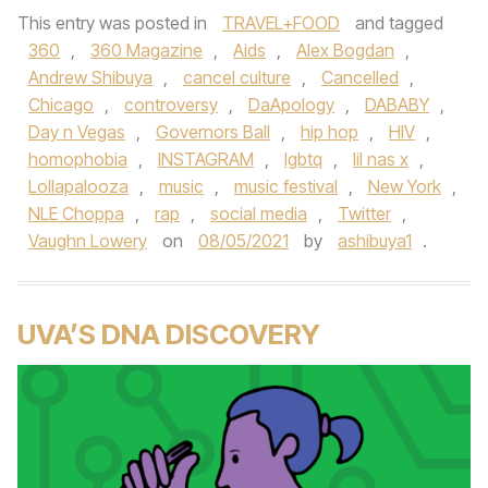
This entry was posted in
TRAVEL+FOOD
and tagged
360
,
360 Magazine
,
Aids
,
Alex Bogdan
,
Andrew Shibuya
,
cancel culture
,
Cancelled
,
Chicago
,
controversy
,
DaApology
,
DABABY
,
Day n Vegas
,
Governors Ball
,
hip hop
,
HIV
,
homophobia
,
INSTAGRAM
,
lgbtq
,
lil nas x
,
Lollapalooza
,
music
,
music festival
,
New York
,
NLE Choppa
,
rap
,
social media
,
Twitter
,
Vaughn Lowery
on
08/05/2021
by
ashibuya1
.
UVA’S DNA DISCOVERY