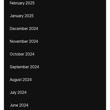
February 2025
January 2025
December 2024
November 2024
October 2024
September 2024
August 2024
July 2024
June 2024