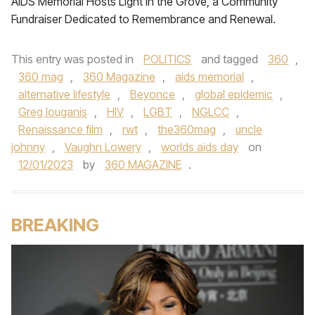
AIDS Memorial Hosts Light in the Grove, a Community
Fundraiser Dedicated to Remembrance and Renewal.
This entry was posted in
POLITICS
and tagged
360
,
360 mag
,
360 Magazine
,
aids memorial
,
alternative lifestyle
,
Beyonce
,
global epidemic
,
Greg louganis
,
HIV
,
LGBT
,
NGLCC
,
Renaissance film
,
rwt
,
the360mag
,
uncle
johnny
,
Vaughn Lowery
,
worlds aids day
on
12/01/2023
by
360 MAGAZINE
.
BREAKING