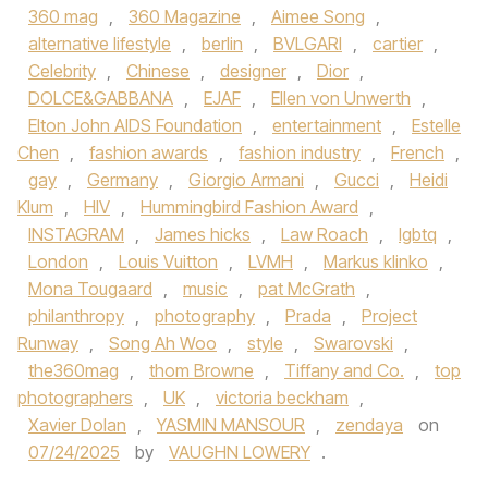
360 mag
,
360 Magazine
,
Aimee Song
,
alternative lifestyle
,
berlin
,
BVLGARI
,
cartier
,
Celebrity
,
Chinese
,
designer
,
Dior
,
DOLCE&GABBANA
,
EJAF
,
Ellen von Unwerth
,
Elton John AIDS Foundation
,
entertainment
,
Estelle
Chen
,
fashion awards
,
fashion industry
,
French
,
gay
,
Germany
,
Giorgio Armani
,
Gucci
,
Heidi
Klum
,
HIV
,
Hummingbird Fashion Award
,
INSTAGRAM
,
James hicks
,
Law Roach
,
lgbtq
,
London
,
Louis Vuitton
,
LVMH
,
Markus klinko
,
Mona Tougaard
,
music
,
pat McGrath
,
philanthropy
,
photography
,
Prada
,
Project
Runway
,
Song Ah Woo
,
style
,
Swarovski
,
the360mag
,
thom Browne
,
Tiffany and Co.
,
top
photographers
,
UK
,
victoria beckham
,
Xavier Dolan
,
YASMIN MANSOUR
,
zendaya
on
07/24/2025
by
VAUGHN LOWERY
.