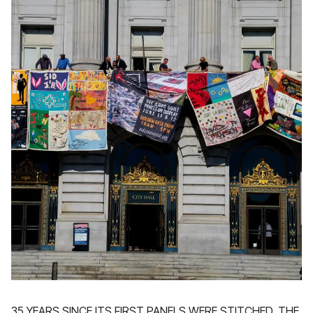
35 YEARS SINCE ITS FIRST PANELS WERE STITCHED, THE