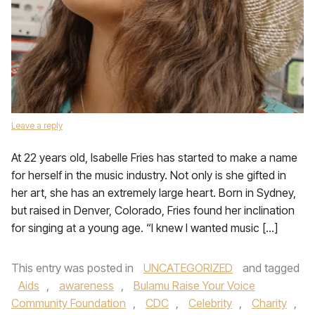
Leave a reply
At 22 years old, Isabelle Fries has started to make a name
for herself in the music industry. Not only is she gifted in
her art, she has an extremely large heart. Born in Sydney,
but raised in Denver, Colorado, Fries found her inclination
for singing at a young age. “I knew I wanted music […]
This entry was posted in
UNCATEGORIZED
and tagged
Aids
,
awareness
,
Bulamu Raise Your Voice
Community Foundation
,
CDC
,
Celebrity
,
Charity
,