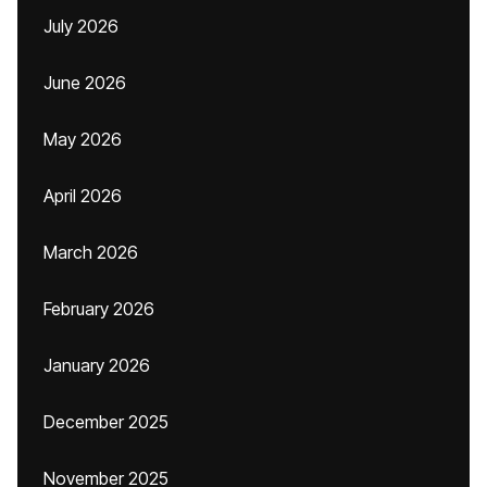
July 2026
June 2026
May 2026
April 2026
March 2026
February 2026
January 2026
December 2025
November 2025