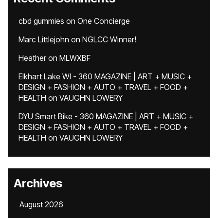
cbd gummies
on
One Concierge
Marc Littlejohn
on
NGLCC Winner!
Heather
on
MLWXBF
Elkhart Lake WI - 360 MAGAZINE | ART + MUSIC +
DESIGN + FASHION + AUTO + TRAVEL + FOOD +
HEALTH
on
VAUGHN LOWERY
DYU Smart Bike - 360 MAGAZINE | ART + MUSIC +
DESIGN + FASHION + AUTO + TRAVEL + FOOD +
HEALTH
on
VAUGHN LOWERY
Archives
August 2026