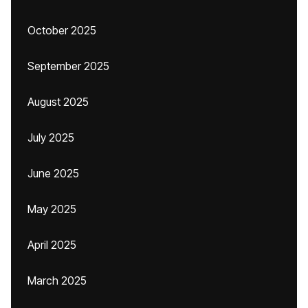
October 2025
September 2025
August 2025
July 2025
June 2025
May 2025
April 2025
March 2025