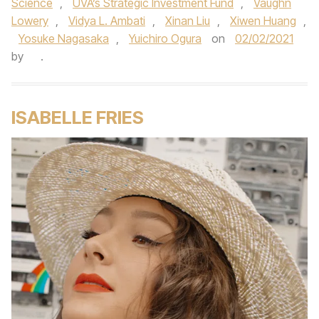
Science
,
UVA’s Strategic Investment Fund
,
Vaughn
Lowery
,
Vidya L. Ambati
,
Xinan Liu
,
Xiwen Huang
,
Yosuke Nagasaka
,
Yuichiro Ogura
on
02/02/2021
by
.
ISABELLE FRIES