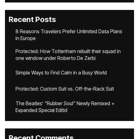
Recent Posts
8 Reasons Travelers Prefer Unlimited Data Plans
in Europe
Protected: How Tottenham rebuilt their squad in
one window under Roberto De Zerbi
Simple Ways to Find Calm in a Busy World
Protected: Custom Suit vs. Off-the-Rack Suit
The Beatles’ “Rubber Soul” Newly Remixed +
Expanded Special Editid
Recent Comments