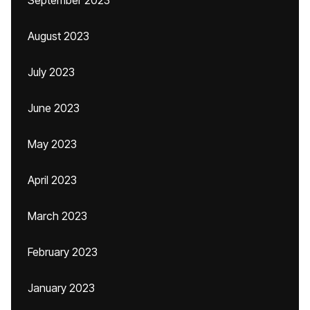
September 2023
August 2023
July 2023
June 2023
May 2023
April 2023
March 2023
February 2023
January 2023