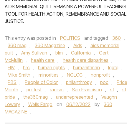
AIDS MEMORIAL QUILT REMAINS A POWERFUL TEACHING
TOOL FOR HEALTH ACTION, REMEMBRANCE AND SOCIAL
JUSTICE.
This entry was posted in
POLITICS
and tagged
360
,
360 mag
,
360 Magazine
,
Aids
,
aids memorial
quilt
,
Amy Sullivan
,
blm
,
California
,
Gert
McMullin
,
health care
,
health care disparities
,
HIV
,
hrc
,
human rights
,
humanitarian
,
lgbtq
,
Mike Smith
,
minorities
,
NGLCC
,
nonprofit
,
PBS
,
People of Color
,
philanthropy
,
poc
,
Pride
Month
,
protest
,
racism
,
San Francisco
,
sf
,
sf
pride
,
the360mag
,
underrepresented
,
Vaughn
Lowery
,
Wells Fargo
on
06/12/2022
by
360
MAGAZINE
.