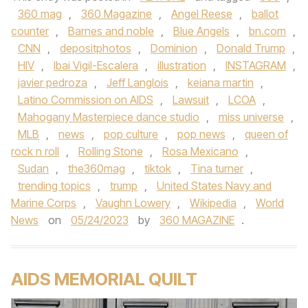
360 mag
,
360 Magazine
,
Angel Reese
,
ballot
counter
,
Barnes and noble
,
Blue Angels
,
bn.com
,
CNN
,
depositphotos
,
Dominion
,
Donald Trump
,
HIV
,
Ibai Vigil-Escalera
,
illustration
,
INSTAGRAM
,
javier pedroza
,
Jeff Langlois
,
keiana martin
,
Latino Commission on AIDS
,
Lawsuit
,
LCOA
,
Mahogany Masterpiece dance studio
,
miss universe
,
MLB
,
news
,
pop culture
,
pop news
,
queen of
rock n roll
,
Rolling Stone
,
Rosa Mexicano
,
Sudan
,
the360mag
,
tiktok
,
Tina turner
,
trending topics
,
trump
,
United States Navy and
Marine Corps
,
Vaughn Lowery
,
Wikipedia
,
World
News
on
05/24/2023
by
360 MAGAZINE
.
AIDS MEMORIAL QUILT