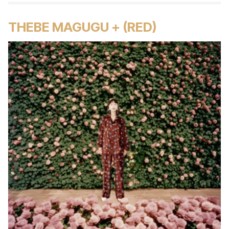
THEBE MAGUGU + (RED)