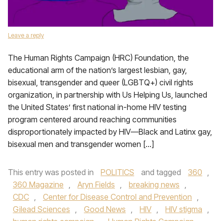
Leave a reply
The Human Rights Campaign (HRC) Foundation, the
educational arm of the nation’s largest lesbian, gay,
bisexual, transgender and queer (LGBTQ+) civil rights
organization, in partnership with Us Helping Us, launched
the United States’ first national in-home HIV testing
program centered around reaching communities
disproportionately impacted by HIV—Black and Latinx gay,
bisexual men and transgender women […]
This entry was posted in
POLITICS
and tagged
360
,
360 Magazine
,
Aryn Fields
,
breaking news
,
CDC
,
Center for Disease Control and Prevention
,
Gilead Sciences
,
Good News
,
HIV
,
HIV stigma
,