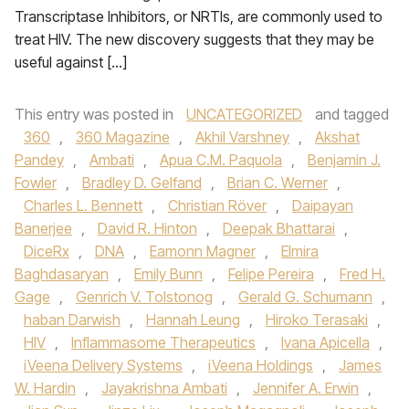
Transcriptase Inhibitors, or NRTIs, are commonly used to
treat HIV. The new discovery suggests that they may be
useful against […]
This entry was posted in
UNCATEGORIZED
and tagged
360
,
360 Magazine
,
Akhil Varshney
,
Akshat
Pandey
,
Ambati
,
Apua C.M. Paquola
,
Benjamin J.
Fowler
,
Bradley D. Gelfand
,
Brian C. Werner
,
Charles L. Bennett
,
Christian Röver
,
Daipayan
Banerjee
,
David R. Hinton
,
Deepak Bhattarai
,
DiceRx
,
DNA
,
Eamonn Magner
,
Elmira
Baghdasaryan
,
Emily Bunn
,
Felipe Pereira
,
Fred H.
Gage
,
Genrich V. Tolstonog
,
Gerald G. Schumann
,
haban Darwish
,
Hannah Leung
,
Hiroko Terasaki
,
HIV
,
Inflammasome Therapeutics
,
Ivana Apicella
,
iVeena Delivery Systems
,
iVeena Holdings
,
James
W. Hardin
,
Jayakrishna Ambati
,
Jennifer A. Erwin
,