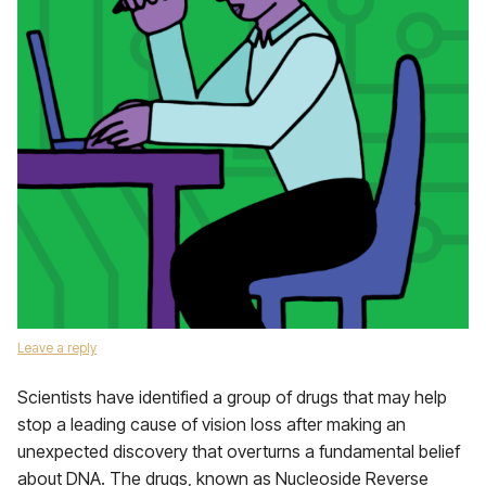
Leave a reply
Scientists have identified a group of drugs that may help
stop a leading cause of vision loss after making an
unexpected discovery that overturns a fundamental belief
about DNA. The drugs, known as Nucleoside Reverse