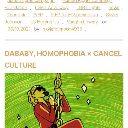
human rights campaign
,
Human Rights Campaign
Foundation
,
LGBT Advocacy
,
LGBT rights
,
news
,
Oraquick
,
PrEP
,
PrEP for HIV prevention
,
Skyler
Johnson
,
Us Helping Us
,
Vaughn Lowery
on
08/19/2021
by
skylerjohnson4936
.
DABABY, HOMOPHOBIA × CANCEL
CULTURE