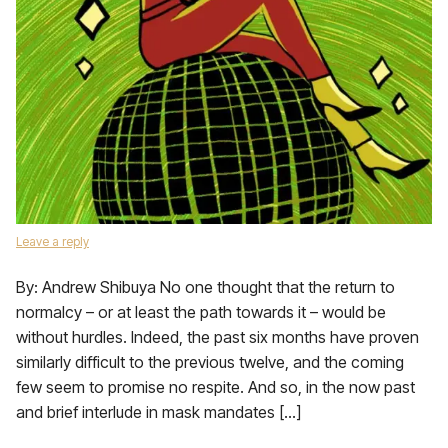
Leave a reply
By: Andrew Shibuya No one thought that the return to
normalcy – or at least the path towards it – would be
without hurdles. Indeed, the past six months have proven
similarly difficult to the previous twelve, and the coming
few seem to promise no respite. And so, in the now past
and brief interlude in mask mandates […]