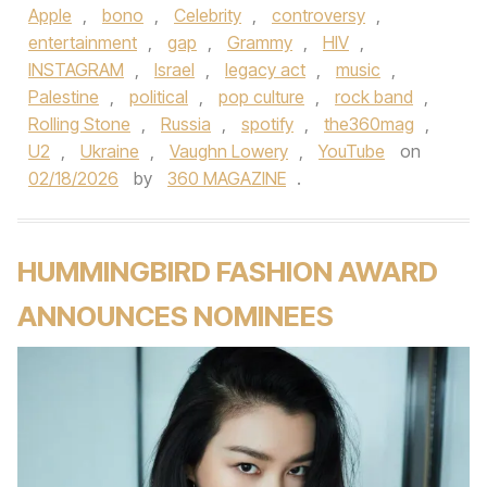
Apple
,
bono
,
Celebrity
,
controversy
,
entertainment
,
gap
,
Grammy
,
HIV
,
INSTAGRAM
,
Israel
,
legacy act
,
music
,
Palestine
,
political
,
pop culture
,
rock band
,
Rolling Stone
,
Russia
,
spotify
,
the360mag
,
U2
,
Ukraine
,
Vaughn Lowery
,
YouTube
on
02/18/2026
by
360 MAGAZINE
.
HUMMINGBIRD FASHION AWARD
ANNOUNCES NOMINEES