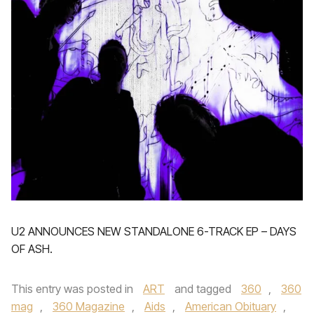
U2 ANNOUNCES NEW STANDALONE 6-TRACK EP – DAYS
OF ASH.
This entry was posted in
ART
and tagged
360
,
360
mag
,
360 Magazine
,
Aids
,
American Obituary
,