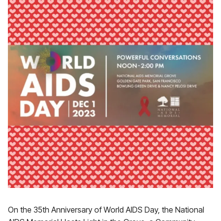
On the 35th Anniversary of World AIDS Day, the National