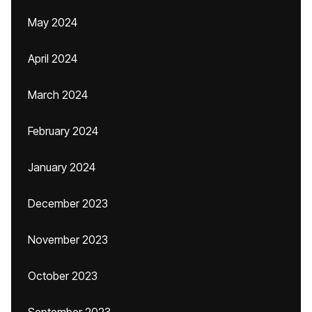
May 2024
April 2024
March 2024
February 2024
January 2024
December 2023
November 2023
October 2023