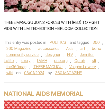
THEBE MAGUGU JOINS FORCES WITH (RED) TO FIGHT
AIDS WITH LIMITED-EDITION HEIRLOOM COLLECTION.
This entry was posted in
POLITICS
and tagged
360
,
360 Magazine
,
accessories
,
Aids
,
art
,
bono
,
community service
,
designer
,
HIV
,
Jennifer
Lotito
,
luxury
,
LVMH
,
one.org
,
Oprah
,
sti
,
the360mag
,
THEBE MAGUGU
,
Vaughn Lowery
,
wiki
on
08/01/2024
by
360 MAGAZINE
.
NATIONAL AIDS MEMORIAL