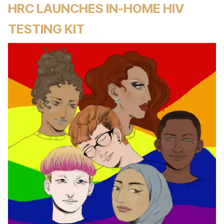
HRC LAUNCHES IN-HOME HIV
TESTING KIT