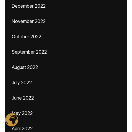
December 2022
November 2022
October 2022
September 2022
August 2022
July 2022
June 2022
May 2022
April 2022