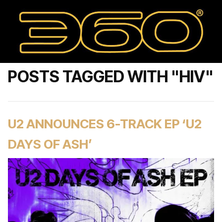
POSTS TAGGED WITH "HIV"
U2 ANNOUNCES 6-TRACK EP ‘U2
DAYS OF ASH’