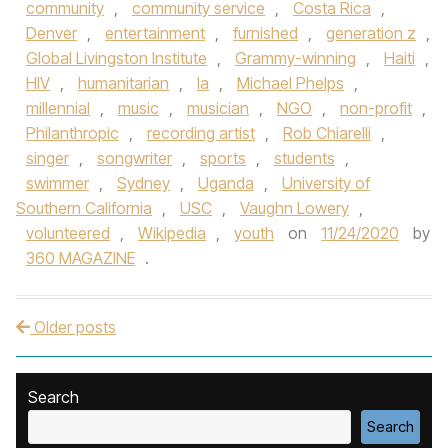
community
,
community service
,
Costa Rica
,
Denver
,
entertainment
,
furnished
,
generation z
,
Global Livingston Institute
,
Grammy-winning
,
Haiti
,
HIV
,
humanitarian
,
la
,
Michael Phelps
,
millennial
,
music
,
musician
,
NGO
,
non-profit
,
Philanthropic
,
recording artist
,
Rob Chiarelli
,
singer
,
songwriter
,
sports
,
students
,
swimmer
,
Sydney
,
Uganda
,
University of
Southern California
,
USC
,
Vaughn Lowery
,
volunteered
,
Wikipedia
,
youth
on
11/24/2020
by
360 MAGAZINE
.
Older posts
Post navigation
Search
Search