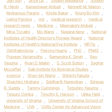
Jian Sun
,
Jinze Liu
,
Joseph Magagnoli
,
Joseph
R. Herdy
,
Kameshwari Ambati
,
Kenneth M. Marion
,
Keykavous Parang
,
Kirstie Baker
,
Kyung Bo Kim
,
Lekha Pandya
,
md
,
medical research
,
medical
research news
,
Medicine
,
Meenakshi Ambati
,
Mina Tocalini
,
Mo Wang
,
Nagaraj Kerur
,
National
Institutes of Health Director’s Pioneer Award
,
National
Institutes of Health’s National Eye Institute
,
NRTIs
,
Ophthalmology
,
Peirong Huang
,
PhD
,
PNAS
,
Praveen Yerramothu
,
Ramendra K. Singh
,
Reo
Yasuma
,
Ryan D. Makin
,
S. Scott Sutton
,
Saghar
Mozaffari
,
Salk Institute for Biological Studies
,
science
,
Shao-bin Wang
,
Shinichi Fukuda
,
Shuichiro Hirahara
,
Siddharth Narendran
,
Srinivas
R. Sadda
,
Tammy Cummings
,
Tetsuhiro Yasuma
,
Tetsuro Oshika
,
Timothy E. Hanson
,
Ulrike Held
,
university of Virginia
,
University of Virginia School of
Medicine
,
UVA
,
UVA’s Center for Advanced Vision