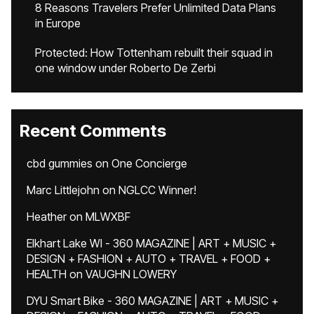
8 Reasons Travelers Prefer Unlimited Data Plans
in Europe
Protected: How Tottenham rebuilt their squad in
one window under Roberto De Zerbi
Recent Comments
cbd gummies
on
One Concierge
Marc Littlejohn
on
NGLCC Winner!
Heather
on
MLWXBF
Elkhart Lake WI - 360 MAGAZINE | ART + MUSIC +
DESIGN + FASHION + AUTO + TRAVEL + FOOD +
HEALTH
on
VAUGHN LOWERY
DYU Smart Bike - 360 MAGAZINE | ART + MUSIC +