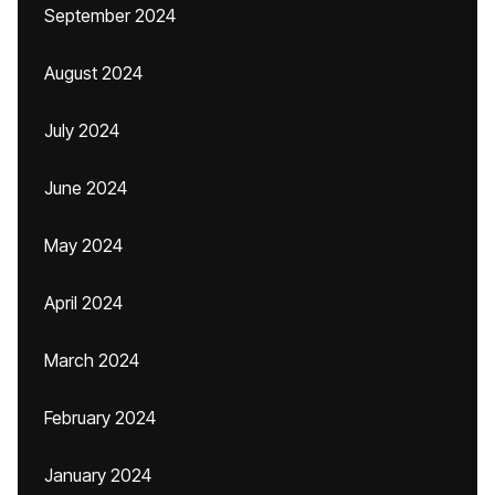
September 2024
August 2024
July 2024
June 2024
May 2024
April 2024
March 2024
February 2024
January 2024