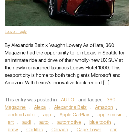
Leave a reply
By Alexandria Baiz × Vaughn Lowery As of late, 360
Magazine had the opportunity to join Lexus in Seattle for
an intimate ride and drive of their wholly-new UX SUV at
the newly reimagined luxurious Loews Hotel 1000. This
seaport city is home to both tech giants Microsoft and
Amazon. With Lexus’s innovative track record […]
This entry was posted in
AUTO
and tagged
360
Magazine
,
Alexa
,
Alexandria Baiz
,
Amazon
,
android auto
,
app
,
Apple CarPlay
,
apple music
,
art
,
audi
,
auto
,
automotive
,
blue tooth
,
bmw
,
Cadillac
,
Canada
,
Cape Town
,
car