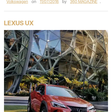
Volkswagen
on
11/07/2018
by
360 MAGAZINE
.
LEXUS UX