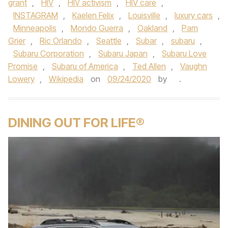
grant
,
HIV
,
HIV activism
,
HIV care
,
INSTAGRAM
,
Kaelen Felix
,
Louisville
,
luxury cars
,
Minneapolis
,
Mondo Guerra
,
Oakland
,
Pam
Grier
,
Ric Orlando
,
Seattle
,
Subar
,
subaru
,
Subaru Corporation
,
Subaru Japan
,
Subaru Love
Promise
,
Subaru of America
,
Ted Allen
,
Vaughn
Lowery
,
Wikipedia
on
09/24/2020
by
.
DINING OUT FOR LIFE®