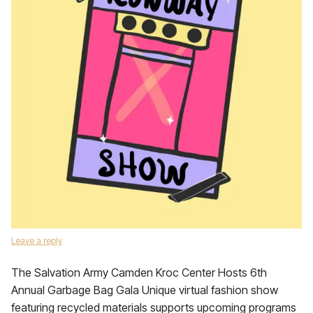
Leave a reply
The Salvation Army Camden Kroc Center Hosts 6th
Annual Garbage Bag Gala Unique virtual fashion show
featuring recycled materials supports upcoming programs