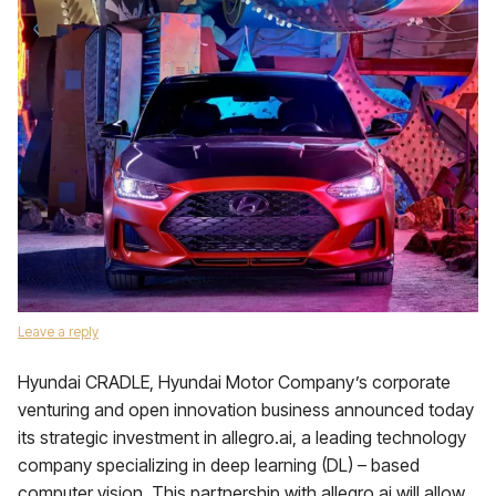
Leave a reply
Hyundai CRADLE, Hyundai Motor Company’s corporate
venturing and open innovation business announced today
its strategic investment in allegro.ai, a leading technology
company specializing in deep learning (DL) – based
computer vision. This partnership with allegro.ai will allow