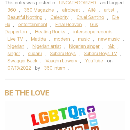
This entry was posted in
UNCATEGORIZED
and tagged
360
,
360 Magazine
,
afrobeat
,
Alté
,
artist
,
Beautiful Nothing
,
Celebrity
,
Cruel Santino
,
Die
Hu
,
entertainment
,
Final Heaven
,
Gus
Dapperton
,
Heating Rocks
,
interscope records
,
Live TV
,
Matilda
,
modern
,
music
,
new music
,
Nigerian
,
Nigerian artist
,
Nigerian singer
,
r&b
,
singer
,
subaru
,
Subaru Boys
,
Subaru Boys TV
,
Swagger Back
,
Vaughn Lowery
,
YouTube
on
07/13/2022
by
360 intern
.
BE THE LOVE