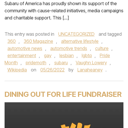
Subaru of America has proudly shown its support of the
community with cause-related initiatives, media campaigns
and charitable support. This […]
This entry was posted in
UNCATEGORIZED
and tagged
360
,
360 Magazine
,
alternative lifestyle
,
automotive news
,
automotive trends
,
culture
,
entertainment
,
gay
,
lesbian
,
lgbtq
,
Pride
Month
,
pridemoth
,
subaru
,
Vaughn Lowery
,
Wikipedia
on
05/26/2022
by
Lanaheaney
.
DINING OUT FOR LIFE FUNDRAISER