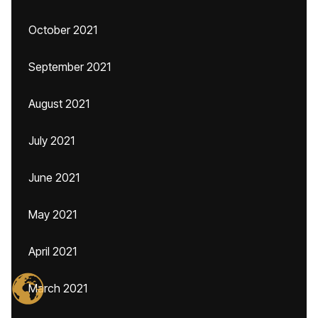
October 2021
September 2021
August 2021
July 2021
June 2021
May 2021
April 2021
March 2021