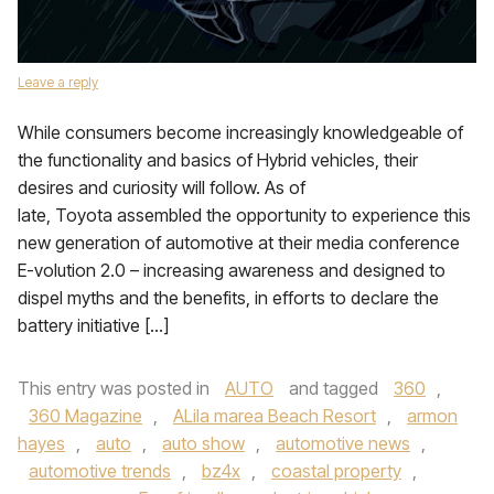
Leave a reply
While consumers become increasingly knowledgeable of
the functionality and basics of Hybrid vehicles, their
desires and curiosity will follow. As of
late, Toyota assembled the opportunity to experience this
new generation of automotive at their media conference
E-volution 2.0 – increasing awareness and designed to
dispel myths and the benefits, in efforts to declare the
battery initiative […]
This entry was posted in
AUTO
and tagged
360
,
360 Magazine
,
ALila marea Beach Resort
,
armon
hayes
,
auto
,
auto show
,
automotive news
,
automotive trends
,
bz4x
,
coastal property
,