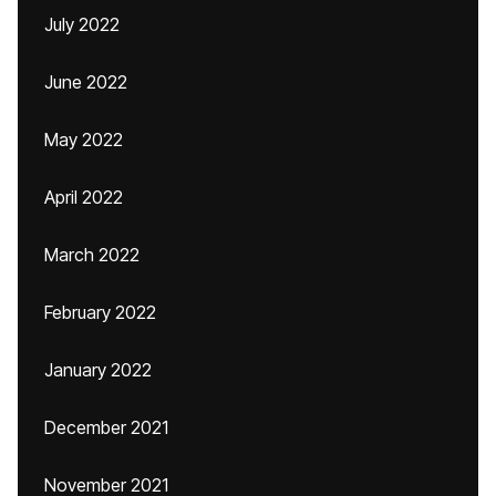
July 2022
June 2022
May 2022
April 2022
March 2022
February 2022
January 2022
December 2021
November 2021