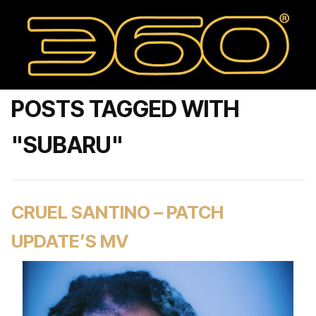
POSTS TAGGED WITH
"SUBARU"
CRUEL SANTINO – PATCH
UPDATE’S MV