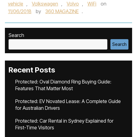
vehicle
,
Volkswagen
,
Volvo
,
WiFi
on
11/06/2018
by
360 MAGAZINE
.
Search
Search
Recent Posts
Protected: Oval Diamond Ring Buying Guide:
Features That Matter Most
Protected: EV Novated Lease: A Complete Guide
for Australian Drivers
Protected: Car Rental in Sydney Explained for
First-Time Visitors