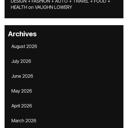
DESIGN + FASHION + AUTO + TRAVEL + FOOD +
HEALTH
on
VAUGHN LOWERY
Archives
August 2026
July 2026
June 2026
May 2026
April 2026
March 2026