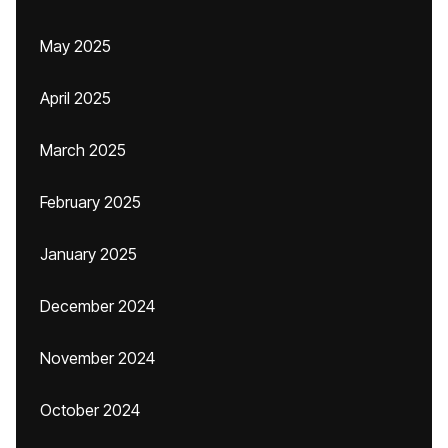
May 2025
April 2025
March 2025
February 2025
January 2025
December 2024
November 2024
October 2024