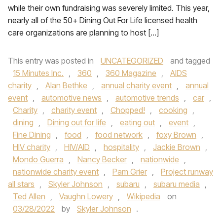
while their own fundraising was severely limited. This year,
nearly all of the 50+ Dining Out For Life licensed health
care organizations are planning to host […]
This entry was posted in
UNCATEGORIZED
and tagged
15 Minutes Inc.
,
360
,
360 Magazine
,
AIDS
charity
,
Alan Bethke
,
annual charity event
,
annual
event
,
automotive news
,
automotive trends
,
car
,
Charity
,
charity event
,
Chopped!
,
cooking
,
dining
,
Dining out for life
,
eating out
,
event
,
Fine Dining
,
food
,
food network
,
foxy Brown
,
HIV charity
,
HIV/AID
,
hospitality
,
Jackie Brown
,
Mondo Guerra
,
Nancy Becker
,
nationwide
,
nationwide charity event
,
Pam Grier
,
Project runway
all stars
,
Skyler Johnson
,
subaru
,
subaru media
,
Ted Allen
,
Vaughn Lowery
,
Wikipedia
on
03/28/2022
by
Skyler Johnson
.