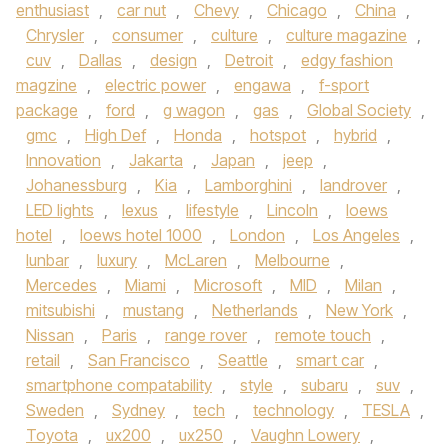
enthusiast
,
car nut
,
Chevy
,
Chicago
,
China
,
Chrysler
,
consumer
,
culture
,
culture magazine
,
cuv
,
Dallas
,
design
,
Detroit
,
edgy fashion
magzine
,
electric power
,
engawa
,
f-sport
package
,
ford
,
g wagon
,
gas
,
Global Society
,
gmc
,
High Def
,
Honda
,
hotspot
,
hybrid
,
Innovation
,
Jakarta
,
Japan
,
jeep
,
Johanessburg
,
Kia
,
Lamborghini
,
landrover
,
LED lights
,
lexus
,
lifestyle
,
Lincoln
,
loews
hotel
,
loews hotel 1000
,
London
,
Los Angeles
,
lunbar
,
luxury
,
McLaren
,
Melbourne
,
Mercedes
,
Miami
,
Microsoft
,
MID
,
Milan
,
mitsubishi
,
mustang
,
Netherlands
,
New York
,
Nissan
,
Paris
,
range rover
,
remote touch
,
retail
,
San Francisco
,
Seattle
,
smart car
,
smartphone compatability
,
style
,
subaru
,
suv
,
Sweden
,
Sydney
,
tech
,
technology
,
TESLA
,
Toyota
,
ux200
,
ux250
,
Vaughn Lowery
,