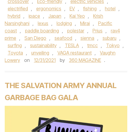
crossover
,
Eco-friendly
,
electric vehicles
,
electrified
,
ergonomics
,
EV
,
fishing
,
hotel
,
hybrid
,
ipace
,
Japan
,
Kai Yeo
,
Krish
Narsinghani
,
lexus
,
lodging
,
Mirai
,
Pacific
coast
,
paddle boarding
,
polestar
,
Prius
,
rav4
prime
,
San Diego
,
seafood
,
sienna
,
subaru
,
surfing
,
sustainability
,
TESLA
,
tmcc
,
Tokyo
,
Toyota
,
unveiling
,
VAGA restaurant
,
Vaughn
Lowery
on
12/31/2021
by
360 MAGAZINE
.
THE SALVATION ARMY ANNUAL
GARBAGE BAG GALA