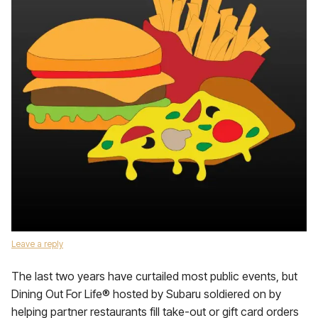
Leave a reply
The last two years have curtailed most public events, but
Dining Out For Life® hosted by Subaru soldiered on by
helping partner restaurants fill take-out or gift card orders