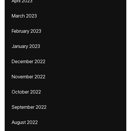
April 2023
March 2023
February 2023
January 2023
December 2022
November 2022
October 2022
September 2022
August 2022