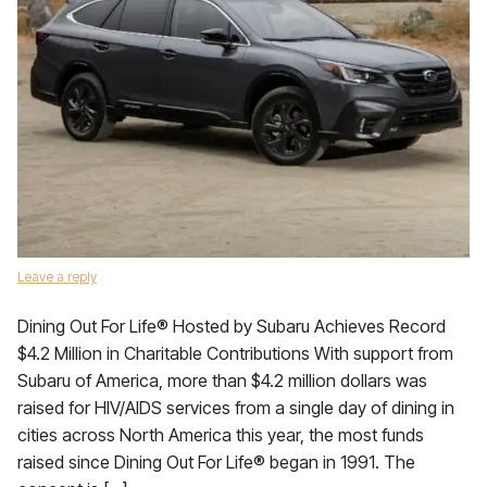
Leave a reply
Dining Out For Life® Hosted by Subaru Achieves Record
$4.2 Million in Charitable Contributions With support from
Subaru of America, more than $4.2 million dollars was
raised for HIV/AIDS services from a single day of dining in
cities across North America this year, the most funds
raised since Dining Out For Life® began in 1991. The