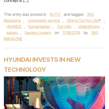
concept is […]
This entry was posted in
AUTO
and tagged
360
Magazine
,
community service
,
Dining Out For Life®
,
HIV/AIDS
,
humanitarian
,
Out+Ally
,
philanthropy
,
subaru
,
Vaughn Lowery
on
11/18/2019
by
360
MAGAZINE
.
HYUNDAI INVESTS IN NEW
TECHNOLOGY