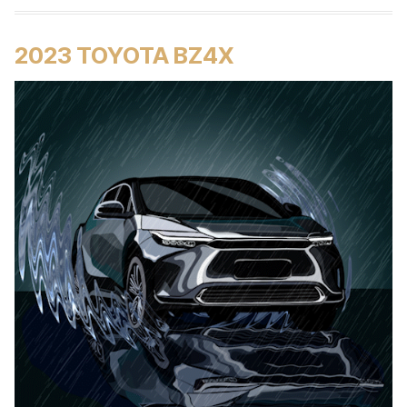
2023 TOYOTA BZ4X