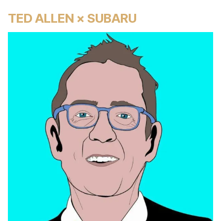
TED ALLEN × SUBARU