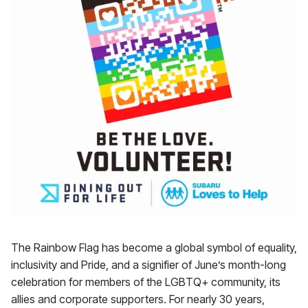
The Rainbow Flag has become a global symbol of equality,
inclusivity and Pride, and a signifier of June’s month-long
celebration for members of the LGBTQ+ community, its
allies and corporate supporters. For nearly 30 years,