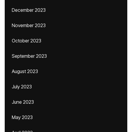
December 2023
November 2023
October 2023
September 2023
August 2023
July 2023
June 2023
May 2023