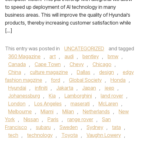
to speed up deployment of AI technology in many
business areas. This will improve the quality of Hyundai’s
products, thereby increasing customer satisfaction while
[…]
This entry was posted in
UNCATEGORIZED
and tagged
360 Magazine
,
art
,
audi
,
bentley
,
bmw
,
Canada
,
Cape Town
,
Chevy
,
Chicago
,
China
,
culture magazine
,
Dallas
,
design
,
edgy
fashion magzine
,
ford
,
Global Society
,
Honda
,
Hyundai
,
infiniti
,
Jakarta
,
Japan
,
jeep
,
Johanessburg
,
Kia
,
Lamborghini
,
land rover
,
London
,
Los Angeles
,
maserati
,
McLaren
,
Melbourne
,
Miami
,
Milan
,
Netherlands
,
New
York
,
Nissan
,
Paris
,
range rover
,
San
Francisco
,
subaru
,
Sweden
,
Sydney
,
tata
,
tech
,
technology
,
Toyota
,
Vaughn Lowery
,