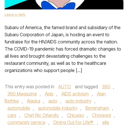
Leave a reply
Subaru of America, the famed brand and subsidiary of the
Subaru Corporation of Japan, is hosting an event to
fundraise for the HIV/AIDS community across the nation.
The COVID-19 pandemic has forced dramatic changes to
all lives and brought devastating challenges to the
restaurant community, as well as to the healthcare
organizations who support people […]
This entry was posted in
AUTO
and tagged
360
,
360 Magazine
,
Aids
,
AIDS activism
,
Alan
Bethke
,
Alaska
,
auto
,
auto industry
,
automobile
,
automobile industry
,
Birmingham
,
cars
,
Chef Ric Orlando
,
Chicago
,
Chopped
,
community service
,
Dining Out For Life®
,
elle