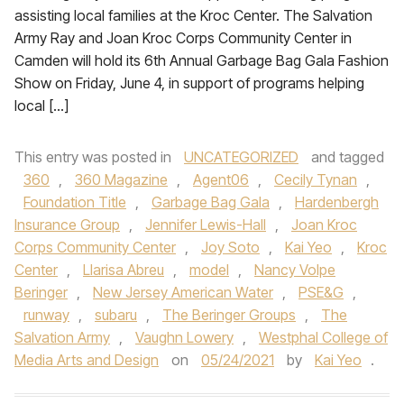
assisting local families at the Kroc Center. The Salvation
Army Ray and Joan Kroc Corps Community Center in
Camden will hold its 6th Annual Garbage Bag Gala Fashion
Show on Friday, June 4, in support of programs helping
local […]
This entry was posted in
UNCATEGORIZED
and tagged
360
,
360 Magazine
,
Agent06
,
Cecily Tynan
,
Foundation Title
,
Garbage Bag Gala
,
Hardenbergh
Insurance Group
,
Jennifer Lewis-Hall
,
Joan Kroc
Corps Community Center
,
Joy Soto
,
Kai Yeo
,
Kroc
Center
,
Llarisa Abreu
,
model
,
Nancy Volpe
Beringer
,
New Jersey American Water
,
PSE&G
,
runway
,
subaru
,
The Beringer Groups
,
The
Salvation Army
,
Vaughn Lowery
,
Westphal College of
Media Arts and Design
on
05/24/2021
by
Kai Yeo
.