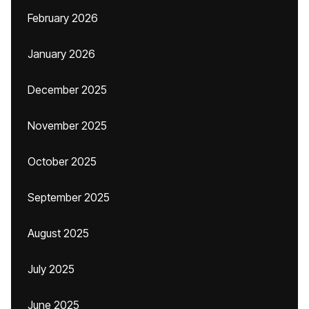
February 2026
January 2026
December 2025
November 2025
October 2025
September 2025
August 2025
July 2025
June 2025