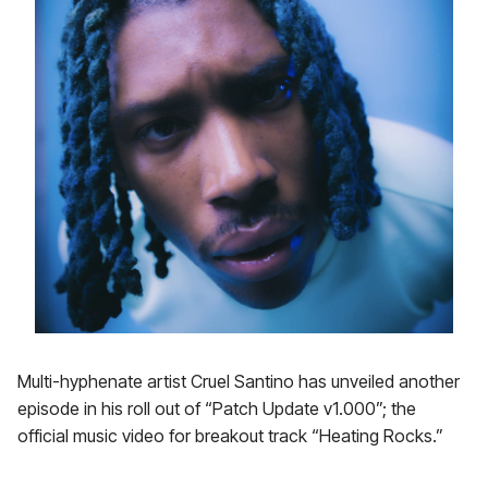
Multi-hyphenate artist Cruel Santino has unveiled another
episode in his roll out of “Patch Update v1.000”; the
official music video for breakout track “Heating Rocks.”