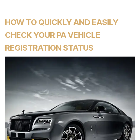
HOW TO QUICKLY AND EASILY
CHECK YOUR PA VEHICLE
REGISTRATION STATUS