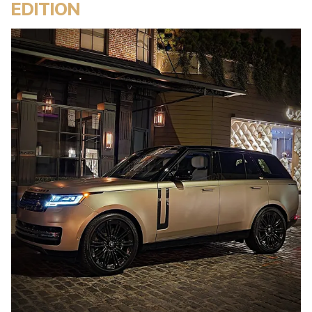
EDITION