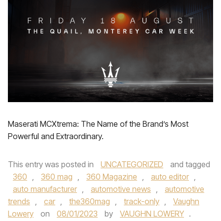
Maserati MCXtrema: The Name of the Brand’s Most
Powerful and Extraordinary.
This entry was posted in
UNCATEGORIZED
and tagged
360
,
360 mag
,
360 Magazine
,
auto editor
,
auto manufacturer
,
automotive news
,
automotive
trends
,
car
,
the360mag
,
track-only
,
Vaughn
Lowery
on
08/01/2023
by
VAUGHN LOWERY
.