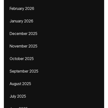
February 2026
January 2026
December 2025
November 2025
October 2025
September 2025
August 2025
July 2025