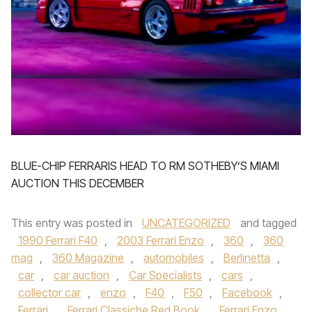
BLUE-CHIP FERRARIS HEAD TO RM SOTHEBY’S MIAMI
AUCTION THIS DECEMBER
This entry was posted in
UNCATEGORIZED
and tagged
1990 Ferrari F40
,
2003 Ferrari Enzo
,
360
,
360
mag
,
360 Magazine
,
automobiles
,
Berlinetta
,
car
,
car auction
,
Car Specialists
,
cars
,
collector car
,
enzo
,
F40
,
F50
,
Facebook
,
Ferrari
,
Ferrari Classiche Red Book
,
Ferrari Enzo
,