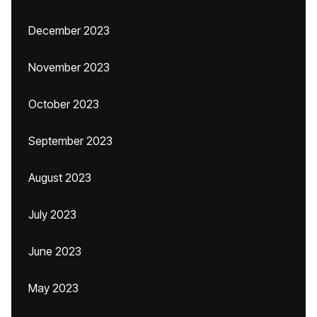
December 2023
November 2023
October 2023
September 2023
August 2023
July 2023
June 2023
May 2023