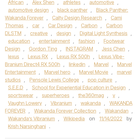
African
,
Alex Shen
,
athletes
,
automotive
,
automotive design
,
black panther
,
Black Panther:
Wakanda Forever
,
Calty Design Research
,
Cami
Thomas
,
car
,
Car Design
,
Carbon
,
Carbon
DLSTM
,
creative
,
design
,
Digital Light Synthesis
,
education
,
entertainment
,
fashion
,
Footwear
Design
,
Gordon Ting
,
INSTAGRAM
,
Jess Chen
,
lexus
,
Lexus RX
,
Lexus RX 500h
,
Lexus Vibe-
Branium Direct4 RX 500h
,
linkedin
,
Marvel
,
Marvel
Entertainment
,
Marvel hero
,
Marvel Movie
,
marvel
studios
,
Pensole Lewis College
,
pop culture
,
S.E.E.D
,
School for Experiential Education in Design
,
sportswear
,
superheroes
,
the360mag
,
v
,
Vaughn Lowery
,
Vibranium
,
wakanda
,
WAKANDA
FOREVER
,
Wakanda Forever Collection
,
Wakandan
,
Wakanda’s Vibranium
,
Wikipedia
on
11/14/2022
by
Krish Narsinghani
.