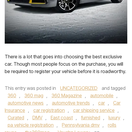
There is a lot that goes into choosing the best exclusive
car. Though most people focus on the purchase, you will
be required to register your vehicle before it is roadworthy.
This entry was posted in
UNCATEGORIZED
and tagged
360
,
360 mag
,
360 Magazine
,
automobile
,
automotive news
,
automotive trends
,
car
,
Car
Insurance
,
car registration
,
car shipping service
,
Curated
,
DMV
,
East coast
,
furnished
,
luxury
,
pa vehicle registration
,
Pennsylvania dmv
,
rolls