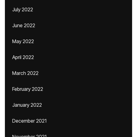
July 2022
June 2022
May 2022
April 2022
March 2022
February 2022
January 2022
December 2021
November 2021