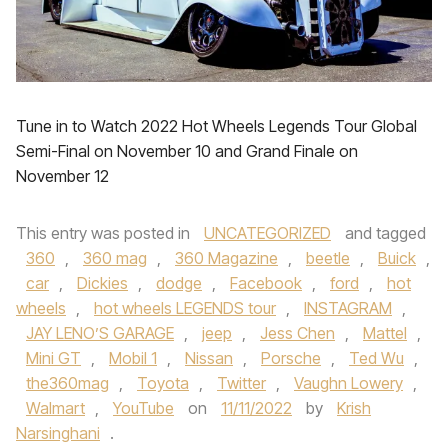
Tune in to Watch 2022 Hot Wheels Legends Tour Global
Semi-Final on November 10 and Grand Finale on
November 12
This entry was posted in
UNCATEGORIZED
and tagged
360
,
360 mag
,
360 Magazine
,
beetle
,
Buick
,
car
,
Dickies
,
dodge
,
Facebook
,
ford
,
hot
wheels
,
hot wheels LEGENDS tour
,
INSTAGRAM
,
JAY LENO’S GARAGE
,
jeep
,
Jess Chen
,
Mattel
,
Mini GT
,
Mobil 1
,
Nissan
,
Porsche
,
Ted Wu
,
the360mag
,
Toyota
,
Twitter
,
Vaughn Lowery
,
Walmart
,
YouTube
on
11/11/2022
by
Krish
Narsinghani
.