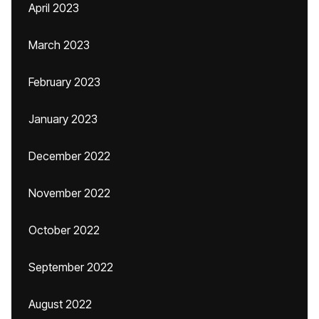
April 2023
March 2023
February 2023
January 2023
December 2022
November 2022
October 2022
September 2022
August 2022