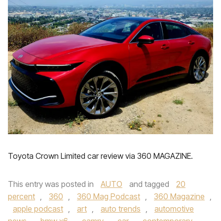
Toyota Crown Limited car review via 360 MAGAZINE.
This entry was posted in
AUTO
and tagged
20
percent
,
360
,
360 Mag Podcast
,
360 Magazine
,
apple podcast
,
art
,
auto trends
,
automotive