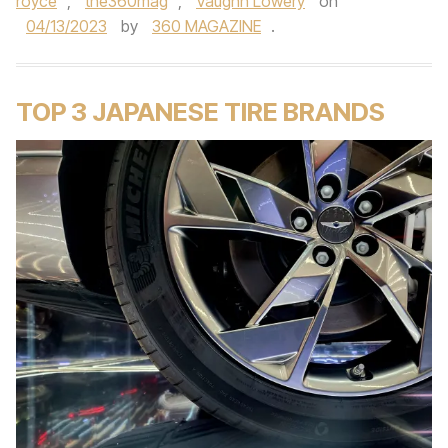
royce
,
the360mag
,
Vaughn Lowery
on
04/13/2023
by
360 MAGAZINE
.
TOP 3 JAPANESE TIRE BRANDS