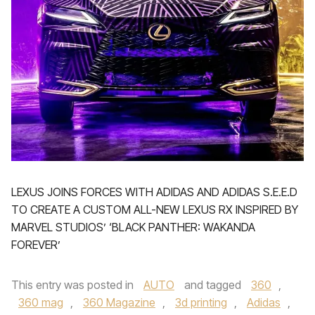
LEXUS JOINS FORCES WITH ADIDAS AND ADIDAS S.E.E.D
TO CREATE A CUSTOM ALL-NEW LEXUS RX INSPIRED BY
MARVEL STUDIOS’ ‘BLACK PANTHER: WAKANDA
FOREVER’
This entry was posted in
AUTO
and tagged
360
,
360 mag
,
360 Magazine
,
3d printing
,
Adidas
,