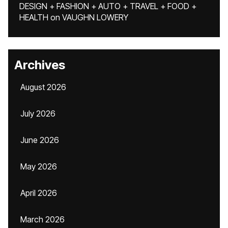
DESIGN + FASHION + AUTO + TRAVEL + FOOD +
HEALTH
on
VAUGHN LOWERY
Archives
August 2026
July 2026
June 2026
May 2026
April 2026
March 2026