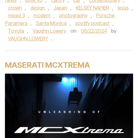
news
,
bmw x6
,
camry
,
car
,
contemporary
,
crown
,
design
,
Japan
,
KELSEY NAPIER
,
lexus
,
mixed 3
,
modern
,
photography
,
Porsche
Panamera
,
Santa Monica
,
spotify podcast
,
Toyota
,
Vaughn Lowery
on
06/22/2024
by
VAUGHN LOWERY
.
MASERATI MCXTREMA