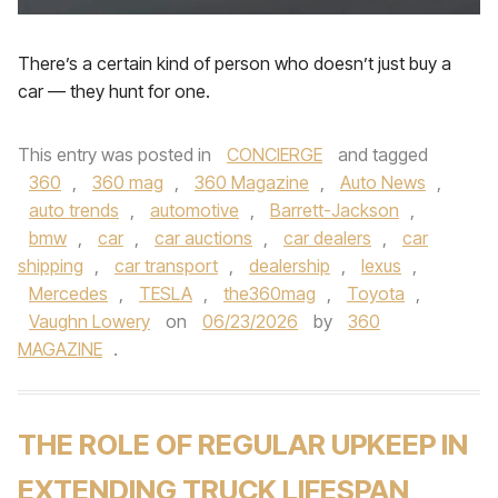
There’s a certain kind of person who doesn’t just buy a
car — they hunt for one.
This entry was posted in
CONCIERGE
and tagged
360
,
360 mag
,
360 Magazine
,
Auto News
,
auto trends
,
automotive
,
Barrett-Jackson
,
bmw
,
car
,
car auctions
,
car dealers
,
car
shipping
,
car transport
,
dealership
,
lexus
,
Mercedes
,
TESLA
,
the360mag
,
Toyota
,
Vaughn Lowery
on
06/23/2026
by
360
MAGAZINE
.
THE ROLE OF REGULAR UPKEEP IN
EXTENDING TRUCK LIFESPAN