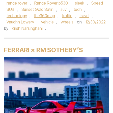
range rover
,
Range Rover p530
,
sleek
,
Speed
,
SUB
,
Sunset Gold Satin
,
suv
,
tech
,
technology
,
the360mag
,
traffic
,
travel
,
Vaughn Lowery
,
vehicle
,
wheels
on
12/30/2022
by
Krish Narsinghani
.
FERRARI × RM SOTHEBY’S