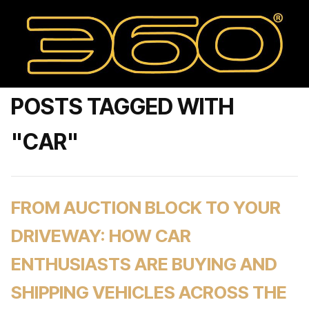
POSTS TAGGED WITH
"CAR"
FROM AUCTION BLOCK TO YOUR
DRIVEWAY: HOW CAR
ENTHUSIASTS ARE BUYING AND
SHIPPING VEHICLES ACROSS THE