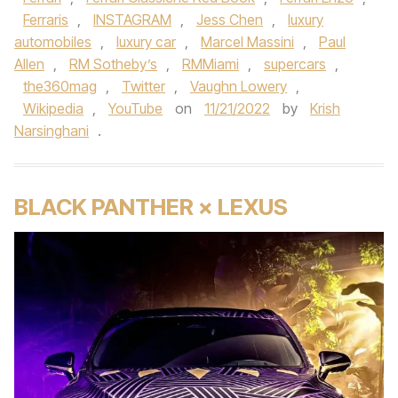
Ferraris
,
INSTAGRAM
,
Jess Chen
,
luxury
automobiles
,
luxury car
,
Marcel Massini
,
Paul
Allen
,
RM Sotheby’s
,
RMMiami
,
supercars
,
the360mag
,
Twitter
,
Vaughn Lowery
,
Wikipedia
,
YouTube
on
11/21/2022
by
Krish
Narsinghani
.
BLACK PANTHER × LEXUS