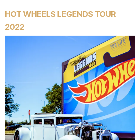
HOT WHEELS LEGENDS TOUR
2022