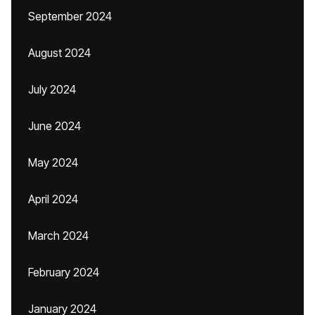
September 2024
August 2024
July 2024
June 2024
May 2024
April 2024
March 2024
February 2024
January 2024