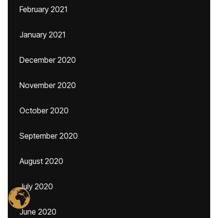
February 2021
January 2021
December 2020
November 2020
October 2020
September 2020
August 2020
July 2020
June 2020