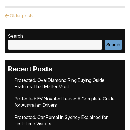
Older posts
Post navigation
Search
Search
Recent Posts
Protected: Oval Diamond Ring Buying Guide:
Features That Matter Most
Protected: EV Novated Lease: A Complete Guide
for Australian Drivers
Protected: Car Rental in Sydney Explained for
First-Time Visitors