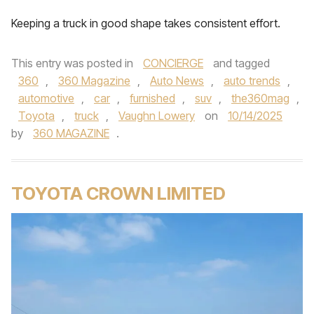
Keeping a truck in good shape takes consistent effort.
This entry was posted in
CONCIERGE
and tagged
360
,
360 Magazine
,
Auto News
,
auto trends
,
automotive
,
car
,
furnished
,
suv
,
the360mag
,
Toyota
,
truck
,
Vaughn Lowery
on
10/14/2025
by
360 MAGAZINE
.
TOYOTA CROWN LIMITED