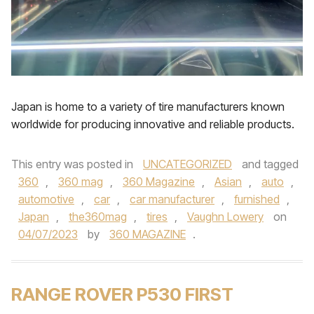
Japan is home to a variety of tire manufacturers known
worldwide for producing innovative and reliable products.
This entry was posted in
UNCATEGORIZED
and tagged
360
,
360 mag
,
360 Magazine
,
Asian
,
auto
,
automotive
,
car
,
car manufacturer
,
furnished
,
Japan
,
the360mag
,
tires
,
Vaughn Lowery
on
04/07/2023
by
360 MAGAZINE
.
RANGE ROVER P530 FIRST