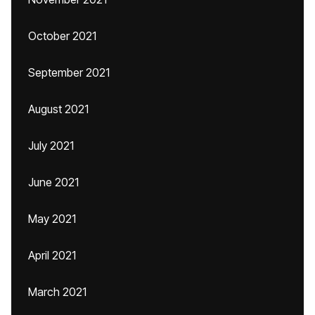
October 2021
September 2021
August 2021
July 2021
June 2021
May 2021
April 2021
March 2021