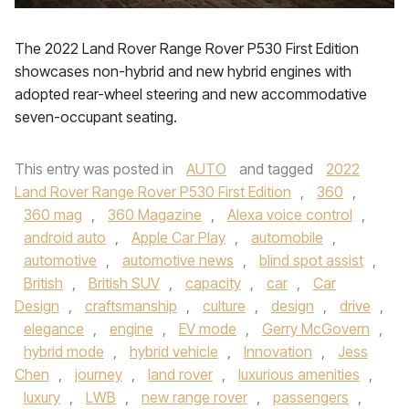
The 2022 Land Rover Range Rover P530 First Edition
showcases non-hybrid and new hybrid engines with
adopted rear-wheel steering and new accommodative
seven-occupant seating.
This entry was posted in
AUTO
and tagged
2022
Land Rover Range Rover P530 First Edition
,
360
,
360 mag
,
360 Magazine
,
Alexa voice control
,
android auto
,
Apple Car Play
,
automobile
,
automotive
,
automotive news
,
blind spot assist
,
British
,
British SUV
,
capacity
,
car
,
Car
Design
,
craftsmanship
,
culture
,
design
,
drive
,
elegance
,
engine
,
EV mode
,
Gerry McGovern
,
hybrid mode
,
hybrid vehicle
,
Innovation
,
Jess
Chen
,
journey
,
land rover
,
luxurious amenities
,
luxury
,
LWB
,
new range rover
,
passengers
,