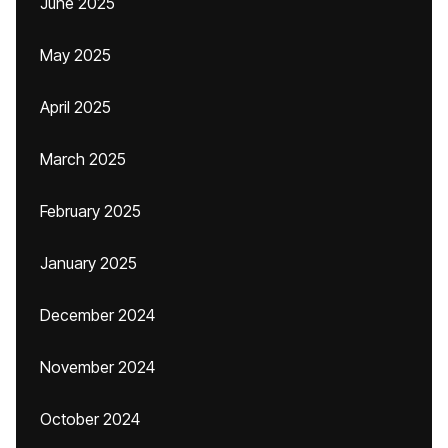
June 2025
May 2025
April 2025
March 2025
February 2025
January 2025
December 2024
November 2024
October 2024