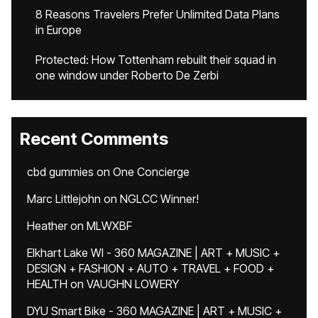
8 Reasons Travelers Prefer Unlimited Data Plans
in Europe
Protected: How Tottenham rebuilt their squad in
one window under Roberto De Zerbi
Recent Comments
cbd gummies
on
One Concierge
Marc Littlejohn
on
NGLCC Winner!
Heather
on
MLWXBF
Elkhart Lake WI - 360 MAGAZINE | ART + MUSIC +
DESIGN + FASHION + AUTO + TRAVEL + FOOD +
HEALTH
on
VAUGHN LOWERY
DYU Smart Bike - 360 MAGAZINE | ART + MUSIC +