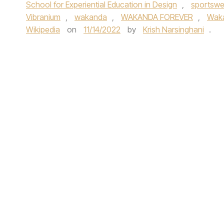
School for Experiential Education in Design
,
sportswe
Vibranium
,
wakanda
,
WAKANDA FOREVER
,
Waka
Wikipedia
on
11/14/2022
by
Krish Narsinghani
.