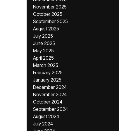
November 2025
October 2025
September 2025
August 2025
July 2025
June 2025
May 2025
April 2025
March 2025
February 2025
January 2025
December 2024
November 2024
October 2024
September 2024
August 2024
July 2024