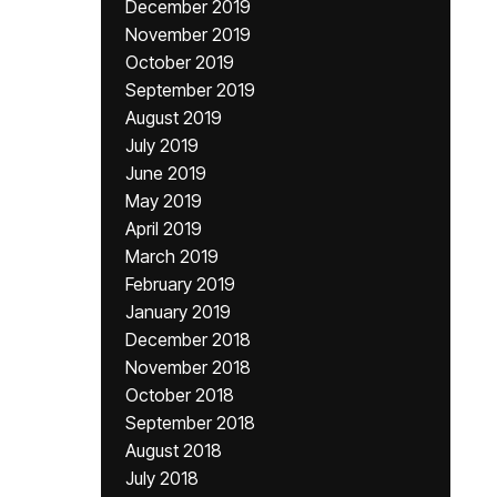
December 2019
November 2019
October 2019
September 2019
August 2019
July 2019
June 2019
May 2019
April 2019
March 2019
February 2019
January 2019
December 2018
November 2018
October 2018
September 2018
August 2018
July 2018