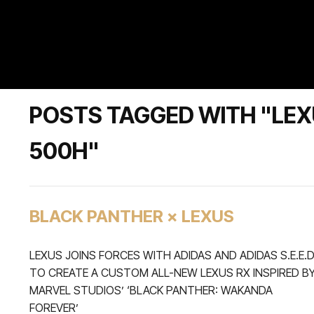
POSTS TAGGED WITH "LEX
500H"
BLACK PANTHER × LEXUS
LEXUS JOINS FORCES WITH ADIDAS AND ADIDAS S.E.E.
TO CREATE A CUSTOM ALL-NEW LEXUS RX INSPIRED B
MARVEL STUDIOS’ ‘BLACK PANTHER: WAKANDA
FOREVER’