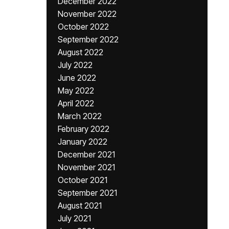
December 2022
November 2022
October 2022
September 2022
August 2022
July 2022
June 2022
May 2022
April 2022
March 2022
February 2022
January 2022
December 2021
November 2021
October 2021
September 2021
August 2021
July 2021