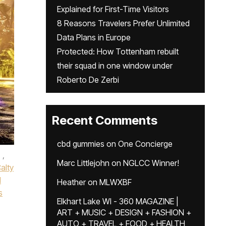
Explained for First-Time Visitors
8 Reasons Travelers Prefer Unlimited
Data Plans in Europe
Protected: How Tottenham rebuilt
their squad in one window under
Roberto De Zerbi
Recent Comments
cbd gummies
on
One Concierge
,
Marc Littlejohn
on
NGLCC Winner!
alty
l
Heather
on
MLWXBF
s
Elkhart Lake WI - 360 MAGAZINE |
ART + MUSIC + DESIGN + FASHION +
AUTO + TRAVEL + FOOD + HEALTH