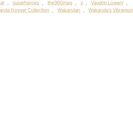
ar
,
superheroes
,
the360mag
,
v
,
Vaughn Lowery
,
nda Forever Collection
,
Wakandan
,
Wakanda’s Vibraniu