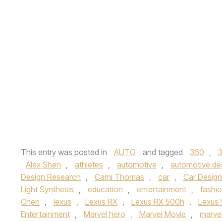
This entry was posted in
AUTO
and tagged
360
,
Alex Shen
,
athletes
,
automotive
,
automotive de
Design Research
,
Cami Thomas
,
car
,
Car Design
Light Synthesis
,
education
,
entertainment
,
fashi
Chen
,
lexus
,
Lexus RX
,
Lexus RX 500h
,
Lexus 
Entertainment
,
Marvel hero
,
Marvel Movie
,
marvel