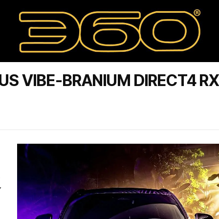
US VIBE-BRANIUM DIRECT4 R
D
Y