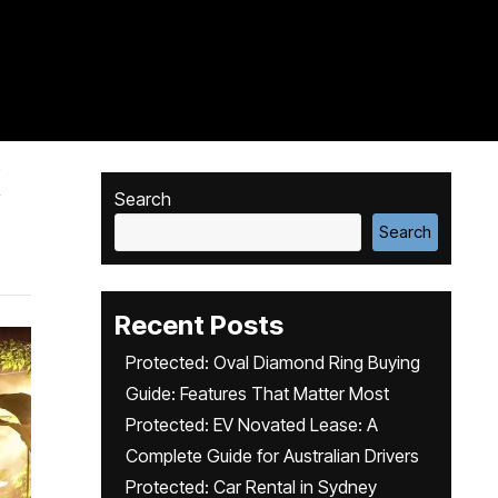
X
Search
Search
Recent Posts
Protected: Oval Diamond Ring Buying
Guide: Features That Matter Most
Protected: EV Novated Lease: A
Complete Guide for Australian Drivers
Protected: Car Rental in Sydney