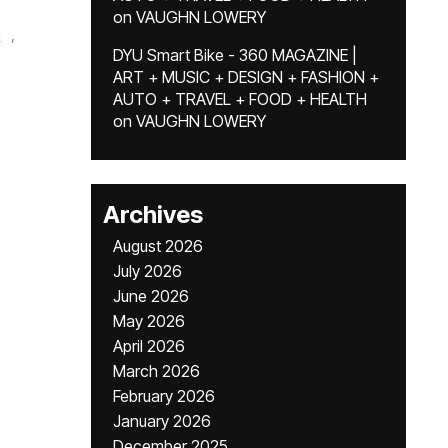
on
VAUGHN LOWERY
m
,
DYU Smart Bike - 360 MAGAZINE |
ART + MUSIC + DESIGN + FASHION +
AUTO + TRAVEL + FOOD + HEALTH
on
VAUGHN LOWERY
Archives
August 2026
July 2026
June 2026
May 2026
April 2026
March 2026
February 2026
January 2026
December 2025