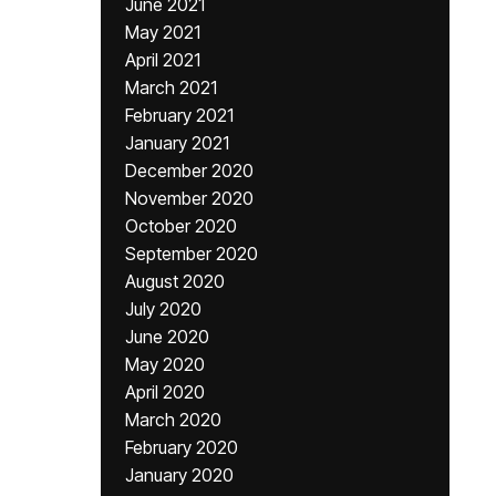
June 2021
May 2021
April 2021
March 2021
February 2021
January 2021
December 2020
November 2020
October 2020
September 2020
August 2020
July 2020
June 2020
May 2020
April 2020
March 2020
February 2020
January 2020