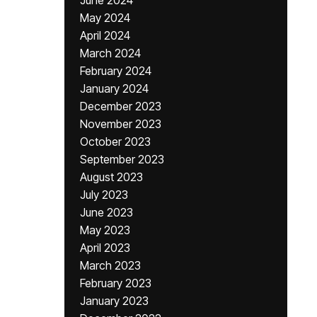
June 2024
May 2024
April 2024
March 2024
February 2024
January 2024
December 2023
November 2023
October 2023
September 2023
August 2023
July 2023
June 2023
May 2023
April 2023
March 2023
February 2023
January 2023