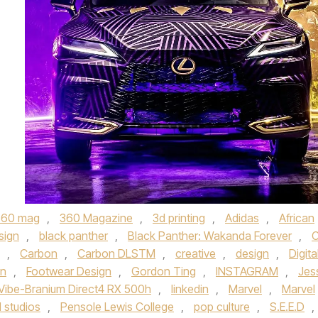
360 mag
,
360 Magazine
,
3d printing
,
Adidas
,
African
sign
,
black panther
,
Black Panther: Wakanda Forever
,
C
,
Carbon
,
Carbon DLSTM
,
creative
,
design
,
Digita
on
,
Footwear Design
,
Gordon Ting
,
INSTAGRAM
,
Jes
Vibe-Branium Direct4 RX 500h
,
linkedin
,
Marvel
,
Marvel
 studios
,
Pensole Lewis College
,
pop culture
,
S.E.E.D
,