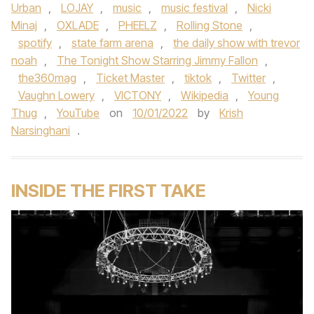
Urban
,
LOJAY
,
music
,
music festival
,
Nicki
Minaj
,
OXLADE
,
PHEELZ
,
Rolling Stone
,
spotify
,
state farm arena
,
the daily show with trevor
noah
,
The Tonight Show Starring Jimmy Fallon
,
the360mag
,
Ticket Master
,
tiktok
,
Twitter
,
Vaughn Lowery
,
VICTONY
,
Wikipedia
,
Young
Thug
,
YouTube
on
10/01/2022
by
Krish
Narsinghani
.
INSIDE THE FIRST TAKE