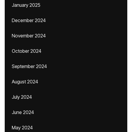
January 2025
December 2024
November 2024
October 2024
September 2024
August 2024
July 2024
June 2024
May 2024