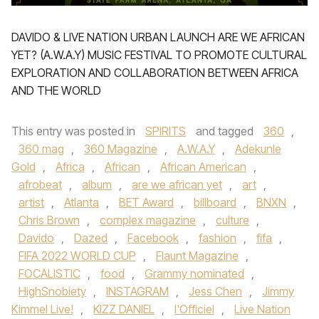
DAVIDO & LIVE NATION URBAN LAUNCH ARE WE AFRICAN
YET? (A.W.A.Y) MUSIC FESTIVAL TO PROMOTE CULTURAL
EXPLORATION AND COLLABORATION BETWEEN AFRICA
AND THE WORLD
This entry was posted in
SPIRITS
and tagged
360
,
360 mag
,
360 Magazine
,
A.W.A.Y
,
Adekunle
Gold
,
Africa
,
African
,
African American
,
afrobeat
,
album
,
are we african yet
,
art
,
artist
,
Atlanta
,
BET Award
,
billboard
,
BNXN
,
Chris Brown
,
complex magazine
,
culture
,
Davido
,
Dazed
,
Facebook
,
fashion
,
fifa
,
FIFA 2022 WORLD CUP
,
Flaunt Magazine
,
FOCALISTIC
,
food
,
Grammy nominated
,
HighSnobiety
,
INSTAGRAM
,
Jess Chen
,
Jimmy
Kimmel Live!
,
KIZZ DANIEL
,
l'Officiel
,
Live Nation