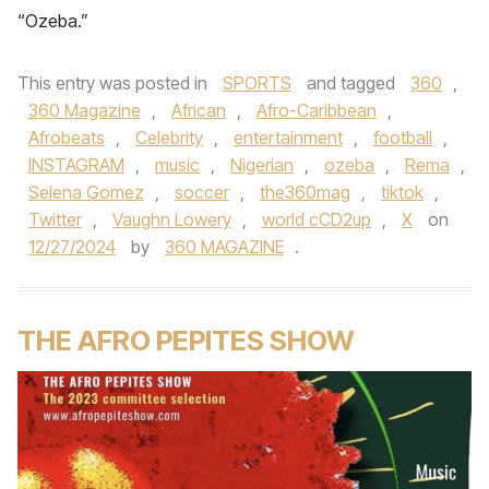
“Ozeba.”
This entry was posted in
SPORTS
and tagged
360
,
360 Magazine
,
African
,
Afro-Caribbean
,
Afrobeats
,
Celebrity
,
entertainment
,
football
,
INSTAGRAM
,
music
,
Nigerian
,
ozeba
,
Rema
,
Selena Gomez
,
soccer
,
the360mag
,
tiktok
,
Twitter
,
Vaughn Lowery
,
world cCD2up
,
X
on
12/27/2024
by
360 MAGAZINE
.
THE AFRO PEPITES SHOW