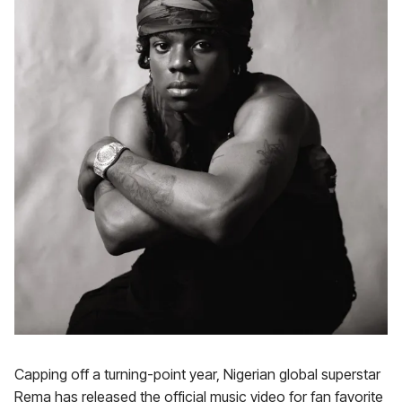
Capping off a turning-point year, Nigerian global superstar
Rema has released the official music video for fan favorite