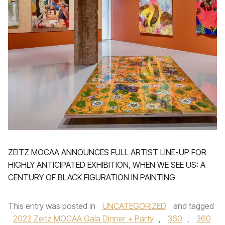
ZEITZ MOCAA ANNOUNCES FULL ARTIST LINE-UP FOR
HIGHLY ANTICIPATED EXHIBITION, WHEN WE SEE US: A
CENTURY OF BLACK FIGURATION IN PAINTING
This entry was posted in
UNCATEGORIZED
and tagged
2022 Zeitz MOCAA Gala Dinner + Party
,
360
,
360