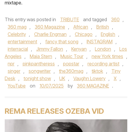
mixtape.
This entry was posted in
TRIBUTE
and tagged
360
,
360 mag
,
360 Magazine
,
African
,
British
,
Celebrity
,
Charlie Engman
,
Chicago
,
English
,
entertainment
,
fancy that song
,
INSTAGRAM
,
interracial
,
Jimmy Fallon
,
Kenyan
,
London
,
Los
Angeles
,
Maia Stern
,
Music Tour
,
new York times
,
npr
,
pinkpantheress
,
popstar
,
recording artist
,
singer
,
songwriter
,
the360mag
,
tiktok
,
Tiny
Desk
,
tonight show
,
UK
,
Vaughn Lowery
,
X
,
YouTube
on
10/07/2025
by
360 MAGAZINE
.
REMA RELEASES OZEBA VID