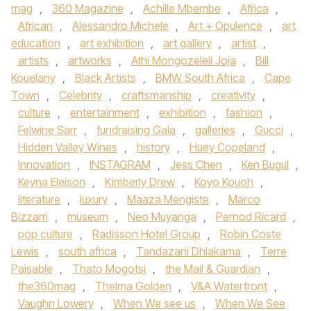
mag
,
360 Magazine
,
Achille Mbembe
,
Africa
,
African
,
Alessandro Michele
,
Art + Opulence
,
art
education
,
art exhibition
,
art gallery
,
artist
,
artists
,
artworks
,
Athi Mongozeleli Joja
,
Bill
Kouelany
,
Black Artists
,
BMW South Africa
,
Cape
Town
,
Celebrity
,
craftsmanship
,
creativity
,
culture
,
entertainment
,
exhibition
,
fashion
,
Felwine Sarr
,
fundraising Gala
,
galleries
,
Gucci
,
Hidden Valley Wines
,
history
,
Huey Copeland
,
Innovation
,
INSTAGRAM
,
Jess Chen
,
Ken Bugul
,
Keyna Eleison
,
Kimberly Drew
,
Koyo Kouoh
,
literature
,
luxury
,
Maaza Mengiste
,
Marco
Bizzarri
,
museum
,
Neo Muyanga
,
Pernod Ricard
,
pop culture
,
Radisson Hotel Group
,
Robin Coste
Lewis
,
south africa
,
Tandazani Dhlakama
,
Terre
Paisable
,
Thato Mogotsi
,
the Mail & Guardian
,
the360mag
,
Thelma Golden
,
V&A Waterfront
,
Vaughn Lowery
,
When We see us
,
When We See