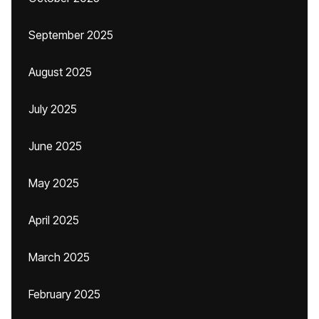
September 2025
August 2025
July 2025
June 2025
May 2025
April 2025
March 2025
February 2025