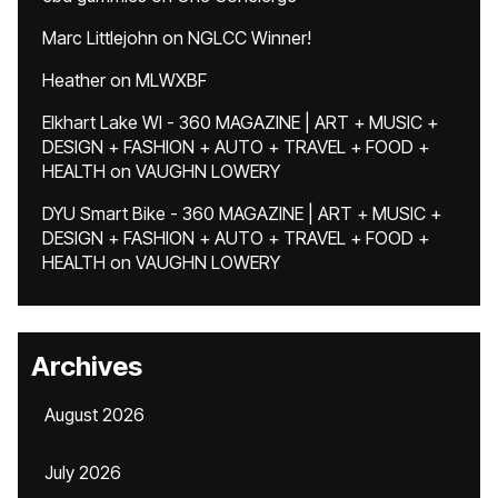
Marc Littlejohn
on
NGLCC Winner!
Heather
on
MLWXBF
Elkhart Lake WI - 360 MAGAZINE | ART + MUSIC +
DESIGN + FASHION + AUTO + TRAVEL + FOOD +
HEALTH
on
VAUGHN LOWERY
DYU Smart Bike - 360 MAGAZINE | ART + MUSIC +
DESIGN + FASHION + AUTO + TRAVEL + FOOD +
HEALTH
on
VAUGHN LOWERY
Archives
August 2026
July 2026