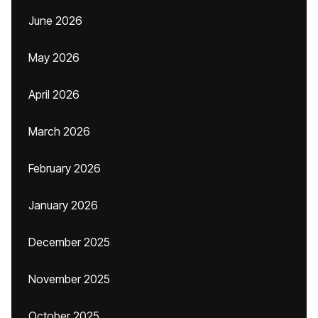
June 2026
May 2026
April 2026
March 2026
February 2026
January 2026
December 2025
November 2025
October 2025