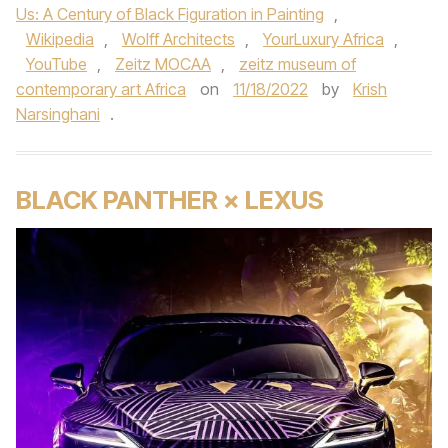
Us: A Century of Black Figuration in Painting
,
Wikipedia
,
Wolff Architects
,
YourLuxury Africa
,
YouTube
,
Zeitz MOCAA
,
zeitz museum of
contemporary art Africa
on
11/18/2022
by
Krish
Narsinghani
.
BLACK PANTHER × LEXUS