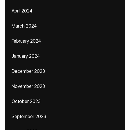
April 2024
March 2024
February 2024
January 2024
December 2023
November 2023
October 2023
September 2023