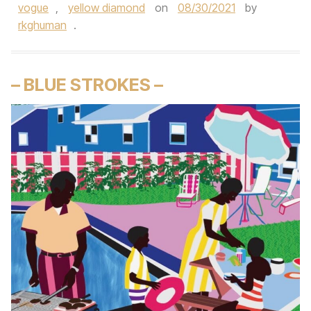
vogue
,
yellow diamond
on
08/30/2021
by
rkghuman
.
– BLUE STROKES –