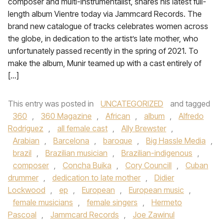
composer and multi-instrumentalist, shares his latest full-
length album Vientre today via Jammcard Records. The
brand new catalogue of tracks celebrates women across
the globe, in dedication to the artist’s late mother, who
unfortunately passed recently in the spring of 2021. To
make the album, Munir teamed up with a cast entirely of
[…]
This entry was posted in
UNCATEGORIZED
and tagged
360
,
360 Magazine
,
African
,
album
,
Alfredo
Rodriguez
,
all female cast
,
Ally Brewster
,
Arabian
,
Barcelona
,
baroque
,
Big Hassle Media
,
brazil
,
Brazilian musician
,
Brazilian-indigenous
,
composer
,
Concha Buika
,
Cory Councill
,
Cuban
drummer
,
dedication to late mother
,
Didier
Lockwood
,
ep
,
European
,
European music
,
female musicians
,
female singers
,
Hermeto
Pascoal
,
Jammcard Records
,
Joe Zawinul