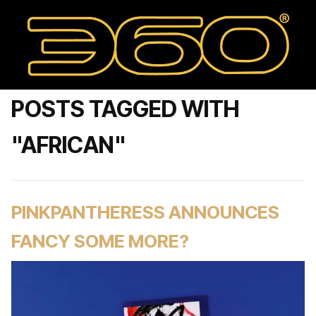
POSTS TAGGED WITH
"AFRICAN"
PINKPANTHERESS ANNOUNCES
FANCY SOME MORE?