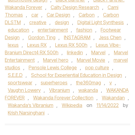
Wakanda Forever
,
Calty Design Research
,
Cami
Thomas
,
car
,
Car Design
,
Carbon
,
Carbon
DLSTM
,
creative
,
design
,
Digital Light Synthesis
,
education
,
entertainment
,
fashion
,
Footwear
Design
,
Gordon Ting
,
INSTAGRAM
,
Jess Chen
,
lexus
,
Lexus RX
,
Lexus RX 500h
,
Lexus Vibe-
Branium Direct4 RX 500h
,
linkedin
,
Marvel
,
Marvel
Entertainment
,
Marvel hero
,
Marvel Movie
,
marvel
studios
,
Pensole Lewis College
,
pop culture
,
S.E.E.D
,
School for Experiential Education in Design
,
sportswear
,
superheroes
,
the360mag
,
v
,
Vaughn Lowery
,
Vibranium
,
wakanda
,
WAKANDA
FOREVER
,
Wakanda Forever Collection
,
Wakandan
,
Wakanda’s Vibranium
,
Wikipedia
on
11/14/2022
by
Krish Narsinghani
.