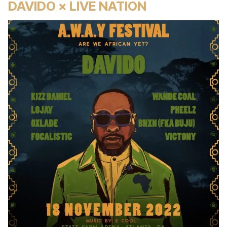
DAVIDO × LIVE NATION