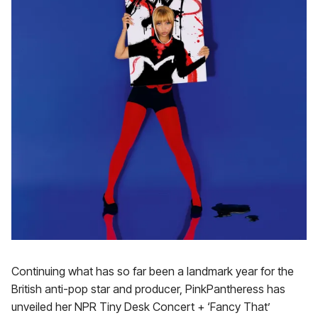
Continuing what has so far been a landmark year for the
British anti-pop star and producer, PinkPantheress has
unveiled her NPR Tiny Desk Concert + ‘Fancy That’