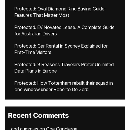
Protected: Oval Diamond Ring Buying Guide:
Features That Matter Most
Protected: EV Novated Lease: A Complete Guide
for Australian Drivers
Protected: Car Rental in Sydney Explained for
First-Time Visitors
Protected: 8 Reasons Travelers Prefer Unlimited
Data Plans in Europe
Protected: How Tottenham rebuilt their squad in
one window under Roberto De Zerbi
Recent Comments
cbd gummies
on
One Concierge