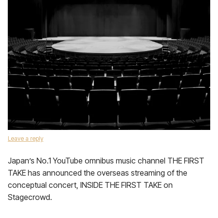
Leave a reply
Japan’s No.1 YouTube omnibus music channel THE FIRST
TAKE has announced the overseas streaming of the
conceptual concert, INSIDE THE FIRST TAKE on
Stagecrowd.