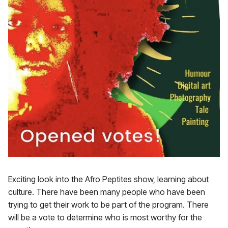
Exciting look into the Afro Peptites show, learning about
culture. There have been many people who have been
trying to get their work to be part of the program. There
will be a vote to determine who is most worthy for the