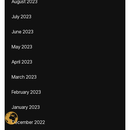
August 2023
July 2023
June 2023
May 2023
April 2023
March 2023
February 2023
January 2023
December 2022