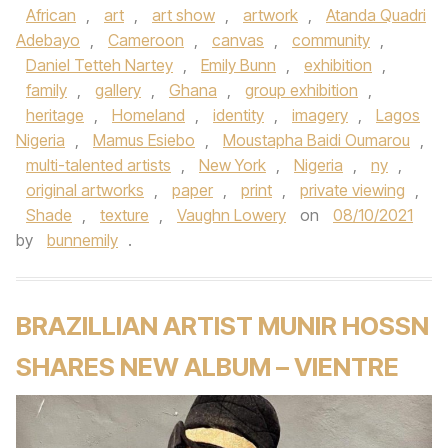
African
,
art
,
art show
,
artwork
,
Atanda Quadri
Adebayo
,
Cameroon
,
canvas
,
community
,
Daniel Tetteh Nartey
,
Emily Bunn
,
exhibition
,
family
,
gallery
,
Ghana
,
group exhibition
,
heritage
,
Homeland
,
identity
,
imagery
,
Lagos
Nigeria
,
Mamus Esiebo
,
Moustapha Baidi Oumarou
,
multi-talented artists
,
New York
,
Nigeria
,
ny
,
original artworks
,
paper
,
print
,
private viewing
,
Shade
,
texture
,
Vaughn Lowery
on
08/10/2021
by
bunnemily
.
BRAZILLIAN ARTIST MUNIR HOSSN
SHARES NEW ALBUM – VIENTRE