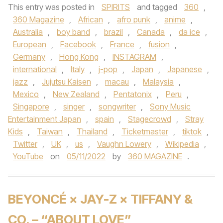
This entry was posted in
SPIRITS
and tagged
360
,
360 Magazine
,
African
,
afro punk
,
anime
,
Australia
,
boy band
,
brazil
,
Canada
,
da ice
,
European
,
Facebook
,
France
,
fusion
,
Germany
,
Hong Kong
,
INSTAGRAM
,
international
,
Italy
,
j-pop
,
Japan
,
Japanese
,
jazz
,
Jujutsu Kaisen
,
macau
,
Malaysia
,
Mexico
,
New Zealand
,
Pentatonix
,
Peru
,
Singapore
,
singer
,
songwriter
,
Sony Music
Entertainment Japan
,
spain
,
Stagecrowd
,
Stray
Kids
,
Taiwan
,
Thailand
,
Ticketmaster
,
tiktok
,
Twitter
,
UK
,
us
,
Vaughn Lowery
,
Wikipedia
,
YouTube
on
05/11/2022
by
360 MAGAZINE
.
BEYONCÉ × JAY-Z × TIFFANY &
CO. – “ABOUT LOVE”