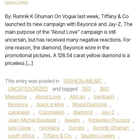
Leave a reply
By: Rumnik K Ghuman On Vogue last week, Tiffany & Co
launched its new campaign with Beyoncé and Jay-Z. The
main purpose of the “About Love” campaign is still
uncertain, but has received many negative reactions. For
one reason, the diamond, Beyoncé wore in the
promotional pictures. A 128.54 carat yellow diamond is a
priceless […]
This entry was posted in
FASHION+MUSIC
,
UNCATEGORIZED
and tagged
360
,
360
Magazine
,
About Love
,
African
,
backlash
,
Beyonce
,
black is king
,
Blood Diamond
,
campaign
,
Colonialism
,
diamond
,
Jay-Z
,
Jean-Michel Basquiat
,
jewelry
,
Kimberley Process
,
lady Gaga
,
necklace
,
Oscars
,
Rumnik Ghuman
,
south africa
,
Tiffany & Co.
,
Vaughn Lowery
,