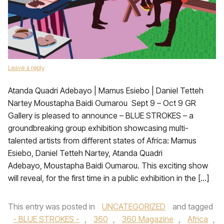
Leave a reply
Atanda Quadri Adebayo | Mamus Esiebo | Daniel Tetteh
Nartey Moustapha Baidi Oumarou Sept 9 – Oct 9 GR
Gallery is pleased to announce – BLUE STROKES – a
groundbreaking group exhibition showcasing multi-
talented artists from different states of Africa: Mamus
Esiebo, Daniel Tetteh Nartey, Atanda Quadri
Adebayo, Moustapha Baidi Oumarou. This exciting show
will reveal, for the first time in a public exhibition in the […]
This entry was posted in
UNCATEGORIZED
and tagged
- BLUE STROKES -
,
360
,
360 Magazine
,
Africa
,