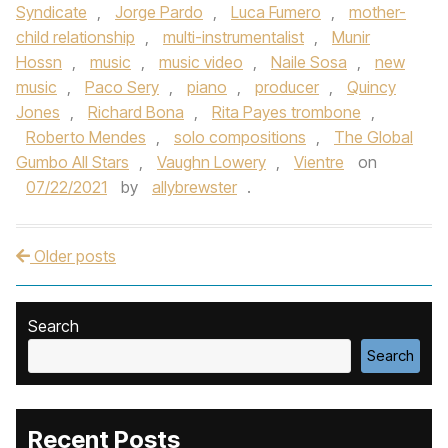
Syndicate
,
Jorge Pardo
,
Luca Fumero
,
mother-
child relationship
,
multi-instrumentalist
,
Munir
Hossn
,
music
,
music video
,
Naile Sosa
,
new
music
,
Paco Sery
,
piano
,
producer
,
Quincy
Jones
,
Richard Bona
,
Rita Payes trombone
,
Roberto Mendes
,
solo compositions
,
The Global
Gumbo All Stars
,
Vaughn Lowery
,
Vientre
on
07/22/2021
by
allybrewster
.
Older posts
Post navigation
Search
Search
Recent Posts