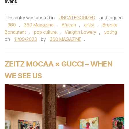
event!
This entry was posted in
UNCATEGORIZED
and tagged
360
,
360 Magazine
,
African
,
artist
,
Brooke
Bondurant
,
pop culture
,
Vaughn Lowery
,
voting
on
11/09/2023
by
360 MAGAZINE
.
ZEITZ MOCAA × GUCCI – WHEN
WE SEE US