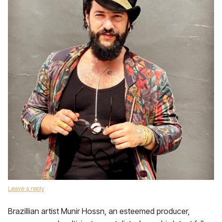
Leave a reply
Brazillian artist Munir Hossn, an esteemed producer,