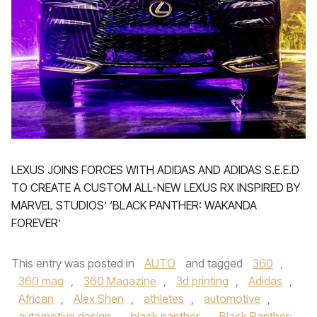
LEXUS JOINS FORCES WITH ADIDAS AND ADIDAS S.E.E.D
TO CREATE A CUSTOM ALL-NEW LEXUS RX INSPIRED BY
MARVEL STUDIOS’ ‘BLACK PANTHER: WAKANDA
FOREVER’
This entry was posted in
AUTO
and tagged
360
,
360 mag
,
360 Magazine
,
3d printing
,
Adidas
,
African
,
Alex Shen
,
athletes
,
automotive
,
automotive design
,
black panther
,
Black Panther: