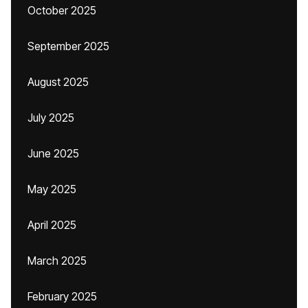
October 2025
September 2025
August 2025
July 2025
June 2025
May 2025
April 2025
March 2025
February 2025