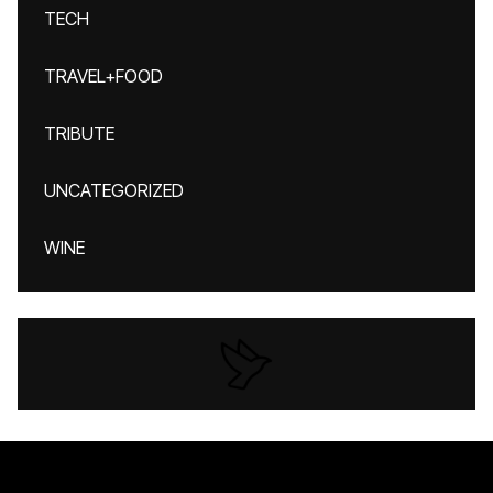
TECH
TRAVEL+FOOD
TRIBUTE
UNCATEGORIZED
WINE