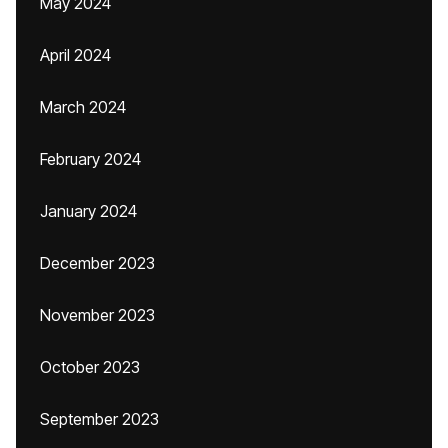
May 2024
April 2024
March 2024
February 2024
January 2024
December 2023
November 2023
October 2023
September 2023