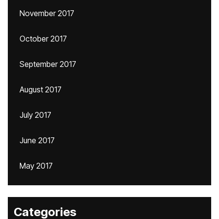
November 2017
October 2017
September 2017
August 2017
July 2017
June 2017
May 2017
Categories