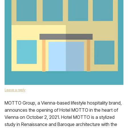
Leave a reply
MOTTO Group, a Vienna-based lifestyle hospitality brand,
announces the opening of Hotel MOTTO in the heart of
Vienna on October 2, 2021. Hotel MOTTO is a stylized
study in Renaissance and Baroque architecture with the