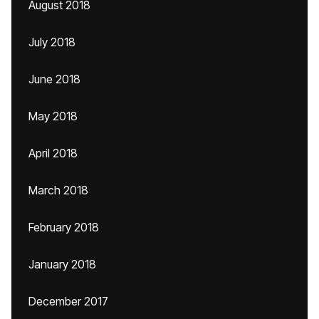
August 2018
July 2018
June 2018
May 2018
April 2018
March 2018
February 2018
January 2018
December 2017