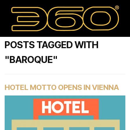
POSTS TAGGED WITH
"BAROQUE"
HOTEL MOTTO OPENS IN VIENNA