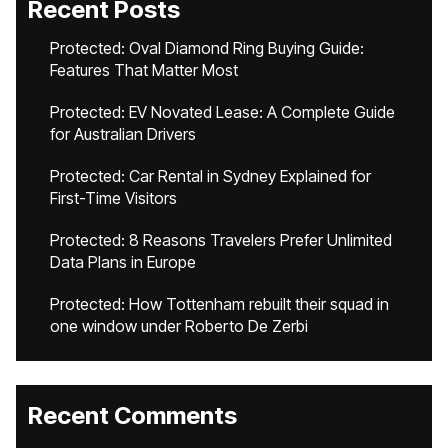
Recent Posts
Protected: Oval Diamond Ring Buying Guide:
Features That Matter Most
Protected: EV Novated Lease: A Complete Guide
for Australian Drivers
Protected: Car Rental in Sydney Explained for
First-Time Visitors
Protected: 8 Reasons Travelers Prefer Unlimited
Data Plans in Europe
Protected: How Tottenham rebuilt their squad in
one window under Roberto De Zerbi
Recent Comments