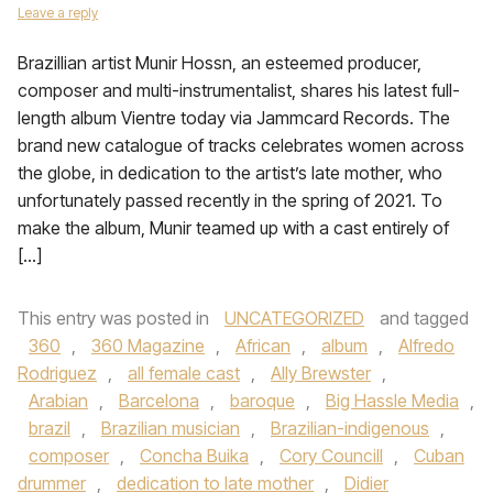
Leave a reply
Brazillian artist Munir Hossn, an esteemed producer,
composer and multi-instrumentalist, shares his latest full-
length album Vientre today via Jammcard Records. The
brand new catalogue of tracks celebrates women across
the globe, in dedication to the artist’s late mother, who
unfortunately passed recently in the spring of 2021. To
make the album, Munir teamed up with a cast entirely of
[…]
This entry was posted in
UNCATEGORIZED
and tagged
360
,
360 Magazine
,
African
,
album
,
Alfredo
Rodriguez
,
all female cast
,
Ally Brewster
,
Arabian
,
Barcelona
,
baroque
,
Big Hassle Media
,
brazil
,
Brazilian musician
,
Brazilian-indigenous
,
composer
,
Concha Buika
,
Cory Councill
,
Cuban
drummer
,
dedication to late mother
,
Didier