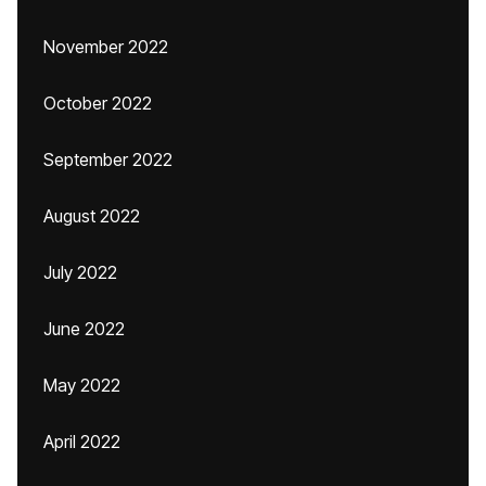
November 2022
October 2022
September 2022
August 2022
July 2022
June 2022
May 2022
April 2022