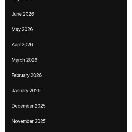
June 2026
May 2026
April 2026
March 2026
February 2026
January 2026
December 2025
November 2025