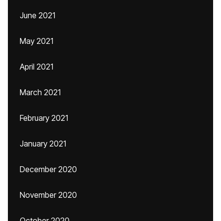
June 2021
May 2021
April 2021
March 2021
February 2021
January 2021
December 2020
November 2020
October 2020