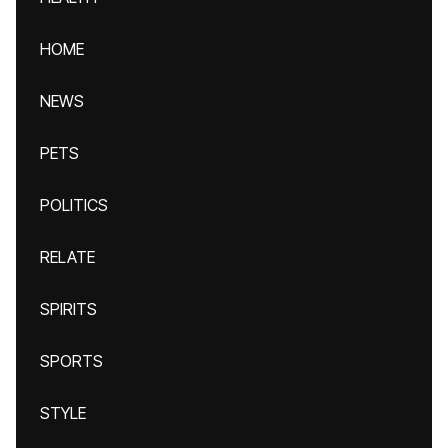
HOME
NEWS
PETS
POLITICS
RELATE
SPIRITS
SPORTS
STYLE