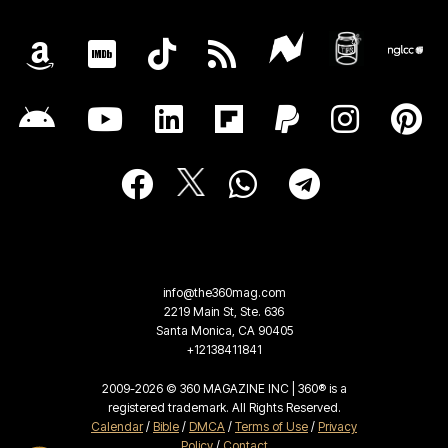
info@the360mag.com
2219 Main St, Ste. 636
Santa Monica, CA 90405
+12138411841
2009-2026 © 360 MAGAZINE INC | 360® is a
registered trademark. All Rights Reserved.
Calendar
/
Bible
/
DMCA
/
Terms of Use
/
Privacy
Policy
/
Contact