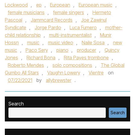
Lockwood
,
ep
,
European
,
European music
,
female musicians
,
female singers
,
Hermeto
Pascoal
,
Jammcard Records
,
Joe Zawinul
Syndicate
,
Jorge Pardo
,
Luca Fumero
,
mother-
child relationship
,
multi-instrumentalist
,
Munir
Hossn
,
music
,
music video
,
Naile Sosa
,
new
music
,
Paco Sery
,
piano
,
producer
,
Quincy
Jones
,
Richard Bona
,
Rita Payes trombone
,
Roberto Mendes
,
solo compositions
,
The Global
Gumbo All Stars
,
Vaughn Lowery
,
Vientre
on
07/22/2021
by
allybrewster
.
Search
Search