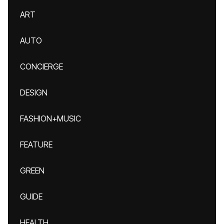
ART
AUTO
CONCIERGE
DESIGN
FASHION+MUSIC
FEATURE
GREEN
GUIDE
HEALTH