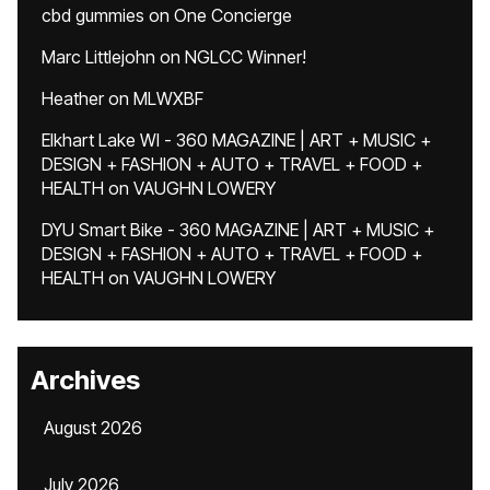
cbd gummies
on
One Concierge
Marc Littlejohn
on
NGLCC Winner!
Heather
on
MLWXBF
Elkhart Lake WI - 360 MAGAZINE | ART + MUSIC +
DESIGN + FASHION + AUTO + TRAVEL + FOOD +
HEALTH
on
VAUGHN LOWERY
DYU Smart Bike - 360 MAGAZINE | ART + MUSIC +
DESIGN + FASHION + AUTO + TRAVEL + FOOD +
HEALTH
on
VAUGHN LOWERY
Archives
August 2026
July 2026