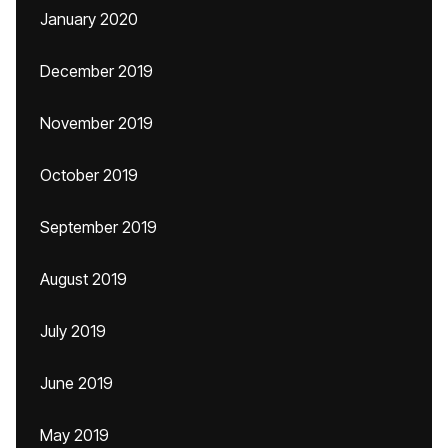
January 2020
December 2019
November 2019
October 2019
September 2019
August 2019
July 2019
June 2019
May 2019