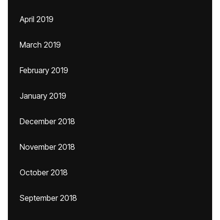
April 2019
March 2019
February 2019
January 2019
December 2018
November 2018
October 2018
September 2018