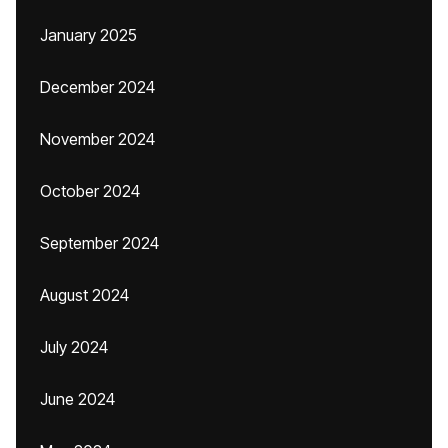
January 2025
December 2024
November 2024
October 2024
September 2024
August 2024
July 2024
June 2024