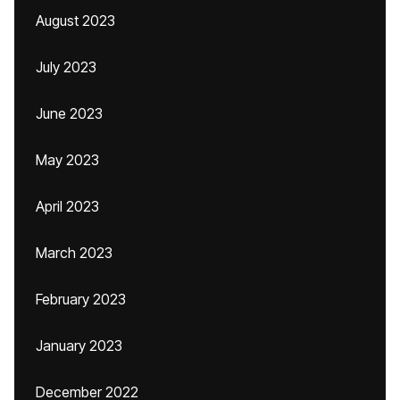
August 2023
July 2023
June 2023
May 2023
April 2023
March 2023
February 2023
January 2023
December 2022