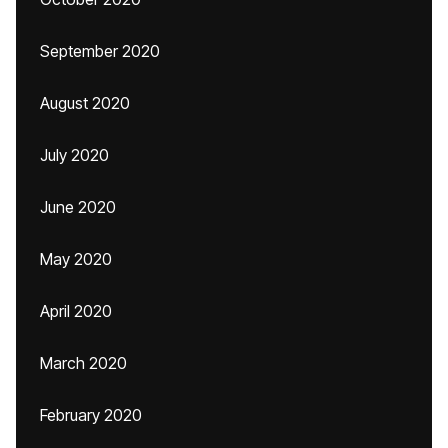
September 2020
August 2020
July 2020
June 2020
May 2020
April 2020
March 2020
February 2020