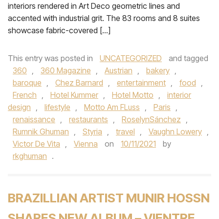
interiors rendered in Art Deco geometric lines and
accented with industrial grit. The 83 rooms and 8 suites
showcase fabric-covered […]
This entry was posted in
UNCATEGORIZED
and tagged
360
,
360 Magazine
,
Austrian
,
bakery
,
baroque
,
Chez Barnard
,
entertainment
,
food
,
French
,
Hotel Kummer
,
Hotel Motto
,
interior
design
,
lifestyle
,
Motto Am FLuss
,
Paris
,
renaissance
,
restaurants
,
RoselynSánchez
,
Rumnik Ghuman
,
Styria
,
travel
,
Vaughn Lowery
,
Victor De Vita
,
Vienna
on
10/11/2021
by
rkghuman
.
BRAZILLIAN ARTIST MUNIR HOSSN
SHARES NEW ALBUM – VIENTRE