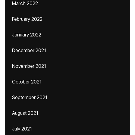
March 2022
February 2022
January 2022
December 2021
November 2021
October 2021
September 2021
August 2021
July 2021