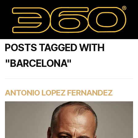
POSTS TAGGED WITH
"BARCELONA"
ANTONIO LOPEZ FERNANDEZ