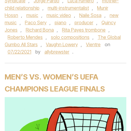
Syndicate
,
Jorge Pardo
,
Luca Fumero
,
mother-
child relationship
,
multi-instrumentalist
,
Munir
Hossn
,
music
,
music video
,
Naile Sosa
,
new
music
,
Paco Sery
,
piano
,
producer
,
Quincy
Jones
,
Richard Bona
,
Rita Payes trombone
,
Roberto Mendes
,
solo compositions
,
The Global
Gumbo All Stars
,
Vaughn Lowery
,
Vientre
on
07/22/2021
by
allybrewster
.
MEN’S VS. WOMEN’S UEFA
CHAMPIONS LEAGUE FINALS