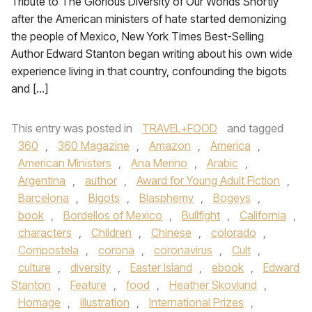
Tribute to The Glorious Diversity of Our Worlds Shortly
after the American ministers of hate started demonizing
the people of Mexico, New York Times Best-Selling
Author Edward Stanton began writing about his own wide
experience living in that country, confounding the bigots
and […]
This entry was posted in
TRAVEL+FOOD
and tagged
360
,
360 Magazine
,
Amazon
,
America
,
American Ministers
,
Ana Merino
,
Arabic
,
Argentina
,
author
,
Award for Young Adult Fiction
,
Barcelona
,
Bigots
,
Blasphemy
,
Bogeys
,
book
,
Bordellos of Mexico
,
Bullfight
,
California
,
characters
,
Children
,
Chinese
,
colorado
,
Compostela
,
corona
,
coronavirus
,
Cult
,
culture
,
diversity
,
Easter Island
,
ebook
,
Edward
Stanton
,
Feature
,
food
,
Heather Skovlund
,
Homage
,
illustration
,
International Prizes
,