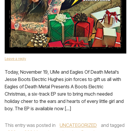
Leave a reply
Today, November 19, UMe and Eagles Of Death Metal’s
Jesse Boots Electric Hughes join forces to gift us all with
Eagles of Death Metal Presents A Boots Electric
Christmas, a six-track EP sure to bring much needed
holiday cheer to the ears and hearts of every little girl and
boy. The EP is available now […]
This entry was posted in
UNCATEGORIZED
and tagged