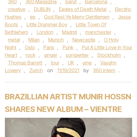
360
,
360 Magazine
,
band
,
Barcelona
,
creative
,
DUBLIN
,
Eagles of Death Metal
,
Electiric
Hughes
,
ep
,
God Rest Ye Merry Gentlemen
,
Jesse
Boots
,
Little Drummer Boy
,
Little Town Of
Bethlehem
,
London
,
Madrid
,
manchester
,
metal
,
Milan
,
Munich
,
Newcastle
,
O Holy
Night
,
Oslo
,
Paris
,
Punk
,
Put A Little Love In Your
Heart
,
rock
,
singer
,
songwriter
,
Stockholm
,
Thomas Barrett
,
tour
,
UK
,
ume
,
Vaughn
Lowery
,
Zurich
on
11/19/2021
by
360 intern
.
BRAZILLIAN ARTIST MUNIR HOSSN
SHARES NEW ALBUM – VIENTRE