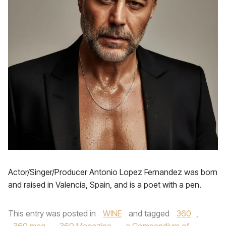
Actor/Singer/Producer Antonio Lopez Fernandez was born
and raised in Valencia, Spain, and is a poet with a pen.
This entry was posted in
WINE
and tagged
360
,