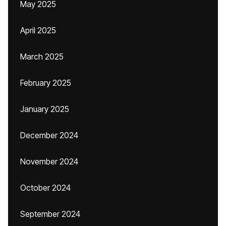
May 2025
April 2025
March 2025
February 2025
January 2025
December 2024
November 2024
October 2024
September 2024