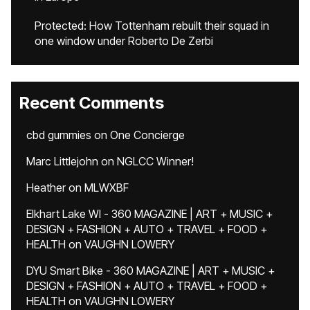
Protected: How Tottenham rebuilt their squad in
one window under Roberto De Zerbi
Recent Comments
cbd gummies
on
One Concierge
Marc Littlejohn
on
NGLCC Winner!
Heather
on
MLWXBF
Elkhart Lake WI - 360 MAGAZINE | ART + MUSIC +
DESIGN + FASHION + AUTO + TRAVEL + FOOD +
HEALTH
on
VAUGHN LOWERY
DYU Smart Bike - 360 MAGAZINE | ART + MUSIC +
DESIGN + FASHION + AUTO + TRAVEL + FOOD +
HEALTH
on
VAUGHN LOWERY