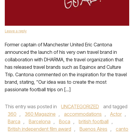
Leave a reply
Former captain of Manchester United Eric Cantona
announced the launch of his very own travel brand in
collaboration with DHARMA, the travel organization that
has released travel brands such as Equinox and Culture
Trip. Cantona commented on the inspiration for the travel
brand, stating, “Our idea was to create the most
passionate football trips on […]
This entry was posted in
UNCATEGORIZED
and tagged
360
,
360 Magazine
,
accommodations
,
Actor
,
Barca
,
Barcelona
,
Boca
,
british football
,
British independent film award
,
Buenos Aires
,
canto