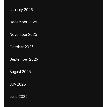
January 2026
December 2025
November 2025
October 2025
September 2025
August 2025
July 2025
June 2025