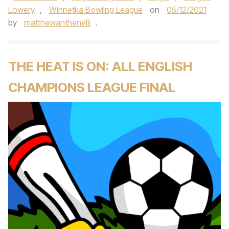
Lowery
,
Winnetka Bowling League
on
05/12/2021
by
matthewanthenelli
.
THE HEAT IS ON: ALL ENGLISH
CHAMPIONS LEAGUE FINAL