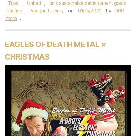
Trips
,
United
,
un’s sustainable development goals
initiative
,
Vaughn Lowery
on
01/15/2022
by
360
intern
.
EAGLES OF DEATH METAL ×
CHRISTMAS