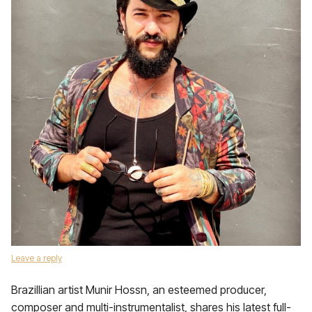
Leave a reply
Brazillian artist Munir Hossn, an esteemed producer,
composer and multi-instrumentalist, shares his latest full-