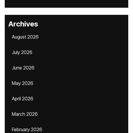
Archives
August 2026
July 2026
June 2026
May 2026
April 2026
March 2026
February 2026