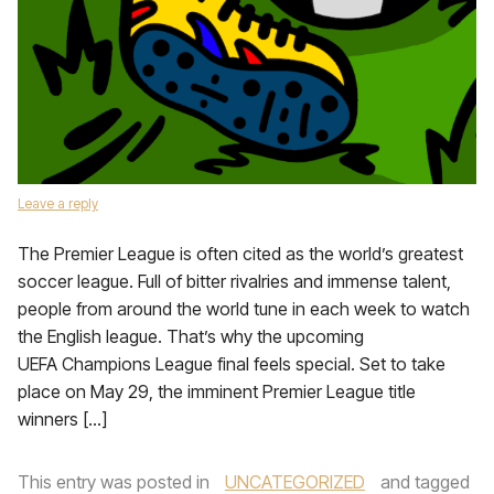
Leave a reply
The Premier League is often cited as the world’s greatest
soccer league. Full of bitter rivalries and immense talent,
people from around the world tune in each week to watch
the English league. That’s why the upcoming
UEFA Champions League final feels special. Set to take
place on May 29, the imminent Premier League title
winners […]
This entry was posted in
UNCATEGORIZED
and tagged