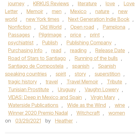
journey
,
KIRKUS Reviews
,
literature
,
love
,
Love
Letter
,
Memoir
,
men
,
Mexico
,
nature
,
new
world
,
new York times
,
Next Generation Indie Book
,
Nonfiction
,
Old World
,
Open road
,
Pamplona
,
Passages
,
Pilgrimage
,
price
,
print
,
psychiatrist
,
Publish
,
Publishing Company
,
Purchasing Info
,
read
,
reading
,
Release Date
,
Road of Stars to Santiago
,
Running of the bulls
,
Santiago de Compostela
,
spanish
,
Spanish
speaking countries
,
spirit
,
story
,
superstition
,
tragic history
,
travel
,
Travel Memoir
,
Tribute
,
Tunisian Prostitute
,
Uruguay
,
Vaughn Lowery
,
VIDAS: Deep in Mexico and Spain
,
Virgin Mary
,
Waterside Publications
,
Wide as the Wind
,
wine
,
Winner 2020 Premio Nadal
,
Witchcraft
,
women
on
03/29/2021
by
Heather
.