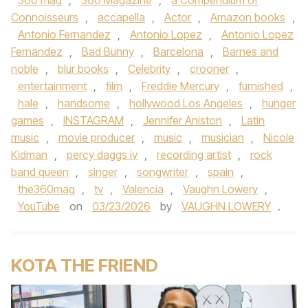
360 mag
,
360 Magazine
,
a Compendium of
Connoisseurs
,
accapella
,
Actor
,
Amazon books
,
Antonio Fernandez
,
Antonio Lopez
,
Antonio Lopez
Fernandez
,
Bad Bunny
,
Barcelona
,
Barnes and
noble
,
blur books
,
Celebrity
,
crooner
,
entertainment
,
film
,
Freddie Mercury
,
furnished
,
hale
,
handsome
,
hollywood Los Angeles
,
hunger
games
,
INSTAGRAM
,
Jennifer Aniston
,
Latin
music
,
movie producer
,
music
,
musician
,
Nicole
Kidman
,
percy daggs iv
,
recording artist
,
rock
band queen
,
singer
,
songwriter
,
spain
,
the360mag
,
tv
,
Valencia
,
Vaughn Lowery
,
YouTube
on
03/23/2026
by
VAUGHN LOWERY
.
KOTA THE FRIEND