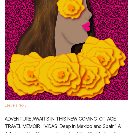
Leave a reply
ADVENTURE AWAITS IN THIS NEW COMING-OF-AGE
TRAVEL MEMOIR “VIDAS: Deep in Mexico and Spain” A