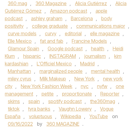
360 mag
,
360 Magazine
,
Alicia Gutiérrez
,
Alicia
Gutiérrez Gómez
,
Amazon podcast
,
apple
podcast
,
ashley graham
,
Barcelona
,
body
positivity
,
college graduate
,
communications major
,
curve models
,
curvy
,
editorial
,
elle magazine
,
Elle Mexico
,
fat and fab
,
Francine Models
,
Glamour Spain
,
Google podcast
,
health
,
Heidi
Klum
,
hispanic
,
INSTAGRAM
,
journalism
,
kim
kardashian
,
L'Officiel Mexico
,
Madrid
,
Manhattan
,
marginalized people
,
mental health
,
miley cyrus
,
Milk Makeup
,
New York
,
new york
city
,
New York Fashion Week
,
nyc
,
nyfw
,
one
management
,
petite
,
proportionate
,
Reporter
,
skims
,
spain
,
spotify podcast
,
the360mag
,
tiktok
,
tyra banks
,
Vaughn Lowery
,
Vogue
España
,
voluptuous
,
Wikipedia
,
YouTube
on
09/16/2022
by
360 MAGAZINE
.