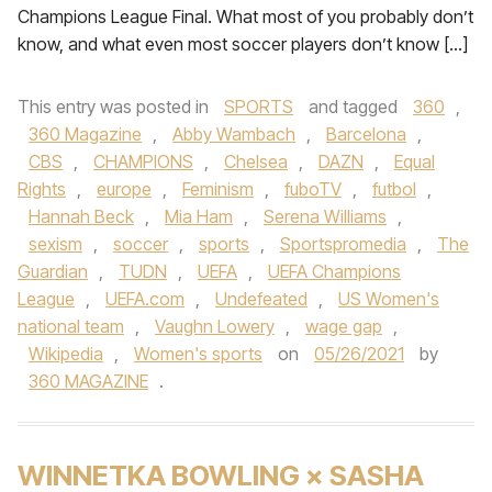
Champions League Final. What most of you probably don’t
know, and what even most soccer players don’t know […]
This entry was posted in
SPORTS
and tagged
360
,
360 Magazine
,
Abby Wambach
,
Barcelona
,
CBS
,
CHAMPIONS
,
Chelsea
,
DAZN
,
Equal
Rights
,
europe
,
Feminism
,
fuboTV
,
futbol
,
Hannah Beck
,
Mia Ham
,
Serena Williams
,
sexism
,
soccer
,
sports
,
Sportspromedia
,
The
Guardian
,
TUDN
,
UEFA
,
UEFA Champions
League
,
UEFA.com
,
Undefeated
,
US Women's
national team
,
Vaughn Lowery
,
wage gap
,
Wikipedia
,
Women's sports
on
05/26/2021
by
360 MAGAZINE
.
WINNETKA BOWLING × SASHA