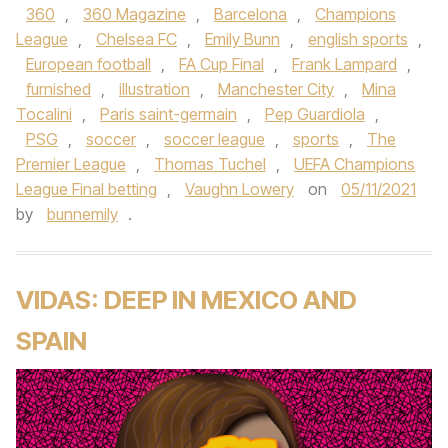
360
,
360 Magazine
,
Barcelona
,
Champions
League
,
Chelsea FC
,
Emily Bunn
,
english sports
,
European football
,
FA Cup Final
,
Frank Lampard
,
furnished
,
illustration
,
Manchester City
,
Mina
Tocalini
,
Paris saint-germain
,
Pep Guardiola
,
PSG
,
soccer
,
soccer league
,
sports
,
The
Premier League
,
Thomas Tuchel
,
UEFA Champions
League Final betting
,
Vaughn Lowery
on
05/11/2021
by
bunnemily
.
VIDAS: DEEP IN MEXICO AND
SPAIN