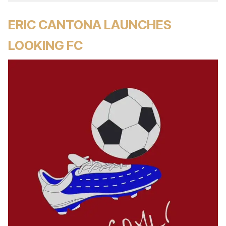
ERIC CANTONA LAUNCHES
LOOKING FC