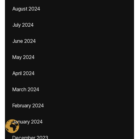
August 2024
July 2024
June 2024
May 2024
April 2024
March 2024
February 2024
January 2024
December 2023