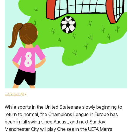
Leave a reply
While sports in the United States are slowly beginning to
return to normal, the Champions League in Europe has
been in full swing since August, and next Sunday
Manchester City will play Chelsea in the UEFA Men’s