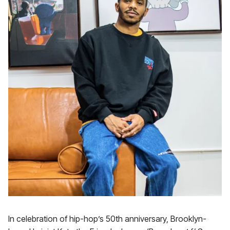
In celebration of hip-hop’s 50th anniversary, Brooklyn-