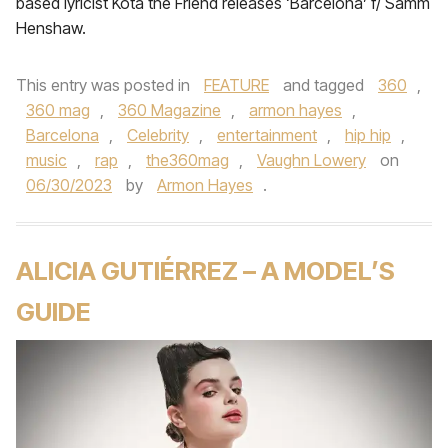
based lyricist Kota the Friend releases ‘Barcelona’ f/ Samm
Henshaw.
This entry was posted in
FEATURE
and tagged
360
,
360 mag
,
360 Magazine
,
armon hayes
,
Barcelona
,
Celebrity
,
entertainment
,
hip hip
,
music
,
rap
,
the360mag
,
Vaughn Lowery
on
06/30/2023
by
Armon Hayes
.
ALICIA GUTIÉRREZ – A MODEL’S
GUIDE