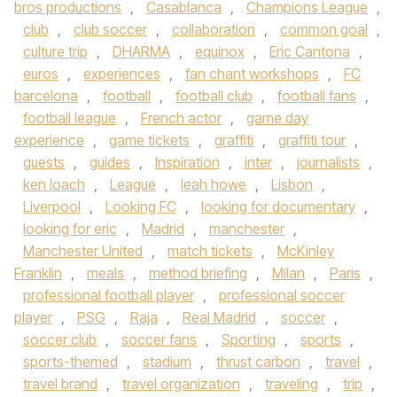
bros productions
,
Casablanca
,
Champions League
,
club
,
club soccer
,
collaboration
,
common goal
,
culture trip
,
DHARMA
,
equinox
,
Eric Cantona
,
euros
,
experiences
,
fan chant workshops
,
FC
barcelona
,
football
,
football club
,
football fans
,
football league
,
French actor
,
game day
experience
,
game tickets
,
graffiti
,
graffiti tour
,
guests
,
guides
,
Inspiration
,
inter
,
journalists
,
ken loach
,
League
,
leah howe
,
Lisbon
,
Liverpool
,
Looking FC
,
looking for documentary
,
looking for eric
,
Madrid
,
manchester
,
Manchester United
,
match tickets
,
McKinley
Franklin
,
meals
,
method briefing
,
Milan
,
Paris
,
professional football player
,
professional soccer
player
,
PSG
,
Raja
,
Real Madrid
,
soccer
,
soccer club
,
soccer fans
,
Sporting
,
sports
,
sports-themed
,
stadium
,
thrust carbon
,
travel
,
travel brand
,
travel organization
,
traveling
,
trip
,