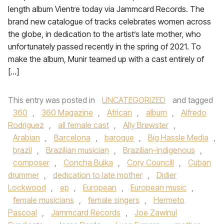
length album Vientre today via Jammcard Records. The
brand new catalogue of tracks celebrates women across
the globe, in dedication to the artist’s late mother, who
unfortunately passed recently in the spring of 2021. To
make the album, Munir teamed up with a cast entirely of
[…]
This entry was posted in
UNCATEGORIZED
and tagged
360
,
360 Magazine
,
African
,
album
,
Alfredo
Rodriguez
,
all female cast
,
Ally Brewster
,
Arabian
,
Barcelona
,
baroque
,
Big Hassle Media
,
brazil
,
Brazilian musician
,
Brazilian-indigenous
,
composer
,
Concha Buika
,
Cory Councill
,
Cuban
drummer
,
dedication to late mother
,
Didier
Lockwood
,
ep
,
European
,
European music
,
female musicians
,
female singers
,
Hermeto
Pascoal
,
Jammcard Records
,
Joe Zawinul