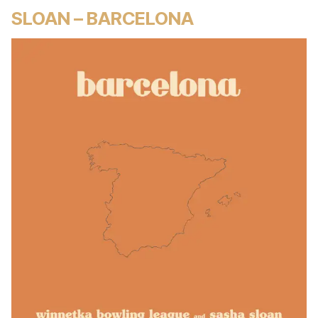
SLOAN – BARCELONA