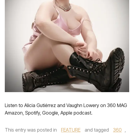
Listen to Alicia Gutiérrez and Vaughn Lowery on 360 MAG
Amazon, Spotify, Google, Apple podcast.
This entry was posted in
FEATURE
and tagged
360
,