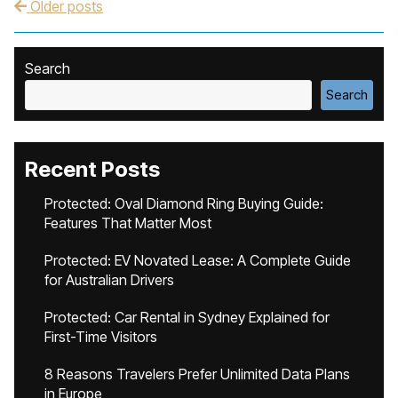
Older posts
Post navigation
Search
Search
Recent Posts
Protected: Oval Diamond Ring Buying Guide:
Features That Matter Most
Protected: EV Novated Lease: A Complete Guide
for Australian Drivers
Protected: Car Rental in Sydney Explained for
First-Time Visitors
8 Reasons Travelers Prefer Unlimited Data Plans
in Europe