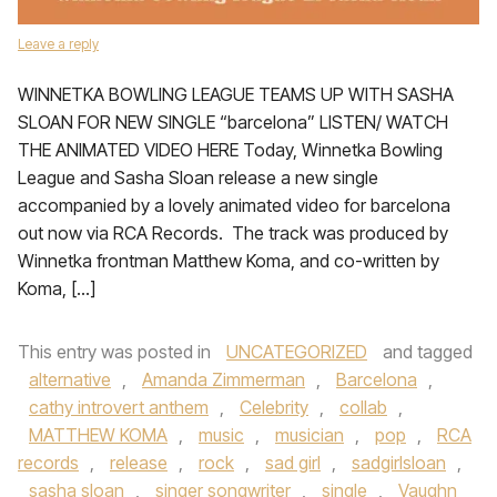
Leave a reply
WINNETKA BOWLING LEAGUE TEAMS UP WITH SASHA
SLOAN FOR NEW SINGLE “barcelona” LISTEN/ WATCH
THE ANIMATED VIDEO HERE Today, Winnetka Bowling
League and Sasha Sloan release a new single
accompanied by a lovely animated video for barcelona
out now via RCA Records. The track was produced by
Winnetka frontman Matthew Koma, and co-written by
Koma, […]
This entry was posted in
UNCATEGORIZED
and tagged
alternative
,
Amanda Zimmerman
,
Barcelona
,
cathy introvert anthem
,
Celebrity
,
collab
,
MATTHEW KOMA
,
music
,
musician
,
pop
,
RCA
records
,
release
,
rock
,
sad girl
,
sadgirlsloan
,
sasha sloan
,
singer songwriter
,
single
,
Vaughn