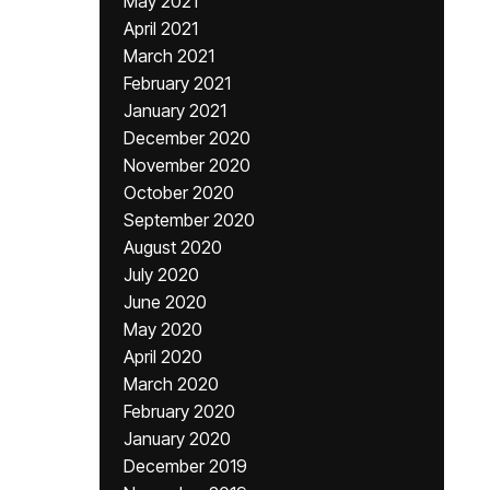
May 2021
April 2021
March 2021
February 2021
January 2021
December 2020
November 2020
October 2020
September 2020
August 2020
July 2020
June 2020
May 2020
April 2020
March 2020
February 2020
January 2020
December 2019