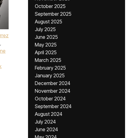
October 2025
September 2025
August 2025
July 2025
érrez
June 2025
,
May 2025
ine
April 2025
March 2025
k
February 2025
January 2025
December 2024
November 2024
October 2024
September 2024
August 2024
July 2024
June 2024
May 2024