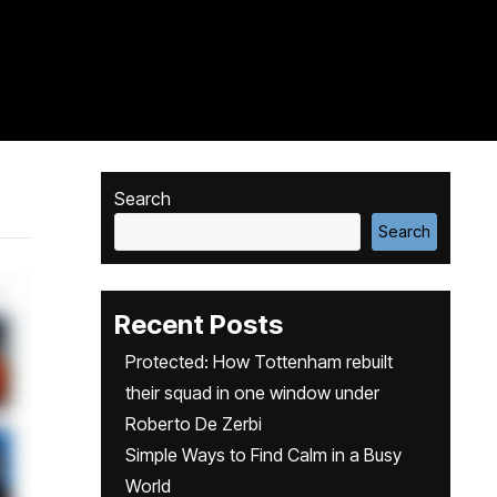
Search
Search
Recent Posts
Protected: How Tottenham rebuilt
their squad in one window under
Roberto De Zerbi
Simple Ways to Find Calm in a Busy
World