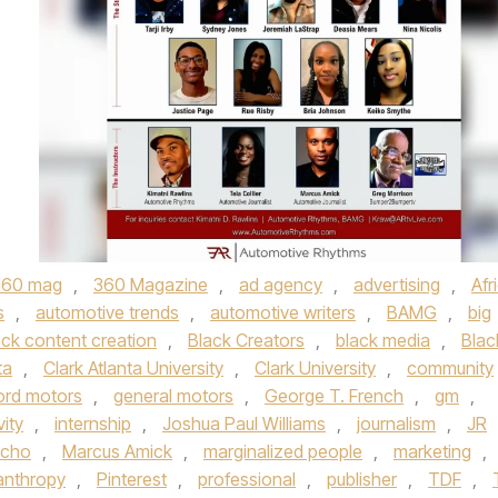
360 mag
,
360 Magazine
,
ad agency
,
advertising
,
Afr
s
,
automotive trends
,
automotive writers
,
BAMG
,
big
ack content creation
,
Black Creators
,
black media
,
Blac
ta
,
Clark Atlanta University
,
Clark University
,
community
ord motors
,
general motors
,
George T. French
,
gm
,
vity
,
internship
,
Joshua Paul Williams
,
journalism
,
JR
lcho
,
Marcus Amick
,
marginalized people
,
marketing
,
lanthropy
,
Pinterest
,
professional
,
publisher
,
TDF
,