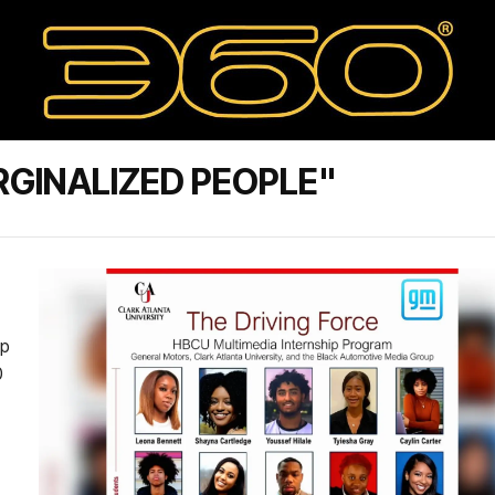
GINALIZED PEOPLE"
up
0