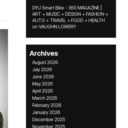
DYU Smart Bike - 360 MAGAZINE |
ART + MUSIC + DESIGN + FASHION +
AUTO + TRAVEL + FOOD + HEALTH
on
VAUGHN LOWERY
Archives
August 2026
July 2026
June 2026
May 2026
April 2026
March 2026
February 2026
January 2026
December 2025
November 2025