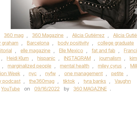
,
360 mag
,
360 Magazine
,
Alicia Gutiérrez
,
Alicia Guti
y graham
,
Barcelona
,
body positivity
,
college graduate
itorial
,
elle magazine
,
Elle Mexico
,
fat and fab
,
Franc
,
Heidi Klum
,
hispanic
,
INSTAGRAM
,
journalism
,
kim
,
marginalized people
,
mental health
,
miley cyrus
,
Mil
hion Week
,
nyc
,
nyfw
,
one management
,
petite
,
fy podcast
,
the360mag
,
tiktok
,
tyra banks
,
Vaughn
YouTube
on
09/16/2022
by
360 MAGAZINE
.