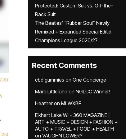
Protected: Custom Suit vs. Off-the-
Rack Suit
The Beatles’ “Rubber Soul” Newly
Remixed + Expanded Special Editid
Champions League 2026/27
Recent Comments
ican
cbd gummies
on
One Concierge
Marc Littlejohn
on
NGLCC Winner!
k
Heather
on
MLWXBF
Elkhart Lake WI - 360 MAGAZINE |
,
ART + MUSIC + DESIGN + FASHION +
AUTO + TRAVEL + FOOD + HEALTH
Teia
on
VAUGHN LOWERY