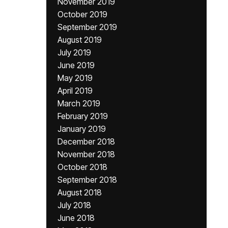
November 2019
October 2019
September 2019
August 2019
July 2019
June 2019
May 2019
April 2019
March 2019
February 2019
January 2019
December 2018
November 2018
October 2018
September 2018
August 2018
July 2018
June 2018