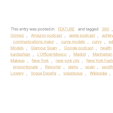
This entry was posted in
FEATURE
and tagged
360
Gómez
,
Amazon podcast
,
apple podcast
,
ashle
communications major
,
curve models
,
curvy
,
ed
Models
,
Glamour Spain
,
Google podcast
,
health
kardashian
,
L'Officiel Mexico
,
Madrid
,
Manhattan
Makeup
,
New York
,
new york city
,
New York Fas
proportionate
,
Reporter
,
skims
,
spain
,
spoti
Lowery
,
Vogue España
,
voluptuous
,
Wikipedia
,