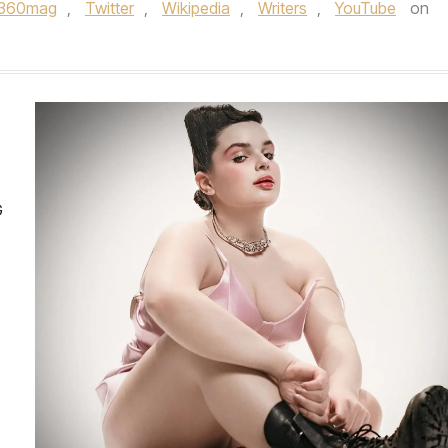
e360mag
,
Twitter
,
Wikipedia
,
Writers
,
YouTube
on
G