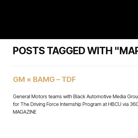
POSTS TAGGED WITH "MAR
GM × BAMG – TDF
General Motors teams with Black Automotive Media Gro
for The Driving Force Internship Program at HBCU via 36
MAGAZINE