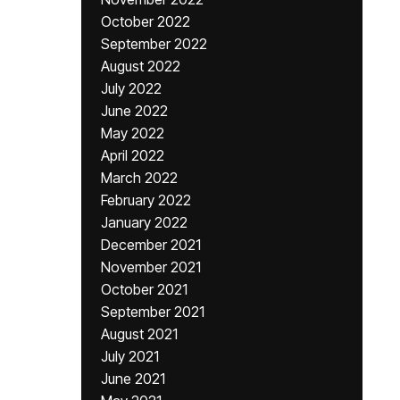
October 2022
September 2022
August 2022
July 2022
June 2022
May 2022
April 2022
March 2022
February 2022
January 2022
December 2021
November 2021
October 2021
September 2021
August 2021
July 2021
June 2021