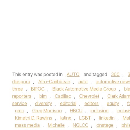
This entry was posted in
AUTO
and tagged
360
,
diaspora
,
Afro-Caribbean
,
auto
,
automotive new
three
,
BIPOC
,
Black Automotive Media Group
,
bl
reporters
,
blm
,
Cadillac
,
Chevrolet
,
Clark Atlan
service
,
diversity
,
editorial
,
editors
,
equity
,
f
gmc
,
Greg Morrison
,
HBCU
,
inclusion
,
inclusi
Kimatni D. Rawlins
,
latinx
,
LGBT
,
linkedin
,
Ma
mass media
,
Michelle
,
NGLCC
,
onstage
,
phi