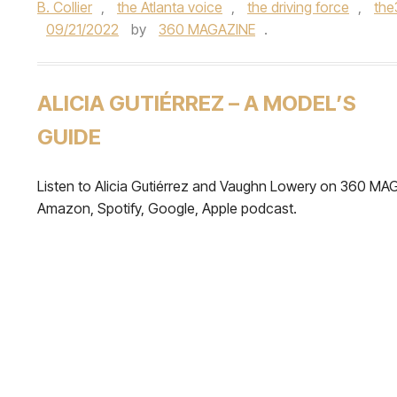
B. Collier
,
the Atlanta voice
,
the driving force
,
th
09/21/2022
by
360 MAGAZINE
.
ALICIA GUTIÉRREZ – A MODEL’S
GUIDE
Listen to Alicia Gutiérrez and Vaughn Lowery on 360 MA
Amazon, Spotify, Google, Apple podcast.