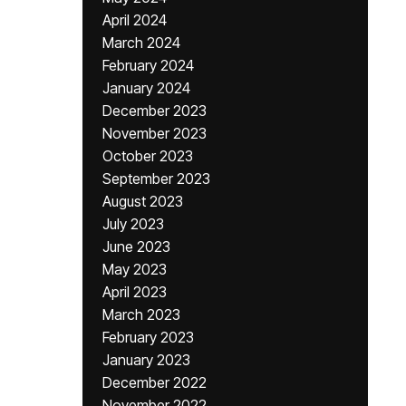
April 2024
March 2024
February 2024
January 2024
December 2023
November 2023
October 2023
September 2023
August 2023
July 2023
June 2023
May 2023
April 2023
March 2023
February 2023
January 2023
December 2022
November 2022