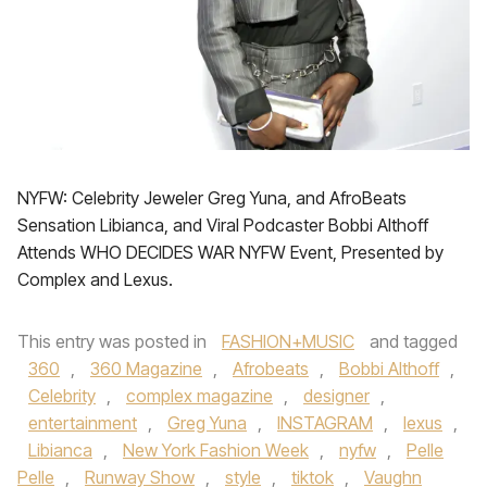
NYFW: Celebrity Jeweler Greg Yuna, and AfroBeats
Sensation Libianca, and Viral Podcaster Bobbi Althoff
Attends WHO DECIDES WAR NYFW Event, Presented by
Complex and Lexus.
This entry was posted in
FASHION+MUSIC
and tagged
360
,
360 Magazine
,
Afrobeats
,
Bobbi Althoff
,
Celebrity
,
complex magazine
,
designer
,
entertainment
,
Greg Yuna
,
INSTAGRAM
,
lexus
,
Libianca
,
New York Fashion Week
,
nyfw
,
Pelle
Pelle
,
Runway Show
,
style
,
tiktok
,
Vaughn