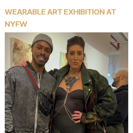
WEARABLE ART EXHIBITION AT
NYFW