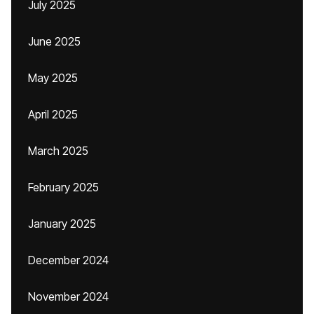
July 2025
June 2025
May 2025
April 2025
March 2025
February 2025
January 2025
December 2024
November 2024