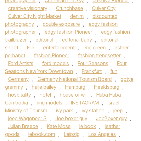
photographer
,
Cranes in the Sky
,
creative Pioneer
,
creative visionary
,
Crunchbase
,
Culver City
,
Culver City Night Market
,
denim
,
discounted
photography
,
double exposure
,
edgy fashion
photographer
,
edgy fashion Pioneer
,
edgy fashion
trailblazer
,
editorial
,
editorial baby
,
editorial
shoot
,
Elle
,
entertainment
,
eric green
,
esther
perbandt
,
fashion Pioneer
,
fashion trendsetter
,
Ford Artists
,
ford models
,
Four Seasons
,
Four
Seasons New York Downtown
,
Frankfurt
,
fun
,
Germany
,
Germany National Tourism Board
,
gotye
grammy
,
halle bailey
,
Hamburg
,
Healdsburg
,
hospitality
,
hotel
,
house of wili
,
Huba Huba
Cambodia
,
img models
,
INSTAGRAM
,
Israel
Ministry of Tourism
,
ivy park
,
ivy station
,
jeep
,
jeep Wagoneer S
,
Joe boxer guy
,
JoeBoxer guy
,
Julian Breece
,
Kate Moss
,
le book
,
leather
goods
,
lebook.com
,
Leipzig
,
Los Angeles
,