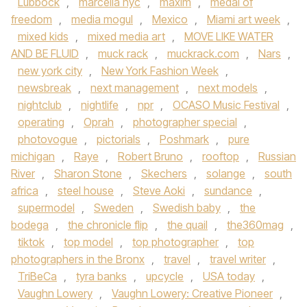
Lubbock
,
marcella nyc
,
maxim
,
medal of
freedom
,
media mogul
,
Mexico
,
Miami art week
,
mixed kids
,
mixed media art
,
MOVE LIKE WATER
AND BE FLUID
,
muck rack
,
muckrack.com
,
Nars
,
new york city
,
New York Fashion Week
,
newsbreak
,
next management
,
next models
,
nightclub
,
nightlife
,
npr
,
OCASO Music Festival
,
operating
,
Oprah
,
photographer special
,
photovogue
,
pictorials
,
Poshmark
,
pure
michigan
,
Raye
,
Robert Bruno
,
rooftop
,
Russian
River
,
Sharon Stone
,
Skechers
,
solange
,
south
africa
,
steel house
,
Steve Aoki
,
sundance
,
supermodel
,
Sweden
,
Swedish baby
,
the
bodega
,
the chronicle flip
,
the quail
,
the360mag
,
tiktok
,
top model
,
top photographer
,
top
photographers in the Bronx
,
travel
,
travel writer
,
TriBeCa
,
tyra banks
,
upcycle
,
USA today
,
Vaughn Lowery
,
Vaughn Lowery: Creative Pioneer
,