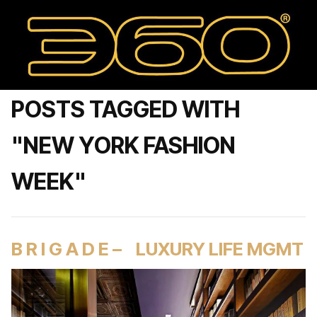
POSTS TAGGED WITH
"NEW YORK FASHION
WEEK"
B R I G A D E – LUXURY LIFE MGMT