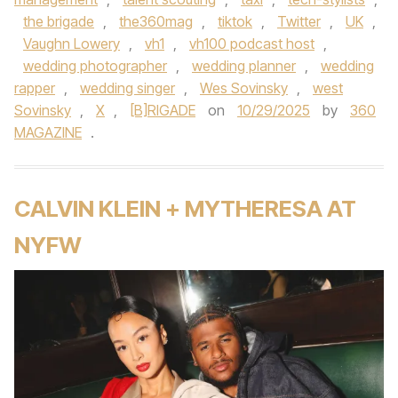
the brigade
,
the360mag
,
tiktok
,
Twitter
,
UK
,
Vaughn Lowery
,
vh1
,
vh100 podcast host
,
wedding photographer
,
wedding planner
,
wedding
rapper
,
wedding singer
,
Wes Sovinsky
,
west
Sovinsky
,
X
,
[B]RIGADE
on
10/29/2025
by
360
MAGAZINE
.
CALVIN KLEIN + MYTHERESA AT
NYFW