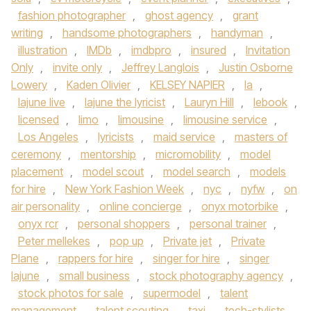
fashion photographer
,
ghost agency
,
grant
writing
,
handsome photographers
,
handyman
,
illustration
,
IMDb
,
imdbpro
,
insured
,
Invitation
Only
,
invite only
,
Jeffrey Langlois
,
Justin Osborne
Lowery
,
Kaden Olivier
,
KELSEY NAPIER
,
la
,
lajune live
,
lajune the lyricist
,
Lauryn Hill
,
lebook
,
licensed
,
limo
,
limousine
,
limousine service
,
Los Angeles
,
lyricists
,
maid service
,
masters of
ceremony
,
mentorship
,
micromobility
,
model
placement
,
model scout
,
model search
,
models
for hire
,
New York Fashion Week
,
nyc
,
nyfw
,
on
air personality
,
online concierge
,
onyx motorbike
,
onyx rcr
,
personal shoppers
,
personal trainer
,
Peter mellekes
,
pop up
,
Private jet
,
Private
Plane
,
rappers for hire
,
singer for hire
,
singer
lajune
,
small business
,
stock photography agency
,
stock photos for sale
,
supermodel
,
talent
management
,
talent scouting
,
taxi
,
tech-stylists
,