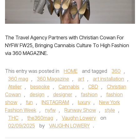
The Travel Agency Partners with Christian Cowan For
NYFW FW25, Bringing Cannabis Culture To High Fashion
via 360 MAGAZINE.
This entry was posted in
HOME
and tagged
360
,
360 mag
,
360 Magazine
,
art
,
art installation
,
Atelier
,
bespoke
,
Cannabis
,
CBD
,
Christian
Cowan
,
design
,
designer
,
fashion
,
fashion
show
,
fun
,
INSTAGRAM
,
luxury
,
New York
Fashion Week
,
nyfw
,
Runway Show
,
style
,
THC
,
the360mag
,
Vaughn Lowery
on
02/09/2025
by
VAUGHN LOWERY
.