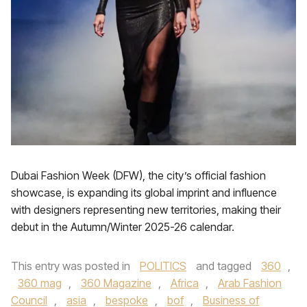
Dubai Fashion Week (DFW), the city’s official fashion
showcase, is expanding its global imprint and influence
with designers representing new territories, making their
debut in the Autumn/Winter 2025-26 calendar.
This entry was posted in
POLITICS
and tagged
360
,
360 mag
,
360 Magazine
,
Africa
,
Arab Fashion
Council
,
asia
,
bespoke
,
bof
,
Business of