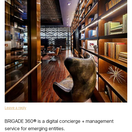
Leave a reply
BRIGADE 360® is a digital concierge + management
service for emerging entities.