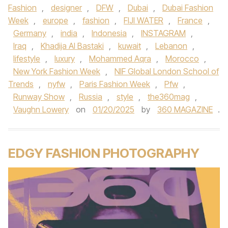
Fashion
,
designer
,
DFW
,
Dubai
,
Dubai Fashion
Week
,
europe
,
fashion
,
FIJI WATER
,
France
,
Germany
,
india
,
Indonesia
,
INSTAGRAM
,
Iraq
,
Khadija Al Bastaki
,
kuwait
,
Lebanon
,
lifestyle
,
luxury
,
Mohammed Aqra
,
Morocco
,
New York Fashion Week
,
NIF Global London School of
Trends
,
nyfw
,
Paris Fashion Week
,
Pfw
,
Runway Show
,
Russia
,
style
,
the360mag
,
Vaughn Lowery
on
01/20/2025
by
360 MAGAZINE
.
EDGY FASHION PHOTOGRAPHY