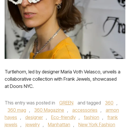
Turtlehorn, led by designer María Voth Velasco, unveils a
collaborative collection with Frank Jewels, showcased
at Doors NYC.
This entry was posted in
GREEN
and tagged
360
,
360 mag
,
360 Magazine
,
accessories
,
armon
hayes
,
designer
,
Eco-friendly
,
fashion
,
frank
jewels
,
jewelry
,
Manhattan
,
New York Fashion