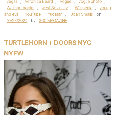
vegas
,
Veronica Beard
,
vogue
,
vogue photo
,
Walmart books
,
west Sovinsky
,
Wikipedia
,
young
and evil
,
YouTube
,
Yucatan
,
Joan Smalls
on
10/23/2024
by
360 MAGAZINE
.
TURTLEHORN + DOORS NYC –
NYFW