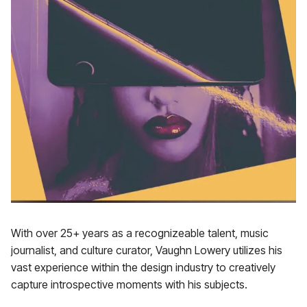
With over 25+ years as a recognizeable talent, music
journalist, and culture curator, Vaughn Lowery utilizes his
vast experience within the design industry to creatively
capture introspective moments with his subjects.