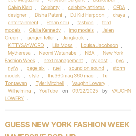
Calvin Klein
,
Celebrity
,
celebrity athletes
,
CFDA
,
designer
,
Disha Patani
,
DJ Kid Harpoon
,
draya
,
entertainment
,
Ethan solu
,
fashion
,
ford
models
,
Giulia Kennedy
,
img models
,
Jalen
Green
,
juergen teller
,
Jungkook
,
KITTYSAYWORD
,
Lila Moss
,
Louisa Jacobson
,
Mytheresa
,
Naomi Watanabe
,
NBA
,
New York
Fashion Week
,
next management
,
ny post
,
nyc
,
nyfw
,
page six
,
ruel
,
sound on sound
,
storm
models
,
style
,
the360mag 360 mag
,
Tu
Tontawan
,
Tyler Mitchell
,
Vaughn Lowery
,
Wilhelmina
,
YouTube
on
09/22/2025
by
VAUGHN
LOWERY
.
GUESS NEW YORK FASHION WEEK