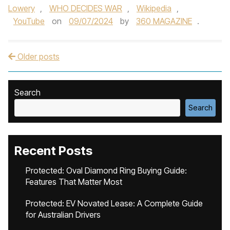
Lowery
,
WHO DECIDES WAR
,
Wikipedia
,
YouTube
on
09/07/2024
by
360 MAGAZINE
.
Older posts
Post navigation
Search
Search
Recent Posts
Protected: Oval Diamond Ring Buying Guide:
Features That Matter Most
Protected: EV Novated Lease: A Complete Guide
for Australian Drivers