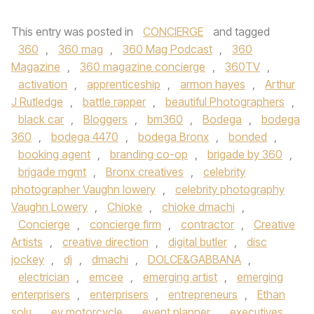
This entry was posted in
CONCIERGE
and tagged
360
,
360 mag
,
360 Mag Podcast
,
360
Magazine
,
360 magazine concierge
,
360TV
,
activation
,
apprenticeship
,
armon hayes
,
Arthur
J Rutledge
,
battle rapper
,
beautiful Photographers
,
black car
,
Bloggers
,
bm360
,
Bodega
,
bodega
360
,
bodega 4470
,
bodega Bronx
,
bonded
,
booking agent
,
branding co-op
,
brigade by 360
,
brigade mgmt
,
Bronx creatives
,
celebrity
photographer Vaughn lowery
,
celebrity photography
Vaughn Lowery
,
Chioke
,
chioke dmachi
,
Concierge
,
concierge firm
,
contractor
,
Creative
Artists
,
creative direction
,
digital butler
,
disc
jockey
,
dj
,
dmachi
,
DOLCE&GABBANA
,
electrician
,
emcee
,
emerging artist
,
emerging
enterprisers
,
enterprisers
,
entrepreneurs
,
Ethan
solu
,
ev motorcycle
,
event planner
,
executives
,