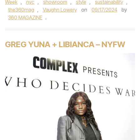
Week
,
nyc
,
showroom
,
style
,
sustainability
,
the360mag
,
Vaughn Lowery
on
09/17/2024
by
360 MAGAZINE
.
GREG YUNA + LIBIANCA – NYFW