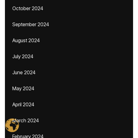
October 2024
September 2024
August 2024
July 2024
June 2024
May 2024
April 2024
March 2024
February 2024