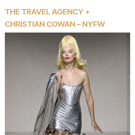
THE TRAVEL AGENCY +
CHRISTIAN COWAN – NYFW