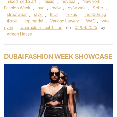
mixed media art
,
music
,
nevada
,
New York
Fashion Week
,
nyc
,
nyfw
,
nyfw wae
,
Soho
,
streetwear
,
style
,
tech
,
Texas
,
the360mag
,
tiktok
,
top model
,
Vaughn Lowery
,
WAE
,
wae
nyfw
,
wearable art exhibition
on
02/08/2025
by
Armon Hayes
.
DUBAI FASHION WEEK SHOWCASE