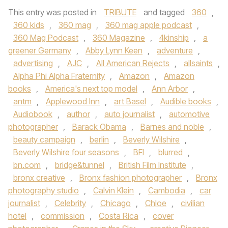
This entry was posted in
TRIBUTE
and tagged
360
,
360 kids
,
360 mag
,
360 mag apple podcast
,
360 Mag Podcast
,
360 Magazine
,
4kinship
,
a
greener Germany
,
Abby Lynn Keen
,
adventure
,
advertising
,
AJC
,
All American Rejects
,
allsaints
,
Alpha Phi Alpha Fraternity
,
Amazon
,
Amazon
books
,
America's next top model
,
Ann Arbor
,
antm
,
Applewood Inn
,
art Basel
,
Audible books
,
Audiobook
,
author
,
auto journalist
,
automotive
photographer
,
Barack Obama
,
Barnes and noble
,
beauty campaign
,
berlin
,
Beverly Wilshire
,
Beverly Wilshire four seasons
,
BFI
,
blurred
,
bn.com
,
bridge&tunnel
,
British Film Institute
,
bronx creative
,
Bronx fashion photographer
,
Bronx
photography studio
,
Calvin Klein
,
Cambodia
,
car
journalist
,
Celebrity
,
Chicago
,
Chloe
,
civilian
hotel
,
commission
,
Costa Rica
,
cover