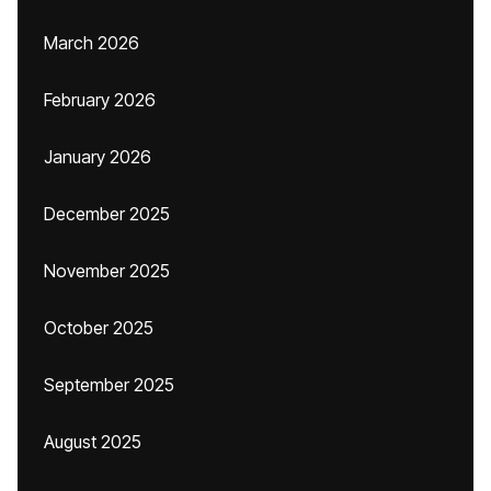
March 2026
February 2026
January 2026
December 2025
November 2025
October 2025
September 2025
August 2025