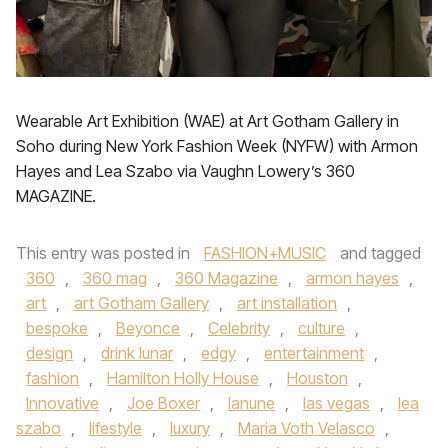
Wearable Art Exhibition (WAE) at Art Gotham Gallery in
Soho during New York Fashion Week (NYFW) with Armon
Hayes and Lea Szabo via Vaughn Lowery’s 360
MAGAZINE.
This entry was posted in
FASHION+MUSIC
and tagged
360
,
360 mag
,
360 Magazine
,
armon hayes
,
art
,
art Gotham Gallery
,
art installation
,
bespoke
,
Beyonce
,
Celebrity
,
culture
,
design
,
drink lunar
,
edgy
,
entertainment
,
fashion
,
Hamilton Holly House
,
Houston
,
Innovative
,
Joe Boxer
,
lanune
,
las vegas
,
lea
szabo
,
lifestyle
,
luxury
,
Maria Voth Velasco
,