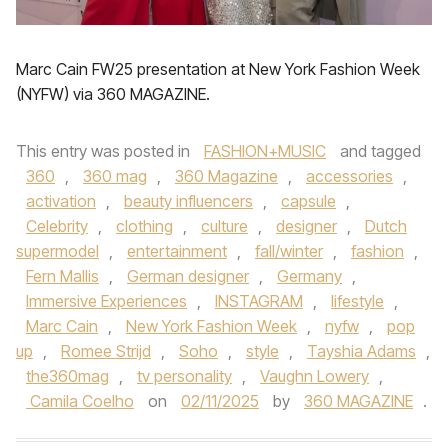
Marc Cain FW25 presentation at New York Fashion Week
(NYFW) via 360 MAGAZINE.
This entry was posted in
FASHION+MUSIC
and tagged
360
,
360 mag
,
360 Magazine
,
accessories
,
activation
,
beauty influencers
,
capsule
,
Celebrity
,
clothing
,
culture
,
designer
,
Dutch
supermodel
,
entertainment
,
fall/winter
,
fashion
,
Fern Mallis
,
German designer
,
Germany
,
Immersive Experiences
,
INSTAGRAM
,
lifestyle
,
Marc Cain
,
New York Fashion Week
,
nyfw
,
pop
up
,
Romee Strijd
,
Soho
,
style
,
Tayshia Adams
,
the360mag
,
tv personality
,
Vaughn Lowery
,
Camila Coelho
on
02/11/2025
by
360 MAGAZINE
.