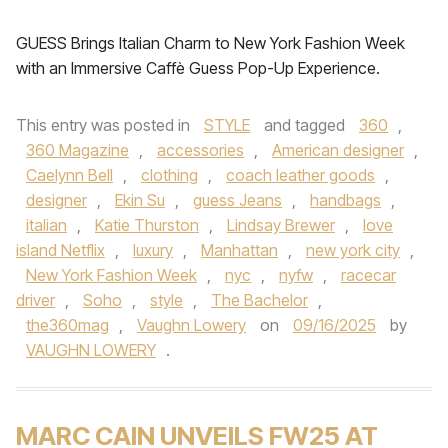
GUESS Brings Italian Charm to New York Fashion Week
with an Immersive Caffè Guess Pop-Up Experience.
This entry was posted in
STYLE
and tagged
360
,
360 Magazine
,
accessories
,
American designer
,
Caelynn Bell
,
clothing
,
coach leather goods
,
designer
,
Ekin Su
,
guess Jeans
,
handbags
,
italian
,
Katie Thurston
,
Lindsay Brewer
,
love
island Netflix
,
luxury
,
Manhattan
,
new york city
,
New York Fashion Week
,
nyc
,
nyfw
,
racecar
driver
,
Soho
,
style
,
The Bachelor
,
the360mag
,
Vaughn Lowery
on
09/16/2025
by
VAUGHN LOWERY
.
MARC CAIN UNVEILS FW25 AT