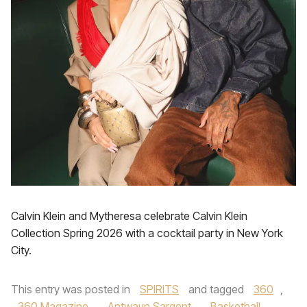
Calvin Klein and Mytheresa celebrate Calvin Klein
Collection Spring 2026 with a cocktail party in New York
City.
This entry was posted in
SPIRITS
and tagged
360
,
360 Magazine
,
Antwaun Sargent
,
Basketball
,