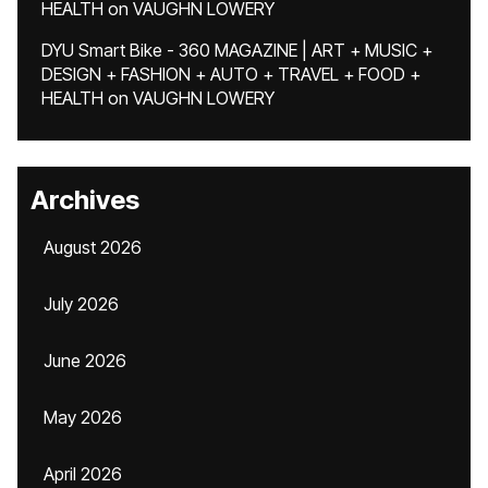
HEALTH
on
VAUGHN LOWERY
DYU Smart Bike - 360 MAGAZINE | ART + MUSIC +
DESIGN + FASHION + AUTO + TRAVEL + FOOD +
HEALTH
on
VAUGHN LOWERY
Archives
August 2026
July 2026
June 2026
May 2026
April 2026