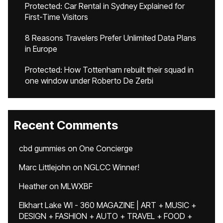
Protected: Car Rental in Sydney Explained for
First-Time Visitors
8 Reasons Travelers Prefer Unlimited Data Plans
in Europe
Protected: How Tottenham rebuilt their squad in
one window under Roberto De Zerbi
Recent Comments
cbd gummies
on
One Concierge
Marc Littlejohn
on
NGLCC Winner!
Heather
on
MLWXBF
Elkhart Lake WI - 360 MAGAZINE | ART + MUSIC +
DESIGN + FASHION + AUTO + TRAVEL + FOOD +