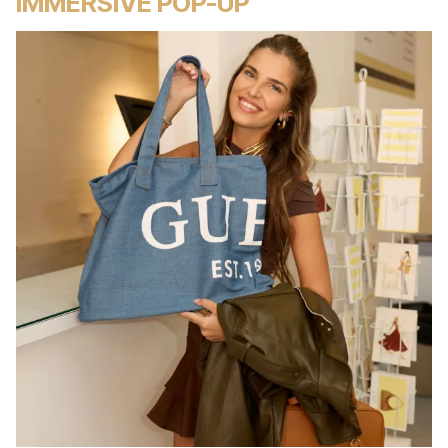
IMMERSIVE POP-UP