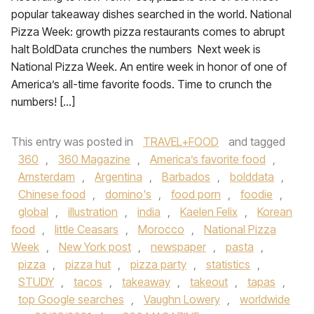
popular takeaway dishes searched in the world. National
Pizza Week: growth pizza restaurants comes to abrupt
halt BoldData crunches the numbers Next week is
National Pizza Week. An entire week in honor of one of
America’s all-time favorite foods. Time to crunch the
numbers! […]
This entry was posted in
TRAVEL+FOOD
and tagged
360
,
360 Magazine
,
America’s favorite food
,
Amsterdam
,
Argentina
,
Barbados
,
bolddata
,
Chinese food
,
domino's
,
food porn
,
foodie
,
global
,
illustration
,
india
,
Kaelen Felix
,
Korean
food
,
little Ceasars
,
Morocco
,
National Pizza
Week
,
New York post
,
newspaper
,
pasta
,
pizza
,
pizza hut
,
pizza party
,
statistics
,
STUDY
,
tacos
,
takeaway
,
takeout
,
tapas
,
top Google searches
,
Vaughn Lowery
,
worldwide