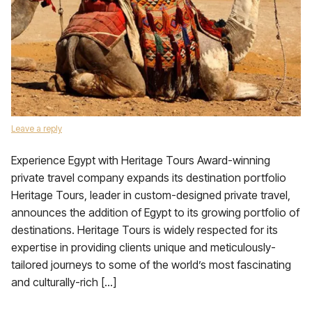
Leave a reply
Experience Egypt with Heritage Tours Award-winning
private travel company expands its destination portfolio
Heritage Tours, leader in custom-designed private travel,
announces the addition of Egypt to its growing portfolio of
destinations. Heritage Tours is widely respected for its
expertise in providing clients unique and meticulously-
tailored journeys to some of the world’s most fascinating
and culturally-rich […]