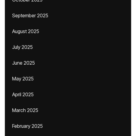
September 2025
August 2025
July 2025
June 2025
May 2025
April 2025
March 2025
February 2025