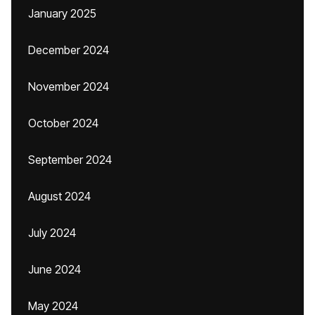
January 2025
December 2024
November 2024
October 2024
September 2024
August 2024
July 2024
June 2024
May 2024