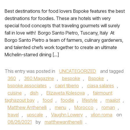
Best destinations for food lovers Bspoke features the best
destinations for foodies. These are hotels with very
special food concepts that traveling gourmets will surely
fall in love with! Borgo Santo Pietro, Tuscany, Italy At
Borgo Santo Pietro a team of farmers, culinary gardeners,
and talented chefs work together to create an ultimate
Michelin-starred dining […]
This entry was posted in
UNCATEGORIZED
and tagged
360
,
360 Magazine
,
bespoke
,
Bspoke
,
bspoke associates
,
capri tiberio
,
ciasa salares
,
cuisine
,
dish
,
Elizaveta Kolesova
,
fairmount
taghazout bay
,
food
,
foodie
,
lifestyle
,
maalot
,
Matthew Anthenelli
,
menu
,
Morocco
,
roman
,
travel
,
upscale
,
Vaughn Lowery
,
vilon roma
on
08/26/2021
by
matthewanthenelli
.