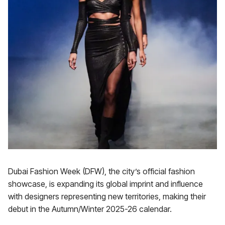
Dubai Fashion Week (DFW), the city’s official fashion
showcase, is expanding its global imprint and influence
with designers representing new territories, making their
debut in the Autumn/Winter 2025-26 calendar.