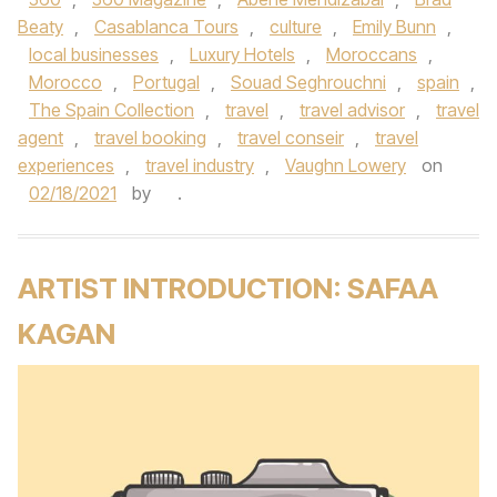
Beaty
,
Casablanca Tours
,
culture
,
Emily Bunn
,
local businesses
,
Luxury Hotels
,
Moroccans
,
Morocco
,
Portugal
,
Souad Seghrouchni
,
spain
,
The Spain Collection
,
travel
,
travel advisor
,
travel
agent
,
travel booking
,
travel conseir
,
travel
experiences
,
travel industry
,
Vaughn Lowery
on
02/18/2021
by
.
ARTIST INTRODUCTION: SAFAA
KAGAN