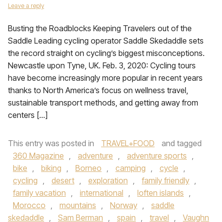
Leave a reply
Busting the Roadblocks Keeping Travelers out of the
Saddle Leading cycling operator Saddle Skedaddle sets
the record straight on cycling’s biggest misconceptions.
Newcastle upon Tyne, UK. Feb. 3, 2020: Cycling tours
have become increasingly more popular in recent years
thanks to North America’s focus on wellness travel,
sustainable transport methods, and getting away from
centers […]
This entry was posted in
TRAVEL+FOOD
and tagged
360 Magazine
,
adventure
,
adventure sports
,
bike
,
biking
,
Borneo
,
camping
,
cycle
,
cycling
,
desert
,
exploration
,
family friendly
,
family vacation
,
international
,
loften islands
,
Morocco
,
mountains
,
Norway
,
saddle
skedaddle
,
Sam Berman
,
spain
,
travel
,
Vaughn