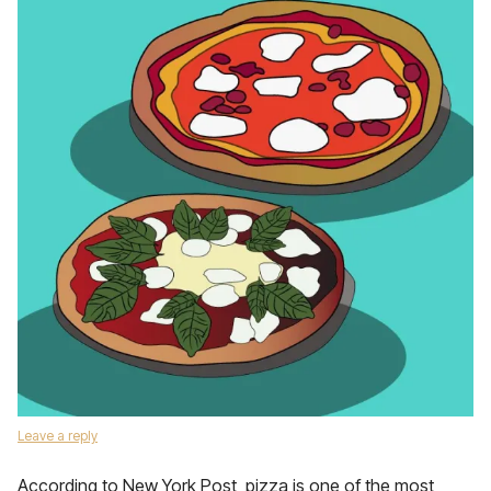
Leave a reply
According to New York Post, pizza is one of the most