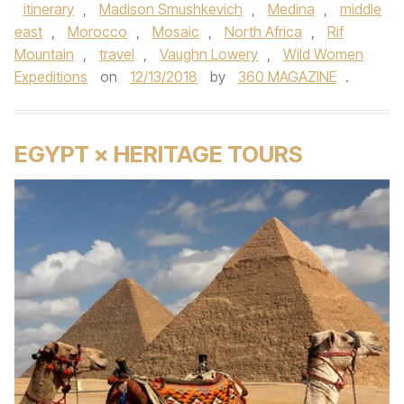
itinerary
,
Madison Smushkevich
,
Medina
,
middle
east
,
Morocco
,
Mosaic
,
North Africa
,
Rif
Mountain
,
travel
,
Vaughn Lowery
,
Wild Women
Expeditions
on
12/13/2018
by
360 MAGAZINE
.
EGYPT × HERITAGE TOURS