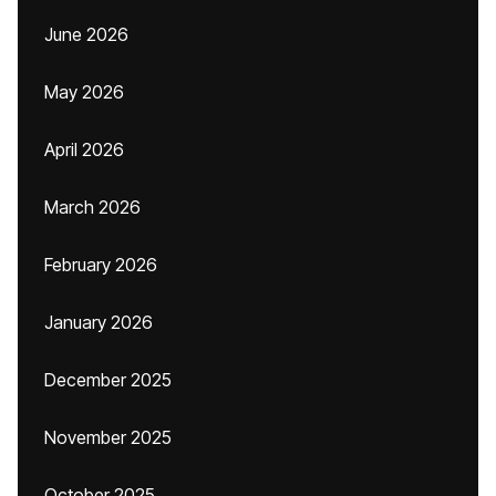
June 2026
May 2026
April 2026
March 2026
February 2026
January 2026
December 2025
November 2025
October 2025