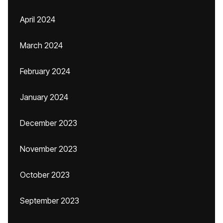
April 2024
March 2024
February 2024
January 2024
December 2023
November 2023
October 2023
September 2023