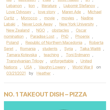
Lebanon
,
lion
,
literature
,
Ljubomir Stefanov
,
Love Odyssey
,
love story
,
Maren Ade
,
Michael
Curtiz
,
Morocco
,
movie
,
movies
,
Nadine
Labaki
,
Never Look Away
,
New York University
,
New Zealand
,
NGO
,
obstacles
,
Oscar
nomination
,
Paradise Lost
,
PhD
,
Phoenix
,
Poland
,
Republic of Northern Macedonia
,
Roberta
Seret
,
Romania
,
students
,
Syria
,
Taika Waititi
,
Tamara Kotevska
,
teaching
,
Toni Erdmann
,
Transylvanian Trilogy
,
unforgettable
,
United
Nations
,
USA
,
Vaughn Lowery
,
World War II
on
03/21/2021
by
Heather
.
NO. 1 TAKEOUT DISH – PIZZA