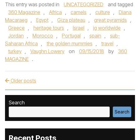
This entry was posted in
UNCATEGORIZED
and tagged
360 Magazine
,
Africa
,
camels
,
culture
,
Diana
Macaraeg
,
Egypt
,
Giza plateau
,
great pyramids
,
Greece
,
heritage tours
,
Israel
,
jg worldwide
,
Jordan
,
Morocco
,
Portugal
,
spain
,
sub-
Saharan Africa
,
the golden mummies
,
travel
,
turkey
,
Vaughn Lowery
on
09/15/2018
by
360
MAGAZINE
.
Older posts
Post navigation
Search
Search
Recent Posts