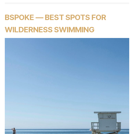
BSPOKE — BEST SPOTS FOR
WILDERNESS SWIMMING