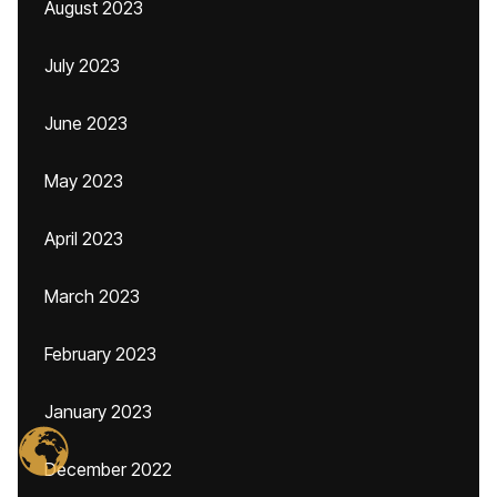
August 2023
July 2023
June 2023
May 2023
April 2023
March 2023
February 2023
January 2023
December 2022