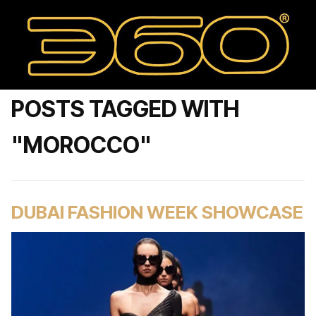
POSTS TAGGED WITH
"MOROCCO"
DUBAI FASHION WEEK SHOWCASE