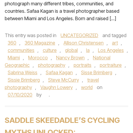
photograph many different tribes, communities, and
countries. Safaa Kagan is a travel photographer based
between Miami and Los Angeles. Born and raised […]
This entry was posted in
UNCATEGORIZED
and tagged
360
,
360 Magazine
,
Allison Christensen
,
art
,
communities
,
culture
,
global
,
la
,
Los Angeles
,
Miami
,
Morocco
,
Nancy Brown
,
National
Geographic
,
photography
,
portraits
,
portraiture
,
Sabrina Weiss
,
Safaa Kagan
,
Sisse Brimberg
,
Sissie Brimberg
,
Steve McCurry
,
travel
photography
,
Vaughn Lowery
,
world
on
07/10/2020
by
.
SADDLE SKEEDADLE’S CYCLING
MYTHS UNLOCKED: