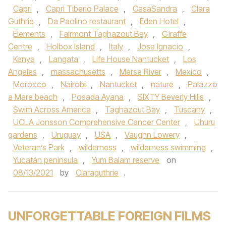
Capri
,
Capri Tiberio Palace
,
CasaSandra
,
Clara
Guthrie
,
Da Paolino restaurant
,
Eden Hotel
,
Elements
,
Fairmont Taghazout Bay
,
Giraffe
Centre
,
Holbox Island
,
Italy
,
Jose Ignacio
,
Kenya
,
Langata
,
Life House Nantucket
,
Los
Angeles
,
massachusetts
,
Merse River
,
Mexico
,
Morocco
,
Nairobi
,
Nantucket
,
nature
,
Palazzo
a Mare beach
,
Posada Ayana
,
SIXTY Beverly Hills
,
Swim Across America
,
Taghazout Bay
,
Tuscany
,
UCLA Jonsson Comprehensive Cancer Center
,
Uhuru
gardens
,
Uruguay
,
USA
,
Vaughn Lowery
,
Veteran’s Park
,
wilderness
,
wilderness swimming
,
Yucatán peninsula
,
Yum Balam reserve
on
08/13/2021
by
Claraguthrie
.
UNFORGETTABLE FOREIGN FILMS