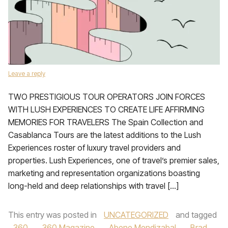
Leave a reply
TWO PRESTIGIOUS TOUR OPERATORS JOIN FORCES
WITH LUSH EXPERIENCES TO CREATE LIFE AFFIRMING
MEMORIES FOR TRAVELERS The Spain Collection and
Casablanca Tours are the latest additions to the Lush
Experiences roster of luxury travel providers and
properties. Lush Experiences, one of travel’s premier sales,
marketing and representation organizations boasting
long-held and deep relationships with travel […]
This entry was posted in
UNCATEGORIZED
and tagged
360
,
360 Magazine
,
Abene Mendizabal
,
Brad