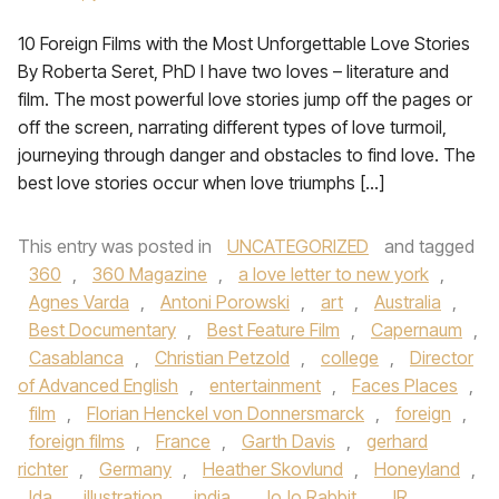
10 Foreign Films with the Most Unforgettable Love Stories
By Roberta Seret, PhD I have two loves – literature and
film. The most powerful love stories jump off the pages or
off the screen, narrating different types of love turmoil,
journeying through danger and obstacles to find love. The
best love stories occur when love triumphs […]
This entry was posted in
UNCATEGORIZED
and tagged
360
,
360 Magazine
,
a love letter to new york
,
Agnes Varda
,
Antoni Porowski
,
art
,
Australia
,
Best Documentary
,
Best Feature Film
,
Capernaum
,
Casablanca
,
Christian Petzold
,
college
,
Director
of Advanced English
,
entertainment
,
Faces Places
,
film
,
Florian Henckel von Donnersmarck
,
foreign
,
foreign films
,
France
,
Garth Davis
,
gerhard
richter
,
Germany
,
Heather Skovlund
,
Honeyland
,
Ida
,
illustration
,
india
,
JoJo Rabbit
,
JR
,