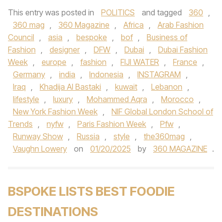
This entry was posted in
POLITICS
and tagged
360
,
360 mag
,
360 Magazine
,
Africa
,
Arab Fashion
Council
,
asia
,
bespoke
,
bof
,
Business of
Fashion
,
designer
,
DFW
,
Dubai
,
Dubai Fashion
Week
,
europe
,
fashion
,
FIJI WATER
,
France
,
Germany
,
india
,
Indonesia
,
INSTAGRAM
,
Iraq
,
Khadija Al Bastaki
,
kuwait
,
Lebanon
,
lifestyle
,
luxury
,
Mohammed Aqra
,
Morocco
,
New York Fashion Week
,
NIF Global London School of
Trends
,
nyfw
,
Paris Fashion Week
,
Pfw
,
Runway Show
,
Russia
,
style
,
the360mag
,
Vaughn Lowery
on
01/20/2025
by
360 MAGAZINE
.
BSPOKE LISTS BEST FOODIE
DESTINATIONS