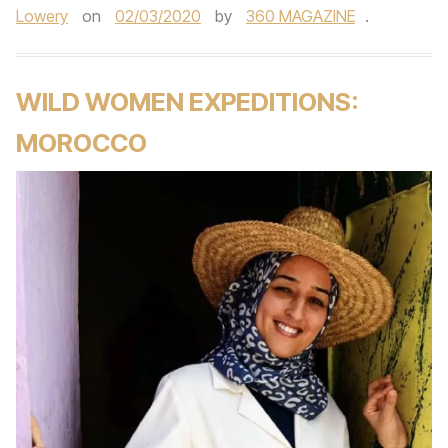
Lowery
on
02/03/2020
by
360 MAGAZINE
.
WILD WOMEN EXPEDITIONS:
MOROCCO