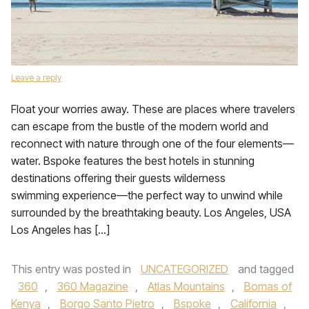
Leave a reply
Float your worries away. These are places where travelers
can escape from the bustle of the modern world and
reconnect with nature through one of the four elements—
water. Bspoke features the best hotels in stunning
destinations offering their guests wilderness
swimming experience—the perfect way to unwind while
surrounded by the breathtaking beauty. Los Angeles, USA
Los Angeles has […]
This entry was posted in
UNCATEGORIZED
and tagged
360
,
360 Magazine
,
Atlas Mountains
,
Bomas of
Kenya
,
Borgo Santo Pietro
,
Bspoke
,
California
,