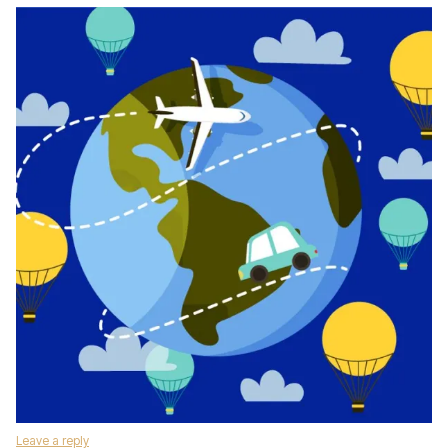
Leave a reply