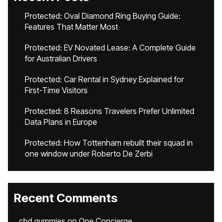
Protected: Oval Diamond Ring Buying Guide:
Features That Matter Most
Protected: EV Novated Lease: A Complete Guide
for Australian Drivers
Protected: Car Rental in Sydney Explained for
First-Time Visitors
Protected: 8 Reasons Travelers Prefer Unlimited
Data Plans in Europe
Protected: How Tottenham rebuilt their squad in
one window under Roberto De Zerbi
Recent Comments
cbd gummies
on
One Concierge