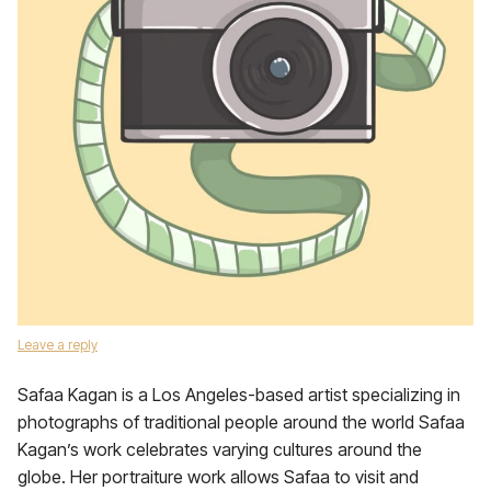
Leave a reply
Safaa Kagan is a Los Angeles-based artist specializing in
photographs of traditional people around the world Safaa
Kagan’s work celebrates varying cultures around the
globe. Her portraiture work allows Safaa to visit and