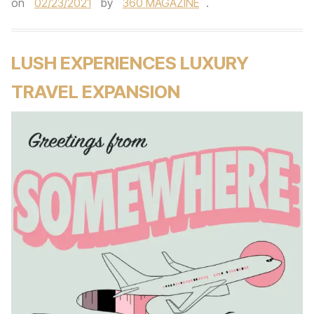
on
02/23/2021
by
360 MAGAZINE
.
LUSH EXPERIENCES LUXURY
TRAVEL EXPANSION