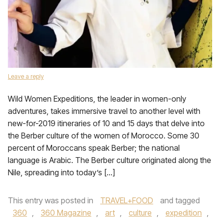
Leave a reply
Wild Women Expeditions, the leader in women-only
adventures, takes immersive travel to another level with
new-for-2019 itineraries of 10 and 15 days that delve into
the Berber culture of the women of Morocco. Some 30
percent of Moroccans speak Berber; the national
language is Arabic. The Berber culture originated along the
Nile, spreading into today’s […]
This entry was posted in
TRAVEL+FOOD
and tagged
360
,
360 Magazine
,
art
,
culture
,
expedition
,