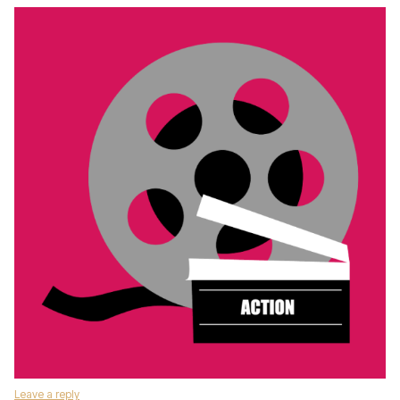
Leave a reply