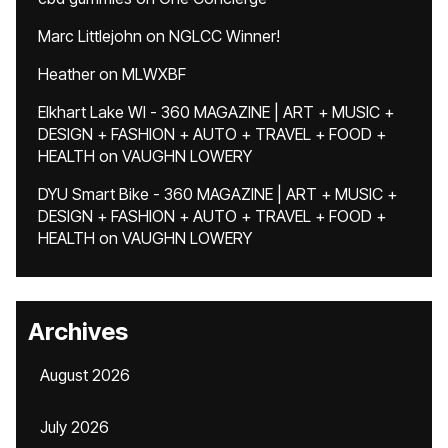
Marc Littlejohn
on
NGLCC Winner!
Heather
on
MLWXBF
Elkhart Lake WI - 360 MAGAZINE | ART + MUSIC +
DESIGN + FASHION + AUTO + TRAVEL + FOOD +
HEALTH
on
VAUGHN LOWERY
DYU Smart Bike - 360 MAGAZINE | ART + MUSIC +
DESIGN + FASHION + AUTO + TRAVEL + FOOD +
HEALTH
on
VAUGHN LOWERY
Archives
August 2026
July 2026