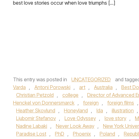
best love stories occur when love triumphs […]
This entry was posted in
UNCATEGORIZED
and tagge
Varda
,
Antoni Porowski
,
art
,
Australia
,
Best D
Christian Petzold
,
college
,
Director of Advanced E
Henckel von Donnersmarck
,
foreign
,
foreign films
Heather Skovlund
,
Honeyland
,
Ida
,
illustration
Ljubomir Stefanov
,
Love Odyssey
,
love story
,
M
Nadine Labaki
,
Never Look Away
,
New York Univer
Paradise Lost
,
PhD
,
Phoenix
,
Poland
,
Republ