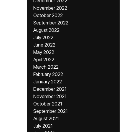
December 2022
November 2022
October 2022
September 2022
August 2022
July 2022
June 2022
May 2022
April 2022
March 2022
February 2022
January 2022
December 2021
November 2021
October 2021
September 2021
August 2021
July 2021