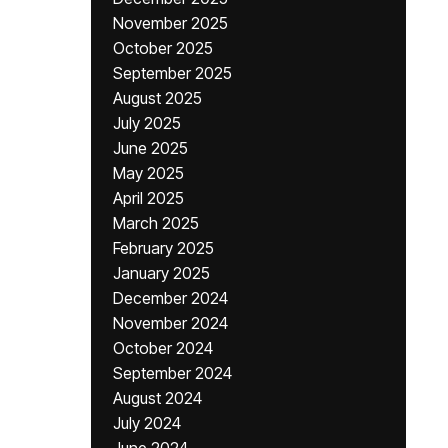
November 2025
October 2025
September 2025
August 2025
July 2025
June 2025
May 2025
April 2025
March 2025
February 2025
January 2025
December 2024
November 2024
October 2024
September 2024
August 2024
July 2024