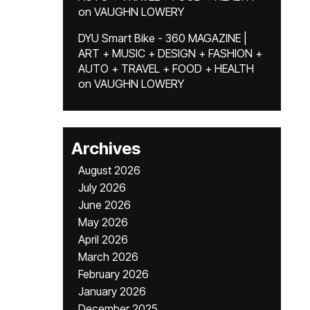
on
VAUGHN LOWERY
DYU Smart Bike - 360 MAGAZINE |
ART + MUSIC + DESIGN + FASHION +
AUTO + TRAVEL + FOOD + HEALTH
on
VAUGHN LOWERY
Archives
August 2026
July 2026
June 2026
May 2026
April 2026
March 2026
February 2026
January 2026
December 2025