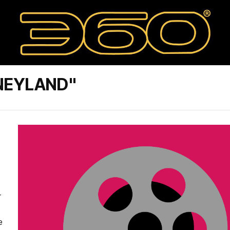
NEYLAND"
r
e