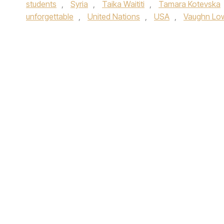
students
,
Syria
,
Taika Waititi
,
Tamara Kotevska
unforgettable
,
United Nations
,
USA
,
Vaughn Lo