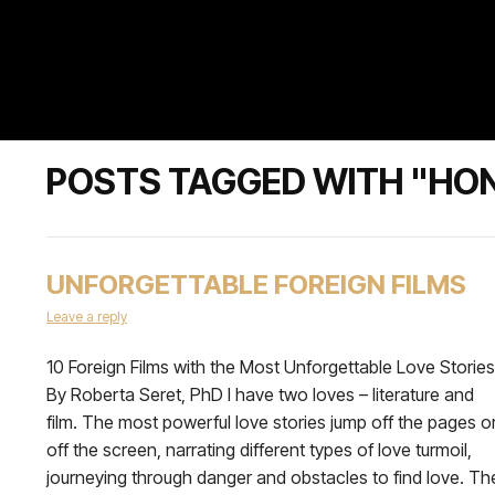
POSTS TAGGED WITH "HO
UNFORGETTABLE FOREIGN FILMS
Leave a reply
10 Foreign Films with the Most Unforgettable Love Stories
By Roberta Seret, PhD I have two loves – literature and
film. The most powerful love stories jump off the pages o
off the screen, narrating different types of love turmoil,
journeying through danger and obstacles to find love. Th