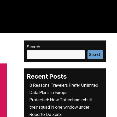
Search
Search
Recent Posts
8 Reasons Travelers Prefer Unlimited
Data Plans in Europe
Protected: How Tottenham rebuilt
their squad in one window under
Roberto De Zerbi