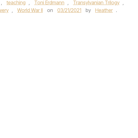
,
teaching
,
Toni Erdmann
,
Transylvanian Trilogy
,
wery
,
World War II
on
03/21/2021
by
Heather
.