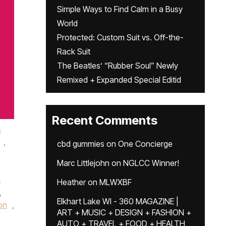
Simple Ways to Find Calm in a Busy
World
Protected: Custom Suit vs. Off-the-
Rack Suit
The Beatles’ “Rubber Soul” Newly
Remixed + Expanded Special Editid
Recent Comments
s
,
cbd gummies
on
One Concierge
Marc Littlejohn
on
NGLCC Winner!
,
Heather
on
MLWXBF
,
Elkhart Lake WI - 360 MAGAZINE |
on
,
ART + MUSIC + DESIGN + FASHION +
AUTO + TRAVEL + FOOD + HEALTH