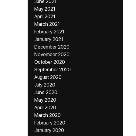
June 2021
May 2021
April 2021
March 2021
February 2021
January 2021
December 2020
November 2020
October 2020
September 2020
August 2020
July 2020
June 2020
May 2020
April 2020
March 2020
February 2020
January 2020