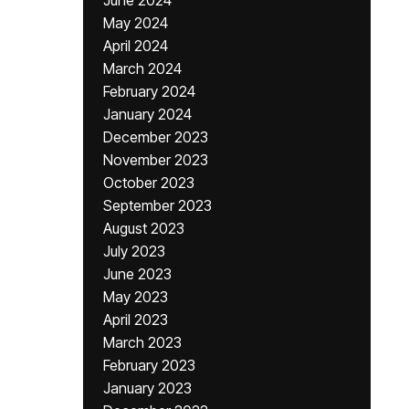
June 2024
May 2024
April 2024
March 2024
February 2024
January 2024
December 2023
November 2023
October 2023
September 2023
August 2023
July 2023
June 2023
May 2023
April 2023
March 2023
February 2023
January 2023