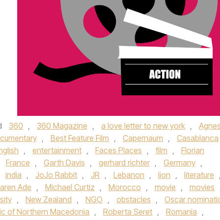
d
360
,
360 Magazine
,
a love letter to new york
,
Agne
ocumentary
,
Best Feature Film
,
Capernaum
,
Casablanca
nglish
,
entertainment
,
Faces Places
,
film
,
Florian
,
France
,
Garth Davis
,
gerhard richter
,
Germany
,
,
india
,
JoJo Rabbit
,
JR
,
Lebanon
,
lion
,
literature
aren Ade
,
Michael Curtiz
,
Morocco
,
movie
,
movies
sity
,
New Zealand
,
NGO
,
obstacles
,
Oscar nominati
ic of Northern Macedonia
,
Roberta Seret
,
Romania
,