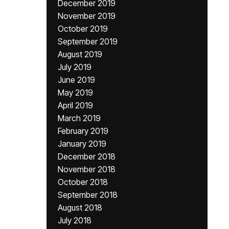
December 2019
November 2019
October 2019
September 2019
August 2019
July 2019
June 2019
May 2019
April 2019
March 2019
February 2019
January 2019
December 2018
November 2018
October 2018
September 2018
August 2018
July 2018