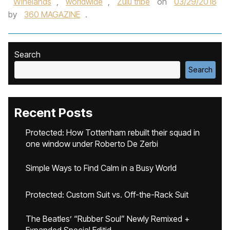
Winelands
,
worldwide
,
Zulu tribe
on
03/29/2018
by
360 MAGAZINE
.
Search
Search
Recent Posts
Protected: How Tottenham rebuilt their squad in
one window under Roberto De Zerbi
Simple Ways to Find Calm in a Busy World
Protected: Custom Suit vs. Off-the-Rack Suit
The Beatles’ “Rubber Soul” Newly Remixed +