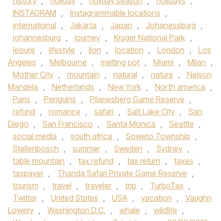
history
,
holiday
,
holiday season
,
holidays
,
INSTAGRAM
,
Instagrammable locations
,
international
,
Jakarta
,
Japan
,
Johanessburg
,
johannesburg
,
journey
,
Kruger National Park
,
leisure
,
lifestyle
,
lion
,
location
,
London
,
Los
Angeles
,
Melbourne
,
melting pot
,
Miami
,
Milan
,
Mother City
,
mountain
,
natural
,
nature
,
Nelson
Mandela
,
Netherlands
,
New York
,
North america
,
Paris
,
Penguins
,
Pilanesberg Game Reserve
,
refund
,
romance
,
safari
,
Salt Lake City
,
San
Diego
,
San Francisco
,
Santa Monica
,
Seattle
,
social media
,
south africa
,
Soweto Township
,
Stellenbosch
,
summer
,
Sweden
,
Sydney
,
table mountain
,
tax refund
,
tax return
,
taxes
,
taxpayer
,
Thanda Safari Private Game Reserve
,
tourism
,
travel
,
traveler
,
trip
,
TurboTax
,
Twitter
,
United States
,
USA
,
vacation
,
Vaughn
Lowery
,
Washington D.C.
,
whale
,
wildlife
,