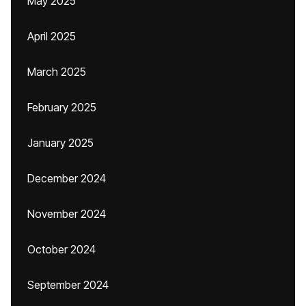
May 2025
April 2025
March 2025
February 2025
January 2025
December 2024
November 2024
October 2024
September 2024