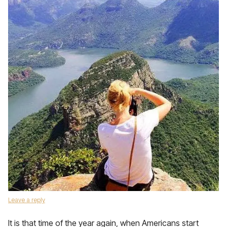
Leave a reply
It is that time of the year again, when Americans start