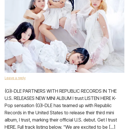
Leave a reply
(G)I-DLE PARTNERS WITH REPUBLIC RECORDS IN THE
U.S. RELEASES NEW MINI ALBUM I trust LISTEN HERE K-
Pop sensation (G)I-DLE has teamed up with Republic
Records in the United States to release their third mini
album, I trust, marking their official U.S. debut. Get I trust
HERE. Full track listing below. “We are excited to be […]