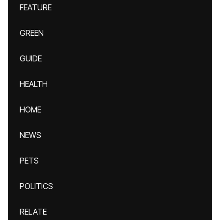
FEATURE
GREEN
GUIDE
HEALTH
HOME
NEWS
PETS
POLITICS
RELATE