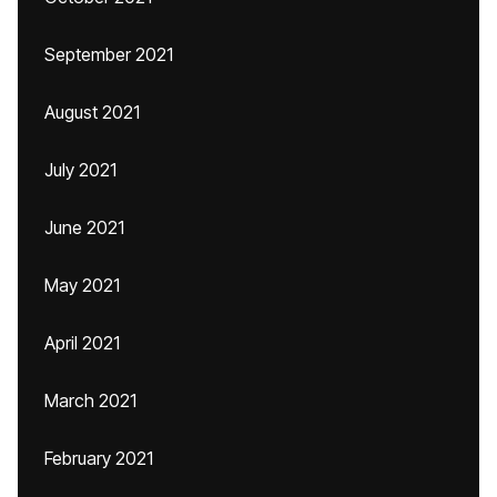
September 2021
August 2021
July 2021
June 2021
May 2021
April 2021
March 2021
February 2021