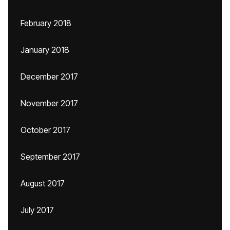
February 2018
January 2018
December 2017
November 2017
October 2017
September 2017
August 2017
July 2017