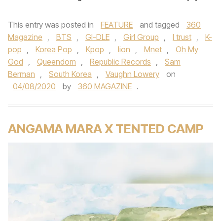
This entry was posted in
FEATURE
and tagged
360
Magazine
,
BTS
,
GI-DLE
,
Girl Group
,
I trust
,
K-
pop
,
Korea Pop
,
Kpop
,
lion
,
Mnet
,
Oh My
God
,
Queendom
,
Republic Records
,
Sam
Berman
,
South Korea
,
Vaughn Lowery
on
04/08/2020
by
360 MAGAZINE
.
ANGAMA MARA X TENTED CAMP