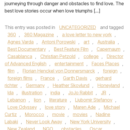
journeying through danger and obstacles to find love. The
best love stories occur when love triumphs […]
This entry was posted in
UNCATEGORIZED
and tagged
360
,
360 Magazine
,
a love letter to new york
,
Agnes Varda
,
Antoni Porowski
,
art
,
Australia
,
Best Documentary
,
Best Feature Film
,
Capernaum
,
Casablanca
,
Christian Petzold
,
college
,
Director
of Advanced English
,
entertainment
,
Faces Places
,
film
,
Florian Henckel von Donnersmarck
,
foreign
,
foreign films
,
France
,
Garth Davis
,
gerhard
richter
,
Germany
,
Heather Skovlund
,
Honeyland
,
Ida
,
illustration
,
india
,
JoJo Rabbit
,
JR
,
Lebanon
,
lion
,
literature
,
Ljubomir Stefanov
,
Love Odyssey
,
love story
,
Maren Ade
,
Michael
Curtiz
,
Morocco
,
movie
,
movies
,
Nadine
Labaki
,
Never Look Away
,
New York University
,
New Zealand
,
NGO
,
obstacles
,
Oscar