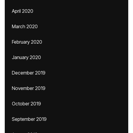
April 2020
March 2020
February 2020
January 2020
December 2019
November 2019
October 2019
September 2019