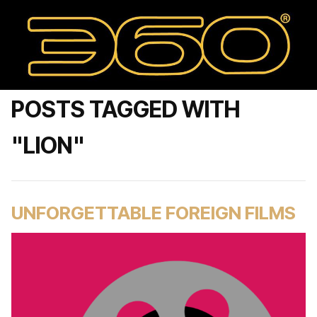
POSTS TAGGED WITH
"LION"
UNFORGETTABLE FOREIGN FILMS