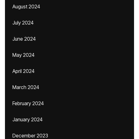
August 2024
July 2024
June 2024
May 2024
April 2024
March 2024
February 2024
January 2024
December 2023