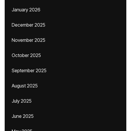
January 2026
December 2025
November 2025
October 2025
September 2025
August 2025
July 2025
June 2025