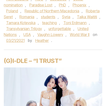
nomination
,
Paradise Lost
,
PhD
,
Phoenix
,
Poland
,
Republic of Northern Macedonia
,
Roberta
Seret
,
Romania
,
students
,
Syria
,
Taika Waititi
,
Tamara Kotevska
,
teaching
,
Toni Erdmann
,
Transylvanian Trilogy
,
unforgettable
,
United
Nations
,
USA
,
Vaughn Lowery
,
World War II
on
03/21/2021
by
Heather
.
(G)I-DLE – “I TRUST”