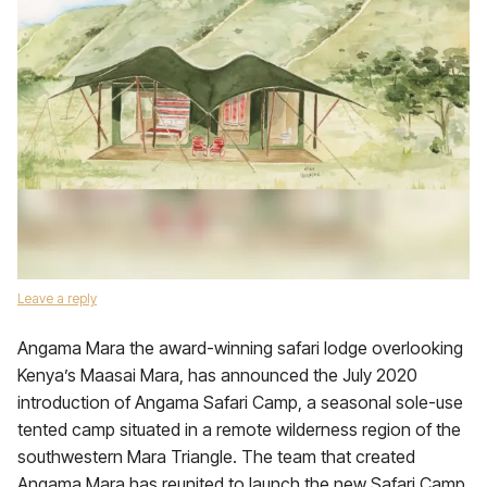
Leave a reply
Angama Mara the award-winning safari lodge overlooking
Kenya’s Maasai Mara, has announced the July 2020
introduction of Angama Safari Camp, a seasonal sole-use
tented camp situated in a remote wilderness region of the
southwestern Mara Triangle. The team that created
Angama Mara has reunited to launch the new Safari Camp