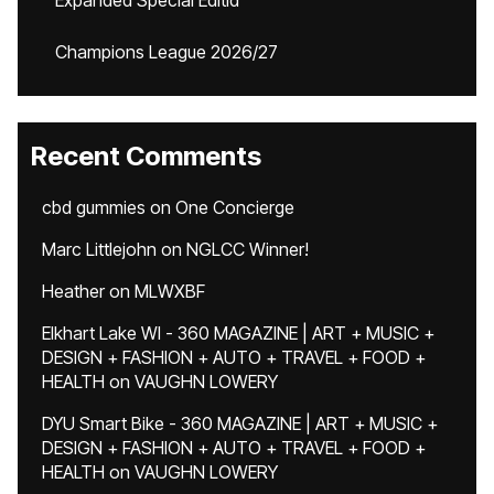
Expanded Special Editid
Champions League 2026/27
Recent Comments
cbd gummies
on
One Concierge
Marc Littlejohn
on
NGLCC Winner!
Heather
on
MLWXBF
Elkhart Lake WI - 360 MAGAZINE | ART + MUSIC +
DESIGN + FASHION + AUTO + TRAVEL + FOOD +
HEALTH
on
VAUGHN LOWERY
DYU Smart Bike - 360 MAGAZINE | ART + MUSIC +
DESIGN + FASHION + AUTO + TRAVEL + FOOD +
HEALTH
on
VAUGHN LOWERY