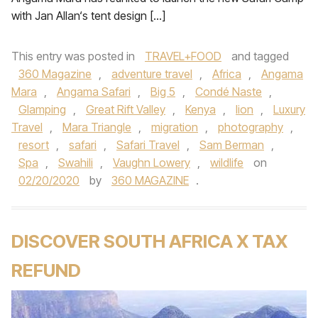
with Jan Allan‘s tent design […]
This entry was posted in
TRAVEL+FOOD
and tagged
360 Magazine
,
adventure travel
,
Africa
,
Angama
Mara
,
Angama Safari
,
Big 5
,
Condé Naste
,
Glamping
,
Great Rift Valley
,
Kenya
,
lion
,
Luxury
Travel
,
Mara Triangle
,
migration
,
photography
,
resort
,
safari
,
Safari Travel
,
Sam Berman
,
Spa
,
Swahili
,
Vaughn Lowery
,
wildlife
on
02/20/2020
by
360 MAGAZINE
.
DISCOVER SOUTH AFRICA X TAX
REFUND