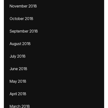
November 2018
October 2018
September 2018
August 2018
July 2018
June 2018
May 2018
April 2018
March 2018