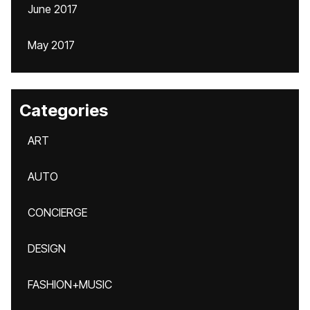
June 2017
May 2017
Categories
ART
AUTO
CONCIERGE
DESIGN
FASHION+MUSIC