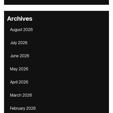
Archives
August 2026
July 2026
June 2026
May 2026
April 2026
March 2026
February 2026