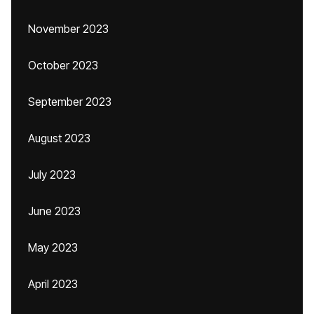
November 2023
October 2023
September 2023
August 2023
July 2023
June 2023
May 2023
April 2023