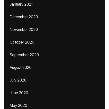
January 2021
December 2020
November 2020
October 2020
September 2020
August 2020
July 2020
June 2020
May 2020