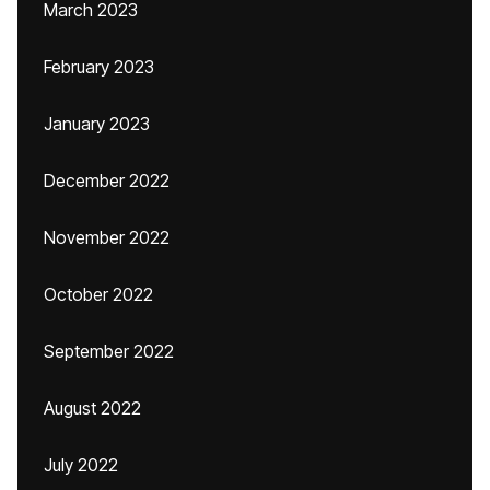
March 2023
February 2023
January 2023
December 2022
November 2022
October 2022
September 2022
August 2022
July 2022