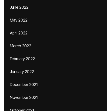
June 2022
May 2022
April 2022
March 2022
February 2022
January 2022
December 2021
November 2021
October 2021