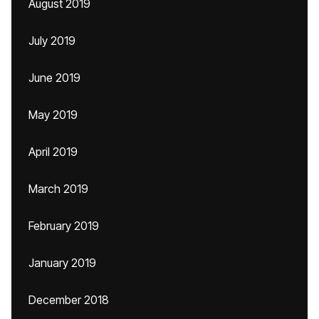
August 2019
July 2019
June 2019
May 2019
April 2019
March 2019
February 2019
January 2019
December 2018