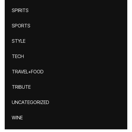
SPIRITS
SPORTS
STYLE
TECH
TRAVEL+FOOD
TRIBUTE
UNCATEGORIZED
WINE