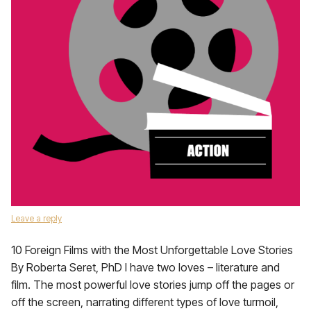
Leave a reply
10 Foreign Films with the Most Unforgettable Love Stories
By Roberta Seret, PhD I have two loves – literature and
film. The most powerful love stories jump off the pages or
off the screen, narrating different types of love turmoil,