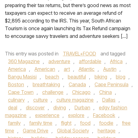
preparing their tax returns, but there’s good news as most
taxpayers can expect to receive an average refund of
$2,895 according to the IRS. This year, South African
Tourism is once again launching its Tax Refund campaign
to encourage savvy travelers and adventure seekers […]
This entry was posted in
TRAVEL+FOOD
and tagged
360 Magazine
,
adventure
,
affordable
,
Africa
,
America
,
American
,
art
,
Atlantic
,
Austin
,
Bangu Masisi
,
beach
,
beautiful
,
biking
,
blog
,
Boston
,
breathtaking
,
Canada
,
Cape Peninsula
,
Cape Town
,
challenge
,
Chicago
,
China
,
culinary
,
culture
,
culture magazine
,
Dallas
,
deal
,
discover
,
diving
,
Durban
,
edgy fashion
magazine
,
experience
,
explore
,
Facebook
,
family
,
family time
,
flight
,
food
,
foodie
,
free
time
,
Game Drive
,
Global Society
,
heritage
,