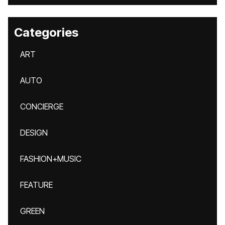
Categories
ART
AUTO
CONCIERGE
DESIGN
FASHION+MUSIC
FEATURE
GREEN