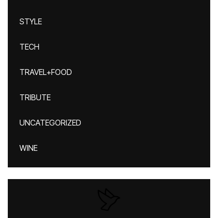
STYLE
TECH
TRAVEL+FOOD
TRIBUTE
UNCATEGORIZED
WINE