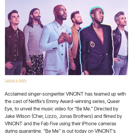
Leave a reply
Acclaimed singer-songwriter VINCINT has teamed up with
the cast of Netflix’s Emmy Award-winning series, Queer
Eye, to unveil the music video for “Be Me.” Directed by
Jake Wilson (Cher, Lizzo, Jonas Brothers) and filmed by
VINCINT and the Fab Five using their iPhone cameras
during quarantine, “Be Me” is out today on VINCINT’s