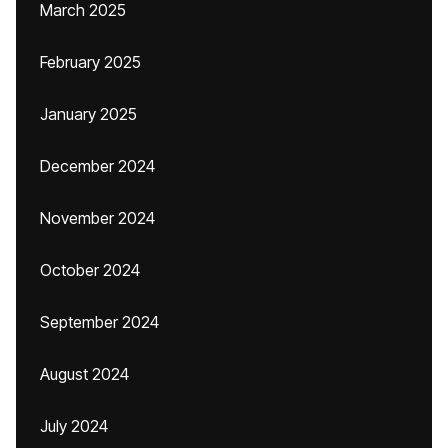
March 2025
February 2025
January 2025
December 2024
November 2024
October 2024
September 2024
August 2024
July 2024