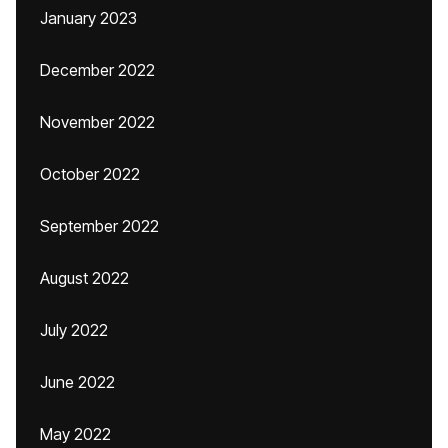
January 2023
December 2022
November 2022
October 2022
September 2022
August 2022
July 2022
June 2022
May 2022