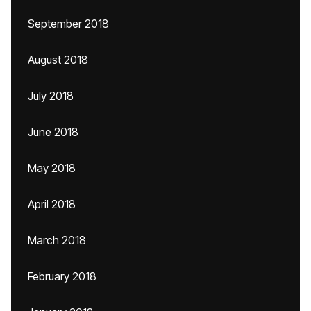
September 2018
August 2018
July 2018
June 2018
May 2018
April 2018
March 2018
February 2018