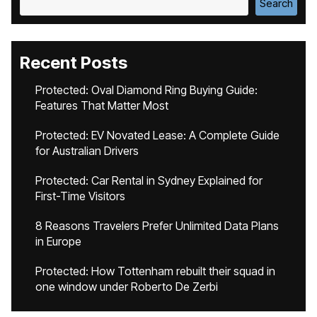
Search
Recent Posts
Protected: Oval Diamond Ring Buying Guide:
Features That Matter Most
Protected: EV Novated Lease: A Complete Guide
for Australian Drivers
Protected: Car Rental in Sydney Explained for
First-Time Visitors
8 Reasons Travelers Prefer Unlimited Data Plans
in Europe
Protected: How Tottenham rebuilt their squad in
one window under Roberto De Zerbi