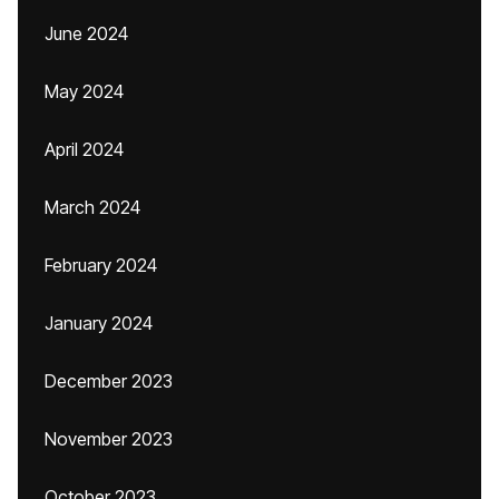
June 2024
May 2024
April 2024
March 2024
February 2024
January 2024
December 2023
November 2023
October 2023