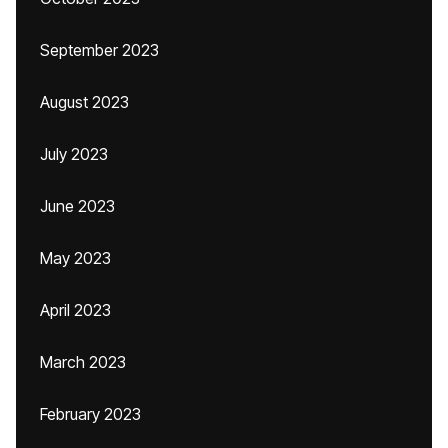
September 2023
August 2023
July 2023
June 2023
May 2023
April 2023
March 2023
February 2023