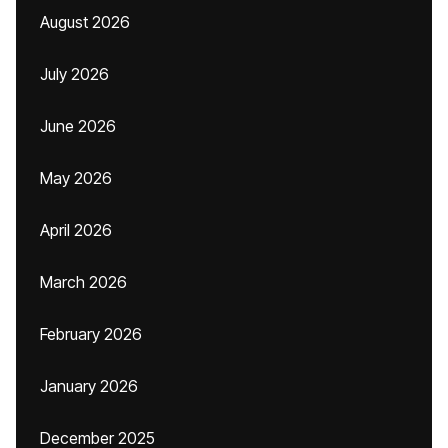
August 2026
July 2026
June 2026
May 2026
April 2026
March 2026
February 2026
January 2026
December 2025