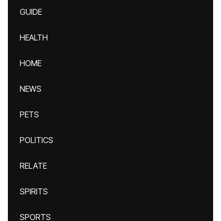
GUIDE
HEALTH
HOME
NEWS
PETS
POLITICS
RELATE
SPIRITS
SPORTS