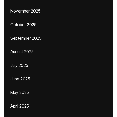
November 2025
October 2025
September 2025
August 2025
July 2025
June 2025
May 2025
April 2025