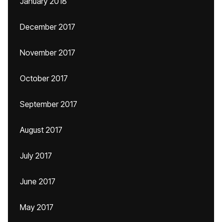
January 2018
December 2017
November 2017
October 2017
September 2017
August 2017
July 2017
June 2017
May 2017