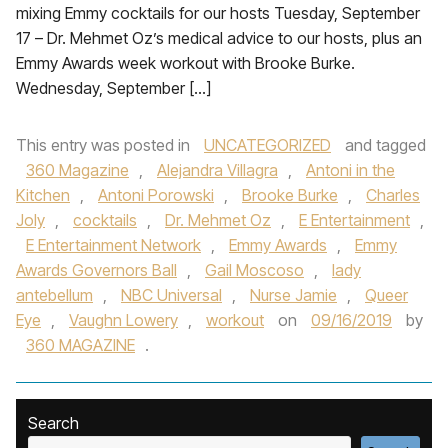
mixing Emmy cocktails for our hosts Tuesday, September
17 – Dr. Mehmet Oz’s medical advice to our hosts, plus an
Emmy Awards week workout with Brooke Burke.
Wednesday, September […]
This entry was posted in
UNCATEGORIZED
and tagged
360 Magazine
,
Alejandra Villagra
,
Antoni in the
Kitchen
,
Antoni Porowski
,
Brooke Burke
,
Charles
Joly
,
cocktails
,
Dr. Mehmet Oz
,
E Entertainment
,
E Entertainment Network
,
Emmy Awards
,
Emmy
Awards Governors Ball
,
Gail Moscoso
,
lady
antebellum
,
NBC Universal
,
Nurse Jamie
,
Queer
Eye
,
Vaughn Lowery
,
workout
on
09/16/2019
by
360 MAGAZINE
.
Search