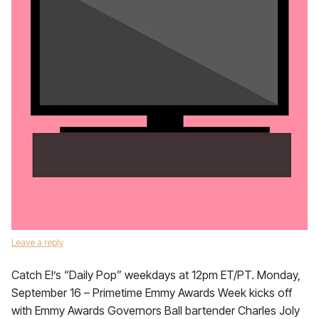
Leave a reply
Catch E!’s “Daily Pop” weekdays at 12pm ET/PT. Monday,
September 16 – Primetime Emmy Awards Week kicks off
with Emmy Awards Governors Ball bartender Charles Joly