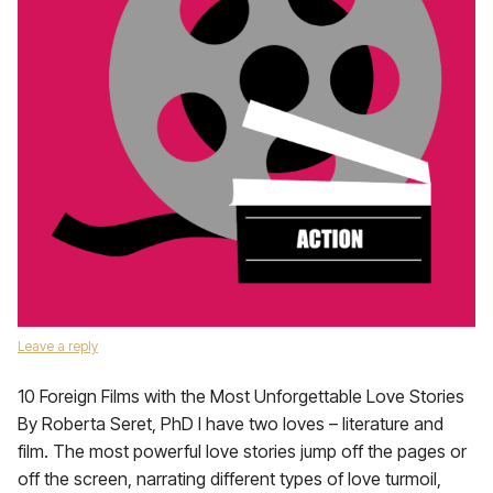
Leave a reply
10 Foreign Films with the Most Unforgettable Love Stories
By Roberta Seret, PhD I have two loves – literature and
film. The most powerful love stories jump off the pages or
off the screen, narrating different types of love turmoil,