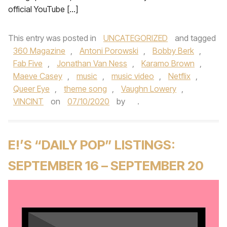
official YouTube […]
This entry was posted in
UNCATEGORIZED
and tagged
360 Magazine
,
Antoni Porowski
,
Bobby Berk
,
Fab Five
,
Jonathan Van Ness
,
Karamo Brown
,
Maeve Casey
,
music
,
music video
,
Netflix
,
Queer Eye
,
theme song
,
Vaughn Lowery
,
VINCINT
on
07/10/2020
by
.
E!’S “DAILY POP” LISTINGS:
SEPTEMBER 16 – SEPTEMBER 20