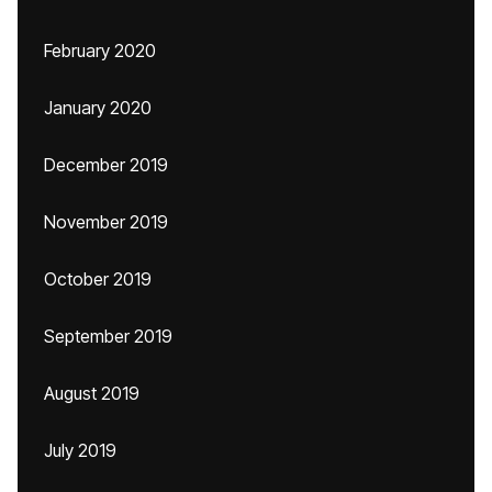
February 2020
January 2020
December 2019
November 2019
October 2019
September 2019
August 2019
July 2019