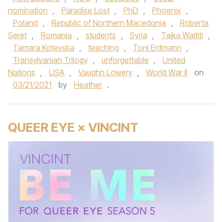
nomination
,
Paradise Lost
,
PhD
,
Phoenix
,
Poland
,
Republic of Northern Macedonia
,
Roberta
Seret
,
Romania
,
students
,
Syria
,
Taika Waititi
,
Tamara Kotevska
,
teaching
,
Toni Erdmann
,
Transylvanian Trilogy
,
unforgettable
,
United
Nations
,
USA
,
Vaughn Lowery
,
World War II
on
03/21/2021
by
Heather
.
QUEER EYE × VINCINT