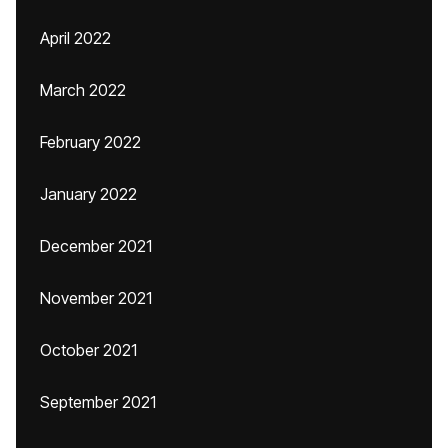
April 2022
March 2022
February 2022
January 2022
December 2021
November 2021
October 2021
September 2021