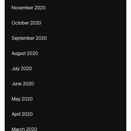
November 2020
October 2020
September 2020
August 2020
July 2020
June 2020
May 2020
April 2020
March 2020