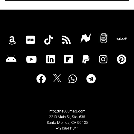
info@the360mag.com
2219 Main St, Ste. 636
Santa Monica, CA 90405
+12138411841