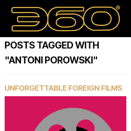
POSTS TAGGED WITH
"ANTONI POROWSKI"
UNFORGETTABLE FOREIGN FILMS