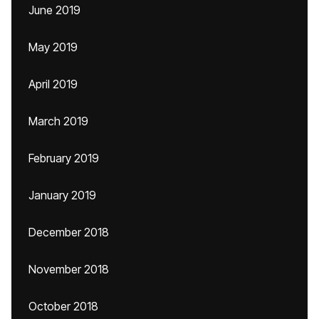
June 2019
May 2019
April 2019
March 2019
February 2019
January 2019
December 2018
November 2018
October 2018