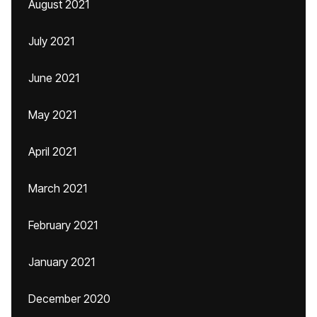
August 2021
July 2021
June 2021
May 2021
April 2021
March 2021
February 2021
January 2021
December 2020