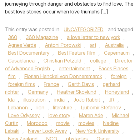
journeying through danger and obstacles to find love. The
best love stories occur when love triumphs […]
This entry was posted in
UNCATEGORIZED
and tagged
360
,
360 Magazine
,
a love letter to new york
,
Agnes Varda
,
Antoni Porowski
,
art
,
Australia
,
Best Documentary
,
Best Feature Film
,
Capernaum
,
Casablanca
,
Christian Petzold
,
college
,
Director
of Advanced English
,
entertainment
,
Faces Places
,
film
,
Florian Henckel von Donnersmarck
,
foreign
,
foreign films
,
France
,
Garth Davis
,
gerhard
richter
,
Germany
,
Heather Skovlund
,
Honeyland
,
Ida
,
illustration
,
india
,
JoJo Rabbit
,
JR
,
Lebanon
,
lion
,
literature
,
Ljubomir Stefanov
,
Love Odyssey
,
love story
,
Maren Ade
,
Michael
Curtiz
,
Morocco
,
movie
,
movies
,
Nadine
Labaki
,
Never Look Away
,
New York University
,
New Zealand
,
NGO
,
obstacles
,
Oscar