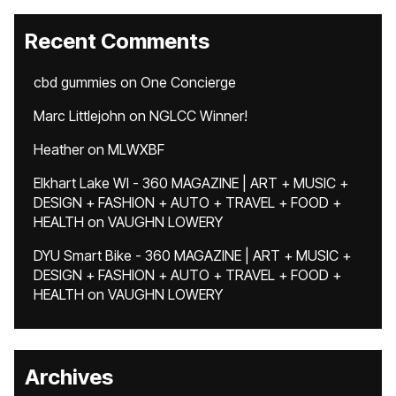
Recent Comments
cbd gummies
on
One Concierge
Marc Littlejohn
on
NGLCC Winner!
Heather
on
MLWXBF
Elkhart Lake WI - 360 MAGAZINE | ART + MUSIC +
DESIGN + FASHION + AUTO + TRAVEL + FOOD +
HEALTH
on
VAUGHN LOWERY
DYU Smart Bike - 360 MAGAZINE | ART + MUSIC +
DESIGN + FASHION + AUTO + TRAVEL + FOOD +
HEALTH
on
VAUGHN LOWERY
Archives