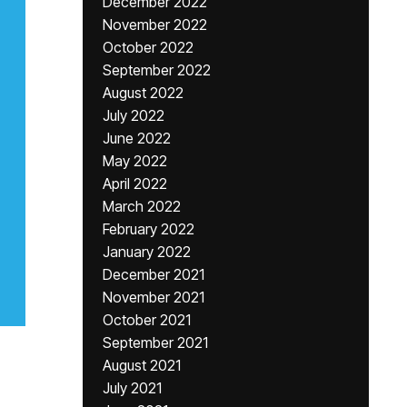
December 2022
November 2022
October 2022
September 2022
August 2022
July 2022
June 2022
May 2022
April 2022
March 2022
February 2022
January 2022
December 2021
November 2021
October 2021
September 2021
August 2021
July 2021