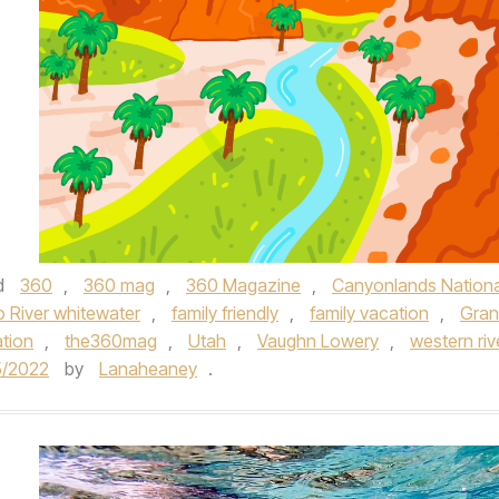
d
360
,
360 mag
,
360 Magazine
,
Canyonlands Nationa
 River whitewater
,
family friendly
,
family vacation
,
Gra
tion
,
the360mag
,
Utah
,
Vaughn Lowery
,
western riv
5/2022
by
Lanaheaney
.