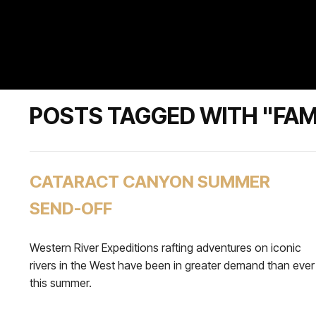
POSTS TAGGED WITH "FAM
CATARACT CANYON SUMMER
SEND-OFF
Western River Expeditions rafting adventures on iconic
rivers in the West have been in greater demand than ever
this summer.