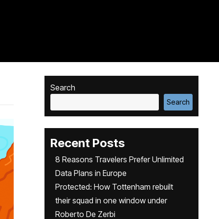
Search
Search
Recent Posts
8 Reasons Travelers Prefer Unlimited
Data Plans in Europe
Protected: How Tottenham rebuilt
their squad in one window under
Roberto De Zerbi