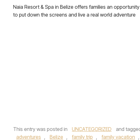
Naia Resort & Spa in Belize offers families an opportunity
to put down the screens and live a real world adventure
This entry was posted in
UNCATEGORIZED
and tagge
adventures
,
Belize
,
family trip
,
family vacation