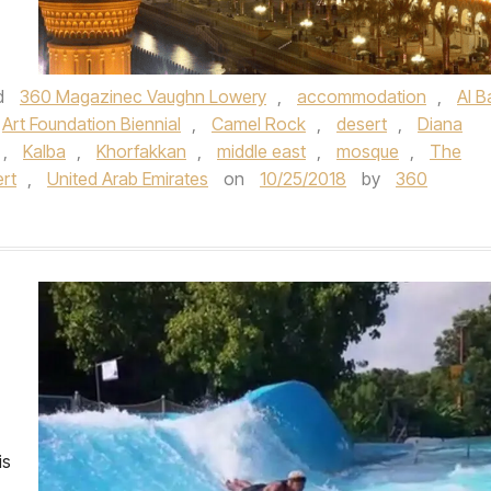
d
360 Magazinec Vaughn Lowery
,
accommodation
,
Al B
Art Foundation Biennial
,
Camel Rock
,
desert
,
Diana
,
Kalba
,
Khorfakkan
,
middle east
,
mosque
,
The
ert
,
United Arab Emirates
on
10/25/2018
by
360
is