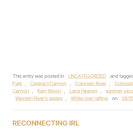
This entry was posted in
UNCATEGORIZED
and tagge
Park
,
Cataract Canyon
,
Colorado River
,
Colorado
Canyon
,
Kam Wixon
,
Lana Heaney
,
summer vaca
Western River’s guides
,
White river rafting
on
08/1
RECONNECTING IRL