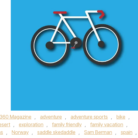
360 Magazine
,
adventure
,
adventure sports
,
bike
,
esert
,
exploration
,
family friendly
,
family vacation
,
ns
,
Norway
,
saddle skedaddle
,
Sam Berman
,
spain
,