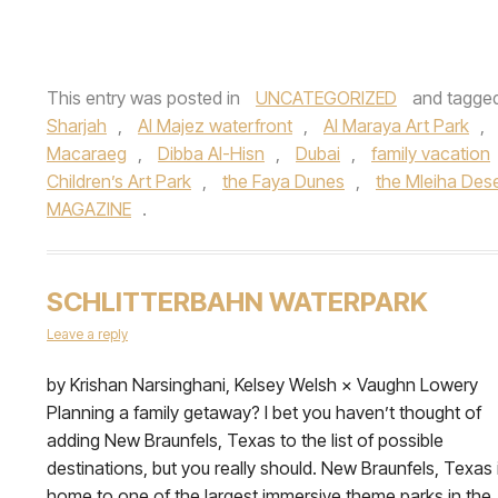
This entry was posted in
UNCATEGORIZED
and tagge
Sharjah
,
Al Majez waterfront
,
Al Maraya Art Park
,
Macaraeg
,
Dibba Al-Hisn
,
Dubai
,
family vacation
Children’s Art Park
,
the Faya Dunes
,
the Mleiha Des
MAGAZINE
.
SCHLITTERBAHN WATERPARK
Leave a reply
by Krishan Narsinghani, Kelsey Welsh × Vaughn Lowery
Planning a family getaway? I bet you haven’t thought of
adding New Braunfels, Texas to the list of possible
destinations, but you really should. New Braunfels, Texas 
home to one of the largest immersive theme parks in the