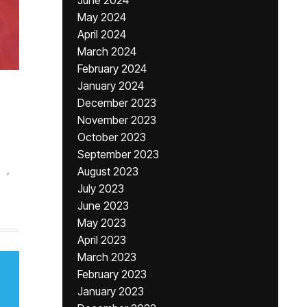
June 2024
May 2024
April 2024
March 2024
February 2024
January 2024
December 2023
November 2023
October 2023
September 2023
,
August 2023
July 2023
June 2023
May 2023
April 2023
March 2023
February 2023
January 2023