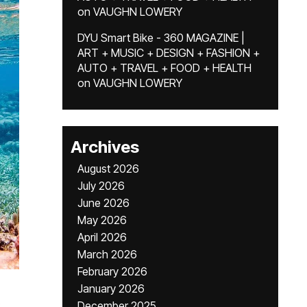
on
VAUGHN LOWERY
DYU Smart Bike - 360 MAGAZINE |
ART + MUSIC + DESIGN + FASHION +
AUTO + TRAVEL + FOOD + HEALTH
on
VAUGHN LOWERY
Archives
August 2026
July 2026
June 2026
May 2026
April 2026
March 2026
February 2026
January 2026
December 2025