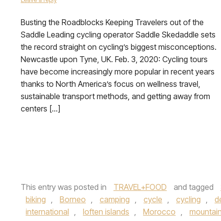
Busting the Roadblocks Keeping Travelers out of the
Saddle Leading cycling operator Saddle Skedaddle sets
the record straight on cycling’s biggest misconceptions.
Newcastle upon Tyne, UK. Feb. 3, 2020: Cycling tours
have become increasingly more popular in recent years
thanks to North America’s focus on wellness travel,
sustainable transport methods, and getting away from
centers […]
This entry was posted in
TRAVEL+FOOD
and tagged
biking
,
Borneo
,
camping
,
cycle
,
cycling
,
d
international
,
loften islands
,
Morocco
,
mountai