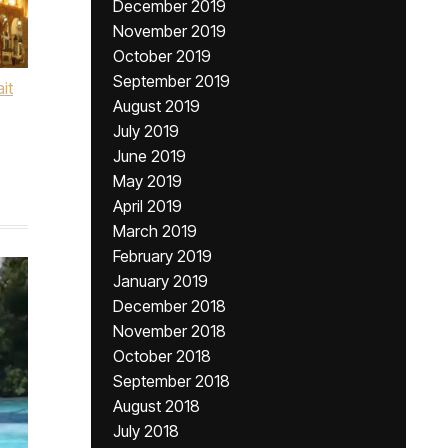
December 2019
November 2019
October 2019
September 2019
ait
August 2019
July 2019
June 2019
May 2019
April 2019
March 2019
February 2019
January 2019
December 2018
November 2018
October 2018
September 2018
August 2018
July 2018