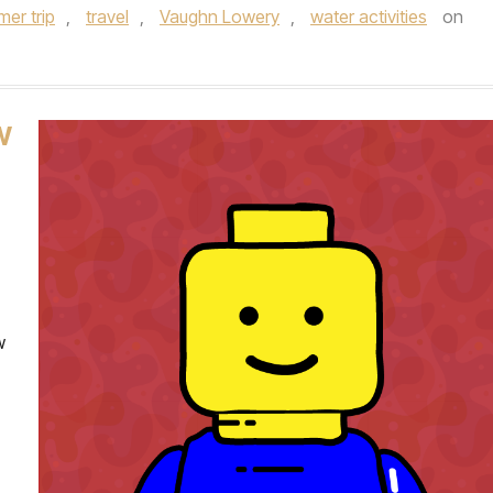
er trip
,
travel
,
Vaughn Lowery
,
water activities
on
W
w