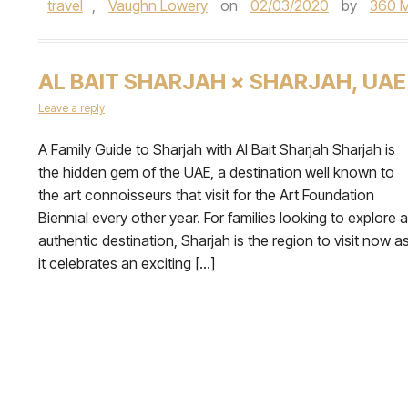
travel
,
Vaughn Lowery
on
02/03/2020
by
360 
AL BAIT SHARJAH × SHARJAH, UAE
Leave a reply
A Family Guide to Sharjah with Al Bait Sharjah Sharjah is
the hidden gem of the UAE, a destination well known to
the art connoisseurs that visit for the Art Foundation
Biennial every other year. For families looking to explore 
authentic destination, Sharjah is the region to visit now a
it celebrates an exciting […]