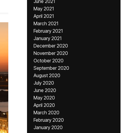
June 2021
May 2021
April 2021
March 2021
February 2021
January 2021
December 2020
November 2020
October 2020
September 2020
August 2020
July 2020
June 2020
May 2020
April 2020
March 2020
February 2020
January 2020