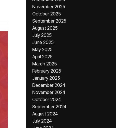
November 2025
October 2025
September 2025
August 2025
July 2025
June 2025
May 2025
April 2025
March 2025
February 2025
January 2025
December 2024
November 2024
October 2024
September 2024
August 2024
July 2024