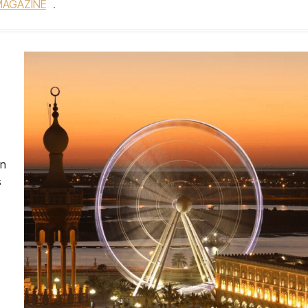
MAGAZINE
.
an
s