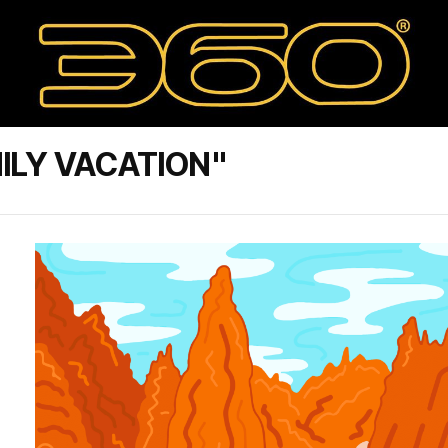
ILY VACATION"