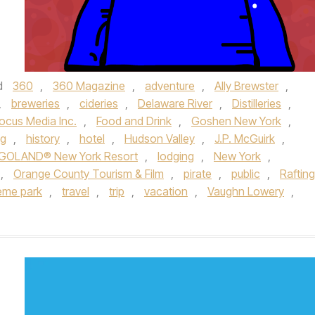
d
360
,
360 Magazine
,
adventure
,
Ally Brewster
,
,
breweries
,
cideries
,
Delaware River
,
Distilleries
,
ocus Media Inc.
,
Food and Drink
,
Goshen New York
,
ng
,
history
,
hotel
,
Hudson Valley
,
J.P. McGuirk
,
GOLAND® New York Resort
,
lodging
,
New York
,
,
Orange County Tourism & Film
,
pirate
,
public
,
Rafting
eme park
,
travel
,
trip
,
vacation
,
Vaughn Lowery
,