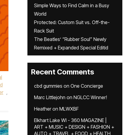
Simple Ways to Find Calm in a Busy
World
Protected: Custom Suit vs. Off-the-
Rack Suit
The Beatles’ “Rubber Soul” Newly
Remixed + Expanded Special Editid
Recent Comments
l
nd
cbd gummies
on
One Concierge
er
,
Marc Littlejohn
on
NGLCC Winner!
Heather
on
MLWXBF
Elkhart Lake WI - 360 MAGAZINE |
ART + MUSIC + DESIGN + FASHION +
AUTO + TRAVEL + FOOD + HEALTH