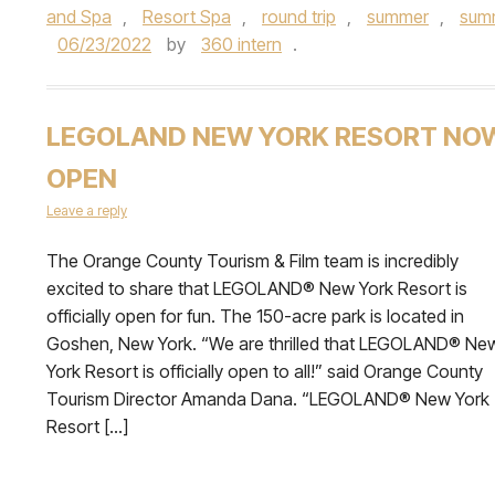
and Spa
,
Resort Spa
,
round trip
,
summer
,
summ
06/23/2022
by
360 intern
.
LEGOLAND NEW YORK RESORT NO
OPEN
Leave a reply
The Orange County Tourism & Film team is incredibly
excited to share that LEGOLAND® New York Resort is
officially open for fun. The 150-acre park is located in
Goshen, New York. “We are thrilled that LEGOLAND® Ne
York Resort is officially open to all!” said Orange County
Tourism Director Amanda Dana. “LEGOLAND® New York
Resort […]