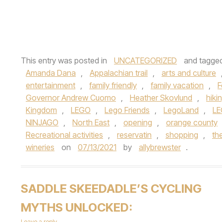
This entry was posted in
UNCATEGORIZED
and tagge
Amanda Dana
,
Appalachian trail
,
arts and culture
entertainment
,
family friendly
,
family vacation
,
F
Governor Andrew Cuomo
,
Heather Skovlund
,
hiki
Kingdom
,
LEGO
,
Lego Friends
,
LegoLand
,
LE
NINJAGO
,
North East
,
opening
,
orange county
Recreational activities
,
reservatin
,
shopping
,
th
wineries
on
07/13/2021
by
allybrewster
.
SADDLE SKEEDADLE’S CYCLING
MYTHS UNLOCKED:
Leave a reply