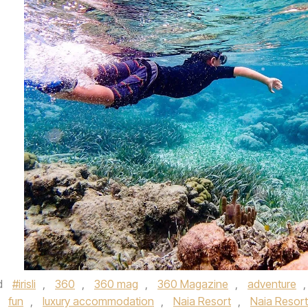
d
#irisli
,
360
,
360 mag
,
360 Magazine
,
adventure
,
,
fun
,
luxury accommodation
,
Naia Resort
,
Naia Resort