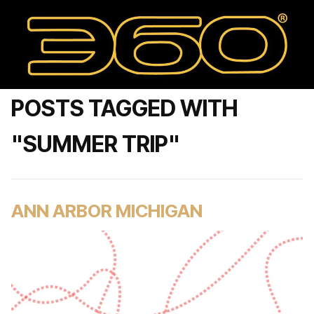
POSTS TAGGED WITH
"SUMMER TRIP"
ANN ARBOR MICHIGAN