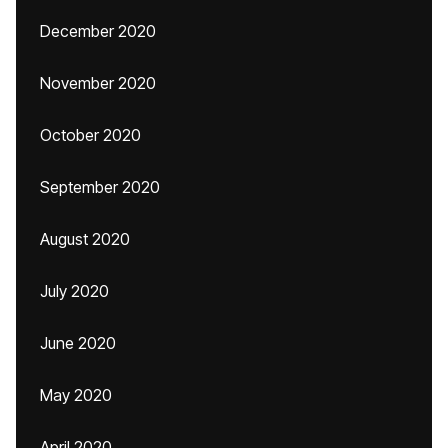
December 2020
November 2020
October 2020
September 2020
August 2020
July 2020
June 2020
May 2020
April 2020