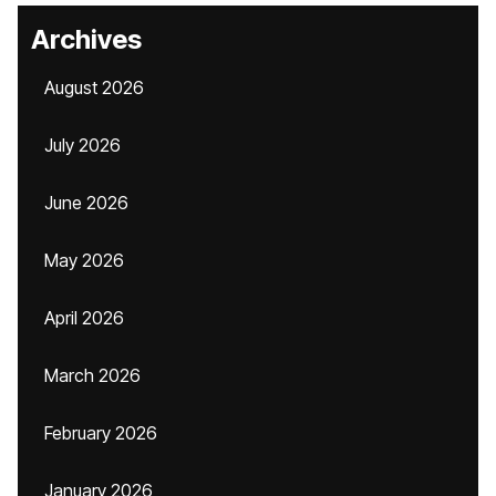
Archives
August 2026
July 2026
June 2026
May 2026
April 2026
March 2026
February 2026
January 2026