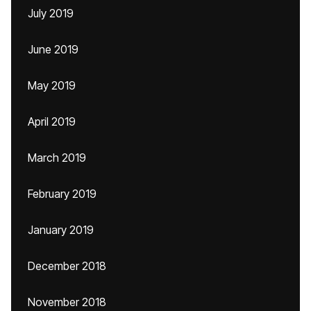
July 2019
June 2019
May 2019
April 2019
March 2019
February 2019
January 2019
December 2018
November 2018