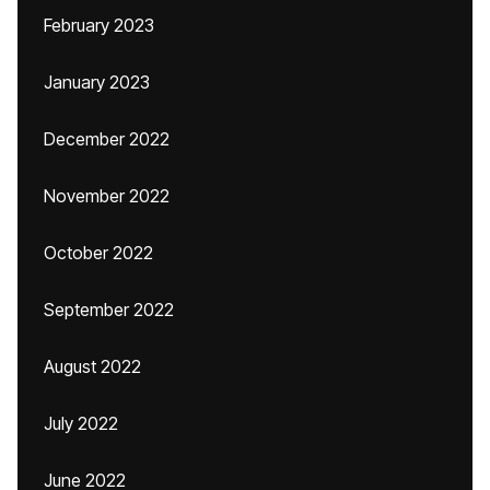
February 2023
January 2023
December 2022
November 2022
October 2022
September 2022
August 2022
July 2022
June 2022