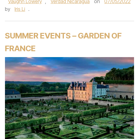
Vaughn Lowery
,
Verdad Nicaragua
on
07/05/2022
by
Iris Li
.
SUMMER EVENTS – GARDEN OF
FRANCE