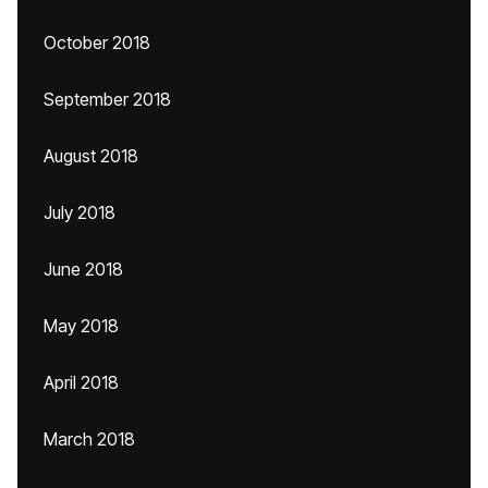
October 2018
September 2018
August 2018
July 2018
June 2018
May 2018
April 2018
March 2018