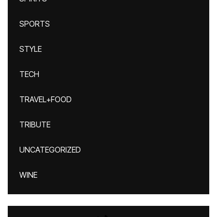
SPORTS
STYLE
TECH
TRAVEL+FOOD
TRIBUTE
UNCATEGORIZED
WINE