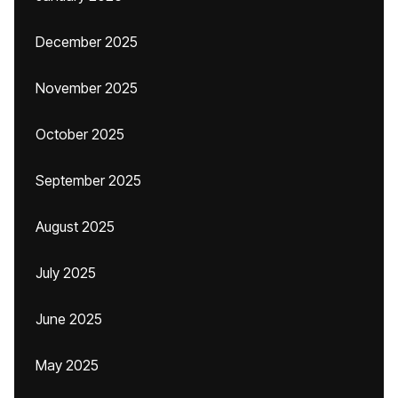
December 2025
November 2025
October 2025
September 2025
August 2025
July 2025
June 2025
May 2025