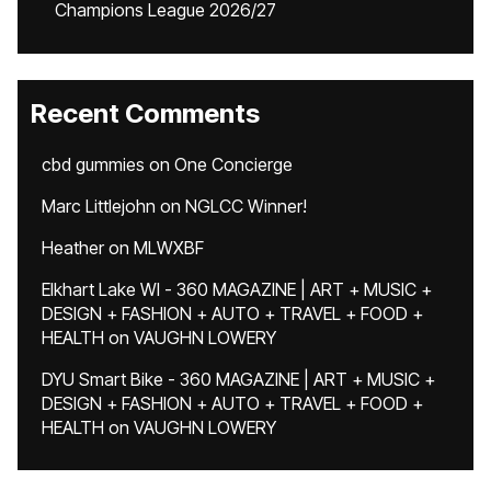
Champions League 2026/27
Recent Comments
cbd gummies
on
One Concierge
Marc Littlejohn
on
NGLCC Winner!
Heather
on
MLWXBF
Elkhart Lake WI - 360 MAGAZINE | ART + MUSIC +
DESIGN + FASHION + AUTO + TRAVEL + FOOD +
HEALTH
on
VAUGHN LOWERY
DYU Smart Bike - 360 MAGAZINE | ART + MUSIC +
DESIGN + FASHION + AUTO + TRAVEL + FOOD +
HEALTH
on
VAUGHN LOWERY