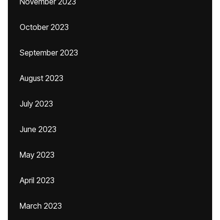
November 2023
October 2023
September 2023
August 2023
July 2023
June 2023
May 2023
April 2023
March 2023