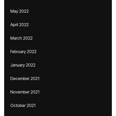
May 2022
April 2022
March 2022
February 2022
January 2022
December 2021
November 2021
October 2021