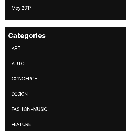
May 2017
Categories
ART
AUTO
CONCIERGE
DESIGN
FASHION+MUSIC
FEATURE