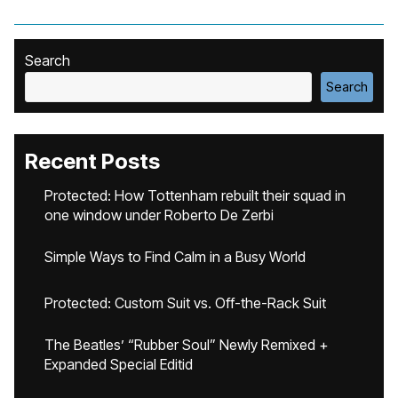
Search
Search
Recent Posts
Protected: How Tottenham rebuilt their squad in
one window under Roberto De Zerbi
Simple Ways to Find Calm in a Busy World
Protected: Custom Suit vs. Off-the-Rack Suit
The Beatles’ “Rubber Soul” Newly Remixed +
Expanded Special Editid