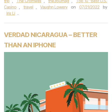
trip
,
The Cromwell
,
the360mag
,
Top 10 “Best U.S.
Casino
,
travel
,
Vaughn Lowery
on
07/21/2022
by
Iris Li
.
VERDAD NICARAGUA – BETTER
THAN AN IPHONE