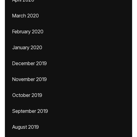
March 2020
February 2020
January 2020
December 2019
November 2019
October 2019
September 2019
August 2019