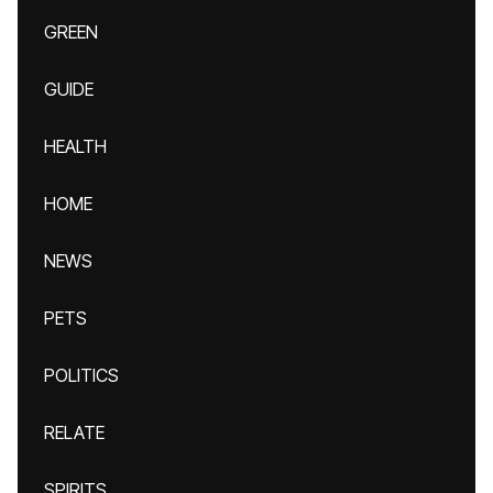
GREEN
GUIDE
HEALTH
HOME
NEWS
PETS
POLITICS
RELATE
SPIRITS