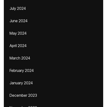
July 2024
June 2024
May 2024
April 2024
March 2024
February 2024
January 2024
December 2023