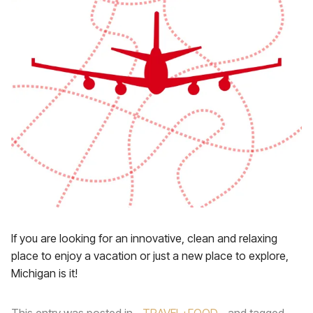
If you are looking for an innovative, clean and relaxing
place to enjoy a vacation or just a new place to explore,
Michigan is it!