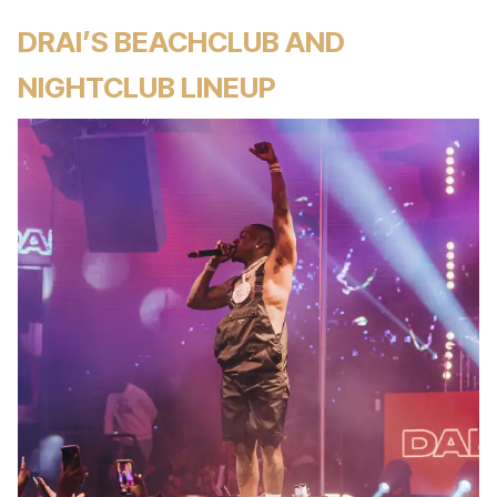
DRAI’S BEACHCLUB AND
NIGHTCLUB LINEUP