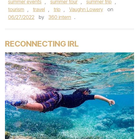
summer events
,
summer tour
,
summer trip
,
tourism
,
travel
,
trip
,
Vaughn Lowery
on
06/27/2022
by
360 intern
.
RECONNECTING IRL