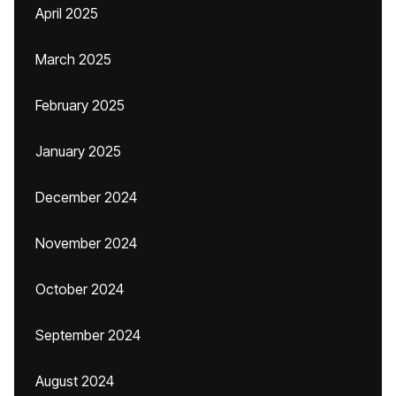
April 2025
March 2025
February 2025
January 2025
December 2024
November 2024
October 2024
September 2024
August 2024