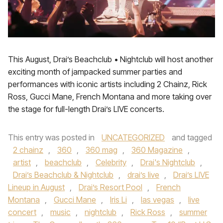
This August, Drai’s Beachclub • Nightclub will host another
exciting month of jampacked summer parties and
performances with iconic artists including 2 Chainz, Rick
Ross, Gucci Mane, French Montana and more taking over
the stage for full-length Drai’s LIVE concerts.
This entry was posted in
UNCATEGORIZED
and tagged
2 chainz
,
360
,
360 mag
,
360 Magazine
,
artist
,
beachclub
,
Celebrity
,
Drai's Nightclub
,
Drai’s Beachclub & Nightclub
,
drai’s live
,
Drai’s LIVE
Lineup in August
,
Drai’s Resort Pool
,
French
Montana
,
Gucci Mane
,
Iris Li
,
las vegas
,
live
concert
,
music
,
nightclub
,
Rick Ross
,
summer