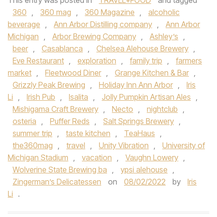
This entry was posted in
TRAVEL+FOOD
and tagged
360
,
360 mag
,
360 Magazine
,
alcoholic
beverage
,
Ann Arbor Distilling company
,
Ann Arbor
Michigan
,
Arbor Brewing Company
,
Ashley’s
,
beer
,
Casablanca
,
Chelsea Alehouse Brewery
,
Eve Restaurant
,
exploration
,
family trip
,
farmers
market
,
Fleetwood Diner
,
Grange Kitchen & Bar
,
Grizzly Peak Brewing
,
Holiday Inn Ann Arbor
,
Iris
Li
,
Irish Pub
,
Isalita
,
Jolly Pumpkin Artisan Ales
,
Mishigama Craft Brewery
,
Necto
,
nightclub
,
osteria
,
Puffer Reds
,
Salt Springs Brewery
,
summer trip
,
taste kitchen
,
TeaHaus
,
the360mag
,
travel
,
Unity Vibration
,
University of
Michigan Stadium
,
vacation
,
Vaughn Lowery
,
Wolverine State Brewing ba
,
ypsi alehouse
,
Zingerman’s Delicatessen
on
08/02/2022
by
Iris
Li
.