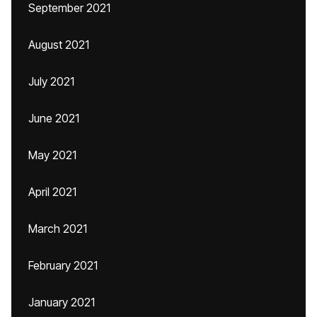
September 2021
August 2021
July 2021
June 2021
May 2021
April 2021
March 2021
February 2021
January 2021