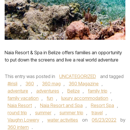
Naia Resort & Spa in Belize offers families an opportunity
to put down the screens and live a real world adventure
This entry was posted in
UNCATEGORIZED
and tagged
#irisli
,
360
,
360 mag
,
360 Magazine
,
adventure
,
adventures
,
Belize
,
family trip
,
family vacation
,
fun
,
luxury accommodation
,
Naia Resort
,
Naia Resort and Spa
,
Resort Spa
,
round trip
,
summer
,
summer trip
,
travel
,
Vaughn Lowery
,
water activities
on
06/23/2022
by
360 intern
.