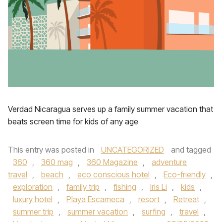
Verdad Nicaragua serves up a family summer vacation that
beats screen time for kids of any age
This entry was posted in
UNCATEGORIZED
and tagged
360
,
360 mag
,
360 Magazine
,
adventure
travel
,
beach
,
eco conscious hotel
,
Eco-friendly
,
exploration
,
family trip
,
fishing
,
Iris Li
,
kids
,
luxury hotel
,
Playa Escameca
,
resort
,
Retreat
,
summer trip
,
summer vacation
,
surfing
,
travel
,