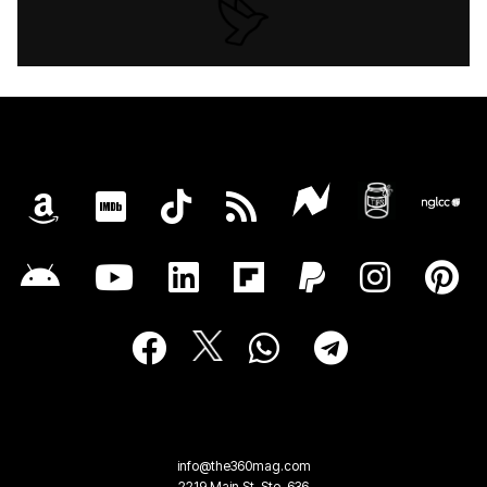
info@the360mag.com
2219 Main St, Ste. 636