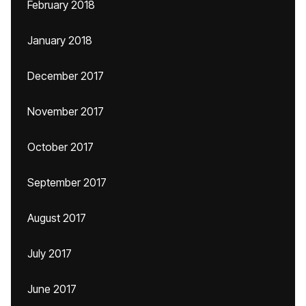
February 2018
January 2018
December 2017
November 2017
October 2017
September 2017
August 2017
July 2017
June 2017