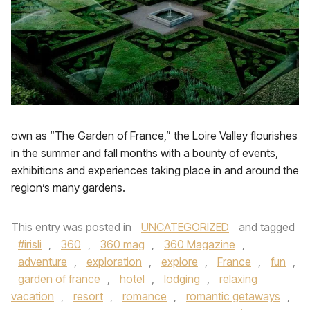
own as “The Garden of France,” the Loire Valley flourishes
in the summer and fall months with a bounty of events,
exhibitions and experiences taking place in and around the
region’s many gardens.
This entry was posted in
UNCATEGORIZED
and tagged
#irisli
,
360
,
360 mag
,
360 Magazine
,
adventure
,
exploration
,
explore
,
France
,
fun
,
garden of france
,
hotel
,
lodging
,
relaxing
vacation
,
resort
,
romance
,
romantic getaways
,