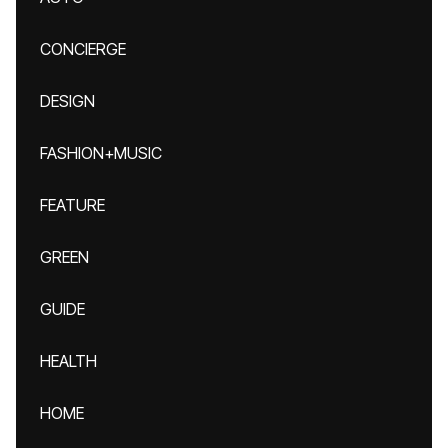
CONCIERGE
DESIGN
FASHION+MUSIC
FEATURE
GREEN
GUIDE
HEALTH
HOME