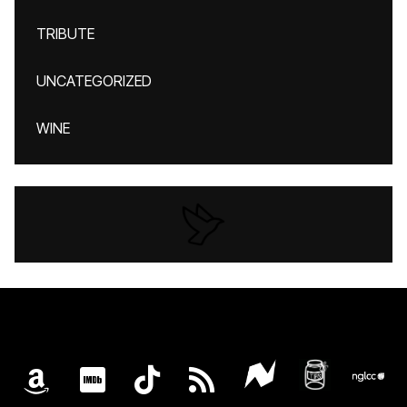
TRIBUTE
UNCATEGORIZED
WINE