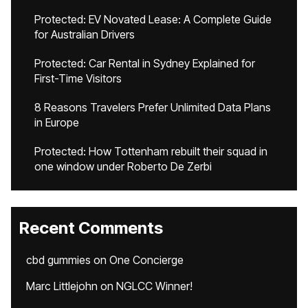
Protected: EV Novated Lease: A Complete Guide
for Australian Drivers
Protected: Car Rental in Sydney Explained for
First-Time Visitors
8 Reasons Travelers Prefer Unlimited Data Plans
in Europe
Protected: How Tottenham rebuilt their squad in
one window under Roberto De Zerbi
Recent Comments
cbd gummies
on
One Concierge
Marc Littlejohn
on
NGLCC Winner!