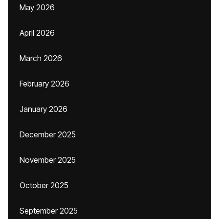
May 2026
April 2026
March 2026
February 2026
January 2026
December 2025
November 2025
October 2025
September 2025