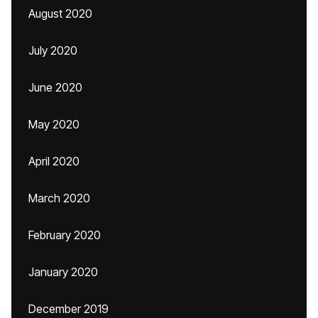
August 2020
July 2020
June 2020
May 2020
April 2020
March 2020
February 2020
January 2020
December 2019