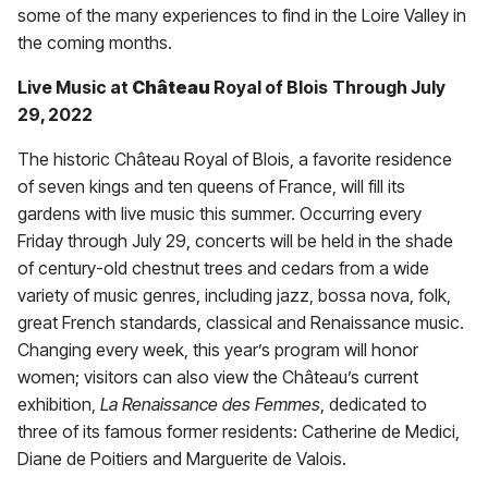
some of the many experiences to find in the Loire Valley in
the coming months.
Live Music at
Château
Royal of Blois
Through July
29, 2022
The historic Château Royal of Blois, a favorite residence
of seven kings and ten queens of France, will fill its
gardens with live music this summer. Occurring every
Friday through July 29, concerts will be held in the shade
of century-old chestnut trees and cedars from a wide
variety of music genres, including jazz, bossa nova, folk,
great French standards, classical and Renaissance music.
Changing every week, this year’s program will honor
women; visitors can also view the Château’s current
exhibition,
La Renaissance des Femmes
, dedicated to
three of its famous former residents: Catherine de Medici,
Diane de Poitiers and Marguerite de Valois.