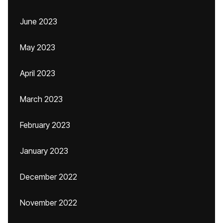
June 2023
May 2023
April 2023
March 2023
February 2023
January 2023
December 2022
November 2022