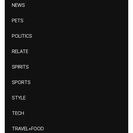
NEWS
PETS
POLITICS
RELATE
SPIRITS
SPORTS
STYLE
TECH
TRAVEL+FOOD