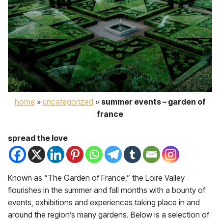
home
»
uncategorized
»
summer events – garden of
france
spread the love
Known as “The Garden of France,” the Loire Valley
flourishes in the summer and fall months with a bounty of
events, exhibitions and experiences taking place in and
around the region’s many gardens. Below is a selection of