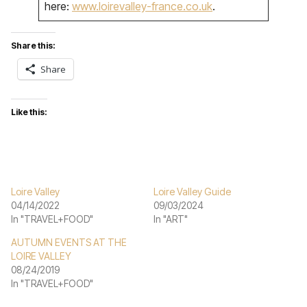
here:
www.loirevalley-france.co.uk
.
Share this:
Share
Like this:
Loire Valley
Loire Valley Guide
04/14/2022
09/03/2024
In "TRAVEL+FOOD"
In "ART"
AUTUMN EVENTS AT THE
LOIRE VALLEY
08/24/2019
In "TRAVEL+FOOD"