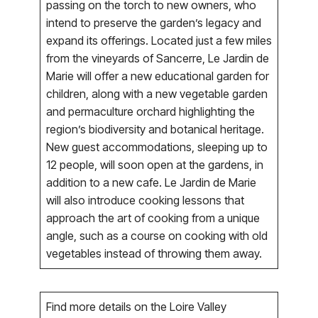
passing on the torch to new owners, who
intend to preserve the garden’s legacy and
expand its offerings. Located just a few miles
from the vineyards of Sancerre, Le Jardin de
Marie will offer a new educational garden for
children, along with a new vegetable garden
and permaculture orchard highlighting the
region’s biodiversity and botanical heritage.
New guest accommodations, sleeping up to
12 people, will soon open at the gardens, in
addition to a new cafe. Le Jardin de Marie
will also introduce cooking lessons that
approach the art of cooking from a unique
angle, such as a course on cooking with old
vegetables instead of throwing them away.
Find more details on the Loire Valley