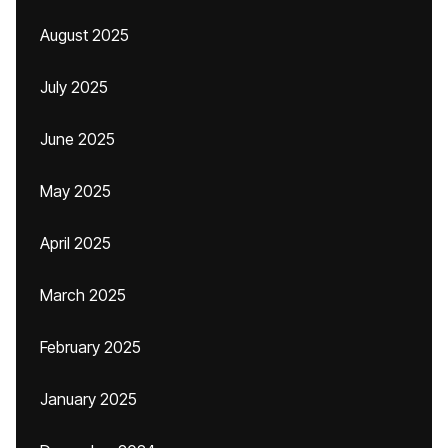
August 2025
July 2025
June 2025
May 2025
April 2025
March 2025
February 2025
January 2025