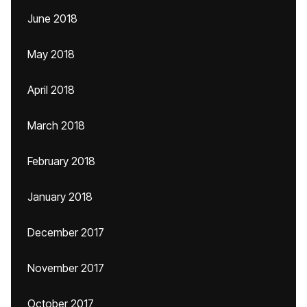
June 2018
May 2018
April 2018
March 2018
February 2018
January 2018
December 2017
November 2017
October 2017