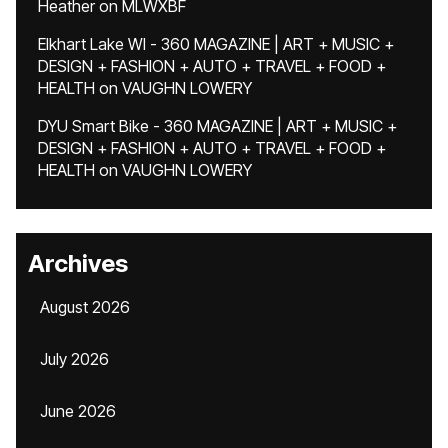
Heather
on
MLWXBF
Elkhart Lake WI - 360 MAGAZINE | ART + MUSIC +
DESIGN + FASHION + AUTO + TRAVEL + FOOD +
HEALTH
on
VAUGHN LOWERY
DYU Smart Bike - 360 MAGAZINE | ART + MUSIC +
DESIGN + FASHION + AUTO + TRAVEL + FOOD +
HEALTH
on
VAUGHN LOWERY
Archives
August 2026
July 2026
June 2026