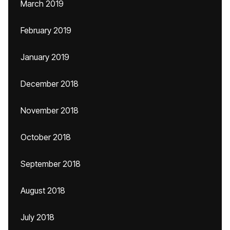
March 2019
February 2019
January 2019
December 2018
November 2018
October 2018
September 2018
August 2018
July 2018