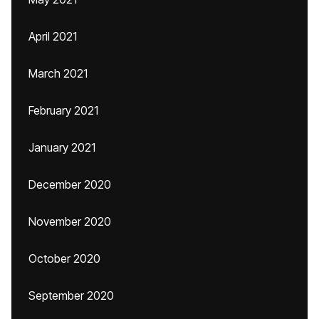
April 2021
March 2021
February 2021
January 2021
December 2020
November 2020
October 2020
September 2020