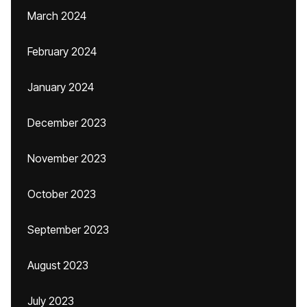
March 2024
February 2024
January 2024
December 2023
November 2023
October 2023
September 2023
August 2023
July 2023