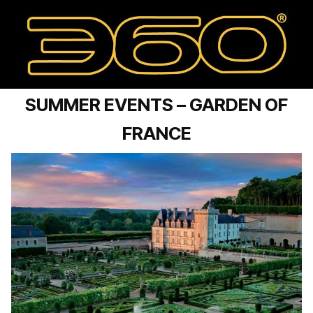
SUMMER EVENTS – GARDEN OF
FRANCE