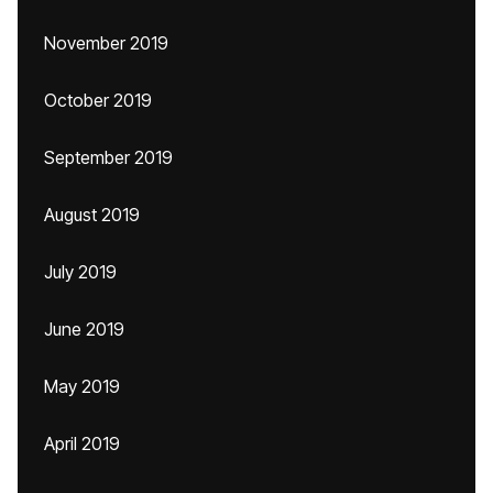
November 2019
October 2019
September 2019
August 2019
July 2019
June 2019
May 2019
April 2019