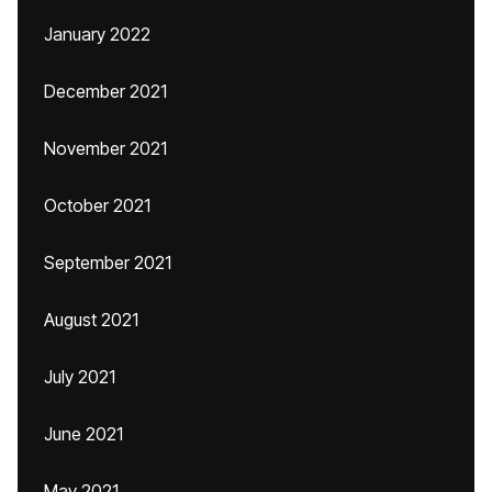
January 2022
December 2021
November 2021
October 2021
September 2021
August 2021
July 2021
June 2021
May 2021