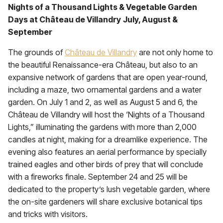
Nights of a Thousand Lights & Vegetable Garden
Days at Château de Villandry
July, August &
September
The grounds of
Château de Villandry
are not only home to
the beautiful Renaissance-era Château, but also to an
expansive network of gardens that are open year-round,
including a maze, two ornamental gardens and a water
garden. On July 1 and 2, as well as August 5 and 6, the
Château de Villandry will host the
‘Nights of a Thousand
Lights,” illuminating the gardens with more than 2,000
candles at night, making for a dreamlike experience. The
evening also features an aerial performance by specially
trained eagles and other birds of prey that will conclude
with a fireworks finale. September 24 and 25 will be
dedicated to the property’s lush vegetable garden, where
the on-site gardeners will share exclusive botanical tips
and tricks with visitors.