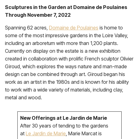
Sculptures in the Garden at Domaine de Poulaines
Through November 7, 2022
Spanning 62 acres,
Domaine de Poulaines
is home to
some of the most impressive gardens in the Loire Valley,
including an arboretum with more than 1,200 plants.
Currently on display on the estate is a new exhibition
created in collaboration with prolific French sculptor Olivier
Giroud, which explores the ways nature and man-made
design can be combined through art. Giroud began his
work as an artist in the 1980s and is known for his ability
to work with a wide variety of materials, including clay,
metal and wood.
New Offerings at Le Jardin de Marie
After 30 years of tending to the gardens
at
Le Jardin de Marie
, Marie Marcat is