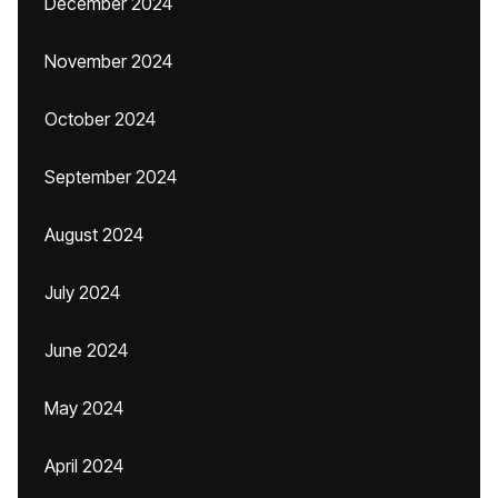
December 2024
November 2024
October 2024
September 2024
August 2024
July 2024
June 2024
May 2024
April 2024