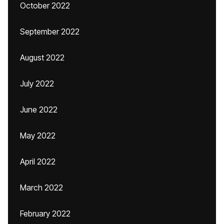
October 2022
September 2022
August 2022
July 2022
June 2022
May 2022
April 2022
March 2022
February 2022