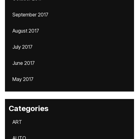
September 2017
August 2017
July 2017
June 2017
May 2017
Categories
ART
AUTO