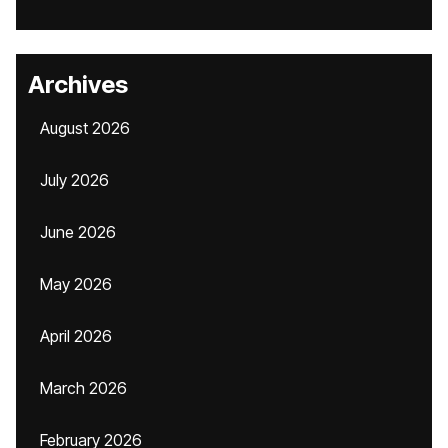
Archives
August 2026
July 2026
June 2026
May 2026
April 2026
March 2026
February 2026