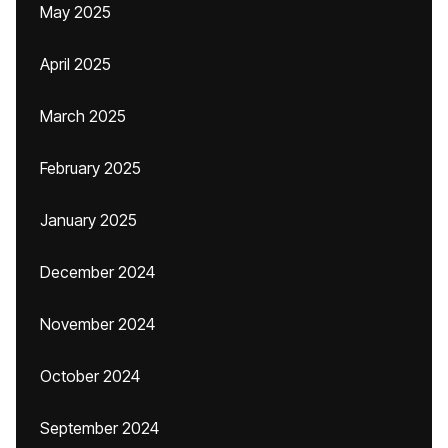
May 2025
April 2025
March 2025
February 2025
January 2025
December 2024
November 2024
October 2024
September 2024