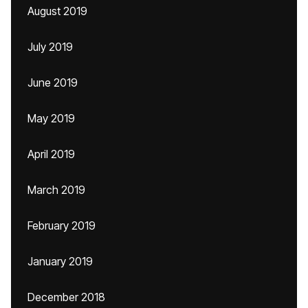
August 2019
July 2019
June 2019
May 2019
April 2019
March 2019
February 2019
January 2019
December 2018