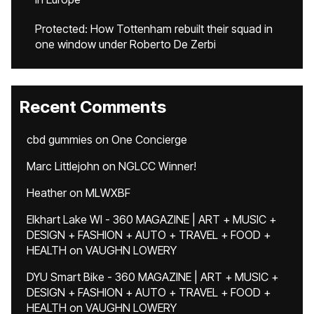
Protected: How Tottenham rebuilt their squad in
one window under Roberto De Zerbi
Recent Comments
cbd gummies
on
One Concierge
Marc Littlejohn
on
NGLCC Winner!
Heather
on
MLWXBF
Elkhart Lake WI - 360 MAGAZINE | ART + MUSIC +
DESIGN + FASHION + AUTO + TRAVEL + FOOD +
HEALTH
on
VAUGHN LOWERY
DYU Smart Bike - 360 MAGAZINE | ART + MUSIC +
DESIGN + FASHION + AUTO + TRAVEL + FOOD +
HEALTH
on
VAUGHN LOWERY