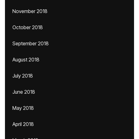
November 2018
October 2018
September 2018
August 2018
July 2018
June 2018
May 2018
April 2018