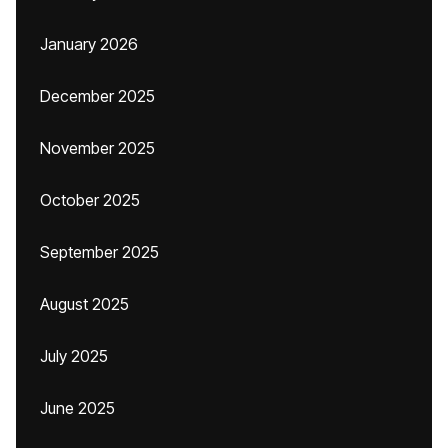
January 2026
December 2025
November 2025
October 2025
September 2025
August 2025
July 2025
June 2025