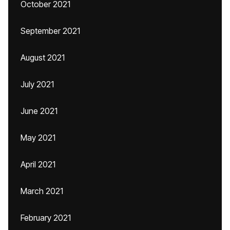
October 2021
September 2021
August 2021
July 2021
June 2021
May 2021
April 2021
March 2021
February 2021