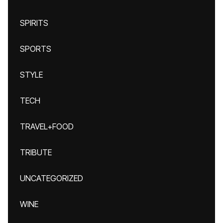
SPIRITS
SPORTS
STYLE
TECH
TRAVEL+FOOD
TRIBUTE
UNCATEGORIZED
WINE