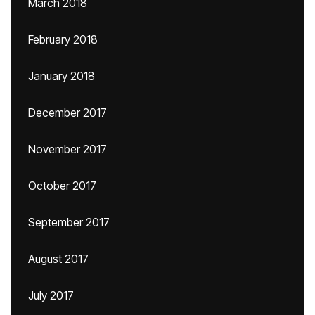
March 2018
February 2018
January 2018
December 2017
November 2017
October 2017
September 2017
August 2017
July 2017