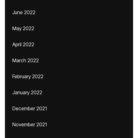
June 2022
May 2022
April 2022
March 2022
February 2022
January 2022
December 2021
November 2021