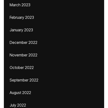
March 2023
February 2023
January 2023
December 2022
November 2022
October 2022
September 2022
August 2022
July 2022