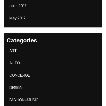
June 2017
May 2017
Categories
ART
AUTO
CONCIERGE
DESIGN
FASHION+MUSIC