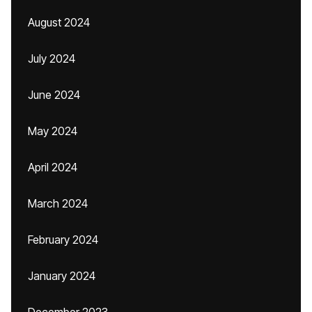
August 2024
July 2024
June 2024
May 2024
April 2024
March 2024
February 2024
January 2024