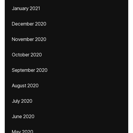
January 2021
December 2020
November 2020
October 2020
September 2020
August 2020
July 2020
June 2020
May 2020