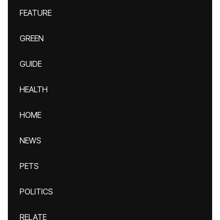
FEATURE
GREEN
GUIDE
HEALTH
HOME
NEWS
PETS
POLITICS
RELATE