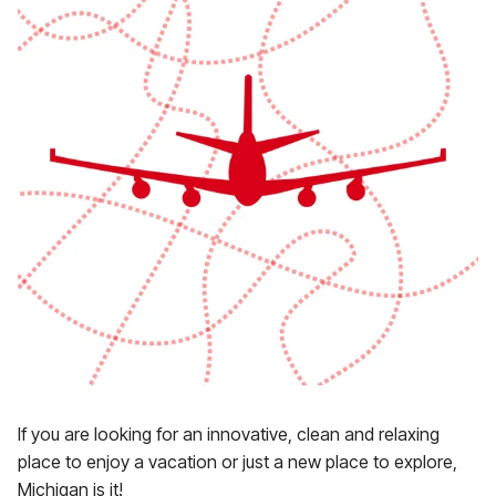
If you are looking for an innovative, clean and relaxing
place to enjoy a vacation or just a new place to explore,
Michigan is it!