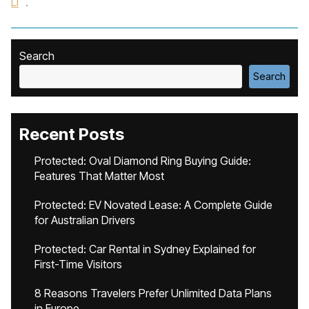
Li
.
Search
Search
Recent Posts
Protected: Oval Diamond Ring Buying Guide:
Features That Matter Most
Protected: EV Novated Lease: A Complete Guide
for Australian Drivers
Protected: Car Rental in Sydney Explained for
First-Time Visitors
8 Reasons Travelers Prefer Unlimited Data Plans
in Europe