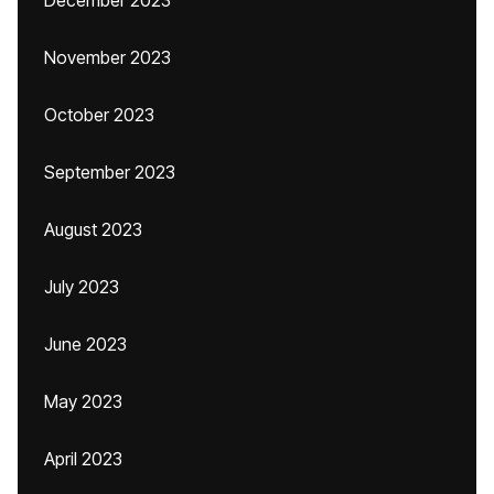
December 2023
November 2023
October 2023
September 2023
August 2023
July 2023
June 2023
May 2023
April 2023