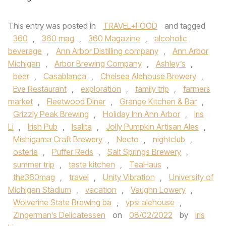
This entry was posted in
TRAVEL+FOOD
and tagged
360
,
360 mag
,
360 Magazine
,
alcoholic
beverage
,
Ann Arbor Distilling company
,
Ann Arbor
Michigan
,
Arbor Brewing Company
,
Ashley’s
,
beer
,
Casablanca
,
Chelsea Alehouse Brewery
,
Eve Restaurant
,
exploration
,
family trip
,
farmers
market
,
Fleetwood Diner
,
Grange Kitchen & Bar
,
Grizzly Peak Brewing
,
Holiday Inn Ann Arbor
,
Iris
Li
,
Irish Pub
,
Isalita
,
Jolly Pumpkin Artisan Ales
,
Mishigama Craft Brewery
,
Necto
,
nightclub
,
osteria
,
Puffer Reds
,
Salt Springs Brewery
,
summer trip
,
taste kitchen
,
TeaHaus
,
the360mag
,
travel
,
Unity Vibration
,
University of
Michigan Stadium
,
vacation
,
Vaughn Lowery
,
Wolverine State Brewing ba
,
ypsi alehouse
,
Zingerman’s Delicatessen
on
08/02/2022
by
Iris