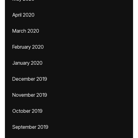
April 2020
March 2020
February 2020
January 2020
December 2019
November 2019
October 2019
September 2019