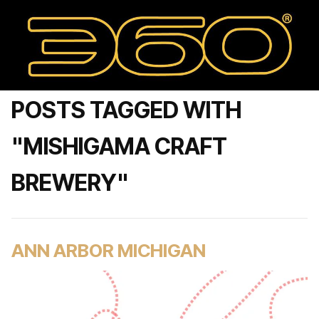
POSTS TAGGED WITH
"MISHIGAMA CRAFT
BREWERY"
ANN ARBOR MICHIGAN