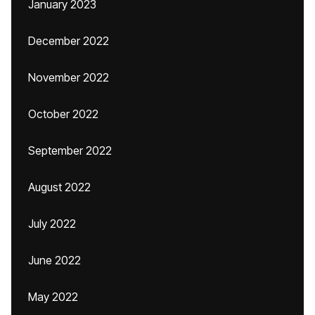
January 2023
December 2022
November 2022
October 2022
September 2022
August 2022
July 2022
June 2022
May 2022