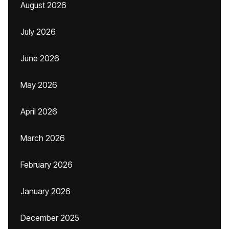
August 2026
July 2026
June 2026
May 2026
April 2026
March 2026
February 2026
January 2026
December 2025