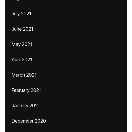
July 2021
June 2021
May 2021
April 2021
March 2021
February 2021
January 2021
December 2020