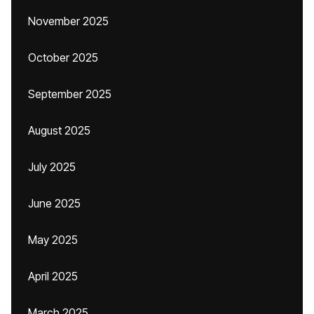
November 2025
October 2025
September 2025
August 2025
July 2025
June 2025
May 2025
April 2025
March 2025