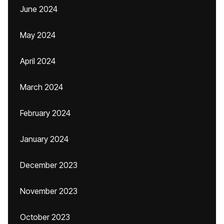
June 2024
May 2024
April 2024
March 2024
February 2024
January 2024
December 2023
November 2023
October 2023