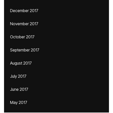
December 2017
November 2017
October 2017
September 2017
August 2017
July 2017
June 2017
May 2017