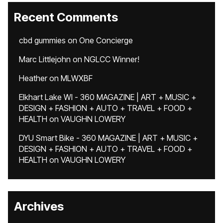
Recent Comments
cbd gummies
on
One Concierge
Marc Littlejohn
on
NGLCC Winner!
Heather
on
MLWXBF
Elkhart Lake WI - 360 MAGAZINE | ART + MUSIC +
DESIGN + FASHION + AUTO + TRAVEL + FOOD +
HEALTH
on
VAUGHN LOWERY
DYU Smart Bike - 360 MAGAZINE | ART + MUSIC +
DESIGN + FASHION + AUTO + TRAVEL + FOOD +
HEALTH
on
VAUGHN LOWERY
Archives