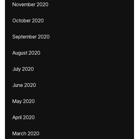
November 2020
October 2020
September 2020
August 2020
July 2020
June 2020
May 2020
April 2020
March 2020