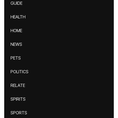
GUIDE
HEALTH
HOME
NEWS
PETS
POLITICS
RELATE
SPIRITS
SPORTS