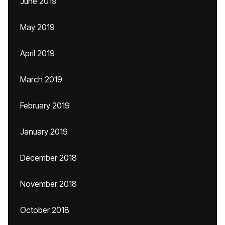
June 2019
May 2019
April 2019
March 2019
February 2019
January 2019
December 2018
November 2018
October 2018