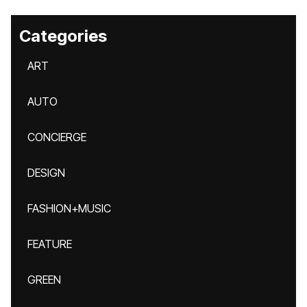
Categories
ART
AUTO
CONCIERGE
DESIGN
FASHION+MUSIC
FEATURE
GREEN