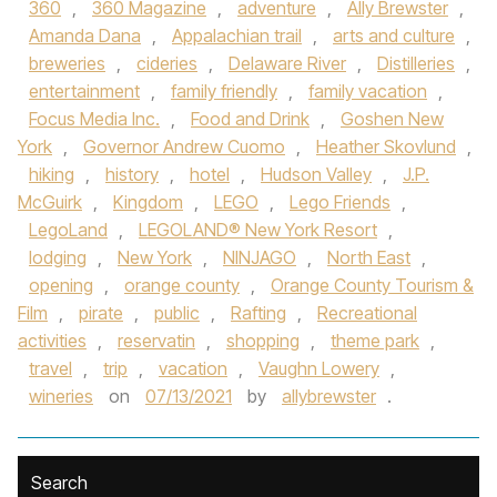
360
,
360 Magazine
,
adventure
,
Ally Brewster
,
Amanda Dana
,
Appalachian trail
,
arts and culture
,
breweries
,
cideries
,
Delaware River
,
Distilleries
,
entertainment
,
family friendly
,
family vacation
,
Focus Media Inc.
,
Food and Drink
,
Goshen New
York
,
Governor Andrew Cuomo
,
Heather Skovlund
,
hiking
,
history
,
hotel
,
Hudson Valley
,
J.P.
McGuirk
,
Kingdom
,
LEGO
,
Lego Friends
,
LegoLand
,
LEGOLAND® New York Resort
,
lodging
,
New York
,
NINJAGO
,
North East
,
opening
,
orange county
,
Orange County Tourism &
Film
,
pirate
,
public
,
Rafting
,
Recreational
activities
,
reservatin
,
shopping
,
theme park
,
travel
,
trip
,
vacation
,
Vaughn Lowery
,
wineries
on
07/13/2021
by
allybrewster
.
Search