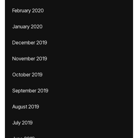
February 2020
January 2020
December 2019
November 2019
October 2019
September 2019
August 2019
July 2019