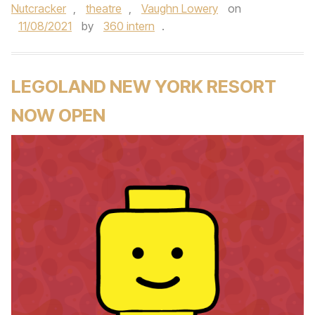
Nutcracker
,
theatre
,
Vaughn Lowery
on
11/08/2021
by
360 intern
.
LEGOLAND NEW YORK RESORT
NOW OPEN