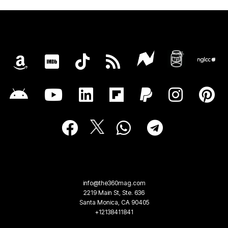
info@the360mag.com
2219 Main St, Ste. 636
Santa Monica, CA 90405
+12138411841