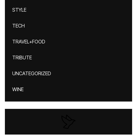
STYLE
TECH
TRAVEL+FOOD
TRIBUTE
UNCATEGORIZED
WINE