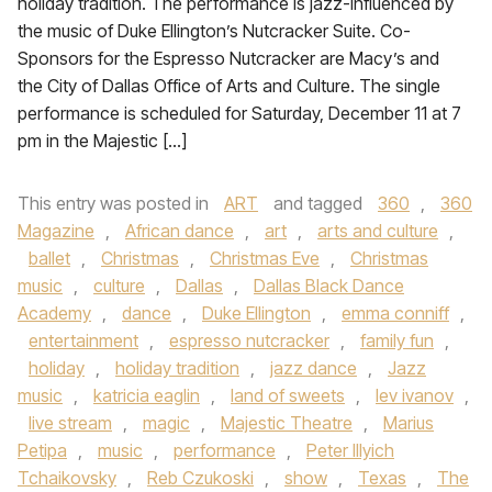
holiday tradition. The performance is jazz-influenced by
the music of Duke Ellington’s Nutcracker Suite. Co-
Sponsors for the Espresso Nutcracker are Macy’s and
the City of Dallas Office of Arts and Culture. The single
performance is scheduled for Saturday, December 11 at 7
pm in the Majestic […]
This entry was posted in
ART
and tagged
360
,
360
Magazine
,
African dance
,
art
,
arts and culture
,
ballet
,
Christmas
,
Christmas Eve
,
Christmas
music
,
culture
,
Dallas
,
Dallas Black Dance
Academy
,
dance
,
Duke Ellington
,
emma conniff
,
entertainment
,
espresso nutcracker
,
family fun
,
holiday
,
holiday tradition
,
jazz dance
,
Jazz
music
,
katricia eaglin
,
land of sweets
,
lev ivanov
,
live stream
,
magic
,
Majestic Theatre
,
Marius
Petipa
,
music
,
performance
,
Peter Illyich
Tchaikovsky
,
Reb Czukoski
,
show
,
Texas
,
The