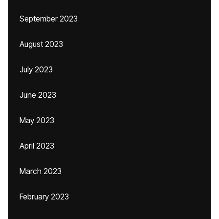
September 2023
August 2023
July 2023
June 2023
May 2023
April 2023
March 2023
February 2023