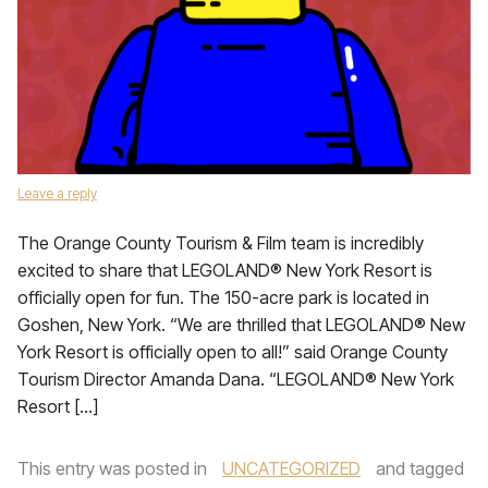
Leave a reply
The Orange County Tourism & Film team is incredibly
excited to share that LEGOLAND® New York Resort is
officially open for fun. The 150-acre park is located in
Goshen, New York. “We are thrilled that LEGOLAND® New
York Resort is officially open to all!” said Orange County
Tourism Director Amanda Dana. “LEGOLAND® New York
Resort […]
This entry was posted in
UNCATEGORIZED
and tagged