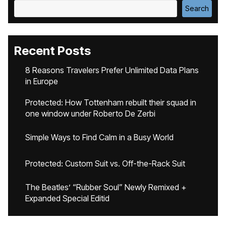
Search
Recent Posts
8 Reasons Travelers Prefer Unlimited Data Plans
in Europe
Protected: How Tottenham rebuilt their squad in
one window under Roberto De Zerbi
Simple Ways to Find Calm in a Busy World
Protected: Custom Suit vs. Off-the-Rack Suit
The Beatles’ “Rubber Soul” Newly Remixed +
Expanded Special Editid