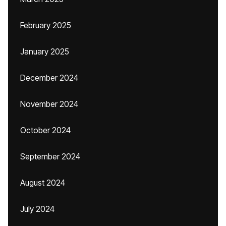
February 2025
January 2025
December 2024
November 2024
October 2024
September 2024
August 2024
July 2024