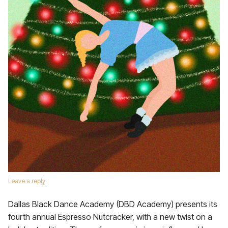
Leave a reply
Dallas Black Dance Academy (DBD Academy) presents its
fourth annual Espresso Nutcracker, with a new twist on a