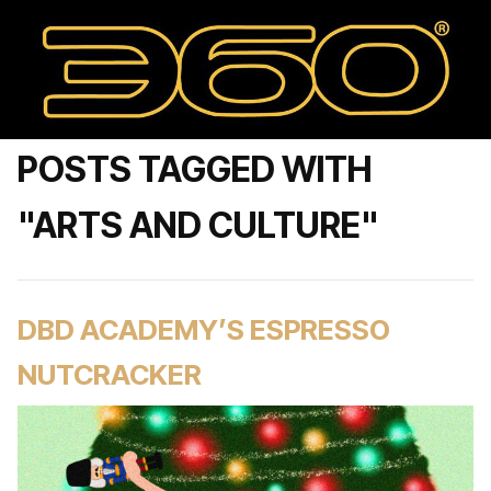
POSTS TAGGED WITH
"ARTS AND CULTURE"
DBD ACADEMY’S ESPRESSO
NUTCRACKER