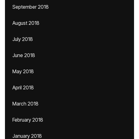
September 2018
August 2018
July 2018
June 2018
May 2018
April 2018
March 2018
February 2018
January 2018