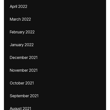
April 2022
March 2022
February 2022
January 2022
December 2021
November 2021
October 2021
September 2021
August 2021