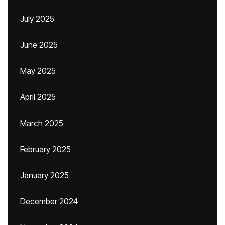
July 2025
June 2025
May 2025
April 2025
March 2025
February 2025
January 2025
December 2024