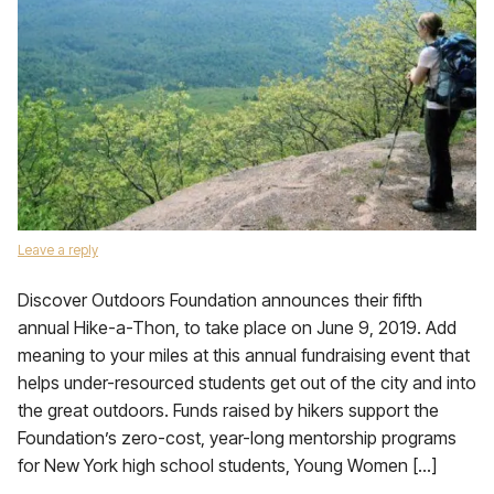
Leave a reply
Discover Outdoors Foundation announces their fifth
annual Hike-a-Thon, to take place on June 9, 2019. Add
meaning to your miles at this annual fundraising event that
helps under-resourced students get out of the city and into
the great outdoors. Funds raised by hikers support the
Foundation’s zero-cost, year-long mentorship programs
for New York high school students, Young Women […]