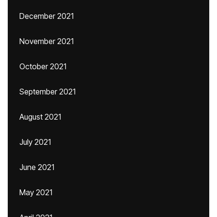
December 2021
November 2021
October 2021
September 2021
August 2021
July 2021
June 2021
May 2021