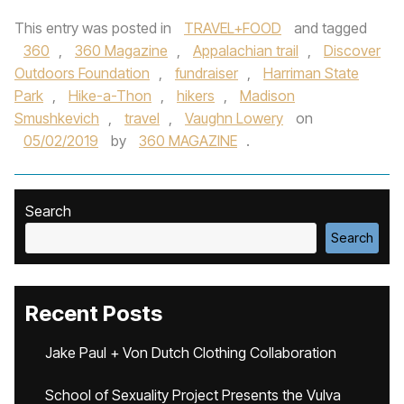
This entry was posted in
TRAVEL+FOOD
and tagged
360
,
360 Magazine
,
Appalachian trail
,
Discover
Outdoors Foundation
,
fundraiser
,
Harriman State
Park
,
Hike-a-Thon
,
hikers
,
Madison
Smushkevich
,
travel
,
Vaughn Lowery
on
05/02/2019
by
360 MAGAZINE
.
Search
Search
Recent Posts
Jake Paul + Von Dutch Clothing Collaboration
School of Sexuality Project Presents the Vulva