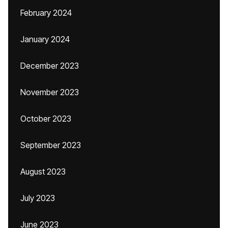
February 2024
January 2024
December 2023
November 2023
October 2023
September 2023
August 2023
July 2023
June 2023