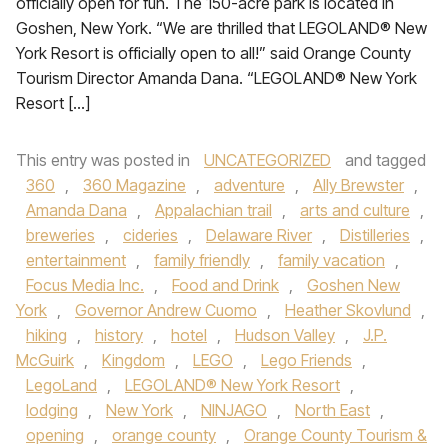
officially open for fun. The 150-acre park is located in
Goshen, New York. “We are thrilled that LEGOLAND® New
York Resort is officially open to all!” said Orange County
Tourism Director Amanda Dana. “LEGOLAND® New York
Resort […]
This entry was posted in
UNCATEGORIZED
and tagged
360
,
360 Magazine
,
adventure
,
Ally Brewster
,
Amanda Dana
,
Appalachian trail
,
arts and culture
,
breweries
,
cideries
,
Delaware River
,
Distilleries
,
entertainment
,
family friendly
,
family vacation
,
Focus Media Inc.
,
Food and Drink
,
Goshen New
York
,
Governor Andrew Cuomo
,
Heather Skovlund
,
hiking
,
history
,
hotel
,
Hudson Valley
,
J.P.
McGuirk
,
Kingdom
,
LEGO
,
Lego Friends
,
LegoLand
,
LEGOLAND® New York Resort
,
lodging
,
New York
,
NINJAGO
,
North East
,
opening
,
orange county
,
Orange County Tourism &