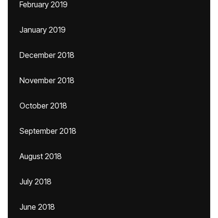
February 2019
January 2019
December 2018
November 2018
October 2018
September 2018
August 2018
July 2018
June 2018