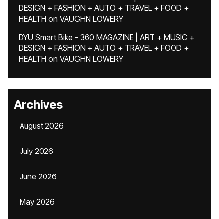
DESIGN + FASHION + AUTO + TRAVEL + FOOD +
HEALTH
on
VAUGHN LOWERY
DYU Smart Bike - 360 MAGAZINE | ART + MUSIC +
DESIGN + FASHION + AUTO + TRAVEL + FOOD +
HEALTH
on
VAUGHN LOWERY
Archives
August 2026
July 2026
June 2026
May 2026