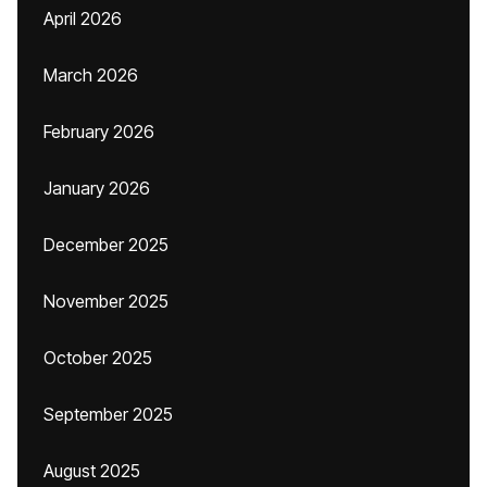
April 2026
March 2026
February 2026
January 2026
December 2025
November 2025
October 2025
September 2025
August 2025