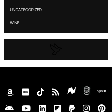
UNCATEGORIZED
WINE