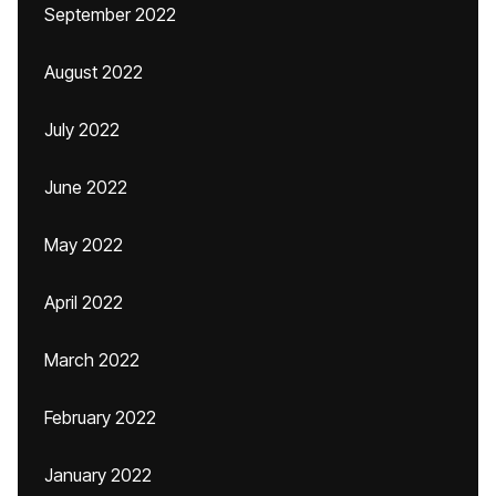
September 2022
August 2022
July 2022
June 2022
May 2022
April 2022
March 2022
February 2022
January 2022