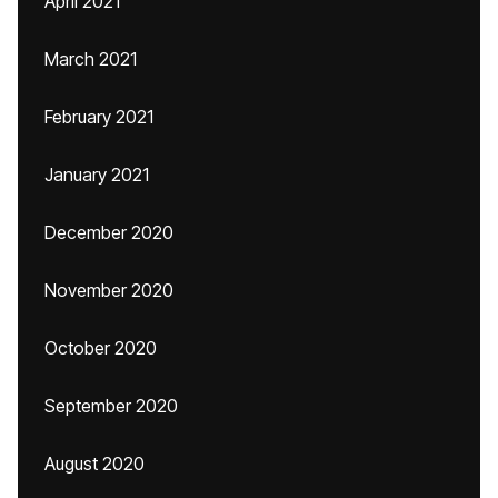
April 2021
March 2021
February 2021
January 2021
December 2020
November 2020
October 2020
September 2020
August 2020