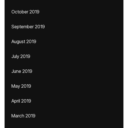
October 2019
September 2019
August 2019
July 2019
June 2019
May 2019
April 2019
March 2019