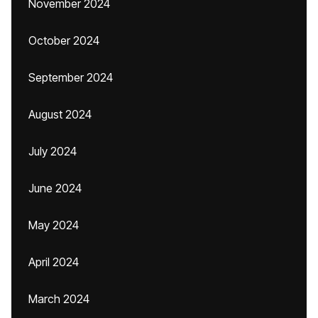
November 2024
October 2024
September 2024
August 2024
July 2024
June 2024
May 2024
April 2024
March 2024