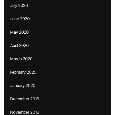
July 2020
June 2020
May 2020
April 2020
March 2020
February 2020
January 2020
December 2019
November 2019