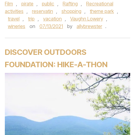
Film
,
pirate
,
public
,
Rafting
,
Recreational
activities
,
reservatin
,
shopping
,
theme park
,
travel
,
trip
,
vacation
,
Vaughn Lowery
,
wineries
on
07/13/2021
by
allybrewster
.
DISCOVER OUTDOORS
FOUNDATION: HIKE-A-THON