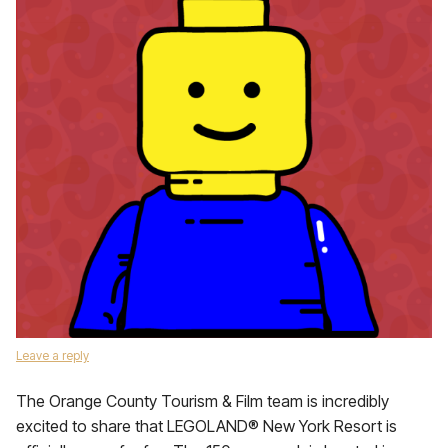
Leave a reply
The Orange County Tourism & Film team is incredibly
excited to share that LEGOLAND® New York Resort is