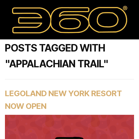
POSTS TAGGED WITH
"APPALACHIAN TRAIL"
LEGOLAND NEW YORK RESORT
NOW OPEN