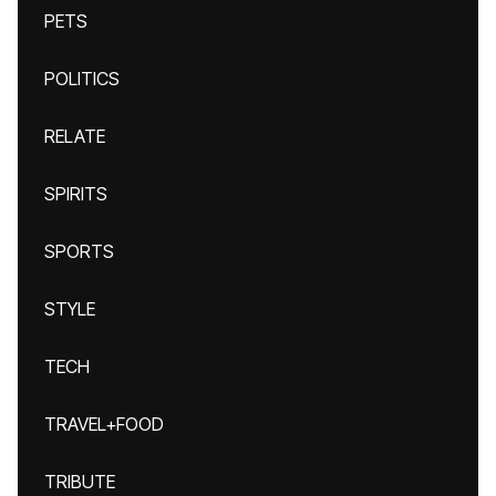
PETS
POLITICS
RELATE
SPIRITS
SPORTS
STYLE
TECH
TRAVEL+FOOD
TRIBUTE