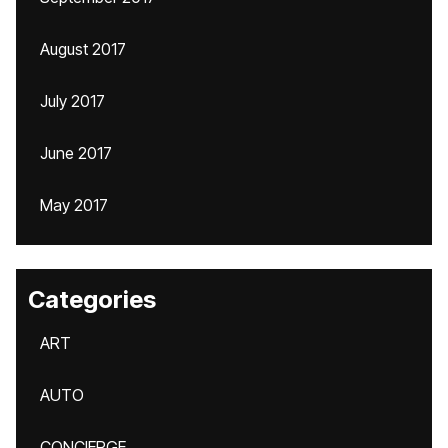
August 2017
July 2017
June 2017
May 2017
Categories
ART
AUTO
CONCIERGE