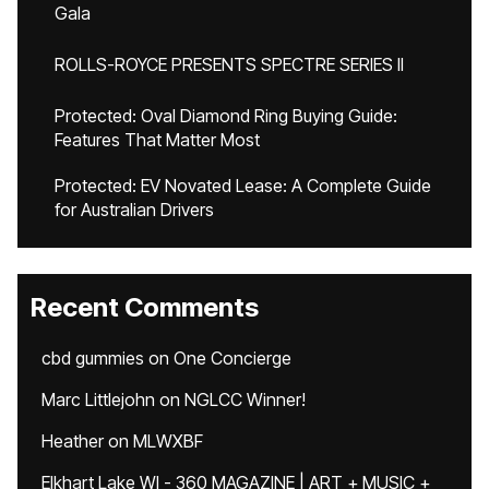
Gala
ROLLS-ROYCE PRESENTS SPECTRE SERIES II
Protected: Oval Diamond Ring Buying Guide:
Features That Matter Most
Protected: EV Novated Lease: A Complete Guide
for Australian Drivers
Recent Comments
cbd gummies
on
One Concierge
Marc Littlejohn
on
NGLCC Winner!
Heather
on
MLWXBF
Elkhart Lake WI - 360 MAGAZINE | ART + MUSIC +