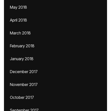
May 2018
April 2018
March 2018
February 2018
January 2018
December 2017
November 2017
October 2017
September 2017