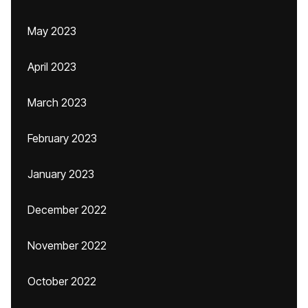
May 2023
April 2023
March 2023
February 2023
January 2023
December 2022
November 2022
October 2022