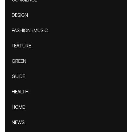
DESIGN
FASHION+MUSIC
FEATURE
GREEN
GUIDE
HEALTH
HOME
NEWS