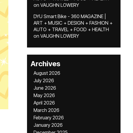
on
VAUGHN LOWERY
DYU Smart Bike - 360 MAGAZINE |
ART + MUSIC + DESIGN + FASHION +
AUTO + TRAVEL + FOOD + HEALTH
on
VAUGHN LOWERY
Archives
August 2026
July 2026
June 2026
May 2026
April 2026
March 2026
February 2026
January 2026
December 2025