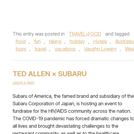
This entry was posted in
TRAVEL+FOOD
and tagged
food
,
fun
,
hiking
,
holiday
,
Hotels
,
illustrati
tours
,
travel
,
vacations
,
Vaughn Lowery
,
Wes
TED ALLEN × SUBARU
Leave a reply
Subaru of America, the famed brand and subsidiary of the
Subaru Corporation of Japan, is hosting an event to
fundraise for the HIV/AIDS community across the nation.
The COVID-19 pandemic has forced dramatic changes t
all lives and brought devastating challenges to the
restaurant community, as well as to the healthcare