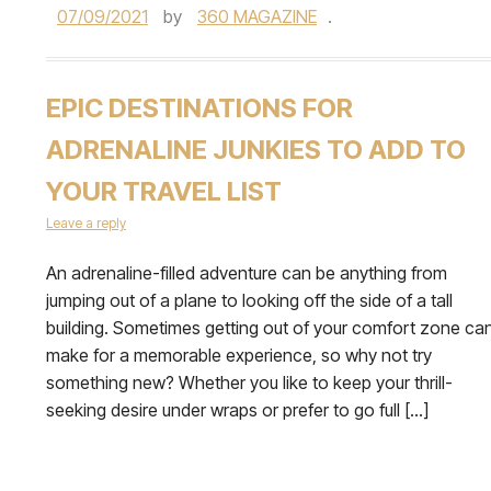
07/09/2021
by
360 MAGAZINE
.
EPIC DESTINATIONS FOR
ADRENALINE JUNKIES TO ADD TO
YOUR TRAVEL LIST
Leave a reply
An adrenaline-filled adventure can be anything from
jumping out of a plane to looking off the side of a tall
building. Sometimes getting out of your comfort zone ca
make for a memorable experience, so why not try
something new? Whether you like to keep your thrill-
seeking desire under wraps or prefer to go full […]