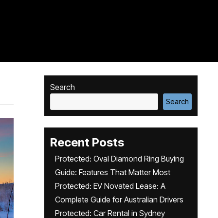
Search
Search
Recent Posts
Protected: Oval Diamond Ring Buying
Guide: Features That Matter Most
Protected: EV Novated Lease: A
Complete Guide for Australian Drivers
Protected: Car Rental in Sydney