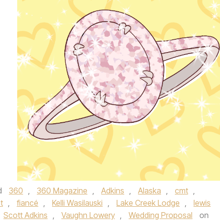
d
360
,
360 Magazine
,
Adkins
,
Alaska
,
cmt
,
t
,
fiancé
,
Kelli Wasilauski
,
Lake Creek Lodge
,
lewis
Scott Adkins
,
Vaughn Lowery
,
Wedding Proposal
on