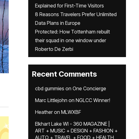
Explained for First-Time Visitors
8 Reasons Travelers Prefer Unlimited
Data Plans in Europe
Protected: How Tottenham rebuilt
their squad in one window under
Roberto De Zerbi
Recent Comments
cbd gummies
on
One Concierge
Marc Littlejohn
on
NGLCC Winner!
Heather
on
MLWXBF
Elkhart Lake WI - 360 MAGAZINE |
ART + MUSIC + DESIGN + FASHION +
AUTO + TRAVEL + FOOD + HEALTH