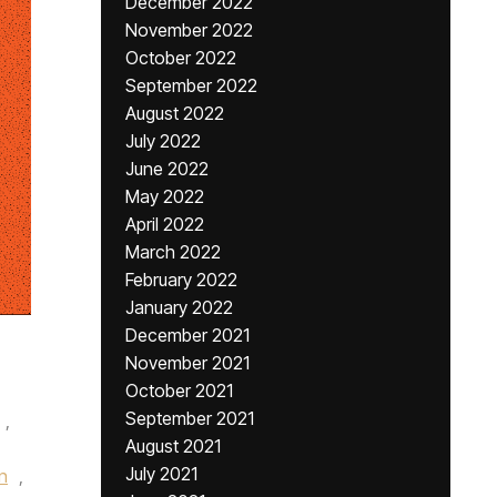
December 2022
November 2022
October 2022
September 2022
August 2022
July 2022
June 2022
May 2022
April 2022
March 2022
February 2022
January 2022
December 2021
November 2021
October 2021
September 2021
,
August 2021
July 2021
n
,