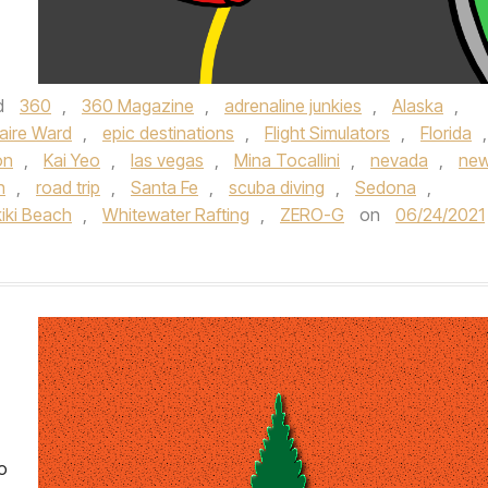
d
360
,
360 Magazine
,
adrenaline junkies
,
Alaska
,
aire Ward
,
epic destinations
,
Flight Simulators
,
Florida
,
ion
,
Kai Yeo
,
las vegas
,
Mina Tocallini
,
nevada
,
ne
h
,
road trip
,
Santa Fe
,
scuba diving
,
Sedona
,
iki Beach
,
Whitewater Rafting
,
ZERO-G
on
06/24/2021
o