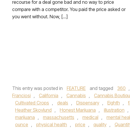
recourse for a deal gone bad and no way to price
compare with a competitor. You paid the price asked or
you went without. Now, […]
This entry was posted in
FEATURE
and tagged
360
Franciosi
,
California
,
Cannabis
,
Cannabis Boutiq
Cultivated Crops
,
deals
,
Dispensary
,
Eighth
,
Heather Skovlund
,
Honest Marijuana
,
illustration
,
marijuana
,
massachusetts
,
medical
,
mental hea
ounce
,
physical health
,
price
,
quality
,
Quantit