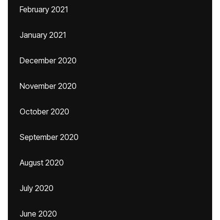
February 2021
January 2021
December 2020
November 2020
October 2020
September 2020
August 2020
July 2020
June 2020