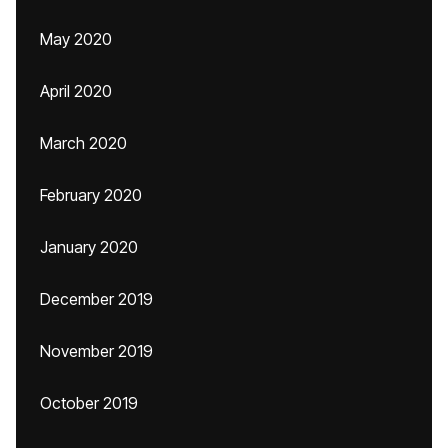
May 2020
April 2020
March 2020
February 2020
January 2020
December 2019
November 2019
October 2019