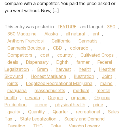
compare with a competitor. You paid the price asked or
you went without. Now, […]
This entry was posted in
FEATURE
and tagged
360
,
360 Magazine
,
Alaska
,
all natural
,
ant
,
Anthony Franciosi
,
California
,
Cannabis
,
Cannabis Boutique
,
CBD
,
colorado
,
Competitors
,
cost
,
country
,
Cultivated Crops
,
deals
,
Dispensary
,
Eighth
,
farmer
,
Federal
Legalization
,
Gram
,
harvest
,
health
,
Heather
Skovlund
,
Honest Marijuana
,
illustration
,
Joint
,
joints
,
Legalized Recreational Marijuana
,
maine
,
marijuana
,
massachusetts
,
medical
,
mental
health
,
nevada
,
Oregon
,
organic
,
Organic
Production
,
ounce
,
physical health
,
price
,
quality
,
Quantity
,
Quarter
,
recreational
,
Sales
Tax
,
State Legalization
,
Supply and Demand
,
Taxation
,
THC
,
Toke
,
Vaughn Lowery
,