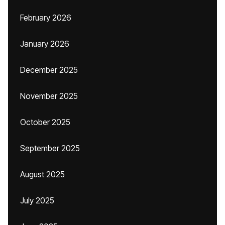
February 2026
January 2026
December 2025
November 2025
October 2025
September 2025
August 2025
July 2025