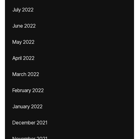
July 2022
June 2022
May 2022
April 2022
March 2022
February 2022
January 2022
December 2021
November 2021