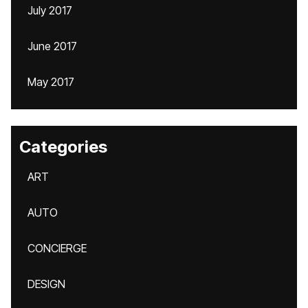
July 2017
June 2017
May 2017
Categories
ART
AUTO
CONCIERGE
DESIGN