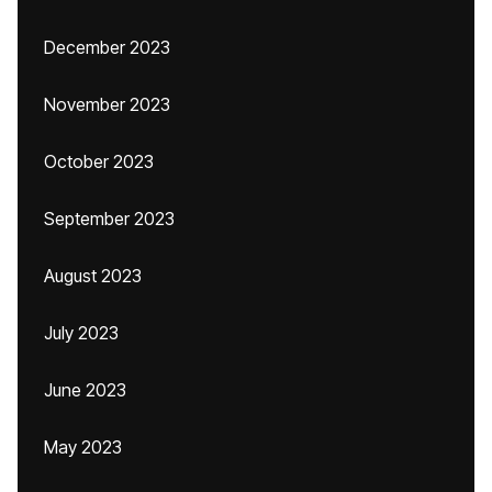
December 2023
November 2023
October 2023
September 2023
August 2023
July 2023
June 2023
May 2023