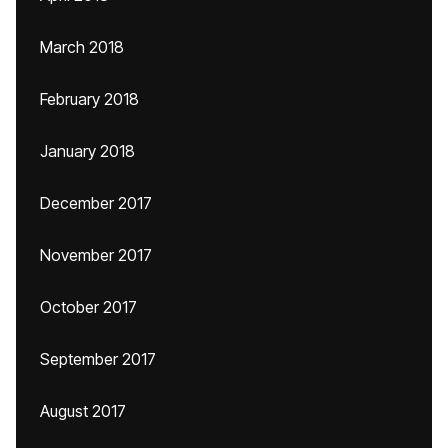
March 2018
February 2018
January 2018
December 2017
November 2017
October 2017
September 2017
August 2017