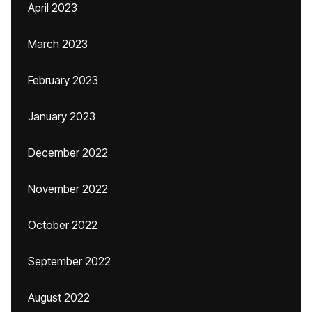
April 2023
March 2023
February 2023
January 2023
December 2022
November 2022
October 2022
September 2022
August 2022