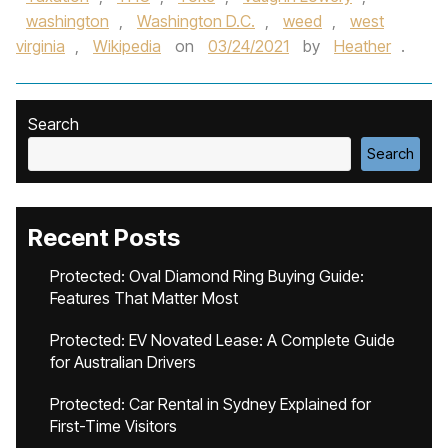
washington
,
Washington D.C.
,
weed
,
west
virginia
,
Wikipedia
on
03/24/2021
by
Heather
.
Search
Search
Recent Posts
Protected: Oval Diamond Ring Buying Guide:
Features That Matter Most
Protected: EV Novated Lease: A Complete Guide
for Australian Drivers
Protected: Car Rental in Sydney Explained for
First-Time Visitors