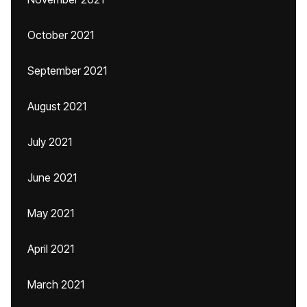
October 2021
September 2021
August 2021
July 2021
June 2021
May 2021
April 2021
March 2021