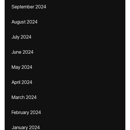
September 2024
August 2024
July 2024
June 2024
May 2024
April 2024
March 2024
February 2024
January 2024