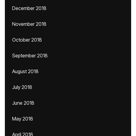
December 2018
November 2018
October 2018
September 2018
August 2018
July 2018
June 2018
May 2018
April 2018