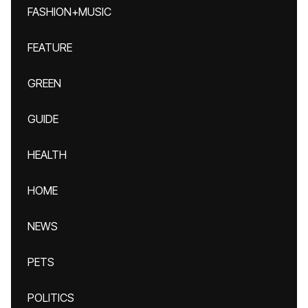
FASHION+MUSIC
FEATURE
GREEN
GUIDE
HEALTH
HOME
NEWS
PETS
POLITICS