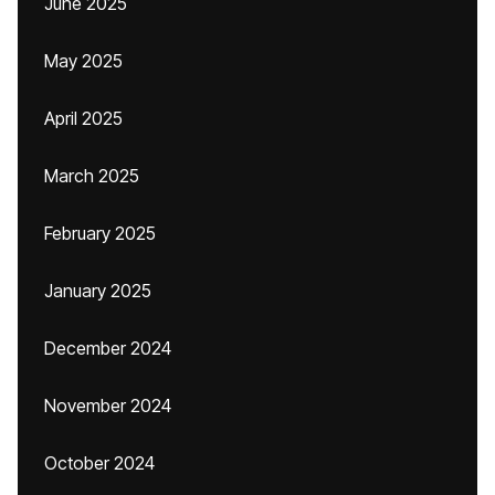
June 2025
May 2025
April 2025
March 2025
February 2025
January 2025
December 2024
November 2024
October 2024