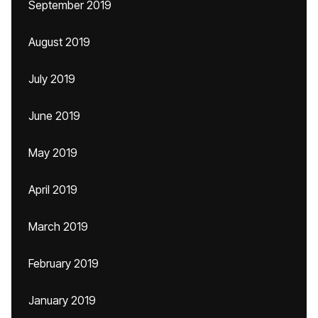
September 2019
August 2019
July 2019
June 2019
May 2019
April 2019
March 2019
February 2019
January 2019