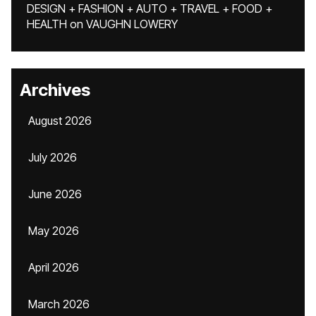
DESIGN + FASHION + AUTO + TRAVEL + FOOD +
HEALTH
on
VAUGHN LOWERY
Archives
August 2026
July 2026
June 2026
May 2026
April 2026
March 2026