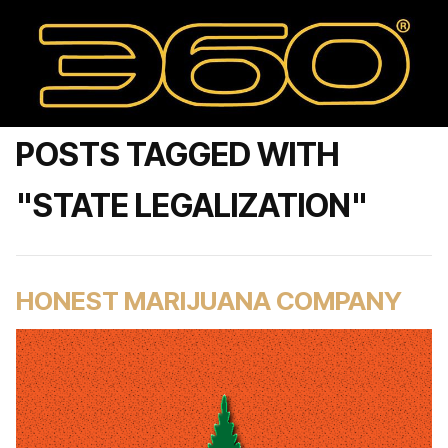
POSTS TAGGED WITH
"STATE LEGALIZATION"
HONEST MARIJUANA COMPANY