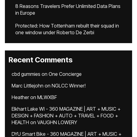
8 Reasons Travelers Prefer Unlimited Data Plans
in Europe
Protected: How Tottenham rebuilt their squad in
one window under Roberto De Zerbi
Recent Comments
cbd gummies
on
One Concierge
Marc Littlejohn
on
NGLCC Winner!
Heather
on
MLWXBF
Elkhart Lake WI - 360 MAGAZINE | ART + MUSIC +
DESIGN + FASHION + AUTO + TRAVEL + FOOD +
HEALTH
on
VAUGHN LOWERY
DYU Smart Bike - 360 MAGAZINE | ART + MUSIC +