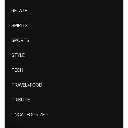
RELATE
SPIRITS
SPORTS
STYLE
TECH
TRAVEL+FOOD
TRIBUTE
UNCATEGORIZED