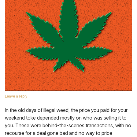
Leave a reply
In the old days of illegal weed, the price you paid for your
weekend toke depended mostly on who was selling it to
you. These were behind-the-scenes transactions, with no
recourse for a deal gone bad and no way to price