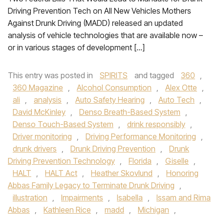
Driving Prevention Tech on All New Vehicles Mothers
Against Drunk Driving (MADD) released an updated
analysis of vehicle technologies that are available now –
or in various stages of development […]
This entry was posted in
SPIRITS
and tagged
360
,
360 Magazine
,
Alcohol Consumption
,
Alex Otte
,
ali
,
analysis
,
Auto Safety Hearing
,
Auto Tech
,
David McKinley
,
Denso Breath-Based System
,
Denso Touch-Based System
,
drink responsibly
,
Driver monitoring
,
Driving Performance Monitoring
,
drunk drivers
,
Drunk Driving Prevention
,
Drunk
Driving Prevention Technology
,
Florida
,
Giselle
,
HALT
,
HALT Act
,
Heather Skovlund
,
Honoring
Abbas Family Legacy to Terminate Drunk Driving
,
illustration
,
Impairments
,
Isabella
,
Issam and Rima
Abbas
,
Kathleen Rice
,
madd
,
Michigan
,