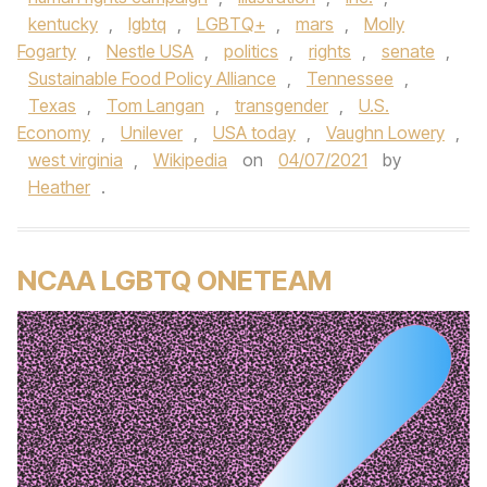
kentucky
,
lgbtq
,
LGBTQ+
,
mars
,
Molly
Fogarty
,
Nestle USA
,
politics
,
rights
,
senate
,
Sustainable Food Policy Alliance
,
Tennessee
,
Texas
,
Tom Langan
,
transgender
,
U.S.
Economy
,
Unilever
,
USA today
,
Vaughn Lowery
,
west virginia
,
Wikipedia
on
04/07/2021
by
Heather
.
NCAA LGBTQ ONETEAM