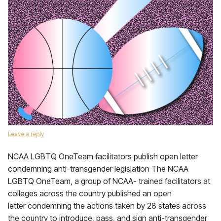
Leave a reply
NCAA LGBTQ OneTeam facilitators publish open letter
condemning anti-transgender legislation The NCAA
LGBTQ OneTeam, a group of NCAA- trained facilitators at
colleges across the country published an open
letter condemning the actions taken by 28 states across
the country to introduce, pass, and sign anti-transgender