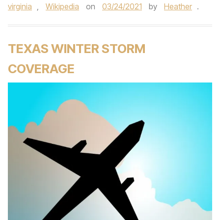
virginia
,
Wikipedia
on
03/24/2021
by
Heather
.
TEXAS WINTER STORM
COVERAGE