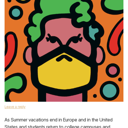
Leave a reply
As Summer vacations end in Europe and in the United
States and students return to college campuses and