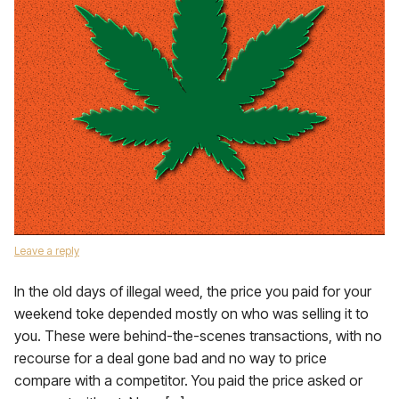
Leave a reply
In the old days of illegal weed, the price you paid for your
weekend toke depended mostly on who was selling it to
you. These were behind-the-scenes transactions, with no
recourse for a deal gone bad and no way to price
compare with a competitor. You paid the price asked or