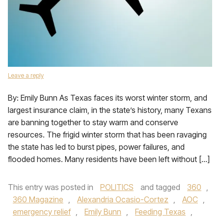
Leave a reply
By: Emily Bunn As Texas faces its worst winter storm, and
largest insurance claim, in the state’s history, many Texans
are banning together to stay warm and conserve
resources. The frigid winter storm that has been ravaging
the state has led to burst pipes, power failures, and
flooded homes. Many residents have been left without […]
This entry was posted in
POLITICS
and tagged
360
,
360 Magazine
,
Alexandria Ocasio-Cortez
,
AOC
,
emergency relief
,
Emily Bunn
,
Feeding Texas
,