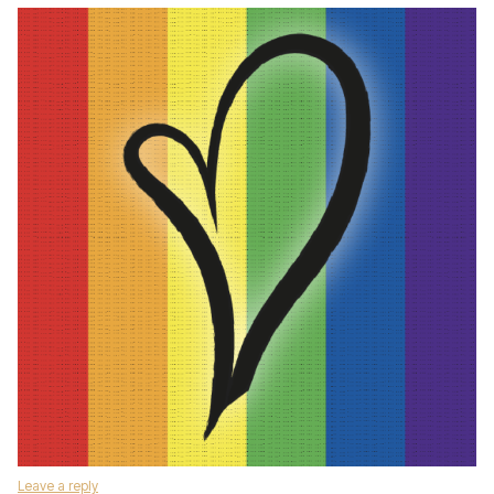
Leave a reply