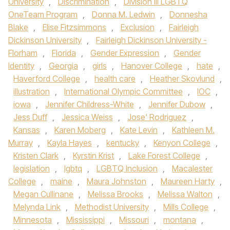
University
,
Discrimination
,
Division III LGBTQ
OneTeam Program
,
Donna M. Ledwin
,
Donnesha
Blake
,
Elise Fitzsimmons
,
Exclusion
,
Fairleigh
Dickinson University
,
Fairleigh Dickinson University -
Florham
,
Florida
,
Gender Expression
,
Gender
Identity
,
Georgia
,
girls
,
Hanover College
,
hate
,
Haverford College
,
health care
,
Heather Skovlund
,
illustration
,
International Olympic Committee
,
IOC
,
iowa
,
Jennifer Childress-White
,
Jennifer Dubow
,
Jess Duff
,
Jessica Weiss
,
Jose' Rodriguez
,
Kansas
,
Karen Moberg
,
Kate Levin
,
Kathleen M.
Murray
,
Kayla Hayes
,
kentucky
,
Kenyon College
,
Kristen Clark
,
Kyrstin Krist
,
Lake Forest College
,
legislation
,
lgbtq
,
LGBTQ Inclusion
,
Macalester
College
,
maine
,
Maura Johnston
,
Maureen Harty
,
Megan Cullinane
,
Melissa Brooks
,
Melissa Walton
,
Melynda Link
,
Methodist University
,
Mills College
,
Minnesota
,
Mississippi
,
Missouri
,
montana
,