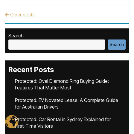
Older posts
Post navigation
Search
Search
Recent Posts
Protected: Oval Diamond Ring Buying Guide:
Features That Matter Most
Protected: EV Novated Lease: A Complete Guide
for Australian Drivers
Protected: Car Rental in Sydney Explained for
First-Time Visitors