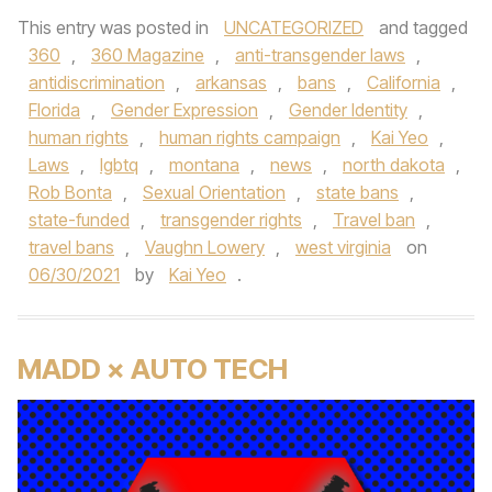
This entry was posted in
UNCATEGORIZED
and tagged
360
,
360 Magazine
,
anti-transgender laws
,
antidiscrimination
,
arkansas
,
bans
,
California
,
Florida
,
Gender Expression
,
Gender Identity
,
human rights
,
human rights campaign
,
Kai Yeo
,
Laws
,
lgbtq
,
montana
,
news
,
north dakota
,
Rob Bonta
,
Sexual Orientation
,
state bans
,
state-funded
,
transgender rights
,
Travel ban
,
travel bans
,
Vaughn Lowery
,
west virginia
on
06/30/2021
by
Kai Yeo
.
MADD × AUTO TECH