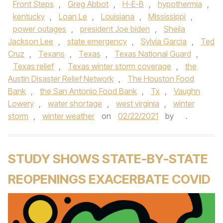
Front Steps
,
Greg Abbot
,
H-E-B
,
hypothermia
,
kentucky
,
Loan Le
,
Louisiana
,
Mississippi
,
power outages
,
president Joe biden
,
Sheila
Jackson Lee
,
state emergency
,
Sylvia Garcia
,
Ted
Cruz
,
Texans
,
Texas
,
Texas National Guard
,
Texas relief
,
Texas winter storm coverage
,
the
Austin Disaster Relief Network
,
The Houston Food
Bank
,
the San Antonio Food Bank
,
Tx
,
Vaughn
Lowery
,
water shortage
,
west virginia
,
winter
storm
,
winter weather
on
02/22/2021
by
.
STUDY SHOWS STATE-BY-STATE
REOPENINGS EXACERBATE COVID