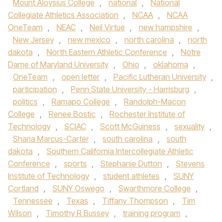
Mount Aloysius College
,
national
,
National
Collegiate Athletics Association
,
NCAA
,
NCAA
OneTeam
,
NEAC
,
Neil Virtue
,
new hampshire
,
New Jersey
,
new mexico
,
north carolina
,
north
dakota
,
North Eastern Athletic Conference
,
Notre
Dame of Maryland University
,
Ohio
,
oklahoma
,
OneTeam
,
open letter
,
Pacific Lutheran University
,
participation
,
Penn State University - Harrisburg
,
politics
,
Ramapo College
,
Randolph-Macon
College
,
Renee Bostic
,
Rochester Institute of
Technology
,
SCIAC
,
Scott McGuiness
,
sexuality
,
Sharia Marcus-Carter
,
south carolina
,
south
dakota
,
Southern California Intercollegiate Athletic
Conference
,
sports
,
Stephanie Dutton
,
Stevens
Institute of Technology
,
student athletes
,
SUNY
Cortland
,
SUNY Oswego
,
Swarthmore College
,
Tennessee
,
Texas
,
Tiffany Thompson
,
Tim
Wilson
,
Timothy R Bussey
,
training program
,