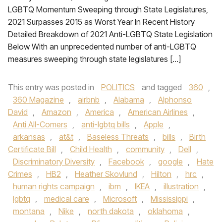
LGBTQ Momentum Sweeping through State Legislatures,
2021 Surpasses 2015 as Worst Year In Recent History
Detailed Breakdown of 2021 Anti-LGBTQ State Legislation
Below With an unprecedented number of anti-LGBTQ
measures sweeping through state legislatures […]
This entry was posted in
POLITICS
and tagged
360
,
360 Magazine
,
airbnb
,
Alabama
,
Alphonso
David
,
Amazon
,
America
,
American Airlines
,
Anti All-Comers
,
anti-lgbtq bills
,
Apple
,
arkansas
,
at&t
,
Baseless Threats
,
bills
,
Birth
Certificate Bill
,
Child Health
,
community
,
Dell
,
Discriminatory Diversity
,
Facebook
,
google
,
Hate
Crimes
,
HB2
,
Heather Skovlund
,
Hilton
,
hrc
,
human rights campaign
,
ibm
,
IKEA
,
illustration
,
lgbtq
,
medical care
,
Microsoft
,
Mississippi
,
montana
,
Nike
,
north dakota
,
oklahoma
,