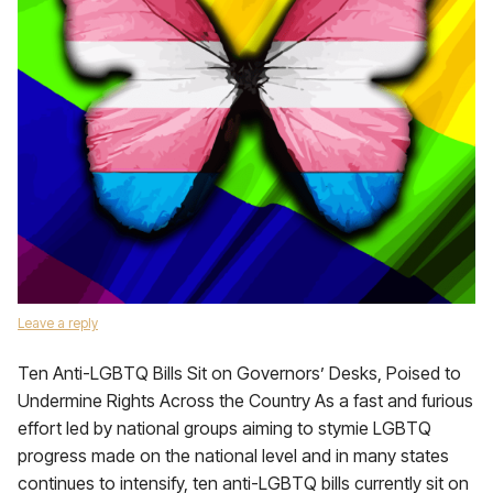
Leave a reply
Ten Anti-LGBTQ Bills Sit on Governors’ Desks, Poised to
Undermine Rights Across the Country As a fast and furious
effort led by national groups aiming to stymie LGBTQ
progress made on the national level and in many states
continues to intensify, ten anti-LGBTQ bills currently sit on