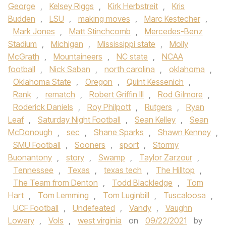
George
,
Kelsey Riggs
,
Kirk Herbstreit
,
Kris
Budden
,
LSU
,
making moves
,
Marc Kestecher
,
Mark Jones
,
Matt Stinchcomb
,
Mercedes-Benz
Stadium
,
Michigan
,
Mississippi state
,
Molly
McGrath
,
Mountaineers
,
NC state
,
NCAA
football
,
Nick Saban
,
north carolina
,
oklahoma
,
Oklahoma State
,
Oregon
,
Quint Kessenich
,
Rank
,
rematch
,
Robert Griffin III
,
Rod Gilmore
,
Roderick Daniels
,
Roy Philpott
,
Rutgers
,
Ryan
Leaf
,
Saturday Night Football
,
Sean Kelley
,
Sean
McDonough
,
sec
,
Shane Sparks
,
Shawn Kenney
,
SMU Football
,
Sooners
,
sport
,
Stormy
Buonantony
,
story
,
Swamp
,
Taylor Zarzour
,
Tennessee
,
Texas
,
texas tech
,
The Hilltop
,
The Team from Denton
,
Todd Blackledge
,
Tom
Hart
,
Tom Lemming
,
Tom Luginbill
,
Tuscaloosa
,
UCF Football
,
Undefeated
,
Vandy
,
Vaughn
Lowery
,
Vols
,
west virginia
on
09/22/2021
by