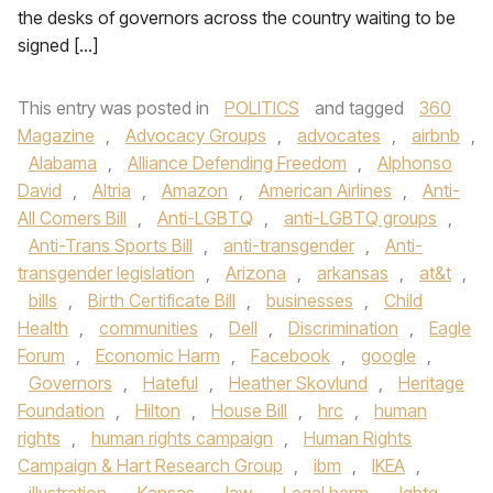
the desks of governors across the country waiting to be
signed […]
This entry was posted in
POLITICS
and tagged
360
Magazine
,
Advocacy Groups
,
advocates
,
airbnb
,
Alabama
,
Alliance Defending Freedom
,
Alphonso
David
,
Altria
,
Amazon
,
American Airlines
,
Anti-
All Comers Bill
,
Anti-LGBTQ
,
anti-LGBTQ groups
,
Anti-Trans Sports Bill
,
anti-transgender
,
Anti-
transgender legislation
,
Arizona
,
arkansas
,
at&t
,
bills
,
Birth Certificate Bill
,
businesses
,
Child
Health
,
communities
,
Dell
,
Discrimination
,
Eagle
Forum
,
Economic Harm
,
Facebook
,
google
,
Governors
,
Hateful
,
Heather Skovlund
,
Heritage
Foundation
,
Hilton
,
House Bill
,
hrc
,
human
rights
,
human rights campaign
,
Human Rights
Campaign & Hart Research Group
,
ibm
,
IKEA
,