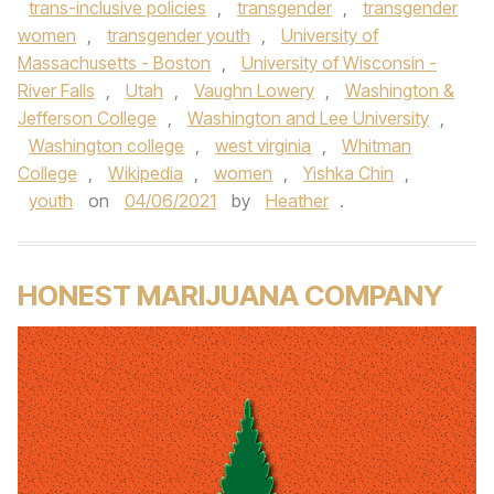
trans-inclusive policies
,
transgender
,
transgender
women
,
transgender youth
,
University of
Massachusetts - Boston
,
University of Wisconsin -
River Falls
,
Utah
,
Vaughn Lowery
,
Washington &
Jefferson College
,
Washington and Lee University
,
Washington college
,
west virginia
,
Whitman
College
,
Wikipedia
,
women
,
Yishka Chin
,
youth
on
04/06/2021
by
Heather
.
HONEST MARIJUANA COMPANY