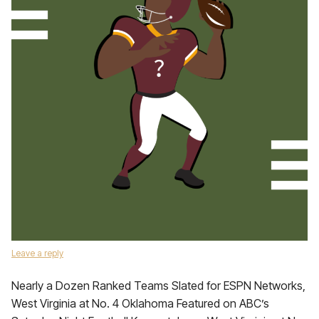
Leave a reply
Nearly a Dozen Ranked Teams Slated for ESPN Networks,
West Virginia at No. 4 Oklahoma Featured on ABC’s