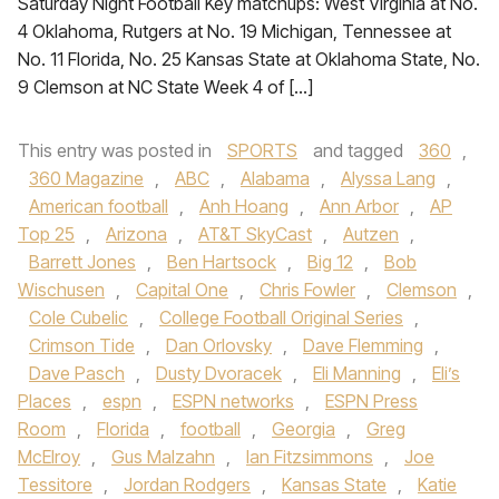
Saturday Night Football Key matchups: West Virginia at No.
4 Oklahoma, Rutgers at No. 19 Michigan, Tennessee at
No. 11 Florida, No. 25 Kansas State at Oklahoma State, No.
9 Clemson at NC State Week 4 of […]
This entry was posted in
SPORTS
and tagged
360
,
360 Magazine
,
ABC
,
Alabama
,
Alyssa Lang
,
American football
,
Anh Hoang
,
Ann Arbor
,
AP
Top 25
,
Arizona
,
AT&T SkyCast
,
Autzen
,
Barrett Jones
,
Ben Hartsock
,
Big 12
,
Bob
Wischusen
,
Capital One
,
Chris Fowler
,
Clemson
,
Cole Cubelic
,
College Football Original Series
,
Crimson Tide
,
Dan Orlovsky
,
Dave Flemming
,
Dave Pasch
,
Dusty Dvoracek
,
Eli Manning
,
Eli’s
Places
,
espn
,
ESPN networks
,
ESPN Press
Room
,
Florida
,
football
,
Georgia
,
Greg
McElroy
,
Gus Malzahn
,
Ian Fitzsimmons
,
Joe
Tessitore
,
Jordan Rodgers
,
Kansas State
,
Katie