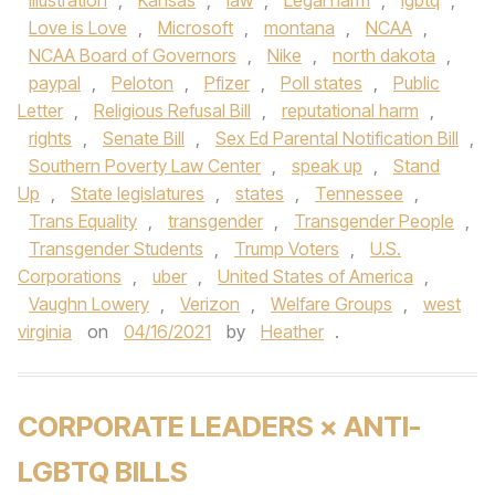
illustration
,
Kansas
,
law
,
Legal harm
,
lgbtq
,
Love is Love
,
Microsoft
,
montana
,
NCAA
,
NCAA Board of Governors
,
Nike
,
north dakota
,
paypal
,
Peloton
,
Pfizer
,
Poll states
,
Public
Letter
,
Religious Refusal Bill
,
reputational harm
,
rights
,
Senate Bill
,
Sex Ed Parental Notification Bill
,
Southern Poverty Law Center
,
speak up
,
Stand
Up
,
State legislatures
,
states
,
Tennessee
,
Trans Equality
,
transgender
,
Transgender People
,
Transgender Students
,
Trump Voters
,
U.S.
Corporations
,
uber
,
United States of America
,
Vaughn Lowery
,
Verizon
,
Welfare Groups
,
west
virginia
on
04/16/2021
by
Heather
.
CORPORATE LEADERS × ANTI-
LGBTQ BILLS