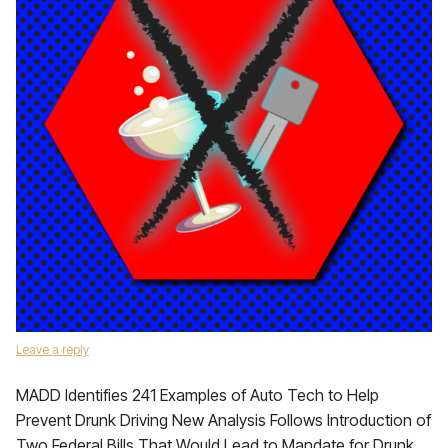
Leave a reply
MADD Identifies 241 Examples of Auto Tech to Help
Prevent Drunk Driving New Analysis Follows Introduction of
Two Federal Bills That Would Lead to Mandate for Drunk