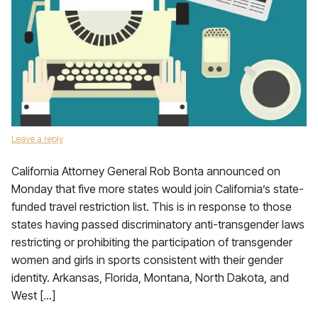
Leave a reply
California Attorney General Rob Bonta announced on
Monday that five more states would join California’s state-
funded travel restriction list. This is in response to those
states having passed discriminatory anti-transgender laws
restricting or prohibiting the participation of transgender
women and girls in sports consistent with their gender
identity. Arkansas, Florida, Montana, North Dakota, and
West […]