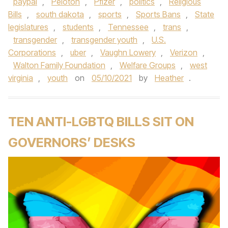
paypal
,
Peloton
,
Pfizer
,
politics
,
Religious
Bills
,
south dakota
,
sports
,
Sports Bans
,
State
legislatures
,
students
,
Tennessee
,
trans
,
transgender
,
transgender youth
,
U.S.
Corporations
,
uber
,
Vaughn Lowery
,
Verizon
,
Walton Family Foundation
,
Welfare Groups
,
west
virginia
,
youth
on
05/10/2021
by
Heather
.
TEN ANTI-LGBTQ BILLS SIT ON
GOVERNORS’ DESKS