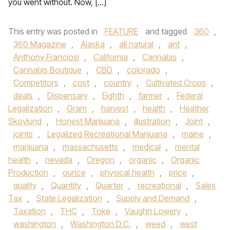
you went without. Now, […]
This entry was posted in
FEATURE
and tagged
360
,
360 Magazine
,
Alaska
,
all natural
,
ant
,
Anthony Franciosi
,
California
,
Cannabis
,
Cannabis Boutique
,
CBD
,
colorado
,
Competitors
,
cost
,
country
,
Cultivated Crops
,
deals
,
Dispensary
,
Eighth
,
farmer
,
Federal
Legalization
,
Gram
,
harvest
,
health
,
Heather
Skovlund
,
Honest Marijuana
,
illustration
,
Joint
,
joints
,
Legalized Recreational Marijuana
,
maine
,
marijuana
,
massachusetts
,
medical
,
mental
health
,
nevada
,
Oregon
,
organic
,
Organic
Production
,
ounce
,
physical health
,
price
,
quality
,
Quantity
,
Quarter
,
recreational
,
Sales
Tax
,
State Legalization
,
Supply and Demand
,
Taxation
,
THC
,
Toke
,
Vaughn Lowery
,
washington
,
Washington D.C.
,
weed
,
west