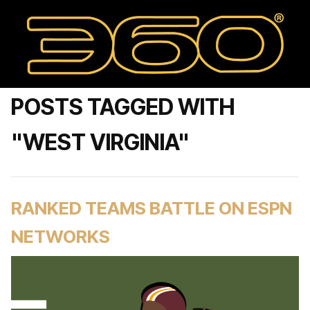
POSTS TAGGED WITH
"WEST VIRGINIA"
RANKED TEAMS BATTLE ON ESPN
NETWORKS