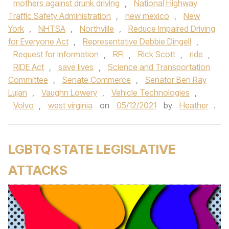
mothers against drunk driving
,
National Highway
Traffic Safety Administration
,
new mexico
,
New
York
,
NHTSA
,
Northville
,
Reduce Impaired Driving
for Everyone Act
,
Representative Debbie Dingell
,
Request for Information
,
RFI
,
Rick Scott
,
ride
,
RIDE Act
,
save lives
,
Science and Transportation
Committee
,
Senate Commerce
,
Senator Ben Ray
Lujan
,
Vaughn Lowery
,
Vehicle Technologies
,
Volvo
,
west virginia
on
05/12/2021
by
Heather
.
LGBTQ STATE LEGISLATIVE
ATTACKS