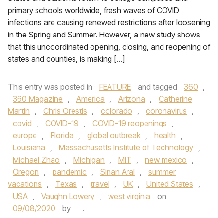
primary schools worldwide, fresh waves of COVID
infections are causing renewed restrictions after loosening
in the Spring and Summer. However, a new study shows
that this uncoordinated opening, closing, and reopening of
states and counties, is making […]
This entry was posted in
FEATURE
and tagged
360
,
360 Magazine
,
America
,
Arizona
,
Catherine
Martin
,
Chris Orestis
,
colorado
,
coronavirus
,
covid
,
COVID-19
,
COVID-19 reopenings
,
europe
,
Florida
,
global outbreak
,
health
,
Louisiana
,
Massachusetts Institute of Technology
,
Michael Zhao
,
Michigan
,
MIT
,
new mexico
,
Oregon
,
pandemic
,
Sinan Aral
,
summer
vacations
,
Texas
,
travel
,
UK
,
United States
,
USA
,
Vaughn Lowery
,
west virginia
on
09/08/2020
by
.