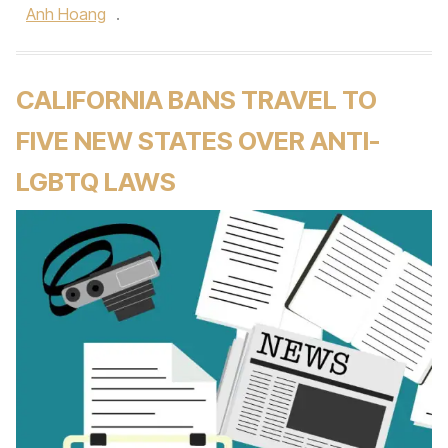
Anh Hoang
.
CALIFORNIA BANS TRAVEL TO
FIVE NEW STATES OVER ANTI-
LGBTQ LAWS