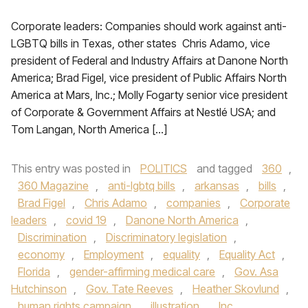
Corporate leaders: Companies should work against anti-
LGBTQ bills in Texas, other states Chris Adamo, vice
president of Federal and Industry Affairs at Danone North
America; Brad Figel, vice president of Public Affairs North
America at Mars, Inc.; Molly Fogarty senior vice president
of Corporate & Government Affairs at Nestlé USA; and
Tom Langan, North America […]
This entry was posted in
POLITICS
and tagged
360
,
360 Magazine
,
anti-lgbtq bills
,
arkansas
,
bills
,
Brad Figel
,
Chris Adamo
,
companies
,
Corporate
leaders
,
covid 19
,
Danone North America
,
Discrimination
,
Discriminatory legislation
,
economy
,
Employment
,
equality
,
Equality Act
,
Florida
,
gender-affirming medical care
,
Gov. Asa
Hutchinson
,
Gov. Tate Reeves
,
Heather Skovlund
,
human rights campaign
,
illustration
,
Inc.
,