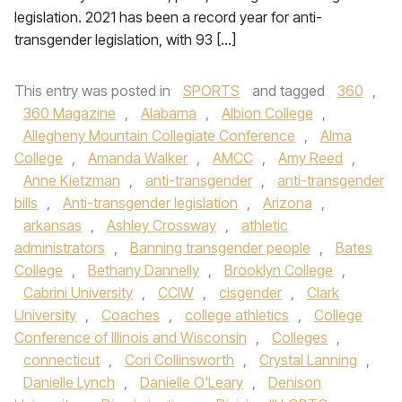
legislation. 2021 has been a record year for anti-
transgender legislation, with 93 […]
This entry was posted in
SPORTS
and tagged
360
,
360 Magazine
,
Alabama
,
Albion College
,
Allegheny Mountain Collegiate Conference
,
Alma
College
,
Amanda Walker
,
AMCC
,
Amy Reed
,
Anne Kietzman
,
anti-transgender
,
anti-transgender
bills
,
Anti-transgender legislation
,
Arizona
,
arkansas
,
Ashley Crossway
,
athletic
administrators
,
Banning transgender people
,
Bates
College
,
Bethany Dannelly
,
Brooklyn College
,
Cabrini University
,
CCIW
,
cisgender
,
Clark
University
,
Coaches
,
college athletics
,
College
Conference of Illinois and Wisconsin
,
Colleges
,
connecticut
,
Cori Collinsworth
,
Crystal Lanning
,
Danielle Lynch
,
Danielle O'Leary
,
Denison