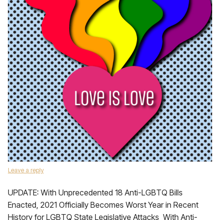
Leave a reply
UPDATE: With Unprecedented 18 Anti-LGBTQ Bills
Enacted, 2021 Officially Becomes Worst Year in Recent
History for LGBTQ State Legislative Attacks With Anti-