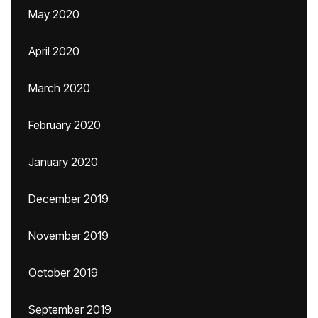
May 2020
April 2020
March 2020
February 2020
January 2020
December 2019
November 2019
October 2019
September 2019