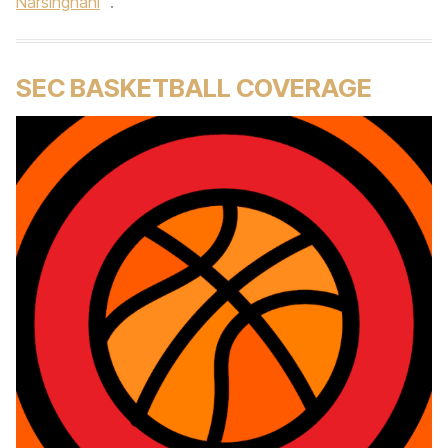
Narsinghani
.
SEC BASKETBALL COVERAGE