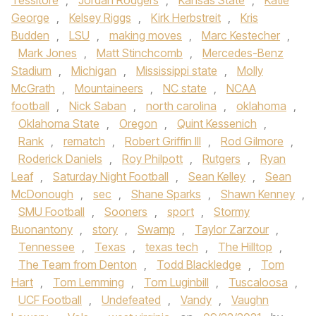
Tessitore
,
Jordan Rodgers
,
Kansas State
,
Katie
George
,
Kelsey Riggs
,
Kirk Herbstreit
,
Kris
Budden
,
LSU
,
making moves
,
Marc Kestecher
,
Mark Jones
,
Matt Stinchcomb
,
Mercedes-Benz
Stadium
,
Michigan
,
Mississippi state
,
Molly
McGrath
,
Mountaineers
,
NC state
,
NCAA
football
,
Nick Saban
,
north carolina
,
oklahoma
,
Oklahoma State
,
Oregon
,
Quint Kessenich
,
Rank
,
rematch
,
Robert Griffin III
,
Rod Gilmore
,
Roderick Daniels
,
Roy Philpott
,
Rutgers
,
Ryan
Leaf
,
Saturday Night Football
,
Sean Kelley
,
Sean
McDonough
,
sec
,
Shane Sparks
,
Shawn Kenney
,
SMU Football
,
Sooners
,
sport
,
Stormy
Buonantony
,
story
,
Swamp
,
Taylor Zarzour
,
Tennessee
,
Texas
,
texas tech
,
The Hilltop
,
The Team from Denton
,
Todd Blackledge
,
Tom
Hart
,
Tom Lemming
,
Tom Luginbill
,
Tuscaloosa
,
UCF Football
,
Undefeated
,
Vandy
,
Vaughn