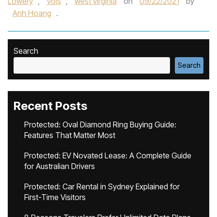
Lowery
,
Vols
,
west virginia
on
09/22/2021
by
Anh Hoang
.
Search
Search
Recent Posts
Protected: Oval Diamond Ring Buying Guide:
Features That Matter Most
Protected: EV Novated Lease: A Complete Guide
for Australian Drivers
Protected: Car Rental in Sydney Explained for
First-Time Visitors