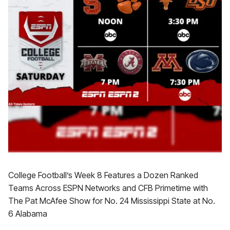
College Football’s Week 8 Features a Dozen Ranked
Teams Across ESPN Networks and CFB Primetime with
The Pat McAfee Show for No. 24 Mississippi State at No.
6 Alabama