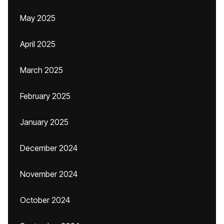
May 2025
April 2025
March 2025
February 2025
January 2025
December 2024
November 2024
October 2024