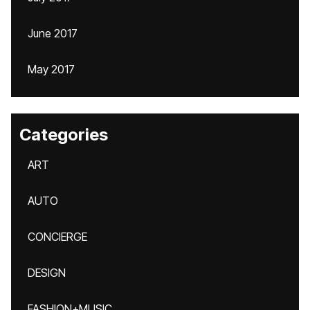
June 2017
May 2017
Categories
ART
AUTO
CONCIERGE
DESIGN
FASHION+MUSIC