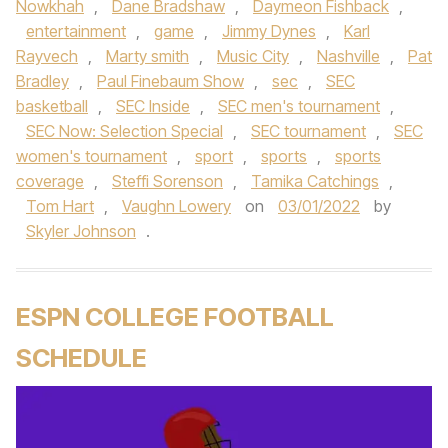
Nowkhah
,
Dane Bradshaw
,
Daymeon Fishback
,
entertainment
,
game
,
Jimmy Dynes
,
Karl
Rayvech
,
Marty smith
,
Music City
,
Nashville
,
Pat
Bradley
,
Paul Finebaum Show
,
sec
,
SEC
basketball
,
SEC Inside
,
SEC men's tournament
,
SEC Now: Selection Special
,
SEC tournament
,
SEC
women's tournament
,
sport
,
sports
,
sports
coverage
,
Steffi Sorenson
,
Tamika Catchings
,
Tom Hart
,
Vaughn Lowery
on
03/01/2022
by
Skyler Johnson
.
ESPN COLLEGE FOOTBALL
SCHEDULE