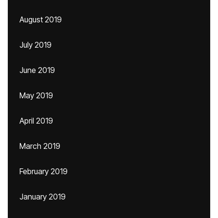
August 2019
July 2019
June 2019
May 2019
April 2019
March 2019
February 2019
January 2019