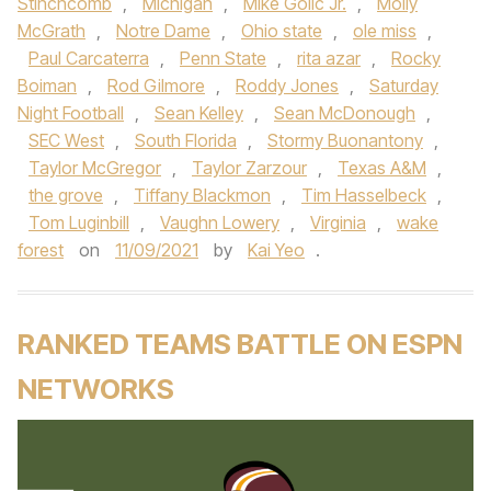
Stinchcomb
,
Michigan
,
Mike Golic Jr.
,
Molly
McGrath
,
Notre Dame
,
Ohio state
,
ole miss
,
Paul Carcaterra
,
Penn State
,
rita azar
,
Rocky
Boiman
,
Rod Gilmore
,
Roddy Jones
,
Saturday
Night Football
,
Sean Kelley
,
Sean McDonough
,
SEC West
,
South Florida
,
Stormy Buonantony
,
Taylor McGregor
,
Taylor Zarzour
,
Texas A&M
,
the grove
,
Tiffany Blackmon
,
Tim Hasselbeck
,
Tom Luginbill
,
Vaughn Lowery
,
Virginia
,
wake
forest
on
11/09/2021
by
Kai Yeo
.
RANKED TEAMS BATTLE ON ESPN
NETWORKS