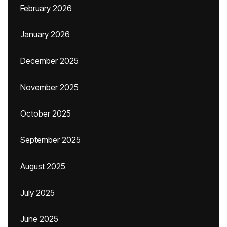
February 2026
January 2026
December 2025
November 2025
October 2025
September 2025
August 2025
July 2025
June 2025