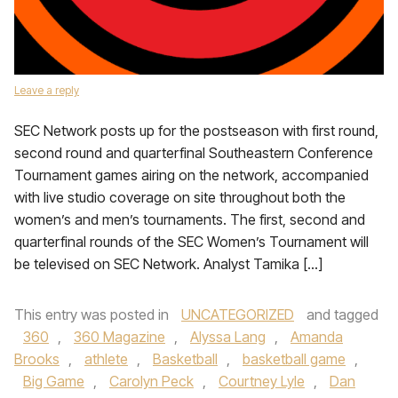
Leave a reply
SEC Network posts up for the postseason with first round,
second round and quarterfinal Southeastern Conference
Tournament games airing on the network, accompanied
with live studio coverage on site throughout both the
women’s and men’s tournaments. The first, second and
quarterfinal rounds of the SEC Women’s Tournament will
be televised on SEC Network. Analyst Tamika […]
This entry was posted in
UNCATEGORIZED
and tagged
360
,
360 Magazine
,
Alyssa Lang
,
Amanda
Brooks
,
athlete
,
Basketball
,
basketball game
,
Big Game
,
Carolyn Peck
,
Courtney Lyle
,
Dan