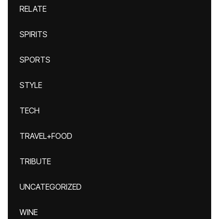
RELATE
SPIRITS
SPORTS
STYLE
TECH
TRAVEL+FOOD
TRIBUTE
UNCATEGORIZED
WINE