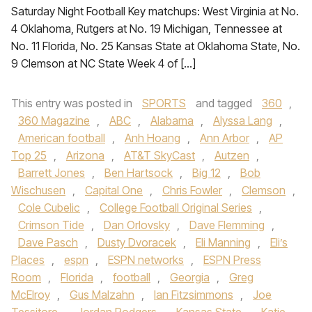
Saturday Night Football Key matchups: West Virginia at No.
4 Oklahoma, Rutgers at No. 19 Michigan, Tennessee at
No. 11 Florida, No. 25 Kansas State at Oklahoma State, No.
9 Clemson at NC State Week 4 of […]
This entry was posted in
SPORTS
and tagged
360
,
360 Magazine
,
ABC
,
Alabama
,
Alyssa Lang
,
American football
,
Anh Hoang
,
Ann Arbor
,
AP
Top 25
,
Arizona
,
AT&T SkyCast
,
Autzen
,
Barrett Jones
,
Ben Hartsock
,
Big 12
,
Bob
Wischusen
,
Capital One
,
Chris Fowler
,
Clemson
,
Cole Cubelic
,
College Football Original Series
,
Crimson Tide
,
Dan Orlovsky
,
Dave Flemming
,
Dave Pasch
,
Dusty Dvoracek
,
Eli Manning
,
Eli’s
Places
,
espn
,
ESPN networks
,
ESPN Press
Room
,
Florida
,
football
,
Georgia
,
Greg
McElroy
,
Gus Malzahn
,
Ian Fitzsimmons
,
Joe