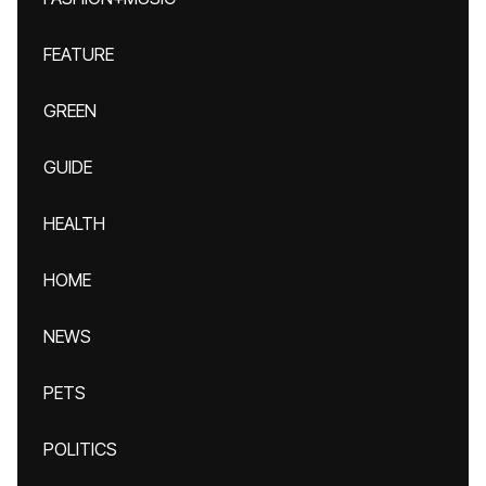
FEATURE
GREEN
GUIDE
HEALTH
HOME
NEWS
PETS
POLITICS