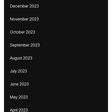
December 2023
November 2023
October 2023
September 2023
August 2023
July 2023
June 2023
May 2023
April 2023