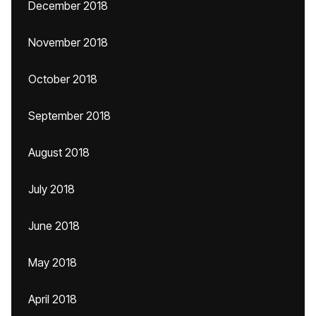
December 2018
November 2018
October 2018
September 2018
August 2018
July 2018
June 2018
May 2018
April 2018