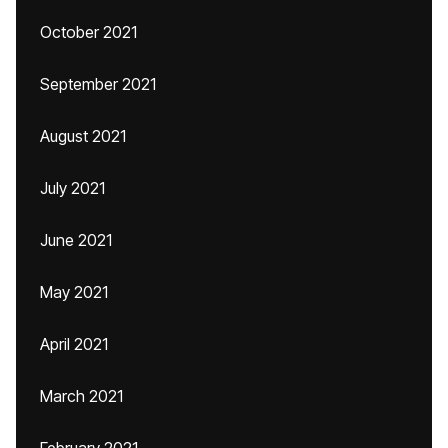
October 2021
September 2021
August 2021
July 2021
June 2021
May 2021
April 2021
March 2021