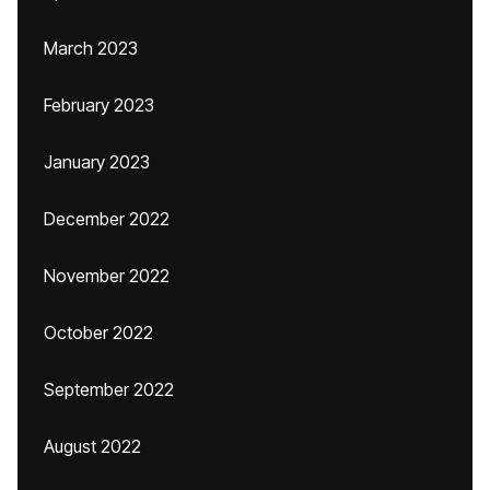
March 2023
February 2023
January 2023
December 2022
November 2022
October 2022
September 2022
August 2022