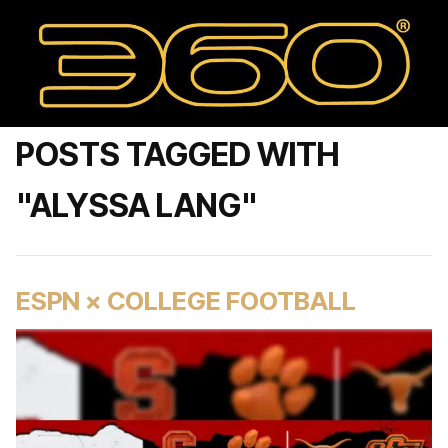
POSTS TAGGED WITH
"ALYSSA LANG"
ESPN × COLLEGE FOOTBALL