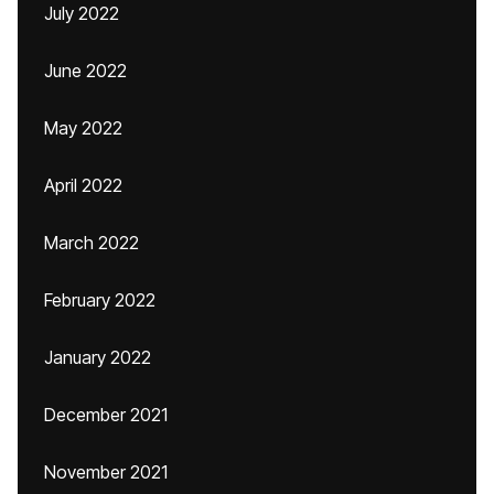
July 2022
June 2022
May 2022
April 2022
March 2022
February 2022
January 2022
December 2021
November 2021