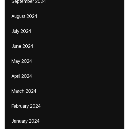
September 2024
August 2024
July 2024
June 2024
May 2024
April 2024
March 2024
February 2024
January 2024