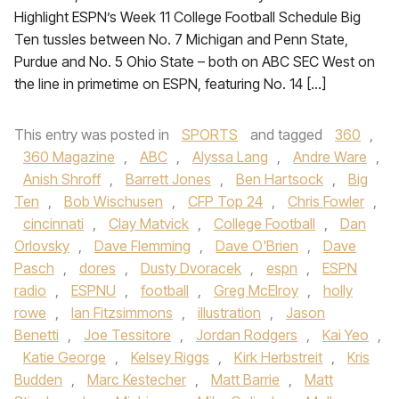
Highlight ESPN’s Week 11 College Football Schedule Big
Ten tussles between No. 7 Michigan and Penn State,
Purdue and No. 5 Ohio State – both on ABC SEC West on
the line in primetime on ESPN, featuring No. 14 […]
This entry was posted in
SPORTS
and tagged
360
,
360 Magazine
,
ABC
,
Alyssa Lang
,
Andre Ware
,
Anish Shroff
,
Barrett Jones
,
Ben Hartsock
,
Big
Ten
,
Bob Wischusen
,
CFP Top 24
,
Chris Fowler
,
cincinnati
,
Clay Matvick
,
College Football
,
Dan
Orlovsky
,
Dave Flemming
,
Dave O'Brien
,
Dave
Pasch
,
dores
,
Dusty Dvoracek
,
espn
,
ESPN
radio
,
ESPNU
,
football
,
Greg McElroy
,
holly
rowe
,
Ian Fitzsimmons
,
illustration
,
Jason
Benetti
,
Joe Tessitore
,
Jordan Rodgers
,
Kai Yeo
,
Katie George
,
Kelsey Riggs
,
Kirk Herbstreit
,
Kris
Budden
,
Marc Kestecher
,
Matt Barrie
,
Matt