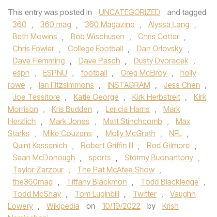
This entry was posted in
UNCATEGORIZED
and tagged
360
,
360 mag
,
360 Magazine
,
Alyssa Lang
,
Beth Mowins
,
Bob Wischusen
,
Chris Cotter
,
Chris Fowler
,
College Football
,
Dan Orlovsky
,
Dave Flemming
,
Dave Pasch
,
Dusty Dvoracek
,
espn
,
ESPNU
,
football
,
Greg McElroy
,
holly
rowe
,
Ian Fitzsimmons
,
INSTAGRAM
,
Jess Chen
,
Joe Tessitore
,
Katie George
,
Kirk Herbstreit
,
Kirk
Morrison
,
Kris Budden
,
Lericia Harris
,
Mark
Herzlich
,
Mark Jones
,
Matt Stinchcomb
,
Max
Starks
,
Mike Couzens
,
Molly McGrath
,
NFL
,
Quint Kessenich
,
Robert Griffin III
,
Rod Gilmore
,
Sean McDonough
,
sports
,
Stormy Buonantony
,
Taylor Zarzour
,
The Pat McAfee Show
,
the360mag
,
Tiffany Blackmon
,
Todd Blackledge
,
Todd McShay
,
Tom Luginbill
,
Twitter
,
Vaughn
Lowery
,
Wikipedia
on
10/19/2022
by
Krish