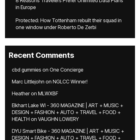
8 Reasons Travelers Prefer Unlimited Data Plans
in Europe
Protected: How Tottenham rebuilt their squad in
one window under Roberto De Zerbi
Recent Comments
cbd gummies
on
One Concierge
Marc Littlejohn
on
NGLCC Winner!
Heather
on
MLWXBF
Elkhart Lake WI - 360 MAGAZINE | ART + MUSIC +
DESIGN + FASHION + AUTO + TRAVEL + FOOD +
HEALTH
on
VAUGHN LOWERY
DYU Smart Bike - 360 MAGAZINE | ART + MUSIC +
DESIGN + FASHION + AUTO + TRAVEL + FOOD +