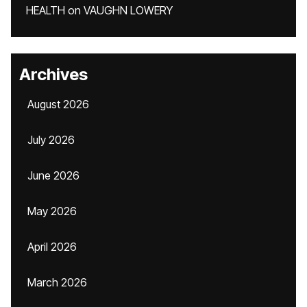
HEALTH
on
VAUGHN LOWERY
Archives
August 2026
July 2026
June 2026
May 2026
April 2026
March 2026