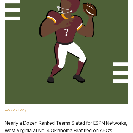
Leave a reply
Nearly a Dozen Ranked Teams Slated for ESPN Networks,
West Virginia at No. 4 Oklahoma Featured on ABC’s