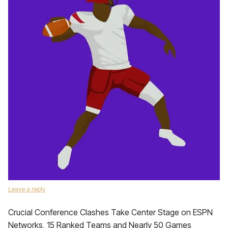
Leave a reply
Crucial Conference Clashes Take Center Stage on ESPN
Networks, 15 Ranked Teams and Nearly 50 Games