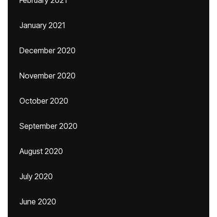
February 2021
January 2021
December 2020
November 2020
October 2020
September 2020
August 2020
July 2020
June 2020