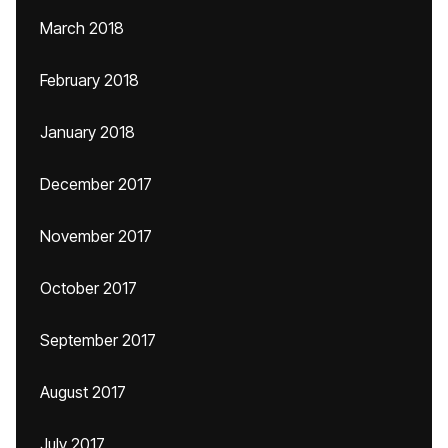
March 2018
February 2018
January 2018
December 2017
November 2017
October 2017
September 2017
August 2017
July 2017