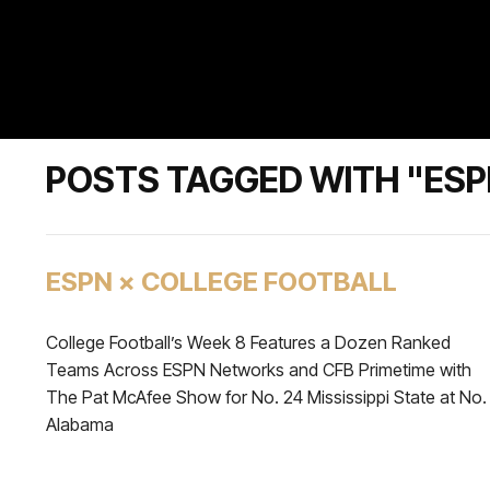
POSTS TAGGED WITH "ES
ESPN × COLLEGE FOOTBALL
College Football’s Week 8 Features a Dozen Ranked
Teams Across ESPN Networks and CFB Primetime with
The Pat McAfee Show for No. 24 Mississippi State at No.
Alabama