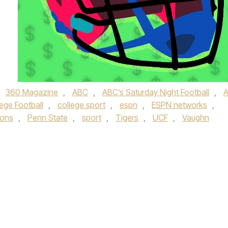
,
360 Magazine
,
ABC
,
ABC’s Saturday Night Football
,
ege Football
,
college sport
,
espn
,
ESPN networks
,
ions
,
Penn State
,
sport
,
Tigers
,
UCF
,
Vaughn