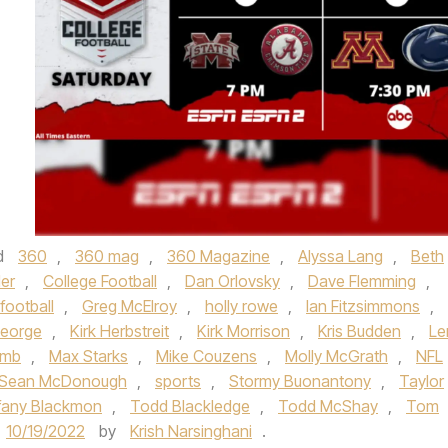
d
360
,
360 mag
,
360 Magazine
,
Alyssa Lang
,
Beth
ler
,
College Football
,
Dan Orlovsky
,
Dave Flemming
,
football
,
Greg McElroy
,
holly rowe
,
Ian Fitzsimmons
,
George
,
Kirk Herbstreit
,
Kirk Morrison
,
Kris Budden
,
Le
omb
,
Max Starks
,
Mike Couzens
,
Molly McGrath
,
NFL
Sean McDonough
,
sports
,
Stormy Buonantony
,
Taylor
ffany Blackmon
,
Todd Blackledge
,
Todd McShay
,
Tom
10/19/2022
by
Krish Narsinghani
.