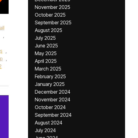
November 2025
October 2025
September 2025
ll
August 2025
,
July 2025
June 2025
gs
,
May 2025
ip
,
April 2025
2
March 2025
February 2025
January 2025
December 2024
November 2024
October 2024
September 2024
August 2024
July 2024