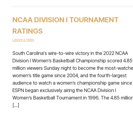
NCAA DIVISION I TOURNAMENT
RATINGS
Leave a reply
South Carolina‘s wire-to-wire victory in the 2022 NCAA
Division I Women’s Basketball Championship scored 4.85
million viewers Sunday night to become the most-watch
women’s title game since 2004, and the fourth-largest
audience to watch a women’s championship game since
ESPN began exclusively airing the NCAA Division I
Women’s Basketball Tournament in 1996. The 4.85 millio
[…]