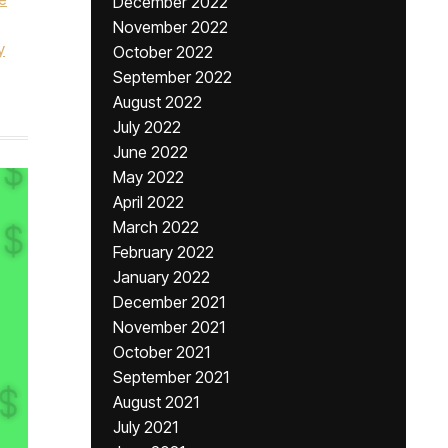
December 2022
November 2022
y
October 2022
September 2022
August 2022
July 2022
June 2022
May 2022
April 2022
March 2022
February 2022
January 2022
December 2021
November 2021
October 2021
September 2021
August 2021
July 2021