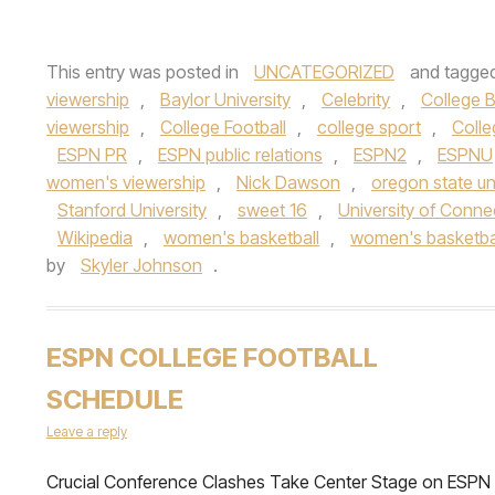
This entry was posted in
UNCATEGORIZED
and tagge
viewership
,
Baylor University
,
Celebrity
,
College B
viewership
,
College Football
,
college sport
,
Colle
ESPN PR
,
ESPN public relations
,
ESPN2
,
ESPNU
women's viewership
,
Nick Dawson
,
oregon state un
Stanford University
,
sweet 16
,
University of Conne
Wikipedia
,
women's basketball
,
women's basketba
by
Skyler Johnson
.
ESPN COLLEGE FOOTBALL
SCHEDULE
Leave a reply
Crucial Conference Clashes Take Center Stage on ESPN