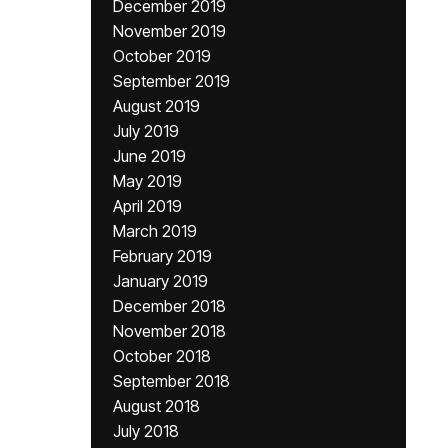
December 2019
November 2019
October 2019
September 2019
August 2019
July 2019
June 2019
May 2019
April 2019
March 2019
February 2019
January 2019
December 2018
November 2018
October 2018
September 2018
August 2018
July 2018