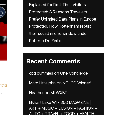
Explained for First-Time Visitors
Protected: 8 Reasons Travelers
Prefer Unlimited Data Plans in Europe
Protected: How Tottenham rebuilt
their squad in one window under
Roberto De Zerbi
Recent Comments
cbd gummies
on
One Concierge
Marc Littlejohn
on
NGLCC Winner!
ricia
,
Heather
on
MLWXBF
Elkhart Lake WI - 360 MAGAZINE |
ART + MUSIC + DESIGN + FASHION +
AUTO + TRAVEL + FOOD + HEALTH