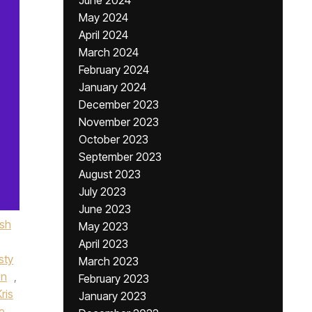
June 2024
May 2024
April 2024
March 2024
February 2024
January 2024
December 2023
November 2023
October 2023
September 2023
August 2023
July 2023
June 2023
ish
May 2023
April 2023
sty
March 2023
on
,
February 2023
Kris
January 2023
e