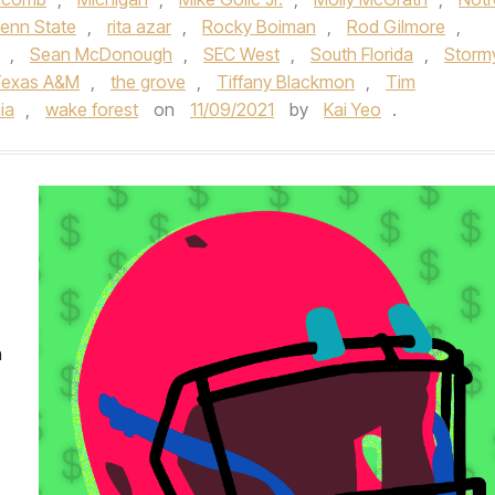
enn State
,
rita azar
,
Rocky Boiman
,
Rod Gilmore
,
,
Sean McDonough
,
SEC West
,
South Florida
,
Storm
exas A&M
,
the grove
,
Tiffany Blackmon
,
Tim
nia
,
wake forest
on
11/09/2021
by
Kai Yeo
.
n