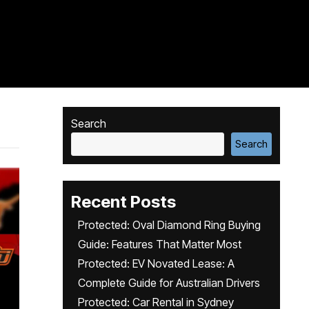
Search
Search
Recent Posts
Protected: Oval Diamond Ring Buying
Guide: Features That Matter Most
Protected: EV Novated Lease: A
Complete Guide for Australian Drivers
Protected: Car Rental in Sydney