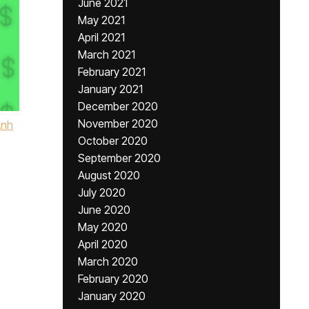
June 2021
May 2021
April 2021
March 2021
February 2021
January 2021
December 2020
November 2020
Anh
October 2020
September 2020
August 2020
July 2020
June 2020
May 2020
April 2020
March 2020
February 2020
January 2020