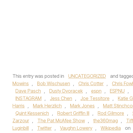
This entry was posted in
UNCATEGORIZED
and tagge
Mowins
,
Bob Wischusen
,
Chris Cotter
,
Chris Fow
Dave Pasch
,
Dusty Dvoracek
,
espn
,
ESPNU
,
INSTAGRAM
,
Jess Chen
,
Joe Tessitore
,
Katie 
Harris
,
Mark Herzlich
,
Mark Jones
,
Matt Stinchc
Quint Kessenich
,
Robert Griffin III
,
Rod Gilmore
,
Zarzour
,
The Pat McAfee Show
,
the360mag
,
Ti
Luginbill
,
Twitter
,
Vaughn Lowery
,
Wikipedia
on