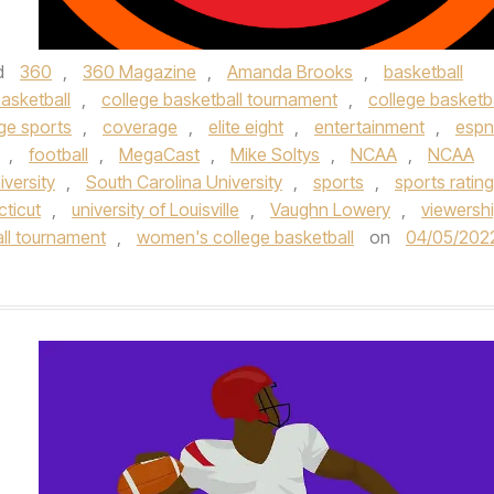
d
360
,
360 Magazine
,
Amanda Brooks
,
basketball
asketball
,
college basketball tournament
,
college basketba
ge sports
,
coverage
,
elite eight
,
entertainment
,
espn
,
football
,
MegaCast
,
Mike Soltys
,
NCAA
,
NCAA
iversity
,
South Carolina University
,
sports
,
sports ratin
cticut
,
university of Louisville
,
Vaughn Lowery
,
viewersh
ll tournament
,
women's college basketball
on
04/05/202