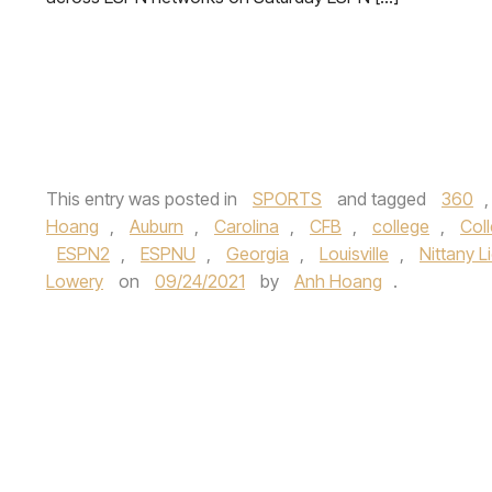
This entry was posted in
SPORTS
and tagged
360
Hoang
,
Auburn
,
Carolina
,
CFB
,
college
,
Coll
ESPN2
,
ESPNU
,
Georgia
,
Louisville
,
Nittany L
Lowery
on
09/24/2021
by
Anh Hoang
.