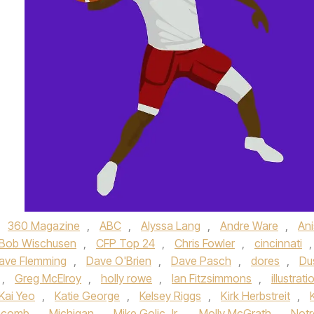
,
360 Magazine
,
ABC
,
Alyssa Lang
,
Andre Ware
,
An
Bob Wischusen
,
CFP Top 24
,
Chris Fowler
,
cincinnati
,
ave Flemming
,
Dave O'Brien
,
Dave Pasch
,
dores
,
Du
,
Greg McElroy
,
holly rowe
,
Ian Fitzsimmons
,
illustrati
Kai Yeo
,
Katie George
,
Kelsey Riggs
,
Kirk Herbstreit
,
chcomb
,
Michigan
,
Mike Golic Jr.
,
Molly McGrath
,
Notr