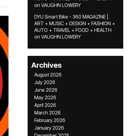
on
VAUGHN LOWERY
DYU Smart Bike - 360 MAGAZINE |
ART + MUSIC + DESIGN + FASHION +
AUTO + TRAVEL + FOOD + HEALTH
on
VAUGHN LOWERY
Archives
August 2026
July 2026
June 2026
May 2026
April 2026
March 2026
February 2026
January 2026
December 2025