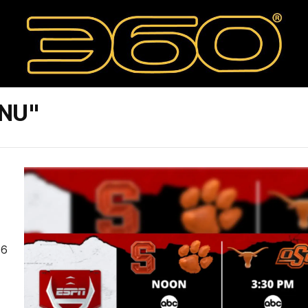
PNU"
 6