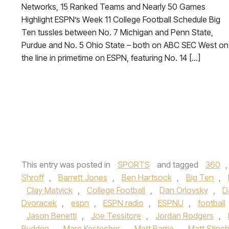
Networks, 15 Ranked Teams and Nearly 50 Games
Highlight ESPN’s Week 11 College Football Schedule Big
Ten tussles between No. 7 Michigan and Penn State,
Purdue and No. 5 Ohio State – both on ABC SEC West on
the line in primetime on ESPN, featuring No. 14 […]
This entry was posted in
SPORTS
and tagged
360
Shroff
,
Barrett Jones
,
Ben Hartsock
,
Big Ten
,
Clay Matvick
,
College Football
,
Dan Orlovsky
,
D
Dvoracek
,
espn
,
ESPN radio
,
ESPNU
,
football
Jason Benetti
,
Joe Tessitore
,
Jordan Rodgers
,
Budden
,
Marc Kestecher
,
Matt Barrie
,
Matt Stin