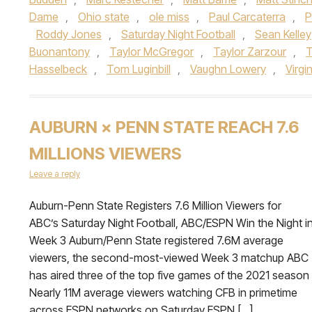
Dame
,
Ohio state
,
ole miss
,
Paul Carcaterra
,
P
Roddy Jones
,
Saturday Night Football
,
Sean Kelley
Buonantony
,
Taylor McGregor
,
Taylor Zarzour
,
T
Hasselbeck
,
Tom Luginbill
,
Vaughn Lowery
,
Virgi
AUBURN × PENN STATE REACH 7.6
MILLIONS VIEWERS
Leave a reply
Auburn-Penn State Registers 7.6 Million Viewers for
ABC’s Saturday Night Football, ABC/ESPN Win the Night i
Week 3 Auburn/Penn State registered 7.6M average
viewers, the second-most-viewed Week 3 matchup ABC
has aired three of the top five games of the 2021 season
Nearly 11M average viewers watching CFB in primetime
across ESPN networks on Saturday ESPN […]