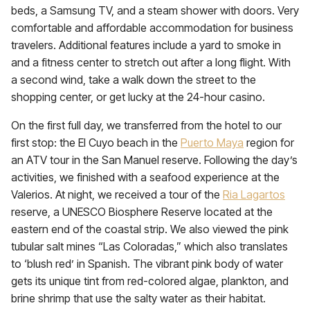
beds, a Samsung TV, and a steam shower with doors. Very
comfortable and affordable accommodation for business
travelers. Additional features include a yard to smoke in
and a fitness center to stretch out after a long flight. With
a second wind, take a walk down the street to the
shopping center, or get lucky at the 24-hour casino.
On the first full day, we transferred from the hotel to our
first stop: the El Cuyo beach in the
Puerto Maya
region for
an ATV tour in the San Manuel reserve. Following the day’s
activities, we finished with a seafood experience at the
Valerios. At night, we received a tour of the
Ria Lagartos
reserve, a UNESCO Biosphere Reserve located at the
eastern end of the coastal strip. We also viewed the pink
tubular salt mines “Las Coloradas,” which also translates
to ‘blush red’ in Spanish. The vibrant pink body of water
gets its unique tint from red-colored algae, plankton, and
brine shrimp that use the salty water as their habitat.