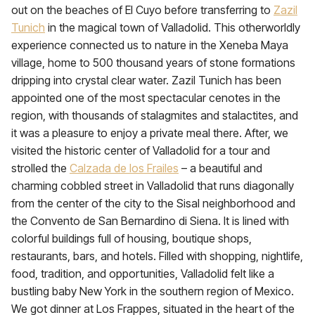
out on the beaches of El Cuyo before transferring to
Zazil
Tunich
in the magical town of Valladolid. This otherworldly
experience connected us to nature in the Xeneba Maya
village, home to 500 thousand years of stone formations
dripping into crystal clear water. Zazil Tunich has been
appointed one of the most spectacular cenotes in the
region, with thousands of stalagmites and stalactites, and
it was a pleasure to enjoy a private meal there. After, we
visited the historic center of Valladolid for a tour and
strolled the
Calzada de los Frailes
– a beautiful and
charming cobbled street in Valladolid that runs diagonally
from the center of the city to the Sisal neighborhood and
the Convento de San Bernardino di Siena. It is lined with
colorful buildings full of housing, boutique shops,
restaurants, bars, and hotels. Filled with shopping, nightlife,
food, tradition, and opportunities, Valladolid felt like a
bustling baby New York in the southern region of Mexico.
We got dinner at Los Frappes, situated in the heart of the