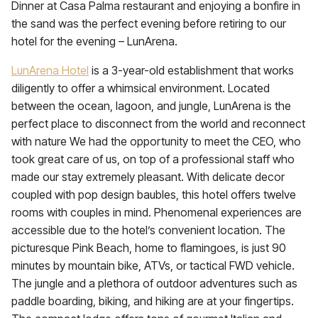
Dinner at Casa Palma restaurant and enjoying a bonfire in
the sand was the perfect evening before retiring to our
hotel for the evening – LunArena.
LunArena Hotel
is a 3-year-old establishment that works
diligently to offer a whimsical environment. Located
between the ocean, lagoon, and jungle, LunArena is the
perfect place to disconnect from the world and reconnect
with nature We had the opportunity to meet the CEO, who
took great care of us, on top of a professional staff who
made our stay extremely pleasant. With delicate decor
coupled with pop design baubles, this hotel offers twelve
rooms with couples in mind. Phenomenal experiences are
accessible due to the hotel’s convenient location. The
picturesque Pink Beach, home to flamingoes, is just 90
minutes by mountain bike, ATVs, or tactical FWD vehicle.
The jungle and a plethora of outdoor adventures such as
paddle boarding, biking, and hiking are at your fingertips.