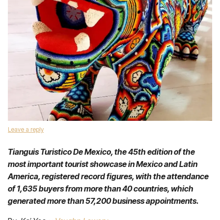
Leave a reply
Tianguis Turistico De Mexico, the 45th edition of the
most important tourist showcase in Mexico and Latin
America, registered record figures, with the attendance
of 1,635 buyers from more than 40 countries, which
generated more than 57,200 business appointments.