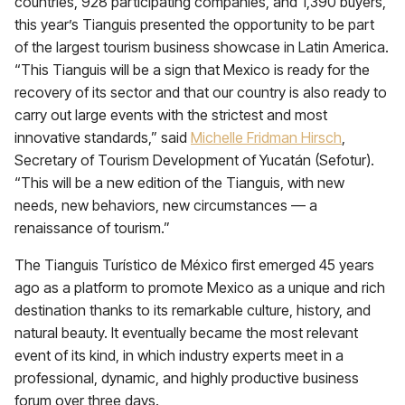
countries, 928 participating companies, and 1,390 buyers,
this year’s Tianguis presented the opportunity to be part
of the largest tourism business showcase in Latin America.
“This Tianguis will be a sign that Mexico is ready for the
recovery of its sector and that our country is also ready to
carry out large events with the strictest and most
innovative standards,” said
Michelle Fridman Hirsch
,
Secretary of Tourism Development of Yucatán (Sefotur).
“This will be a new edition of the Tianguis, with new
needs, new behaviors, new circumstances — a
renaissance of tourism.”
The Tianguis Turístico de México first emerged 45 years
ago as a platform to promote Mexico as a unique and rich
destination thanks to its remarkable culture, history, and
natural beauty. It eventually became the most relevant
event of its kind, in which industry experts meet in a
professional, dynamic, and highly productive business
forum over three days.