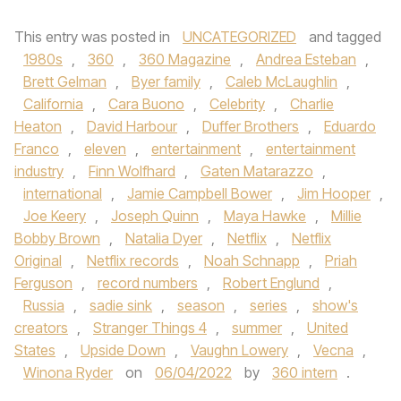
This entry was posted in
UNCATEGORIZED
and tagged
1980s
,
360
,
360 Magazine
,
Andrea Esteban
,
Brett Gelman
,
Byer family
,
Caleb McLaughlin
,
California
,
Cara Buono
,
Celebrity
,
Charlie
Heaton
,
David Harbour
,
Duffer Brothers
,
Eduardo
Franco
,
eleven
,
entertainment
,
entertainment
industry
,
Finn Wolfhard
,
Gaten Matarazzo
,
international
,
Jamie Campbell Bower
,
Jim Hooper
,
Joe Keery
,
Joseph Quinn
,
Maya Hawke
,
Millie
Bobby Brown
,
Natalia Dyer
,
Netflix
,
Netflix
Original
,
Netflix records
,
Noah Schnapp
,
Priah
Ferguson
,
record numbers
,
Robert Englund
,
Russia
,
sadie sink
,
season
,
series
,
show's
creators
,
Stranger Things 4
,
summer
,
United
States
,
Upside Down
,
Vaughn Lowery
,
Vecna
,
Winona Ryder
on
06/04/2022
by
360 intern
.