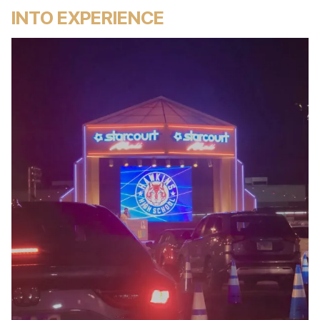
INTO EXPERIENCE