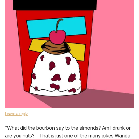
Leave a reply
“What did the bourbon say to the almonds? Am I drunk or
are you nuts?” That is just one of the many jokes Wanda