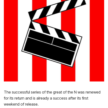
The successful series of the great of the N was renewed
for its return and is already a success after its first
weekend of release.