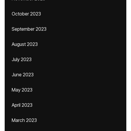
October 2023
September 2023
August 2023
July 2023
June 2023
May 2023
April 2023
March 2023