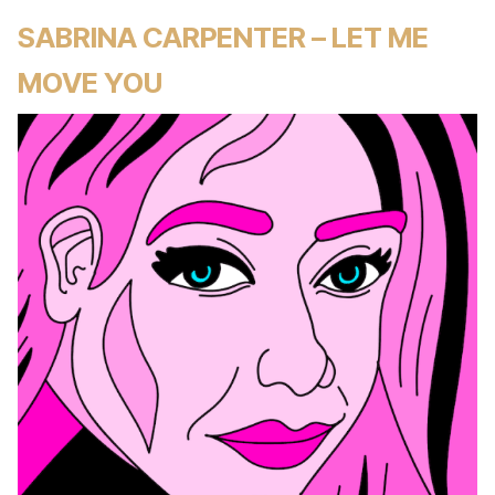
SABRINA CARPENTER – LET ME
MOVE YOU