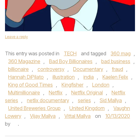
Leave a reply
This entry was posted in
TECH
and tagged
360 mag
,
360 Magazine
,
Bad Boy Billionaires
,
bad business
,
billionaire
,
controversy
,
Documentary
,
fraud
,
Hannah DiPilato
,
illustration
,
india
,
Kaelen Felix
,
King of Good Times
,
Kingfisher
,
London
,
Multimillionaire
,
Netflix
,
Netflix Original
,
Netflix
series
,
netlix documentary
,
series
,
Sid Mallya
,
United Breweries Group
,
United Kingdom
,
Vaughn
Lowery
,
Vijay Mallya
,
Vittal Mallya
on
10/13/2020
by
.