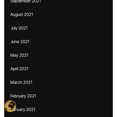
September 2021
August 2021
July 2021
June 2021
May 2021
April 2021
March 2021
February 2021
January 2021