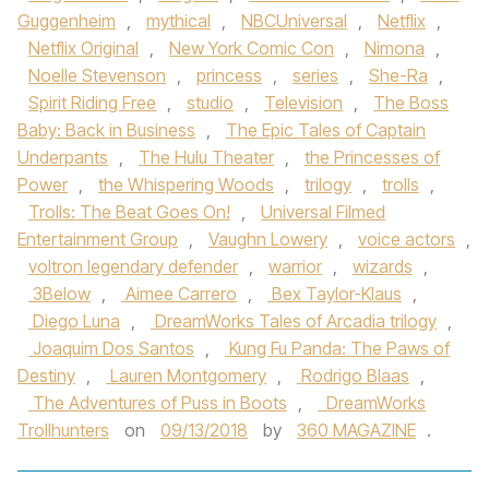
Guggenheim
,
mythical
,
NBCUniversal
,
Netflix
,
Netflix Original
,
New York Comic Con
,
Nimona
,
Noelle Stevenson
,
princess
,
series
,
She-Ra
,
Spirit Riding Free
,
studio
,
Television
,
The Boss
Baby: Back in Business
,
The Epic Tales of Captain
Underpants
,
The Hulu Theater
,
the Princesses of
Power
,
the Whispering Woods
,
trilogy
,
trolls
,
Trolls: The Beat Goes On!
,
Universal Filmed
Entertainment Group
,
Vaughn Lowery
,
voice actors
,
voltron legendary defender
,
warrior
,
wizards
,
3Below
,
Aimee Carrero
,
Bex Taylor-Klaus
,
Diego Luna
,
DreamWorks Tales of Arcadia trilogy
,
Joaquim Dos Santos
,
Kung Fu Panda: The Paws of
Destiny
,
Lauren Montgomery
,
Rodrigo Blaas
,
The Adventures of Puss in Boots
,
DreamWorks
Trollhunters
on
09/13/2018
by
360 MAGAZINE
.