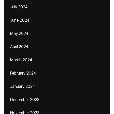
July 2024
June 2024
May 2024
April 2024
March 2024
February 2024
January 2024
December 2023
November 2023