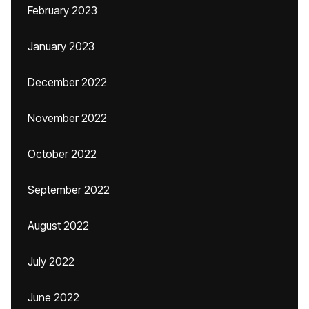
February 2023
January 2023
December 2022
November 2022
October 2022
September 2022
August 2022
July 2022
June 2022