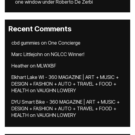
one window under Roberto De Zerbi
Recent Comments
cbd gummies
on
One Concierge
Marc Littlejohn
on
NGLCC Winner!
Heather
on
MLWXBF
Elkhart Lake WI - 360 MAGAZINE | ART + MUSIC +
DESIGN + FASHION + AUTO + TRAVEL + FOOD +
HEALTH
on
VAUGHN LOWERY
DYU Smart Bike - 360 MAGAZINE | ART + MUSIC +
DESIGN + FASHION + AUTO + TRAVEL + FOOD +
HEALTH
on
VAUGHN LOWERY