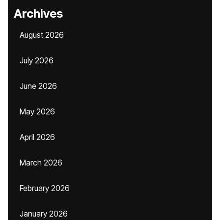
Archives
August 2026
July 2026
June 2026
May 2026
April 2026
March 2026
February 2026
January 2026