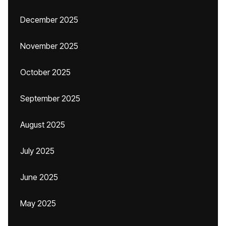
December 2025
November 2025
October 2025
September 2025
August 2025
July 2025
June 2025
May 2025