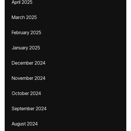
April 2025
March 2025
February 2025
January 2025
December 2024
November 2024
October 2024
September 2024
August 2024