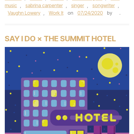
music
,
sabrina carpenter
,
singer
,
songwriter
,
Vaughn Lowery
,
Work It
on
07/24/2020
by
.
SAY I DO × THE SUMMIT HOTEL