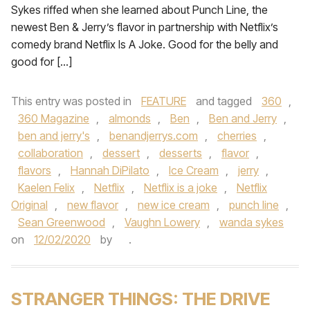
Sykes riffed when she learned about Punch Line, the
newest Ben & Jerry’s flavor in partnership with Netflix’s
comedy brand Netflix Is A Joke. Good for the belly and
good for […]
This entry was posted in
FEATURE
and tagged
360
,
360 Magazine
,
almonds
,
Ben
,
Ben and Jerry
,
ben and jerry's
,
benandjerrys.com
,
cherries
,
collaboration
,
dessert
,
desserts
,
flavor
,
flavors
,
Hannah DiPilato
,
Ice Cream
,
jerry
,
Kaelen Felix
,
Netflix
,
Netflix is a joke
,
Netflix
Original
,
new flavor
,
new ice cream
,
punch line
,
Sean Greenwood
,
Vaughn Lowery
,
wanda sykes
on
12/02/2020
by
.
STRANGER THINGS: THE DRIVE