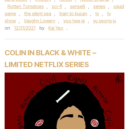
Rotten Tomatoes
,
sci-fi
,
sense8
,
series
,
squid
game
,
the silent sea
,
train to busan
,
tv
,
tv
show
,
Vaughn Lowery
,
yoo hee je
,
yu seong ju
on
12/31/2021
by
Kai Yeo
.
COLIN IN BLACK & WHITE –
LIMITED NETFLIX SERIES