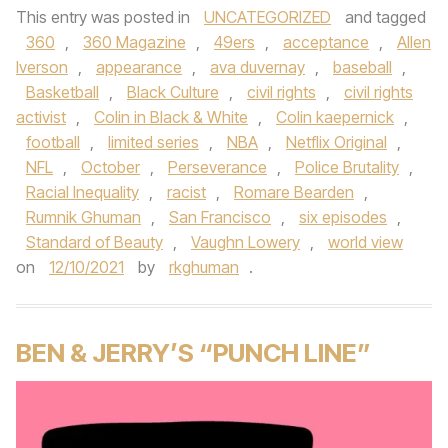
This entry was posted in
UNCATEGORIZED
and tagged
360
,
360 Magazine
,
49ers
,
acceptance
,
Allen
Iverson
,
appearance
,
ava duvernay
,
baseball
,
Basketball
,
Black Culture
,
civil rights
,
civil rights
activist
,
Colin in Black & White
,
Colin kaepernick
,
football
,
limited series
,
NBA
,
Netflix Original
,
NFL
,
October
,
Perseverance
,
Police Brutality
,
Racial Inequality
,
racist
,
Romare Bearden
,
Rumnik Ghuman
,
San Francisco
,
six episodes
,
Standard of Beauty
,
Vaughn Lowery
,
world view
on
12/10/2021
by
rkghuman
.
BEN & JERRY’S “PUNCH LINE”