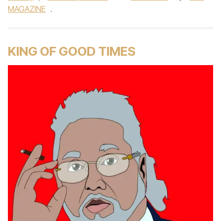
MAGAZINE
.
KING OF GOOD TIMES