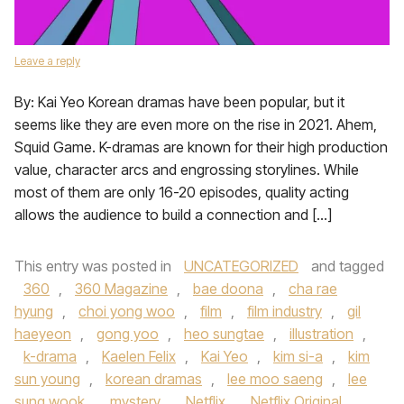
Leave a reply
By: Kai Yeo Korean dramas have been popular, but it
seems like they are even more on the rise in 2021. Ahem,
Squid Game. K-dramas are known for their high production
value, character arcs and engrossing storylines. While
most of them are only 16-20 episodes, quality acting
allows the audience to build a connection and […]
This entry was posted in
UNCATEGORIZED
and tagged
360
,
360 Magazine
,
bae doona
,
cha rae
hyung
,
choi yong woo
,
film
,
film industry
,
gil
haeyeon
,
gong yoo
,
heo sungtae
,
illustration
,
k-drama
,
Kaelen Felix
,
Kai Yeo
,
kim si-a
,
kim
sun young
,
korean dramas
,
lee moo saeng
,
lee
sung wook
,
mystery
,
Netflix
,
Netflix Original
,