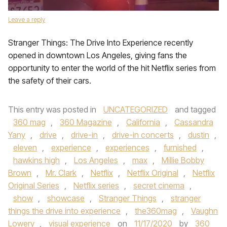
Leave a reply
Stranger Things: The Drive Into Experience recently
opened in downtown Los Angeles, giving fans the
opportunity to enter the world of the hit Netflix series from
the safety of their cars.
This entry was posted in
UNCATEGORIZED
and tagged
360 mag
,
360 Magazine
,
California
,
Cassandra
Yany
,
drive
,
drive-in
,
drive-in concerts
,
dustin
,
eleven
,
experience
,
experiences
,
furnished
,
hawkins high
,
Los Angeles
,
max
,
Millie Bobby
Brown
,
Mr. Clark
,
Netflix
,
Netflix Original
,
Netflix
Original Series
,
Netflix series
,
secret cinema
,
show
,
showcase
,
Stranger Things
,
stranger
things the drive into experience
,
the360mag
,
Vaughn
Lowery
,
visual experience
on
11/17/2020
by
360