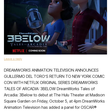
Leave a reply
DREAMWORKS ANIMATION TELEVISION ANNOUNCES
GUILLERMO DEL TORO’S RETURN TO NEW YORK COMIC
CON WITH NETFLIX ORIGINAL SERIES DREAMWORKS
TALES OF ARCADIA: 3BELOW DreamWorks Tales of
Arcadia: 3Below to debut at The Hulu Theater at Madison
Square Garden on Friday, October 5, at 4pm DreamWorks
Animation Television has added a panel for OSCAR®