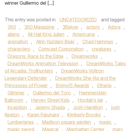
winner Guillermo del […]
This entry was posted in
UNCATEGORIZED
and tagged
360
,
360 Magazine
,
3Below
,
actors
,
Adora
,
aliens
,
All Hail King Julien
,
Americana
,
animation
,
Atrin Yazdani-Biuki
,
Chad Hammes
,
characters
,
Comcast Corporation
,
creatures
,
Dragons: Race to the Edge
,
Dreamworks
,
DreamWorks Animation Television
,
DreamWorks Tales
of Arcadia: Trollhunters
,
DreamWorks Voltron
Legendary Defender
,
DreamWorks She-Ra and the
Princesses of Power
,
EmmyⓇ Awards
,
Etheria
,
Glimmer
,
Guillermo del Toro
,
Hammerstein
Ballroom
,
Harvey Street Kids
,
Hordak’s lair
,
Inception
,
Jeremy Shada
,
Josh Hamilton
,
josh
Keaton
,
Karen Fukuhara
,
Kimberly Brooks
,
Lumberjanes
,
Madison square garden
,
magic
,
magic sword
,
Magical
,
Manhattan Center
,
marc