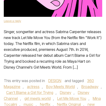
Leave a reply
Singer, songwriter and actress Sabrina Carpenter releases
new track Let Me Move You (from the Netflix film “Work It”)
today. The Netflix film, in which Sabrina stars and
executive produced, premieres August 7th. In 2014,
Carpenter released her debut album Can’t Blame a Girl for
Trying and booked a recurring role as Maya Hart on
Disney Channel’s Girl Meets World. From […]
This entry was posted in
DESIGN
and tagged
360
Magazine
,
actress
,
Boy Meets World
,
Broadway
,
Can't Blame a Girl for Trying
,
Disney
,
Disney
Channel
,
girl meets world
,
Let Me Move You
,
Mina
Tocalini
,
music
,
Netflix
,
Netflix Original
,
new