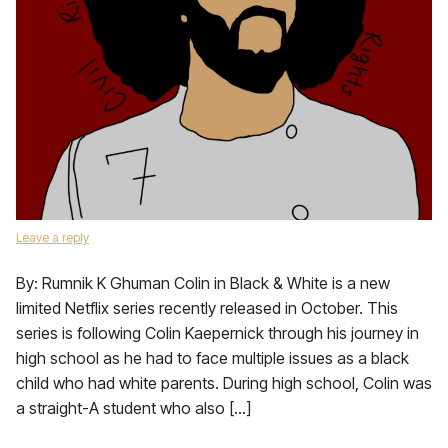
Leave a reply
By: Rumnik K Ghuman Colin in Black & White is a new
limited Netflix series recently released in October. This
series is following Colin Kaepernick through his journey in
high school as he had to face multiple issues as a black
child who had white parents. During high school, Colin was
a straight-A student who also […]