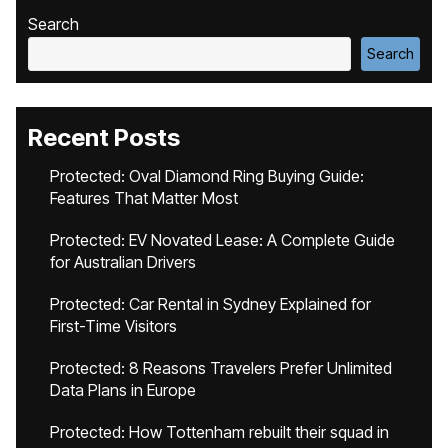
Search
Search
Recent Posts
Protected: Oval Diamond Ring Buying Guide:
Features That Matter Most
Protected: EV Novated Lease: A Complete Guide
for Australian Drivers
Protected: Car Rental in Sydney Explained for
First-Time Visitors
Protected: 8 Reasons Travelers Prefer Unlimited
Data Plans in Europe
Protected: How Tottenham rebuilt their squad in