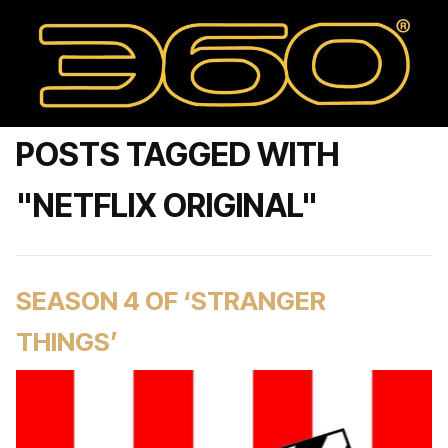
POSTS TAGGED WITH
"NETFLIX ORIGINAL"
SEASON 4 OF ‘STRANGER
THINGS’