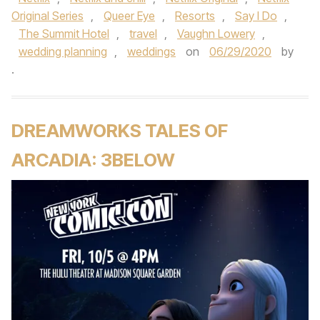
Original Series
,
Queer Eye
,
Resorts
,
Say I Do
,
The Summit Hotel
,
travel
,
Vaughn Lowery
,
wedding planning
,
weddings
on
06/29/2020
by
.
DREAMWORKS TALES OF
ARCADIA: 3BELOW