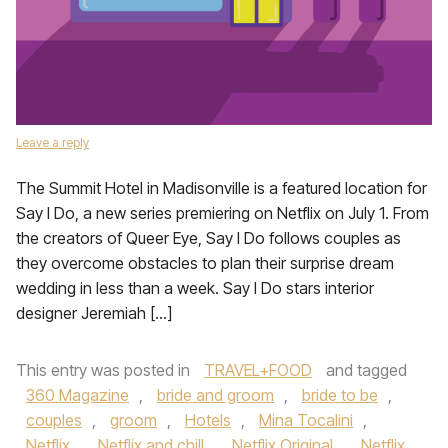
Leave a reply
The Summit Hotel in Madisonville is a featured location for
Say I Do, a new series premiering on Netflix on July 1. From
the creators of Queer Eye, Say I Do follows couples as
they overcome obstacles to plan their surprise dream
wedding in less than a week. Say I Do stars interior
designer Jeremiah […]
This entry was posted in
TRAVEL+FOOD
and tagged
360 Magazine
,
bride and groom
,
bride to be
,
couples
,
groom
,
Hotels
,
Mina Tocalini
,
Netflix
,
Netflix and chill
,
Netflix Original
,
Netflix