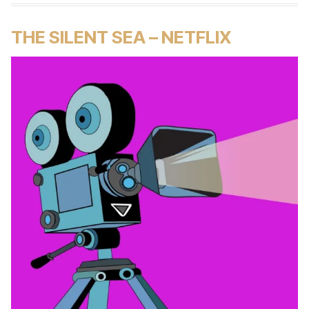
THE SILENT SEA – NETFLIX