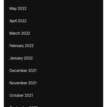
May 2022
April 2022
March 2022
February 2022
January 2022
December 2021
November 2021
October 2021